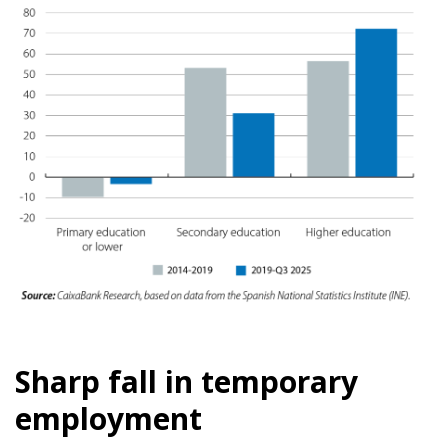
Sharp fall in temporary
employment