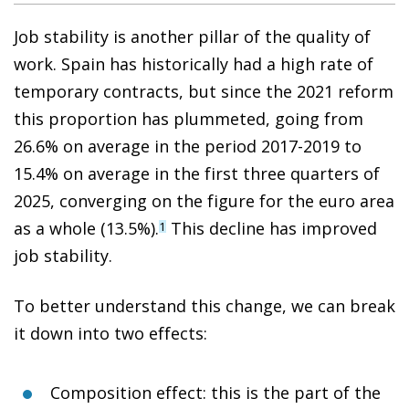
Job stability is another pillar of the quality of
work. Spain has historically had a high rate of
temporary contracts, but since the 2021 reform
this proportion has plummeted, going from
26.6% on average in the period 2017-2019 to
15.4% on average in the first three quarters of
2025, converging on the figure for the euro area
as a whole (13.5%).
This decline has improved
1
job stability.
To better understand this change, we can break
it down into two effects:
Composition effect: this is the part of the