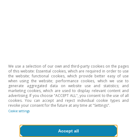
Classification of Economic Activities (CNAE) at the two-
digit level of detail, which comprises almost 80 sectors.
Hot Topics
We use a selection of our own and third-party cookies on the pages
of this website: Essential cookies, which are required in order to use
the website; functional cookies, which provide better easy of use
when using the website; performance cookies, which we use to
generate aggregated data on website use and statistics; and
marketing cookies, which are used to display relevant content and
advertising. If you choose "ACCEPT ALL", you consent to the use of all
cookies. You can accept and reject individual cookie types and
revoke your consent for the future at any time at "Settings".
Cookie settings
Accept all