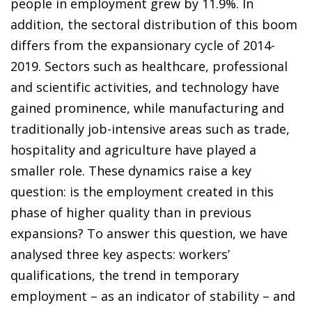
people in employment grew by 11.9%. In
addition, the sectoral distribution of this boom
differs from the expansionary cycle of 2014-
2019. Sectors such as healthcare, professional
and scientific activities, and technology have
gained prominence, while manufacturing and
traditionally job-intensive areas such as trade,
hospitality and agriculture have played a
smaller role. These dynamics raise a key
question: is the employment created in this
phase of higher quality than in previous
expansions? To answer this question, we have
analysed three key aspects: workers’
qualifications, the trend in temporary
employment – as an indicator of stability – and