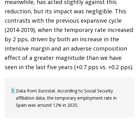
meanwhile, has acted slightly against this
reduction, but its impact was negligible. This
contrasts with the previous expansive cycle
(2014-2019), when the temporary rate increased
by 2 pps, driven by both an increase in the
intensive margin and an adverse composition
effect of a greater magnitude than we have
seen in the last five years (+0.7 pps vs. +0.2 pps).
1
Data from Eurostat. According to Social Security
affiliation data, the temporary employment rate in
Spain was around 12% in 2025.