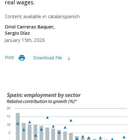
real wages.
Content available in
catalan
spanish
Oriol Carreras Baquer
Sergio Díaz
January 15th, 2026
Print
Download File