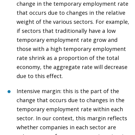
change in the temporary employment rate
that occurs due to changes in the relative
weight of the various sectors. For example,
if sectors that traditionally have a low
temporary employment rate grow and
those with a high temporary employment
rate shrink as a proportion of the total
economy, the aggregate rate will decrease
due to this effect.
Intensive margin: this is the part of the
change that occurs due to changes in the
temporary employment rate within each
sector. In our context, this margin reflects
whether companies in each sector are