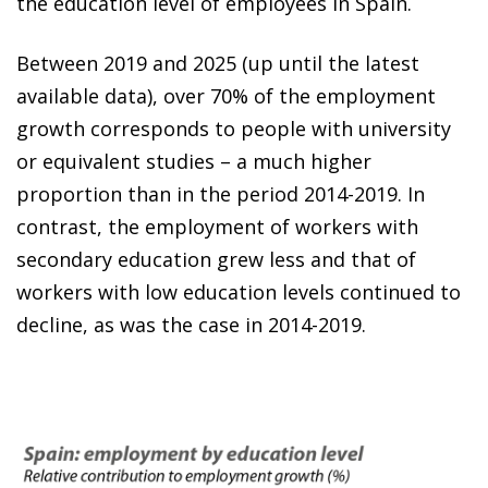
the education level of employees in Spain.
Between 2019 and 2025 (up until the latest
available data), over 70% of the employment
growth corresponds to people with university
or equivalent studies – a much higher
proportion than in the period 2014-2019. In
contrast, the employment of workers with
secondary education grew less and that of
workers with low education levels continued to
decline, as was the case in 2014-2019.