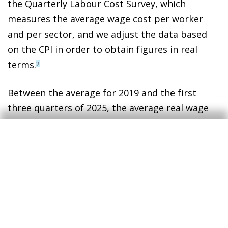
the Quarterly Labour Cost Survey, which
measures the average wage cost per worker
and per sector, and we adjust the data based
on the CPI in order to obtain figures in real
terms.
2
Between the average for 2019 and the first
three quarters of 2025, the average real wage
fell slightly, by 0.3%. However, this overall result
hides two opposing forces:
Composition effect: this has been positive.
Employment has been more concentrated
in high-wage sectors, contributing
approximately +0.3 pps to the average