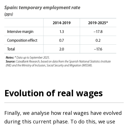
Evolution of real wages
Finally, we analyse how real wages have evolved
during this current phase. To do this, we use