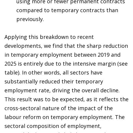
using more or fewer permanent contracts
compared to temporary contracts than
previously.
Applying this breakdown to recent
developments, we find that the sharp reduction
in temporary employment between 2019 and
2025 is entirely due to the intensive margin (see
table). In other words, all sectors have
substantially reduced their temporary
employment rate, driving the overall decline.
This result was to be expected, as it reflects the
cross-sectoral nature of the impact of the
labour reform on temporary employment. The
sectoral composition of employment,