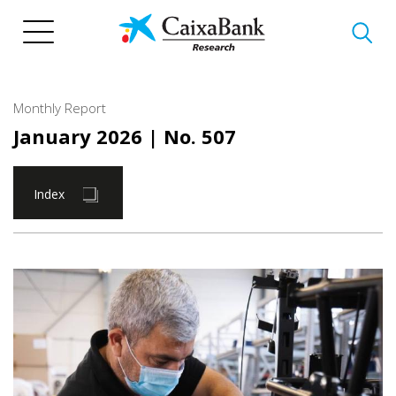
Skip
to
main
content
Monthly Report
January 2026
| No. 507
Index