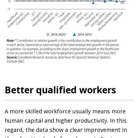
Better qualified workers
A more skilled workforce usually means more
human capital and higher productivity. In this
regard, the data show a clear improvement in