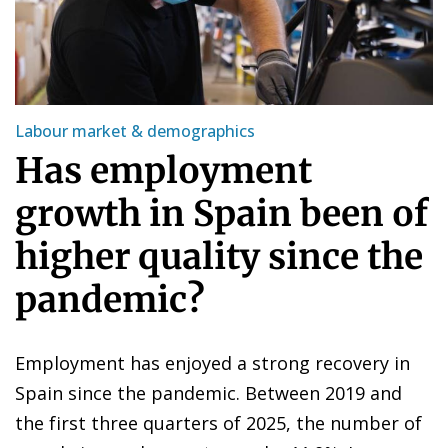
Labour market & demographics
Has employment
growth in Spain been of
higher quality since the
pandemic?
Employment has enjoyed a strong recovery in
Spain since the pandemic. Between 2019 and
the first three quarters of 2025, the number of