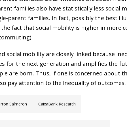
nt families also have statistically less social mo
le-parent families. In fact, possibly the best illu
he fact that social mobility is higher in more c
h commuting).
nd social mobility are closely linked because ine
s for the next generation and amplifies the fu
e are born. Thus, if one is concerned about th
so pay attention to the inequality of outcomes.
orron Salmeron
CaixaBank Research