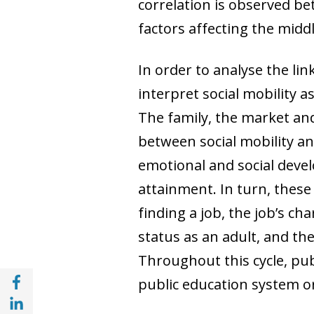
correlation is observed be
factors affecting the midd
In order to analyse the lin
interpret social mobility 
The family, the market and
between social mobility and
emotional and social deve
attainment. In turn, these
finding a job, the job’s ch
status as an adult, and th
Throughout this cycle, pub
Share with Facebook (opens in a new wind
public education system or
Share with with Linkedin (opens in a new 