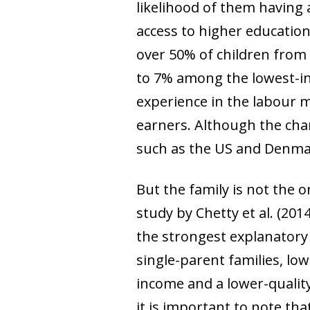
likelihood of them having 
access to higher education 
over 50% of children from 
to 7% among the lowest-i
experience in the labour m
earners. Although the char
such as the US and Denm
But the family is not the 
study by Chetty
et al
. (201
the strongest explanatory p
single-parent families, lowe
income and a lower-qualit
it is important to note that