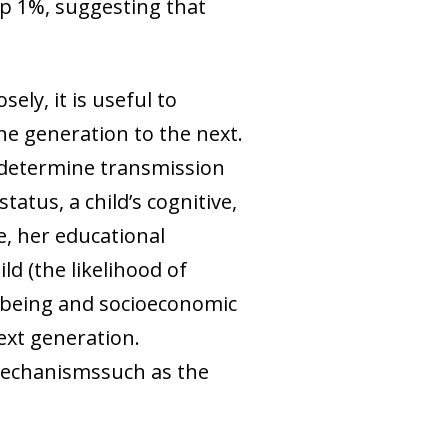
op 1%, suggesting that
ely, it is useful to
ne generation to the next.
t determine transmission
atus, a child’s cognitive,
, her educational
d (the likelihood of
ellbeing and socioeconomic
ext generation.
h mechanismssuch as the