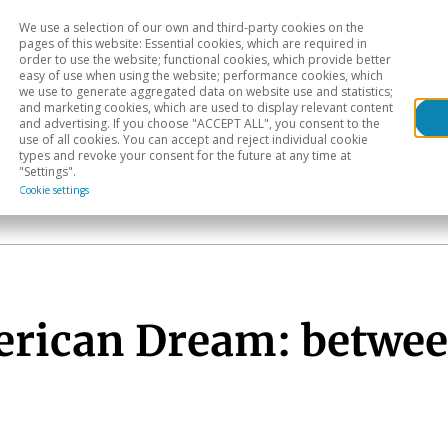
We use a selection of our own and third-party cookies on the
Head
H
pages of this website: Essential cookies, which are required in
order to use the website; functional cookies, which provide better
easy of use when using the website; performance cookies, which
Sectoral analysis
Geographical areas
Pub
we use to generate aggregated data on website use and statistics;
and marketing cookies, which are used to display relevant content
and advertising. If you choose "ACCEPT ALL", you consent to the
use of all cookies. You can accept and reject individual cookie
types and revoke your consent for the future at any time at
"Settings".
Cookie settings
erican Dream: betwee