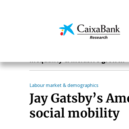
Skip
to
main
Economics & Markets
content
Hot Topics
Inequality & inclusive growth
Labour market & demographics
Jay Gatsby’s Am
social mobility