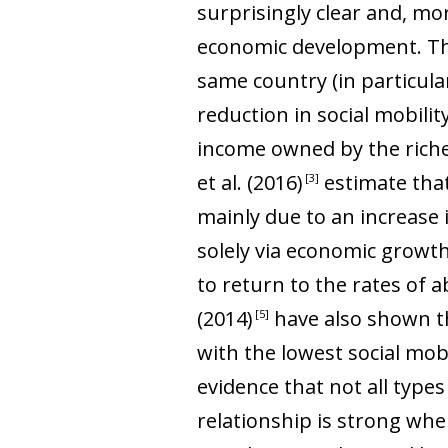
surprisingly clear and, mor
economic development. Ther
same country (in particular
reduction in social mobili
income owned by the riches
et al
. (2016
)
estimate that
3
mainly due to an increase 
solely via economic growt
to return to the rates of a
(2014
)
have also shown tha
5
with the lowest social mob
evidence that not all types
relationship is strong when