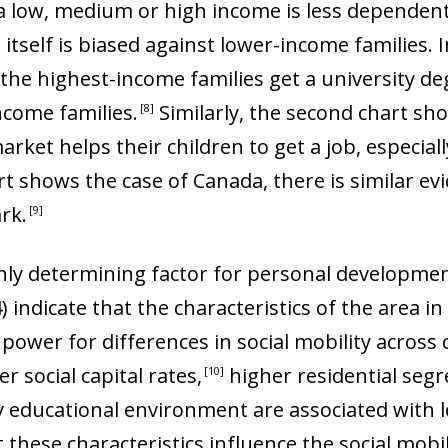
a low, medium or high income is less dependent
itself is biased against lower-income families. 
the highest-income families get a university degr
ncome families
.
Similarly, the second chart sh
8
arket helps their children to get a job, especia
t shows the case of Canada, there is similar ev
ark
.
9
only determining factor for personal developmen
4) indicate that the characteristics of the area i
ower for differences in social mobility across ci
r social capital rates
,
higher residential segr
10
y educational environment are associated with l
 these characteristics influence the social mobili