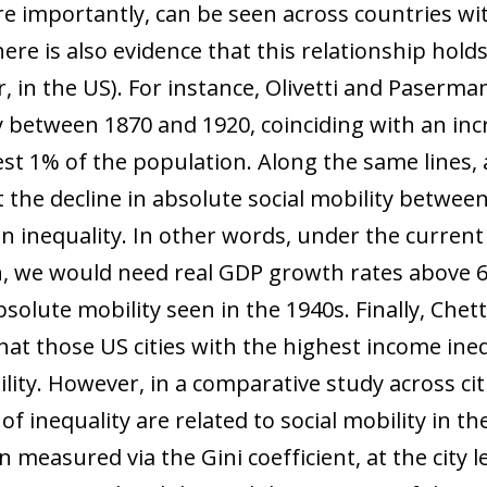
e importantly, can be seen across countries with
e is also evidence that this relationship holds
, in the US). For instance, Olivetti and Paserma
ty between 1870 and 1920, coinciding with an inc
t 1% of the population. Along the same lines, a
 the decline in absolute social mobility betwee
in inequality. In other words, under the curren
h, we would need real GDP growth rates above 6%
bsolute mobility seen in the 1940s. Finally, Chet
t those US cities with the highest income inequ
ility. However, in a comparative study across cit
 of inequality are related to social mobility in 
 measured via the Gini coefficient, at the city le