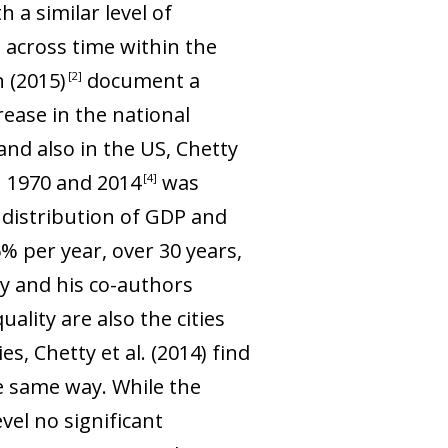
 a similar level of
 across time within the
n (2015
)
document a
2
rease in the national
nd also in the US, Chetty
n 1970 and 201
4
was
4
t distribution of GDP and
 per year, over 30 years,
ty and his co-authors
ality are also the cities
ies, Chetty
et al
. (2014) find
the same way. While the
vel no significant