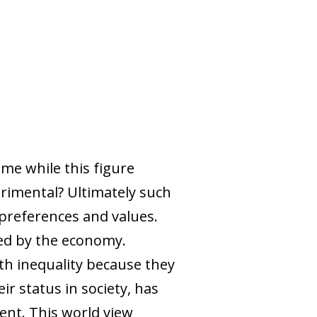
ome while this figure
trimental? Ultimately such
preferences and values.
red by the economy.
th inequality because they
ir status in society, has
ent. This world view