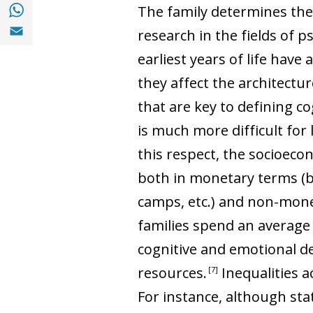
Share with with Whatsapp (opens in a new
The family determines the 
Share with Email (opens in a new window)
research in the fields of
earliest years of life hav
they affect the architectu
that are key to defining co
is much more difficult for l
this respect, the socioecon
both in monetary terms (bo
camps, etc.) and non-mone
families spend an average 
cognitive and emotional d
resources
.
Inequalities a
7
For instance, although sta