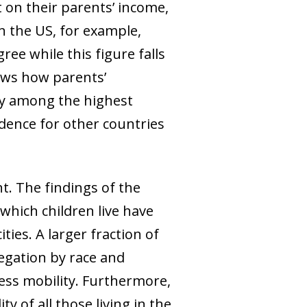
 on their parents’ income,
In the US, for example,
ee while this figure falls
ows how parents’
lly among the highest
idence for other countries
t. The findings of the
n which children live have
ties. A larger fraction of
egation by race and
ess mobility. Furthermore,
ty of all those living in the