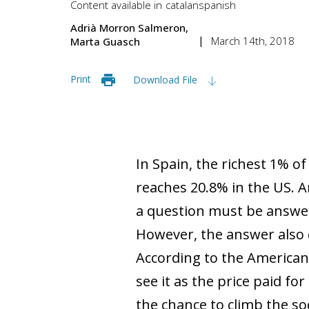
Content available in
catalan
spanish
Adrià Morron Salmeron
March 14th, 2018
Marta Guasch
Print
Download File
In Spain, the richest 1% o
reaches 20.8% in the US. A
a question must be answer
However, the answer also 
According to the American 
see it as the price paid fo
the chance to climb the so