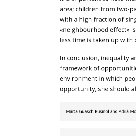
area; children from two-pare
with a high fraction of sing
«neighbourhood effect» is t
less time is taken up wit
In conclusion, inequality a
framework of opportunitie
environment in which peopl
opportunity, she should al
Marta Guasch Rusiñol and Adrià M