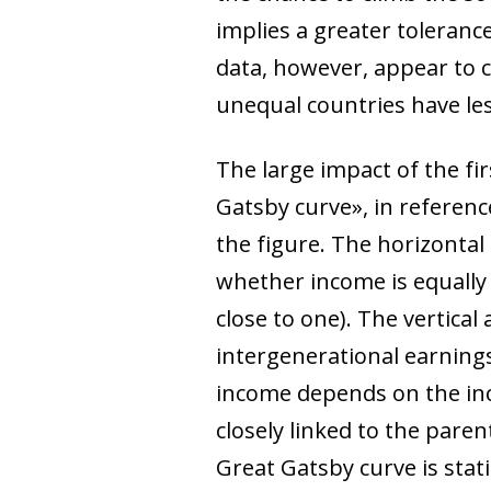
implies a greater tolerance 
data, however, appear to 
unequal countries have less
The large impact of the fi
Gatsby curve», in reference
the figure. The horizontal
whether income is equally 
close to one). The vertical
intergenerational earnings 
income depends on the inc
closely linked to the paren
Great Gatsby curve is stat