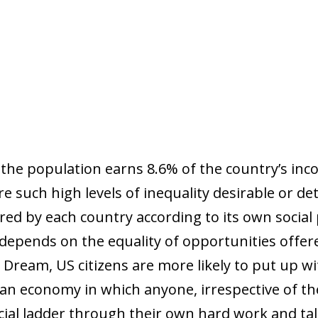
f the population earns 8.6% of the country’s inc
re such high levels of inequality desirable or de
ed by each country according to its own social 
depends on the equality of opportunities offe
Dream, US citizens are more likely to put up wi
r an economy in which anyone, irrespective of the
cial ladder through their own hard work and tal