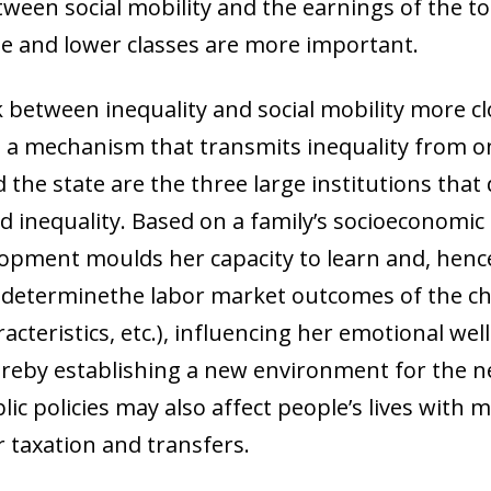
tween social mobility and the earnings of the t
le and lower classes are more important.
k between inequality and social mobility more clos
as a mechanism that transmits inequality from o
 the state are the three large institutions tha
 inequality. Based on a family’s socioeconomic st
lopment moulds her capacity to learn and, hence
 determinethe labor market outcomes of the chil
aracteristics, etc.), influencing her emotional w
ereby establishing a new environment for the n
lic policies may also affect people’s lives wit
ow)
 taxation and transfers.
window)