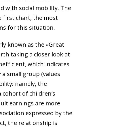
ed with social mobility. The
first chart, the most
ns for this situation.
arly known as the «Great
rth taking a closer look at
efficient, which indicates
y a small group (values
ility: namely, the
 cohort of children’s
dult earnings are more
sociation expressed by the
t, the relationship is