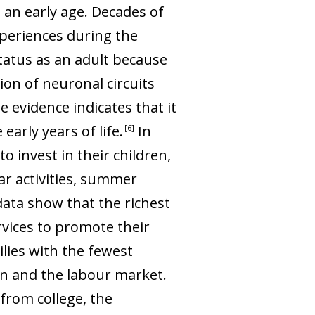
 an early age. Decades of
xperiences during the
status as an adult because
ion of neuronal circuits
e evidence indicates that it
 early years of life
.
In
6
o invest in their children,
ar activities, summer
ata show that the richest
rvices to promote their
lies with the fewest
on and the labour market.
from college, the