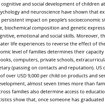
 window)
cognitive and social development of children at
 psychology and neuroscience have shown that e
e a persistent impact on people’s socioeconomic 
re, biochemical composition and genetic express
gnitive, emotional and social skills. Moreover, th
ater life experiences to reverse the effect of the
omic level of families determines their capacity t
oks, computers, private schools, extracurricul
tary (passing on contacts and reputation). US d
of over USD 9,000 per child on products and se
evelopment, almost seven times more than fami
cross families also determine access to educati
tistics show that, once someone has graduated 