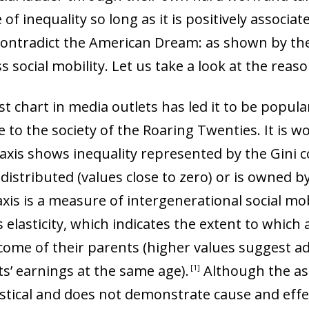
of inequality so long as it is positively associat
contradict the American Dream: as shown by the 
 social mobility. Let us take a look at the reaso
rst chart in media outlets has led it to be popul
 to the society of the Roaring Twenties. It is wo
 axis shows inequality represented by the Gini co
distributed (values close to zero) or is owned b
 axis is a measure of intergenerational social mob
elasticity, which indicates the extent to which a
ome of their parents (higher values suggest a
ts’ earnings at the same age)
.
Although the as
1
istical and does not demonstrate cause and effec