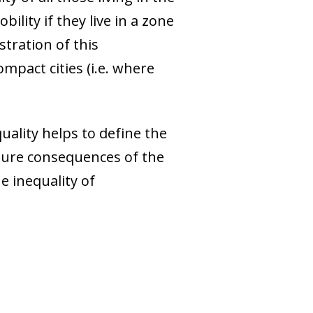
bility if they live in a zone
stration of this
ompact cities (i.e. where
quality helps to define the
ture consequences of the
e inequality of