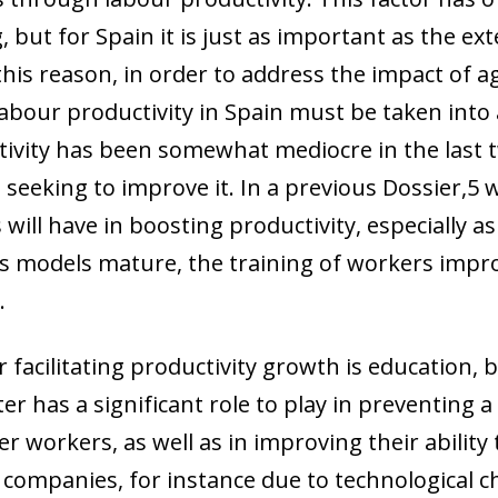
 but for Spain it is just as important as the ex
this reason, in order to address the impact of 
abour productivity in Spain must be taken into
tivity has been somewhat mediocre in the last 
 seeking to improve it. In a previous Dossier,
5
w
will have in boosting productivity, especially as
s models mature, the training of workers impro
.
facilitating productivity growth is education, bo
r has a significant role to play in preventing a
er workers, as well as in improving their ability
 companies, for instance due to technological c