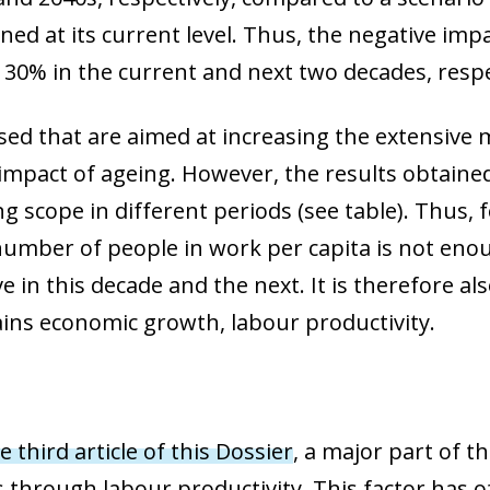
d at its current level. Thus,
the negative imp
 130%
in the current and next two decades, respe
ed that are aimed at increasing the extensive 
impact of ageing. However, the results obtained 
ing scope in different periods (see table). Thus,
 number of people in work per capita is not eno
ve in this decade and the next
. It is therefore 
ains economic growth, labour productivity.
e third article of this Dossier
, a major part of t
through labour productivity. This factor has 