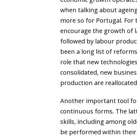
when talking about ageing,
more so for Portugal. For 
encourage the growth of l
followed by labour produc
been a long list of reforms
role that new technologies 
consolidated, new busines
production are reallocated
Another important tool for 
continuous forms. The latte
skills, including among old
be performed within their