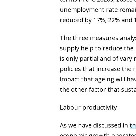
unemployment rate remaine
reduced by 17%, 22% and
The three measures analys
supply help to reduce the 
is only partial and of vary
policies that increase the
impact that ageing will ha
the other factor that sust
Labour productivity
As we have discussed in
th
economic growth operates 