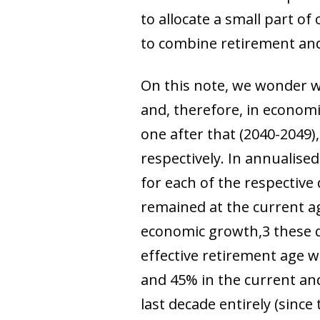
to allocate a small part o
to combine retirement and
On this note, we wonder w
and, therefore, in economi
one after that (2040-2049),
respectively. In annualise
for each of the respective
remained at the current age
economic growth,
3
these 
effective retirement age 
and 45%
in the current and
last decade entirely (sinc