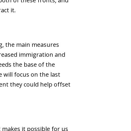
 both of these fronts, and
ct it.
ng, the main measures
ncreased immigration and
feeds the base of the
 will focus on the last
ent they could help offset
t makes it possible for us