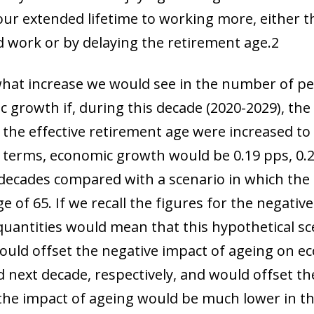
f our extended lifetime to working more, either 
 work or by delaying the retirement age.
2
hat increase we would see in the number of pe
c growth if, during this decade (2020-2029), the
 the effective retirement age were increased to 
d terms, economic growth would be 0.19 pps, 0.
 decades compared with a scenario in which the 
 of 65. If we recall the figures for the negativ
quantities would mean that
this hypothetical sc
would offset the negative impact of ageing on 
 next decade, respectively, and would offset th
e the impact of ageing would be much lower in t