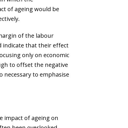
act of ageing would be
ctively.
margin of the labour
indicate that their effect
focusing only on economic
ugh to offset the negative
also necessary to emphasise
he impact of ageing on
often been overlooked