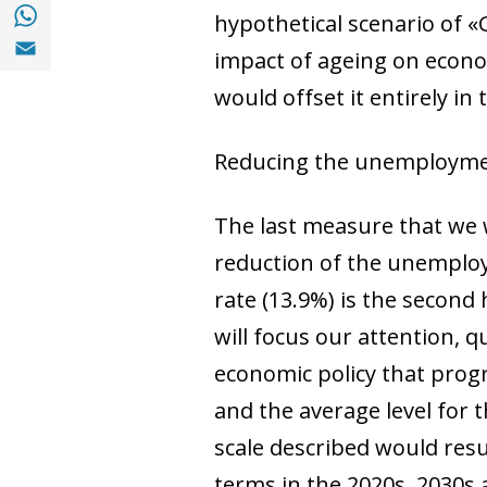
Share with with Whatsapp (opens in a new
hypothetical scenario of 
Share with Email (opens in a new window)
impact of ageing
on econom
would offset it entirely in 
Reducing the unemployme
The last measure that we w
reduction of the unemploy
rate (13.9%) is the second 
will focus our attention,
economic policy that prog
and the average level for 
scale described would resu
terms in the 2020s, 2030s 