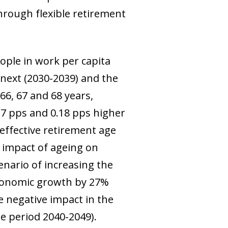
through flexible retirement
ople in work per capita
 next (2030-2039) and the
66, 67 and 68 years,
27 pps and 0.18 pps higher
effective retirement age
e impact of ageing on
enario of increasing the
economic growth by 27%
e negative impact in the
he period 2040-2049).