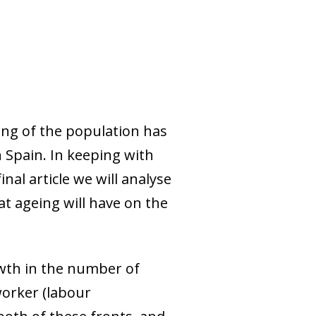
eing of the population has
 Spain. In keeping with
nal article we will analyse
t ageing will have on the
wth in the number of
worker (labour