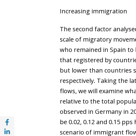
Increasing immigration
The second factor analysed
scale of migratory moveme
who remained in Spain to l
that registered by countri
but lower than countries 
respectively. Taking the l
flows, we will examine wh
relative to the total popu
observed in Germany in 20
Share with Facebook (opens in a new wind
be 0.02, 0.12 and 0.15 pps
Share with with Linkedin (opens in a new 
scenario of immigrant flows