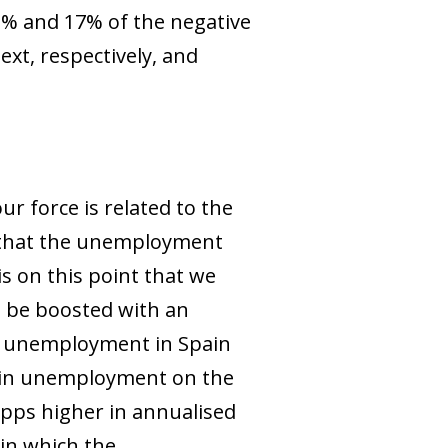
3% and 17% of the negative
xt, respectively, and
r force is related to the
n that the unemployment
is on this point that we
d be boosted with an
of unemployment in Spain
on in unemployment on the
 pps higher in annualised
 in which the