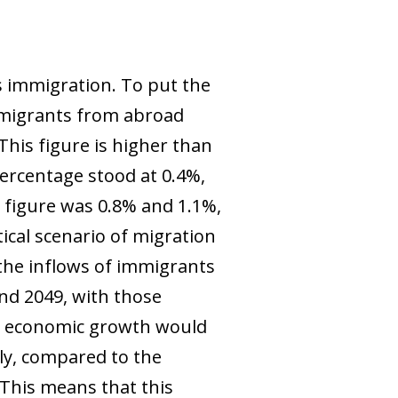
s immigration. To put the
immigrants from abroad
This figure is higher than
percentage stood at 0.4%,
 figure was 0.8% and 1.1%,
ical scenario of migration
the inflows of immigrants
and 2049, with those
s, economic growth would
ely, compared to the
This means that
this