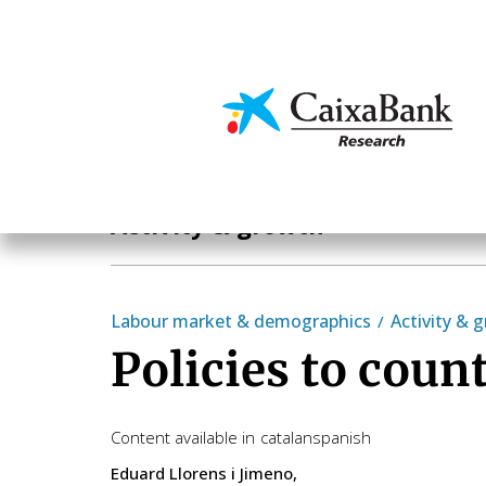
Skip
to
main
Economics & Markets
content
Economics & Markets
Activity & growth
Labour market & demographics
Activity & 
Policies to coun
Content available in
catalan
spanish
Eduard Llorens i Jimeno