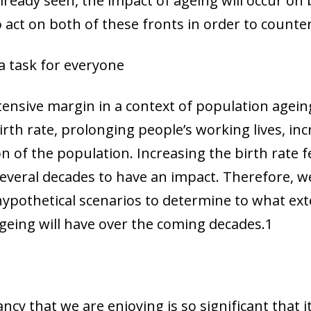
already seen, the impact of ageing will occur on
o act on both of these fronts in order to countera
a task for everyone
tensive margin in a context of population agei
birth rate, prolonging people’s working lives, i
on of the population. Increasing the birth rate 
several decades to have an impact. Therefore, we
hypothetical scenarios to determine to what ext
geing will have over the coming decades.
1
ancy that we are enjoying is so significant that i