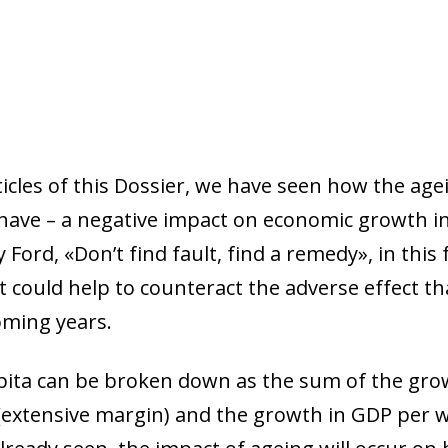
ticles of this Dossier, we have seen how the ag
 have – a negative impact on economic growth in
ord, «Don’t find fault, find a remedy», in this fi
could help to counteract the adverse effect tha
oming years.
pita can be broken down as the sum of the gro
 (extensive margin) and the growth in GDP per 