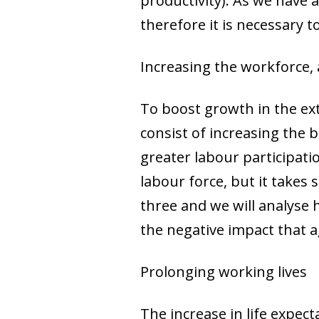
productivity). As we have 
therefore it is necessary t
Increasing the workforce, 
To boost growth in the ex
consist of increasing the 
greater labour participati
labour force, but it takes 
three and we will analyse 
the negative impact that a
Prolonging working lives
The increase in life expect