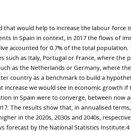
 that would help to increase the labour force i
nts in Spain in context, in 2017 the flows of 
ive accounted for 0.7% of the total population. 
es such as Italy, Portugal or France, where the 
such as the Netherlands or Germany, where the
atter country as a benchmark to build a hypothet
at increase we would see in economic growth if 
lation in Spain were to converge, between now 
17. The results show that, in annualised term
ow)
 higher in the 2020s, 2030s and 2040s, respectiv
window)
 forecast by the National Statistics Institute.
4