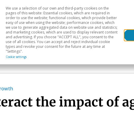
We use a selection of our own and third-party cookies on the
Head
H
pages of this website: Essential cookies, which are required in
order to use the website; functional cookies, which provide better
easy of use when using the website; performance cookies, which
Sectoral analysis
Geographical areas
Pub
we use to generate aggregated data on website use and statistics;
and marketing cookies, which are used to display relevant content
and advertising. If you choose "ACCEPT ALL", you consent to the
use of all cookies. You can accept and reject individual cookie
types and revoke your consent for the future at any time at
"Settings".
Cookie settings
growth
teract the impact of a