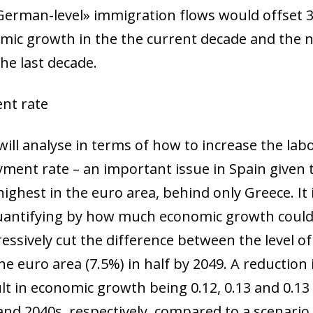
 window)
«German-level» immigration flows would offset 
ic growth in the the current decade and the ne
the last decade.
nt rate
ill analyse in terms of how to increase the labou
ment rate – an important issue in Spain give
highest in the euro area, behind only Greece. It 
 quantifying by how much economic growth coul
ressively cut the difference between the level 
the euro area (7.5%) in half by 2049. A reducti
lt in economic growth being 0.12, 0.13 and 0.13
and 2040s, respectively, compared to a scenario