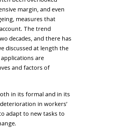
tensive margin, and even
ageing, measures that
 account. The trend
two decades, and there has
e discussed at length the
 applications are
ves and factors of
th in its formal and in its
 deterioration in workers’
 to adapt to new tasks to
hange.