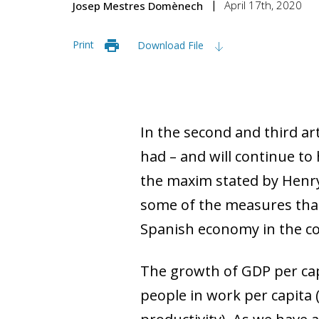
April 17th, 2020
Josep Mestres Domènech
Print
Download File
In the second and third ar
had – and will continue to
the maxim stated by Henry F
some of the measures that 
Spanish economy in the c
The growth of GDP per ca
people in work per capita