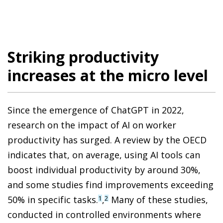
Striking productivity
increases at the micro level
Since the emergence of ChatGPT in 2022,
research on the impact of AI on worker
productivity has surged. A review by the OECD
indicates that, on average, using AI tools can
boost individual productivity by around 30%,
and some studies find improvements exceeding
50% in specific tasks.
,
Many of these studies,
1
2
conducted in controlled environments where