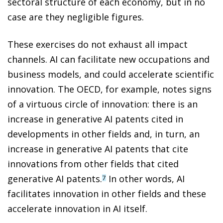
sectoral structure of each economy, but in no
case are they negligible figures.
These exercises do not exhaust all impact
channels. AI can facilitate new occupations and
business models, and could accelerate scientific
innovation. The OECD, for example, notes signs
of a virtuous circle of innovation: there is an
increase in generative AI patents cited in
developments in other fields and, in turn, an
increase in generative AI patents that cite
innovations from other fields that cited
generative AI patents.
In other words, AI
7
facilitates innovation in other fields and these
accelerate innovation in AI itself.