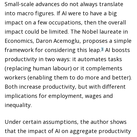
Small-scale advances do not always translate
into macro figures. If AI were to have a big
impact on a few occupations, then the overall
impact could be limited. The Nobel laureate in
Economics, Daron Acemoglu, proposes a simple
framework for considering this leap.
AI boosts
3
productivity in two ways: it automates tasks
(replacing human labour) or it complements
workers (enabling them to do more and better).
Both increase productivity, but with different
implications for employment, wages and
inequality.
Under certain assumptions, the author shows
that the impact of AI on aggregate productivity