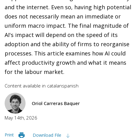
and the internet. Even so, having high potential
does not necessarily mean an immediate or
uniform macro impact. The final magnitude of
AI's impact will depend on the speed of its
adoption and the ability of firms to reorganise
processes. This article examines how AI could
affect productivity growth and what it means
for the labour market.
Content available in
catalan
spanish
Oriol Carreras Baquer
May 14th, 2026
Print
Download File