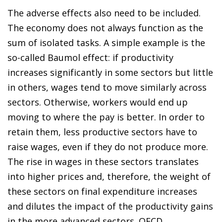
The adverse effects also need to be included.
The economy does not always function as the
sum of isolated tasks. A simple example is the
so-called Baumol effect: if productivity
increases significantly in some sectors but little
in others, wages tend to move similarly across
sectors. Otherwise, workers would end up
moving to where the pay is better. In order to
retain them, less productive sectors have to
raise wages, even if they do not produce more.
The rise in wages in these sectors translates
into higher prices and, therefore, the weight of
these sectors on final expenditure increases
and dilutes the impact of the productivity gains
in the more advanced sectors. OECD