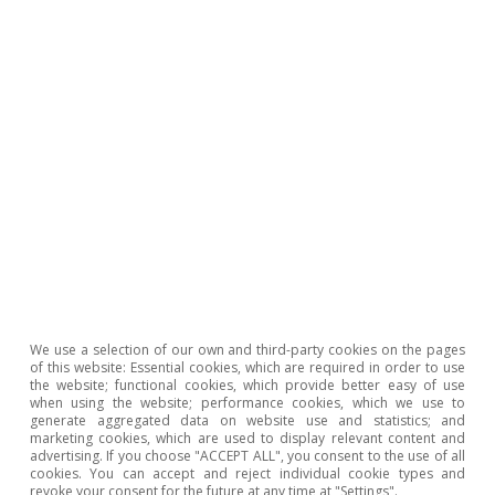
Oriol Carreras Baquer
Tags:
Inequality
Employment
Artificial intelligence (AI)
Labour market
Productivity
We use a selection of our own and third-party cookies on the pages
1
«Macroeconomic productivity gains from Artificial
of this website: Essential cookies, which are required in order to use
the website; functional cookies, which provide better easy of use
Intelligence in G7 economies», OECD Artificial
when using the website; performance cookies, which we use to
Intelligence Papers, June 2025, nº 41.
generate aggregated data on website use and statistics; and
marketing cookies, which are used to display relevant content and
2
The productivity metric varies according to the study. In
advertising. If you choose "ACCEPT ALL", you consent to the use of all
cookies. You can accept and reject individual cookie types and
some cases, it refers to time savings, while in others it
revoke your consent for the future at any time at "Settings".