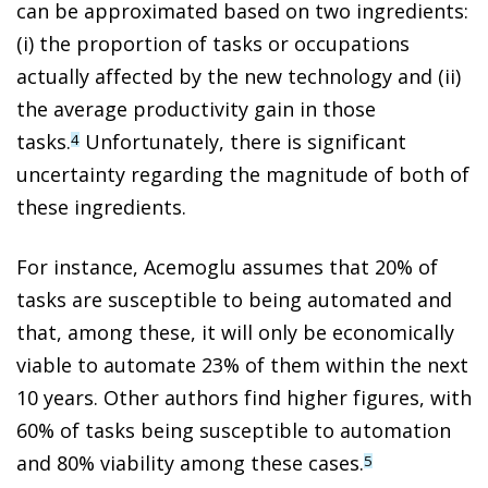
can be approximated based on two ingredients:
(i) the proportion of tasks or occupations
actually affected by the new technology and (ii)
the average productivity gain in those
tasks.
Unfortunately, there is significant
4
uncertainty regarding the magnitude of both of
these ingredients.
For instance, Acemoglu assumes that 20% of
tasks are susceptible to being automated and
that, among these, it will only be economically
viable to automate 23% of them within the next
10 years. Other authors find higher figures, with
60% of tasks being susceptible to automation
and 80% viability among these cases.
5