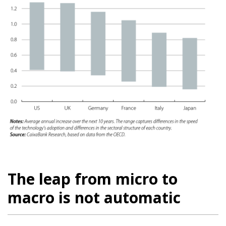
The leap from micro to
macro is not automatic