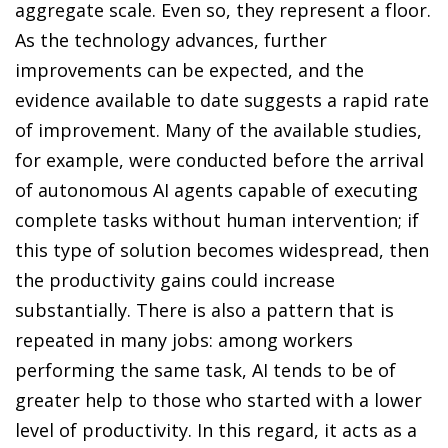
aggregate scale. Even so, they represent a floor.
As the technology advances, further
improvements can be expected, and the
evidence available to date suggests a rapid rate
of improvement. Many of the available studies,
for example, were conducted before the arrival
of autonomous AI agents capable of executing
complete tasks without human intervention; if
this type of solution becomes widespread, then
the productivity gains could increase
substantially. There is also a pattern that is
repeated in many jobs: among workers
performing the same task, AI tends to be of
greater help to those who started with a lower
level of productivity. In this regard, it acts as a