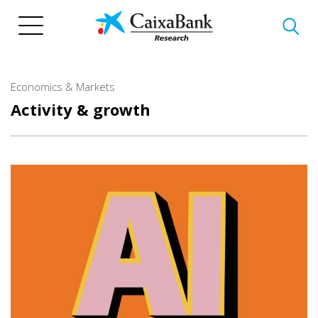
Skip
to
main
content
Economics & Markets
Activity & growth