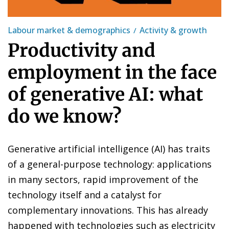
Labour market & demographics
Activity & growth
Productivity and
employment in the face
of generative AI: what
do we know?
Generative artificial intelligence (AI) has traits
of a general-purpose technology: applications
in many sectors, rapid improvement of the
technology itself and a catalyst for
complementary innovations. This has already
happened with technologies such as electricity