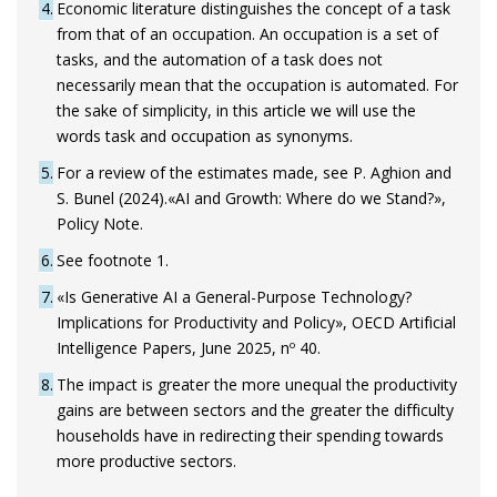
4
Economic literature distinguishes the concept of a task
from that of an occupation. An occupation is a set of
tasks, and the automation of a task does not
necessarily mean that the occupation is automated. For
the sake of simplicity, in this article we will use the
words task and occupation as synonyms.
5
For a review of the estimates made, see P. Aghion and
S. Bunel (2024).«AI and Growth: Where do we Stand?»,
Policy Note.
6
See footnote 1.
7
«Is Generative AI a General-Purpose Technology?
Implications for Productivity and Policy», OECD Artificial
Intelligence Papers, June 2025, nº 40.
8
The impact is greater the more unequal the productivity
gains are between sectors and the greater the difficulty
households have in redirecting their spending towards
more productive sectors.