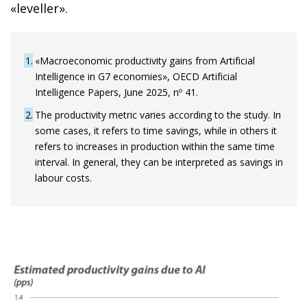
«leveller».
1
«Macroeconomic productivity gains from Artificial
Intelligence in G7 economies», OECD Artificial
Intelligence Papers, June 2025, nº 41.
2
The productivity metric varies according to the study. In
some cases, it refers to time savings, while in others it
refers to increases in production within the same time
interval. In general, they can be interpreted as savings in
labour costs.