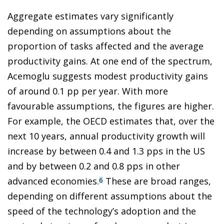
Aggregate estimates vary significantly
depending on assumptions about the
proportion of tasks affected and the average
productivity gains. At one end of the spectrum,
Acemoglu suggests modest productivity gains
of around 0.1 pp per year. With more
favourable assumptions, the figures are higher.
For example, the OECD estimates that, over the
next 10 years, annual productivity growth will
increase by between 0.4 and 1.3 pps in the US
and by between 0.2 and 0.8 pps in other
advanced economies.
These are broad ranges,
6
depending on different assumptions about the
speed of the technology’s adoption and the