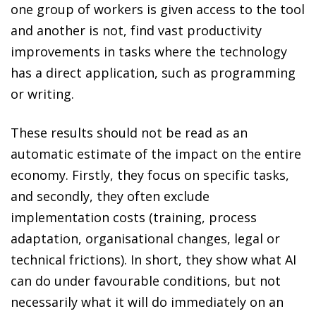
one group of workers is given access to the tool
and another is not, find vast productivity
improvements in tasks where the technology
has a direct application, such as programming
or writing.
These results should not be read as an
automatic estimate of the impact on the entire
economy. Firstly, they focus on specific tasks,
and secondly, they often exclude
implementation costs (training, process
adaptation, organisational changes, legal or
technical frictions). In short, they show what AI
can do under favourable conditions, but not
necessarily what it will do immediately on an