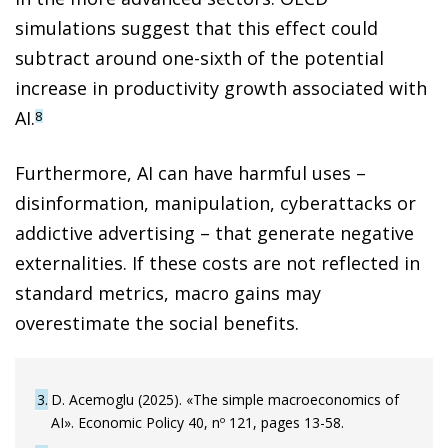
simulations suggest that this effect could
subtract around one-sixth of the potential
increase in productivity growth associated with
AI.
8
Furthermore, AI can have harmful uses –
disinformation, manipulation, cyberattacks or
addictive advertising – that generate negative
externalities. If these costs are not reflected in
standard metrics, macro gains may
overestimate the social benefits.
3
D. Acemoglu (2025). «The simple macroeconomics of
AI». Economic Policy 40, nº 121, pages 13-58.