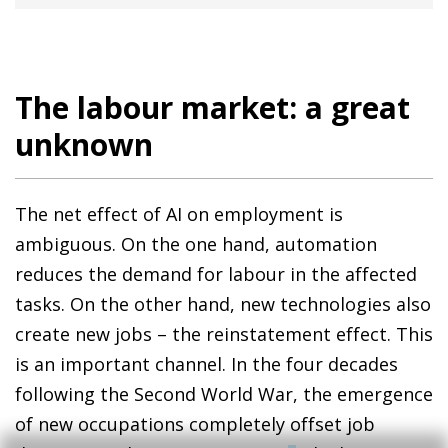
The labour market: a great
unknown
The net effect of AI on employment is
ambiguous. On the one hand, automation
reduces the demand for labour in the affected
tasks. On the other hand, new technologies also
create new jobs – the reinstatement effect. This
is an important channel. In the four decades
following the Second World War, the emergence
of new occupations completely offset job