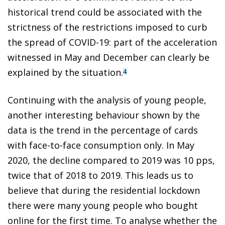
historical trend could be associated with the
strictness of the restrictions imposed to curb
the spread of COVID-19: part of the acceleration
witnessed in May and December can clearly be
explained by the situation.
4
Continuing with the analysis of young people,
another interesting behaviour shown by the
data is the trend in the percentage of cards
with face-to-face consumption only. In May
2020, the decline compared to 2019 was 10 pps,
twice that of 2018 to 2019. This leads us to
believe that during the residential lockdown
there were many young people who bought
online for the first time. To analyse whether the