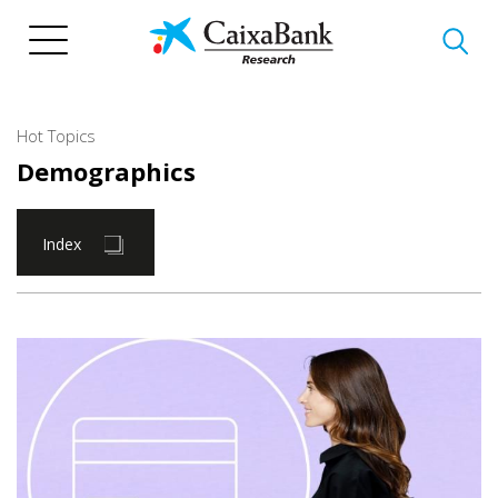
Skip
to
main
content
Hot Topics
Demographics
Index