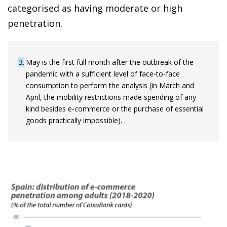
categorised as having moderate or high
penetration.
3
May is the first full month after the outbreak of the
pandemic with a sufficient level of face-to-face
consumption to perform the analysis (in March and
April, the mobility restrictions made spending of any
kind besides e-commerce or the purchase of essential
goods practically impossible).