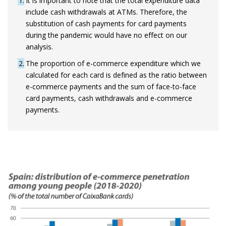
1
It is important to note that the total expenditure data
include cash withdrawals at ATMs. Therefore, the
substitution of cash payments for card payments
during the pandemic would have no effect on our
analysis.
2
The proportion of e-commerce expenditure which we
calculated for each card is defined as the ratio between
e-commerce payments and the sum of face-to-face
card payments, cash withdrawals and e-commerce
payments.