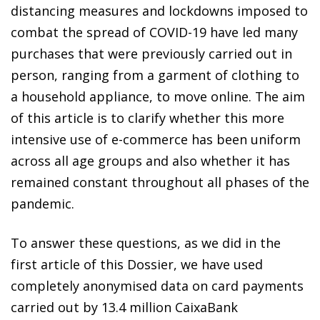
distancing measures and lockdowns imposed to
combat the spread of COVID-19 have led many
purchases that were previously carried out in
person, ranging from a garment of clothing to
a household appliance, to move online. The aim
of this article is to clarify whether this more
intensive use of e-commerce has been uniform
across all age groups and also whether it has
remained constant throughout all phases of the
pandemic.
To answer these questions, as we did in the
first article of this Dossier, we have used
completely anonymised data on card payments
carried out by 13.4 million CaixaBank