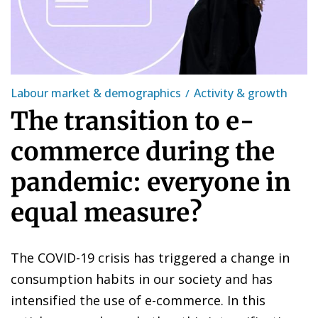
Labour market & demographics
Activity & growth
The transition to e-
commerce during the
pandemic: everyone in
equal measure?
The COVID-19 crisis has triggered a change in
consumption habits in our society and has
intensified the use of e-commerce. In this