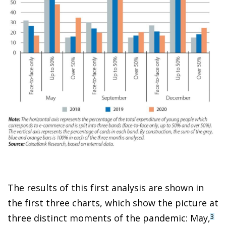
The results of this first analysis are shown in
the first three charts, which show the picture at
three distinct moments of the pandemic: May,
3