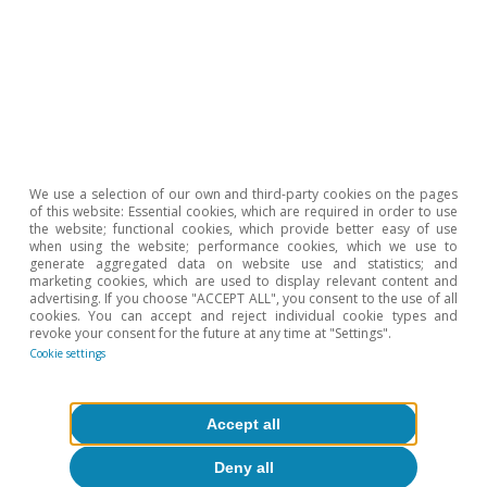
Monographs.
Hot Topics
We use a selection of our own and third-party cookies on the pages
of this website: Essential cookies, which are required in order to use
the website; functional cookies, which provide better easy of use
when using the website; performance cookies, which we use to
generate aggregated data on website use and statistics; and
marketing cookies, which are used to display relevant content and
advertising. If you choose "ACCEPT ALL", you consent to the use of all
cookies. You can accept and reject individual cookie types and
revoke your consent for the future at any time at "Settings".
Cookie settings
Accept all
Deny all