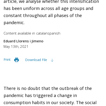
article, we analyse whether this intensification
has been uniform across all age groups and
constant throughout all phases of the
pandemic.
Content available in
catalan
spanish
Eduard Llorens i Jimeno
May 13th, 2021
Print
Download File
There is no doubt that the outbreak of the
pandemic has triggered a change in
consumption habits in our society. The social