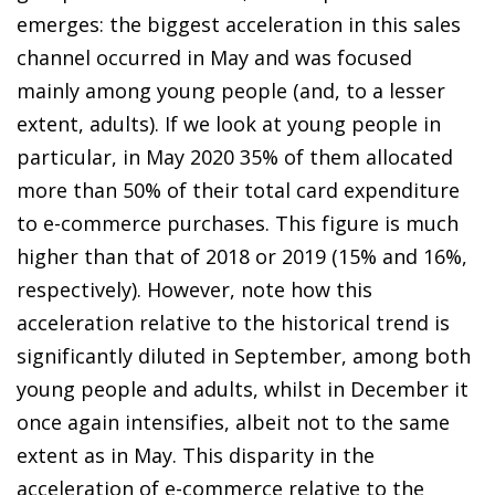
emerges: the biggest acceleration in this sales
channel occurred in May and was focused
mainly among young people (and, to a lesser
extent, adults). If we look at young people in
particular, in May 2020 35% of them allocated
more than 50% of their total card expenditure
to
e-commerce purchases
. This figure is much
higher than that of 2018 or 2019 (15% and 16%,
respectively). However, note how this
acceleration relative to the historical trend is
significantly diluted in September, among both
young people and adults, whilst in December it
once again intensifies, albeit not to the same
extent as in May. This disparity in
the
acceleration of e-commerce
relative to the