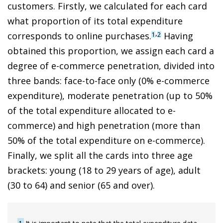
customers. Firstly, we calculated for each card
what proportion of its total expenditure
,
corresponds to online purchases.
Having
1
2
obtained this proportion, we assign each card a
degree of
e-commerce penetration, divided into
three bands: face-to-face only (0% e-commerce
expenditure), moderate penetration (up to 50%
of the total expenditure allocated to e-
commerce) and high penetration (more than
50% of the total expenditure on e-commerce
).
Finally, we split all the cards into three age
brackets: young (18 to 29 years of age), adult
(30 to 64) and senior (65 and over).