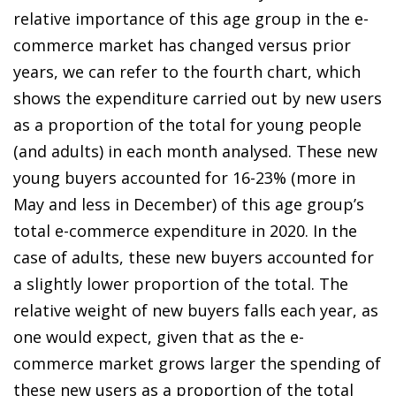
relative importance of this age group in the e-
commerce market has changed versus prior
years, we can refer to the fourth chart, which
shows the expenditure carried out by new users
as a proportion of the total for young people
(and adults) in each month analysed. These new
young buyers accounted for 16-23% (more in
May and less in December) of this age group’s
total e-commerce expenditure in 2020. In the
case of adults, these new buyers accounted for
a slightly lower proportion of the total. The
relative weight of new buyers falls each year, as
one would expect, given that as the
e-
commerce market
grows larger the spending of
these new users as a proportion of the total