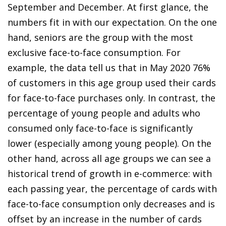
September and December. At first glance, the
numbers fit in with our expectation. On the one
hand, seniors are the group with the most
exclusive face-to-face consumption. For
example, the data tell us that in May 2020 76%
of customers in this age group used their cards
for face-to-face purchases only. In contrast, the
percentage of young people and adults who
consumed only face-to-face is significantly
lower (especially among young people). On the
other hand, across all age groups we can see a
historical trend of growth in
e-commerce
: with
each passing year, the percentage of cards with
face-to-face consumption only decreases and is
offset by an increase in the number of cards