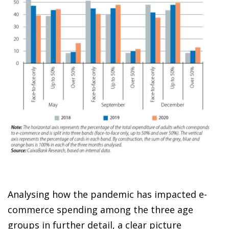
Analysing how the pandemic has impacted
e-
commerce spending
among the three age
groups in further detail, a clear picture