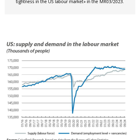
tightness in the US labour market» in the MR03/2023.