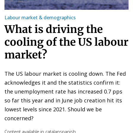
Labour market & demographics
What is driving the
cooling of the US labour
market?
The US labour market is cooling down. The Fed
acknowledges it and the statistics confirm it:
the unemployment rate has increased 0.7 pps
so far this year and in June job creation hit its
lowest levels since 2021. Should we be
concerned?
Content available in
catalan
spanish