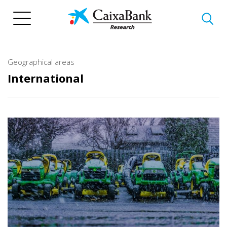
Skip
to
main
content
Geographical areas
International