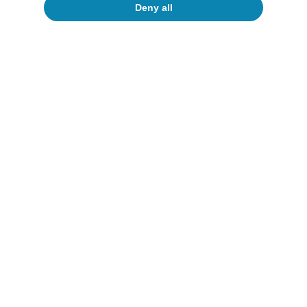
Deny all
Reactivation or deceleration?
All about Hot Topics
To read below