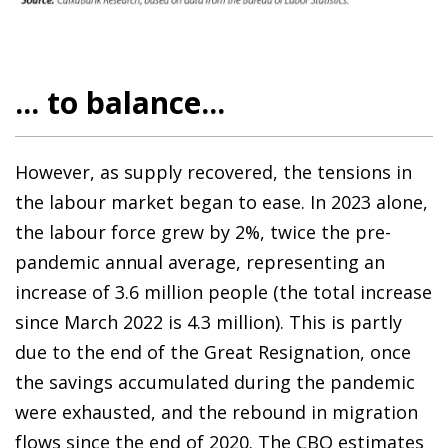
... to balance...
However, as supply recovered, the tensions in
the labour market began to ease. In 2023 alone,
the labour force grew by 2%, twice the pre-
pandemic annual average, representing an
increase of 3.6 million people (the total increase
since March 2022 is 4.3 million). This is partly
due to the end of the Great Resignation, once
the savings accumulated during the pandemic
were exhausted, and the rebound in migration
flows since the end of 2020. The CBO estimates