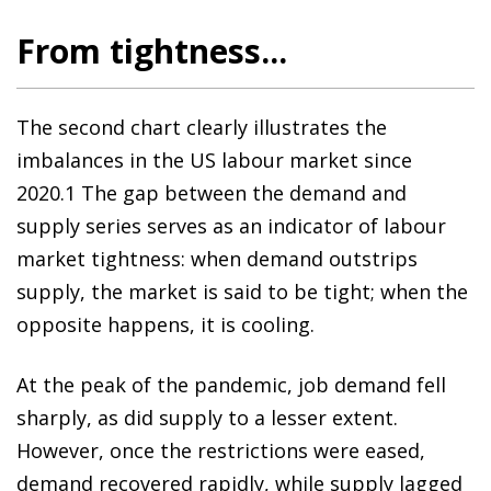
From tightness...
The second chart clearly illustrates the
imbalances in the US labour market since
2020.1 The gap between the demand and
supply series serves as an indicator of labour
market tightness: when demand outstrips
supply, the market is said to be tight; when the
opposite happens, it is cooling.
At the peak of the pandemic, job demand fell
sharply, as did supply to a lesser extent.
However, once the restrictions were eased,
demand recovered rapidly, while supply lagged