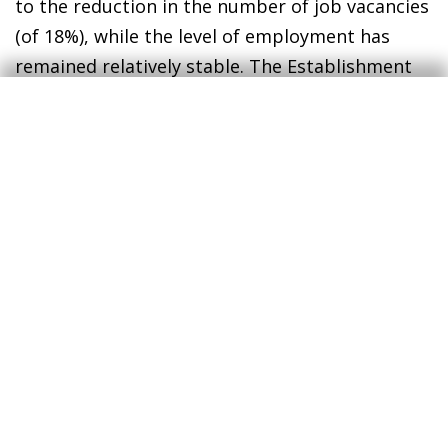
to the reduction in the number of job vacancies
(of 18%), while the level of employment has
remained relatively stable. The Establishment
Survey (payrolls) points in the same direction,
although it suggests a sharper fall in job
creation: in 2024, the average monthly number
of new jobs was 184,000. This is down from an
average of 314,000 between 2022 and 2023 and
is below the pre-pandemic average of 191,000.
Both statistics suggest that the labour market
is absorbing new entrants at a slower pace,
which has been reflected in an increase in the
unemployment rate.