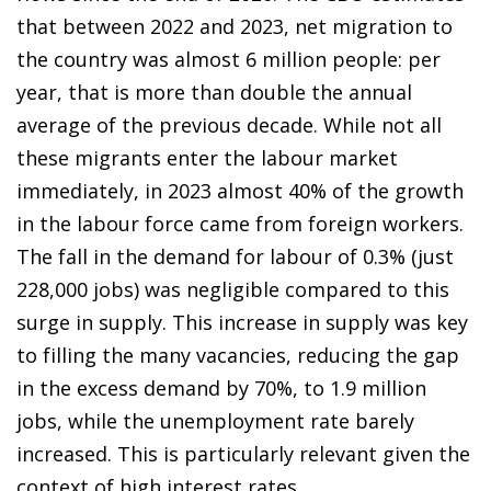
that between 2022 and 2023, net migration to
the country was almost 6 million people: per
year, that is more than double the annual
average of the previous decade. While not all
these migrants enter the labour market
immediately, in 2023 almost 40% of the growth
in the labour force came from foreign workers.
The fall in the demand for labour of 0.3% (just
228,000 jobs) was negligible compared to this
surge in supply. This increase in supply was key
to filling the many vacancies, reducing the gap
in the excess demand by 70%, to 1.9 million
jobs, while the unemployment rate barely
increased. This is particularly relevant given the
context of high interest rates.