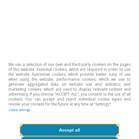
Tags:
United States of America
Labour market
2
For further details, see the Focus «Analysing the
tightness in the US labour market» in the MR03/2023.
We use a selection of our own and third-party cookies on the pages
3
See C. Sahm (2019). «Direct stimulus payments to
of this website: Essential cookies, which are required in order to use
individuals». Brookings Institute.
the website; functional cookies, which provide better easy of use
when using the website; performance cookies, which we use to
generate aggregated data on website use and statistics; and
marketing cookies, which are used to display relevant content and
Hot Topics
advertising. If you choose "ACCEPT ALL", you consent to the use of all
cookies. You can accept and reject individual cookie types and
revoke your consent for the future at any time at "Settings".
Cookie settings
Accept all