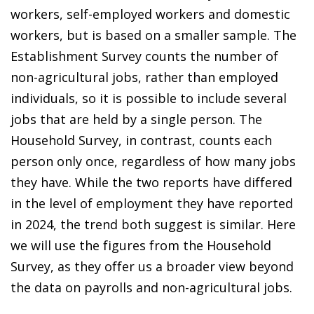
workers, self-employed workers and domestic
workers, but is based on a smaller sample. The
Establishment Survey counts the number of
non-agricultural jobs, rather than employed
individuals, so it is possible to include several
jobs that are held by a single person. The
Household Survey, in contrast, counts each
person only once, regardless of how many jobs
they have. While the two reports have differed
in the level of employment they have reported
in 2024, the trend both suggest is similar. Here
we will use the figures from the Household
Survey, as they offer us a broader view beyond
the data on payrolls and non-agricultural jobs.