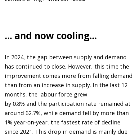
... and now cooling...
In 2024, the gap between supply and demand
has continued to close. However, this time the
improvement comes more from falling demand
than from an increase in supply. In the last 12
months, the labour force grew
by 0.8% and the participation rate remained at
around 62.7%, while demand fell by more than
1% year-on-year, the fastest rate of decline
since 2021. This drop in demand is mainly due