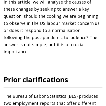
In this article, we will analyse the causes of
these changes by seeking to answer a key
question: should the cooling we are beginning
to observe in the US labour market concern us
or does it respond to a normalisation
following the post-pandemic turbulence? The
answer is not simple, but it is of crucial
importance.
Prior clarifications
The Bureau of Labor Statistics (BLS) produces
two employment reports that offer different