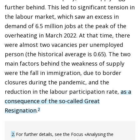
further behind. This led to significant tension in
the labour market, which saw an excess in
demand of 6.5 million jobs at the peak of the
overheating in March 2022. At that time, there
were almost two vacancies per unemployed
person (the historical average is 0.65). The two
main factors behind the weakness of supply
were the fall in immigration, due to border
closures during the pandemic, and the
reduction in the labour participation rate,
as a
consequence of the so-called Great
Resignation
.
2
2
For further details, see the Focus «Analysing the