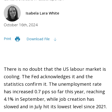
Isabela Lara White
October 16th, 2024
Print
Download File
There is no doubt that the US labour market is
cooling. The Fed acknowledges it and the
statistics confirm it. The unemployment rate
has increased 0.7 pps so far this year, reaching
4.1% in September, while job creation has
slowed and in July hit its lowest level since 2021.