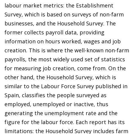
labour market metrics: the Establishment
Survey, which is based on surveys of non-farm
businesses, and the Household Survey. The
former collects payroll data, providing
information on hours worked, wages and job
creation. This is where the well-known non-farm
payrolls, the most widely used set of statistics
for measuring job creation, come from. On the
other hand, the Household Survey, which is
similar to the Labour Force Survey published in
Spain, classifies the people surveyed as
employed, unemployed or inactive, thus
generating the unemployment rate and the
figure for the labour force. Each report has its
limitations: the Household Survey includes farm