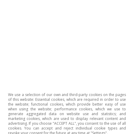
breakdown of registered workers by type of
contract and nationality, the last chart shows
that the increase in the role of foreigners has
been sharper in some of the activities where
the temporary employment rate has fallen the
most, such as administrative activities, hotels
and restaurants and, above all, construction.
In short, the combination of restrictions on the
use of temporary contracts, coupled with the
push for the use of permanent discontinuous
We use a selection of our own and third-party cookies on the pages
contracts to channel work that is intermittent
of this website: Essential cookies, which are required in order to use
the website; functional cookies, which provide better easy of use
but recurring, has contributed to the reduction
when using the website; performance cookies, which we use to
generate aggregated data on website use and statistics; and
in the temporary employment rate – something
marketing cookies, which are used to display relevant content and
advertising. If you choose "ACCEPT ALL", you consent to the use of all
which traditionally only happened in times of
cookies. You can accept and reject individual cookie types and
revoke your consent for the future at any time at "Settings".