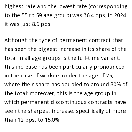
highest rate and the lowest rate (corresponding
to the 55 to 59 age group) was 36.4 pps, in 2024
it was just 8.6 pps.
Although the type of permanent contract that
has seen the biggest increase in its share of the
total in all age groups is the full-time variant,
this increase has been particularly pronounced
in the case of workers under the age of 25,
where their share has doubled to around 30% of
the total; moreover, this is the age group in
which permanent discontinuous contracts have
seen the sharpest increase, specifically of more
than 12 pps, to 15.0%.