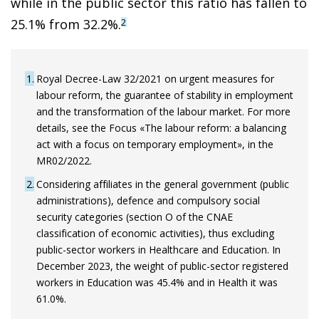
while in the public sector this ratio has fallen to
25.1% from 32.2%.
2
1
Royal Decree-Law 32/2021 on urgent measures for
labour reform, the guarantee of stability in employment
and the transformation of the labour market. For more
details, see the Focus «The labour reform: a balancing
act with a focus on temporary employment», in the
MR02/2022.
2
Considering affiliates in the general government (public
administrations), defence and compulsory social
security categories (section O of the CNAE
classification of economic activities), thus excluding
public-sector workers in Healthcare and Education. In
December 2023, the weight of public-sector registered
workers in Education was 45.4% and in Health it was
61.0%.