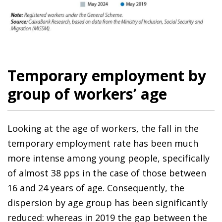
Temporary employment by
group of workers’ age
Looking at the age of workers, the fall in the
temporary employment rate has been much
more intense among young people, specifically
of almost 38 pps in the case of those between
16 and 24 years of age. Consequently, the
dispersion by age group has been significantly
reduced: whereas in 2019 the gap between the