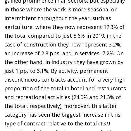
gained prominence in all sectors, but especially
in those where the work is more seasonal or
intermittent throughout the year, such as
agriculture, where they now represent 12.3% of
the total compared to just 5.6% in 2019; in the
case of construction they now represent 3.2%,
an increase of 2.8 pps, and in services, 7.2%. On
the other hand, in industry they have grown by
just 1 pp, to 3.1%. By activity, permanent
discontinuous contracts account for a very high
proportion of the total in hotel and restaurants
and recreational activities (24.0% and 21.3% of
the total, respectively); moreover, this latter
category has seen the biggest increase in this
type of contract relative to the total (13.9