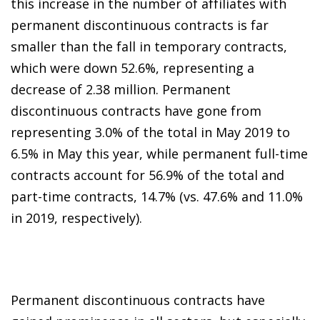
this increase in the number of affiliates with
permanent discontinuous contracts is far
smaller than the fall in temporary contracts,
which were down 52.6%, representing a
decrease of 2.38 million. Permanent
discontinuous contracts have gone from
representing 3.0% of the total in May 2019 to
6.5% in May this year, while permanent full-time
contracts account for 56.9% of the total and
part-time contracts, 14.7% (vs. 47.6% and 11.0%
in 2019, respectively).
Permanent discontinuous contracts have