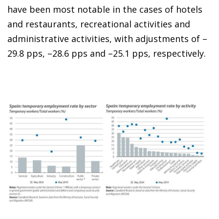
have been most notable in the cases of hotels
and restaurants, recreational activities and
administrative activities, with adjustments of –
29.8 pps, –28.6 pps and –25.1 pps, respectively.