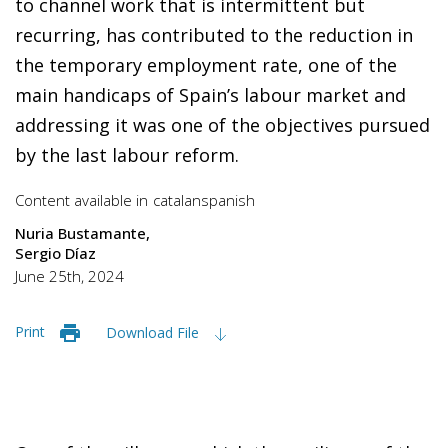
to channel work that is intermittent but
recurring, has contributed to the reduction in
the temporary employment rate, one of the
main handicaps of Spain’s labour market and
addressing it was one of the objectives pursued
by the last labour reform.
Content available in
catalan
spanish
Nuria Bustamante
Sergio Díaz
June 25th, 2024
Print
Download File