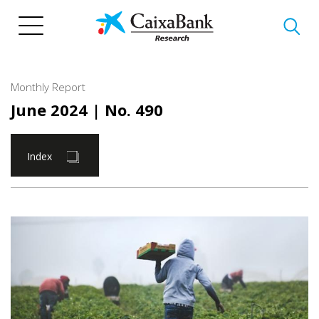
Skip
to
main
content
Monthly Report
June 2024
| No. 490
Index