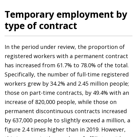
Temporary employment by
type of contract
In the period under review, the proportion of
registered workers with a permanent contract
has increased from 61.7% to 78.0% of the total.
Specifically, the number of full-time registered
workers grew by 34.2% and 2.45 million people;
those on part-time contracts, by 49.4% with an
increase of 820,000 people, while those on
permanent discontinuous contracts increased
by 637,000 people to slightly exceed a million, a
figure 2.4 times higher than in 2019. However,