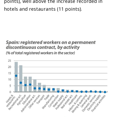
points), well above the increase recorded in
hotels and restaurants (11 points).