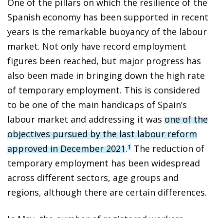
One of the pillars on which the resilience of the
Spanish economy has been supported in recent
years is the remarkable buoyancy of the labour
market. Not only have record employment
figures been reached, but major progress has
also been made in bringing down the high rate
of temporary employment. This is considered
to be one of the main handicaps of Spain’s
labour market and addressing it was
one of the
objectives pursued by the last labour reform
approved in December 2021
.
The reduction of
1
temporary employment has been widespread
across different sectors, age groups and
regions, although there are certain differences.