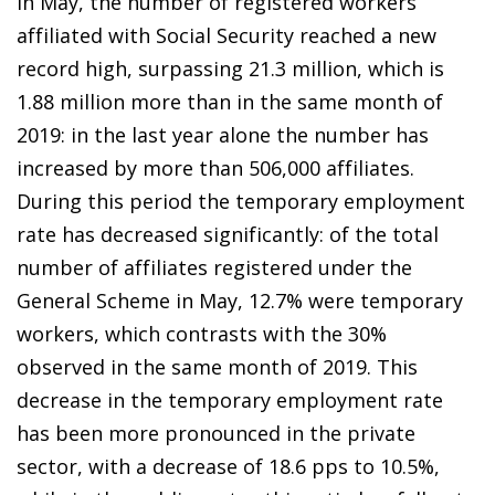
In May, the number of registered workers
affiliated with Social Security reached a new
record high, surpassing 21.3 million, which is
1.88 million more than in the same month of
2019: in the last year alone the number has
increased by more than 506,000 affiliates.
During this period the temporary employment
rate has decreased significantly: of the total
number of affiliates registered under the
General Scheme in May, 12.7% were temporary
workers, which contrasts with the 30%
observed in the same month of 2019. This
decrease in the temporary employment rate
has been more pronounced in the private
sector, with a decrease of 18.6 pps to 10.5%,