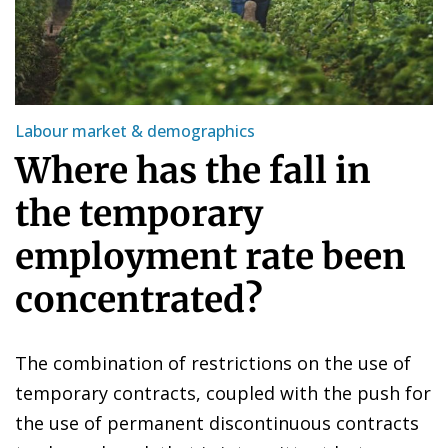
Labour market & demographics
Where has the fall in
the temporary
employment rate been
concentrated?
The combination of restrictions on the use of
temporary contracts, coupled with the push for
the use of permanent discontinuous contracts