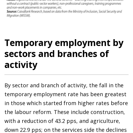
Temporary employment by
sectors and branches of
activity
By sector and branch of activity, the fall in the
temporary employment rate has been greatest
in those which started from higher rates before
the labour reform. These include construction,
with a reduction of 43.2 pps, and agriculture,
down 22.9 pps; on the services side the declines