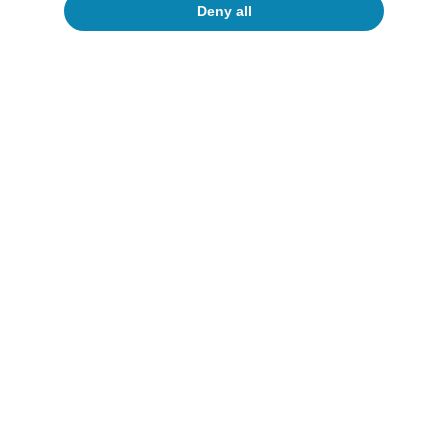
Deny all
To read below
Artificial intelligence (AI)