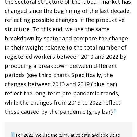
the sectoral structure of the labour market has
changed since the beginning of the last decade,
reflecting possible changes in the productive
structure. To this end, we use the same
breakdown by sector and compare the change
in their weight relative to the total number of
registered workers between 2010 and 2022 by
producing a breakdown between different
periods (see third chart). Specifically, the
changes between 2010 and 2019 (blue bar)
reflect the long-term pre-pandemic trends,
while the changes from 2019 to 2022 reflect
those caused by the pandemic (grey bar).
1
1
For 2022, we use the cumulative data available up to