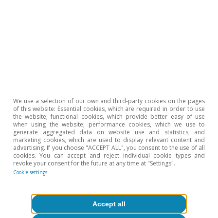
Tags:
Spain
Labour market
1
For 2022, we use the cumulative data available up to
November. In addition, the analysis excludes the
sectors related to international organizations,
extractive industries, energy utilities, gas, steam and air
We use a selection of our own and third-party cookies on the pages
conditioning supplies, water utilities and household
of this website: Essential cookies, which are required in order to use
activities, as they account for a modest portion of the
the website; functional cookies, which provide better easy of use
total registered workforce and have undergone very
when using the website; performance cookies, which we use to
little change in the last decade.
generate aggregated data on website use and statistics; and
marketing cookies, which are used to display relevant content and
2
According to data on teaching staff and other
advertising. If you choose "ACCEPT ALL", you consent to the use of all
personnel in non-university educational establishments
cookies. You can accept and reject individual cookie types and
maintained by the Ministry of Education and Vocational
revoke your consent for the future at any time at "Settings".
Training, the workforce in private education grew by
Cookie settings
19% between the 2009-2010 and 2019-2020 academic
years, compared with a 5% increase in the case of
public-sector education.
Accept all