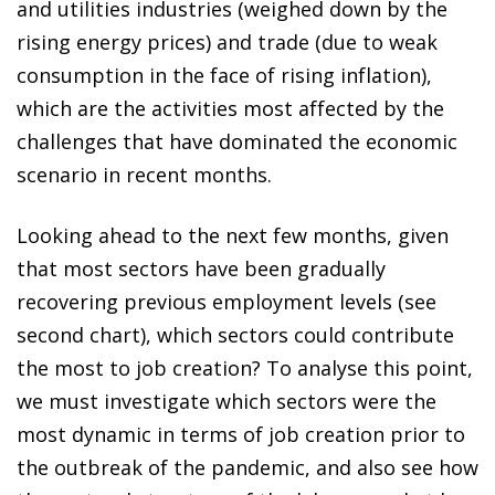
and utilities industries (weighed down by the
rising energy prices) and trade (due to weak
consumption in the face of rising inflation),
which are the activities most affected by the
challenges that have dominated the economic
scenario in recent months.
Looking ahead to the next few months, given
that most sectors have been gradually
recovering previous employment levels (see
second chart), which sectors could contribute
the most to job creation? To analyse this point,
we must investigate which sectors were the
most dynamic in terms of job creation prior to
the outbreak of the pandemic, and also see how