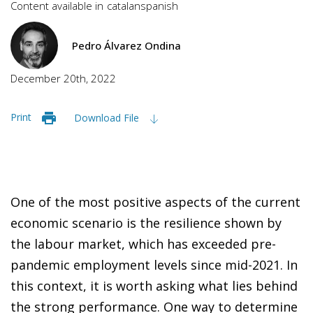
Content available in
catalan
spanish
Pedro Álvarez Ondina
December 20th, 2022
Print
Download File
One of the most positive aspects of the current
economic scenario is the resilience shown by
the labour market, which has exceeded pre-
pandemic employment levels since mid-2021. In
this context, it is worth asking what lies behind
the strong performance. One way to determine