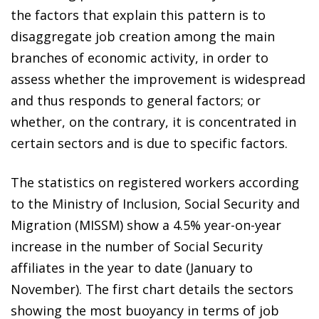
the factors that explain this pattern is to
disaggregate job creation among the main
branches of economic activity, in order to
assess whether the improvement is widespread
and thus responds to general factors; or
whether, on the contrary, it is concentrated in
certain sectors and is due to specific factors.
The statistics on registered workers according
to the Ministry of Inclusion, Social Security and
Migration (MISSM) show a 4.5% year-on-year
increase in the number of Social Security
affiliates in the year to date (January to
November). The first chart details the sectors
showing the most buoyancy in terms of job