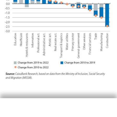
Firstly, it is worth noting that the sector that
has grown the most in terms of relative weight