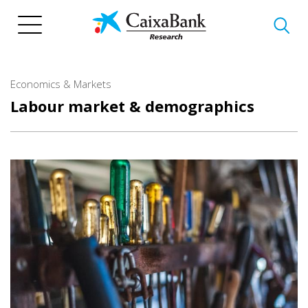
Skip
to
main
content
Economics & Markets
Labour market & demographics