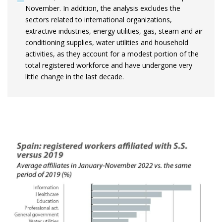
November. In addition, the analysis excludes the
sectors related to international organizations,
extractive industries, energy utilities, gas, steam and air
conditioning supplies, water utilities and household
activities, as they account for a modest portion of the
total registered workforce and have undergone very
little change in the last decade.