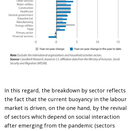
In this regard, the breakdown by sector reflects
the fact that the current buoyancy in the labour
market is driven, on the one hand, by the revival
of sectors which depend on social interaction
after emerging from the pandemic (sectors