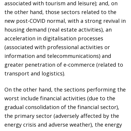
associated with tourism and leisure); and, on
the other hand, those sectors related to the
new post-COVID normal, with a strong revival in
housing demand (real estate activities), an
acceleration in digitalisation processes
(associated with professional activities or
information and telecommunications) and
greater penetration of e-commerce (related to
transport and logistics).
On the other hand, the sections performing the
worst include financial activities (due to the
gradual consolidation of the financial sector),
the primary sector (adversely affected by the
energy crisis and adverse weather), the energy