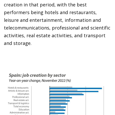
creation in that period, with the best
performers being hotels and restaurants,
leisure and entertainment, information and
telecommunications, professional and scientific
activities, real estate activities, and transport
and storage.