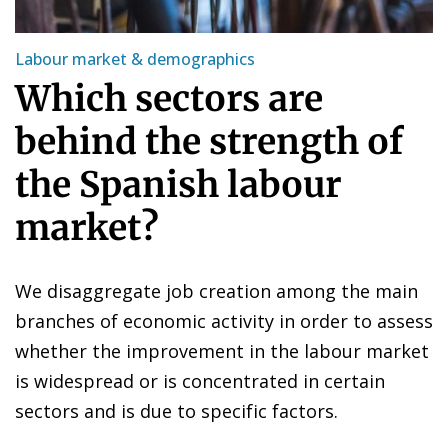
Labour market & demographics
Which sectors are
behind the strength of
the Spanish labour
market?
We disaggregate job creation among the main
branches of economic activity in order to assess
whether the improvement in the labour market
is widespread or is concentrated in certain
sectors and is due to specific factors.