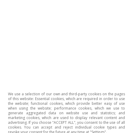
potential of the technologies related to digital money
and highlight the importance to monitoring their
development.
8
M. Bergara and J. Ponce (2018). 7. Central Bank Digital
Currency: The Uruguayan e-peso case, in «Do We Need
Central Bank Digital Currency?» n° 82.
Adrià Morron Salmeron
Ricard Murillo Gili
We use a selection of our own and third-party cookies on the pages
of this website: Essential cookies, which are required in order to use
the website; functional cookies, which provide better easy of use
Tags:
European Central Bank (ECB)
when using the website; performance cookies, which we use to
generate aggregated data on website use and statistics; and
Financial stability
Digital currency
marketing cookies, which are used to display relevant content and
advertising. If you choose "ACCEPT ALL", you consent to the use of all
Nuevas tecnologías
cookies. You can accept and reject individual cookie types and
revoke your consent for the future at any time at "Settings".
Federal Reserve (Fed)