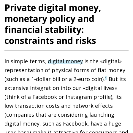
Private digital money,
monetary policy and
financial stability:
constraints and risks
In simple terms,
digital money
is the «digital»
representation of physical forms of fiat money
(such as a 1-dollar bill or a 2-euro coin).
But its
1
extensive integration into our «digital lives»
(think of a Facebook or Instagram profile),
its
low transaction costs and network effects
(companies that are considering launching
digital money, such as Facebook, have a huge
user base)
make it attractive
for consumers and