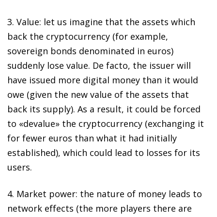
3.
Value
: let us imagine that the assets which
back the cryptocurrency (for example,
sovereign bonds denominated in euros)
suddenly lose value.
De facto
, the issuer will
have issued more digital money than it would
owe (given the new value of the assets that
back its supply). As a result, it could be forced
to «devalue» the cryptocurrency (exchanging it
for fewer euros than what it had initially
established), which could lead to losses for its
users.
4.
Market power
: the nature of money leads to
network effects (the more players there are