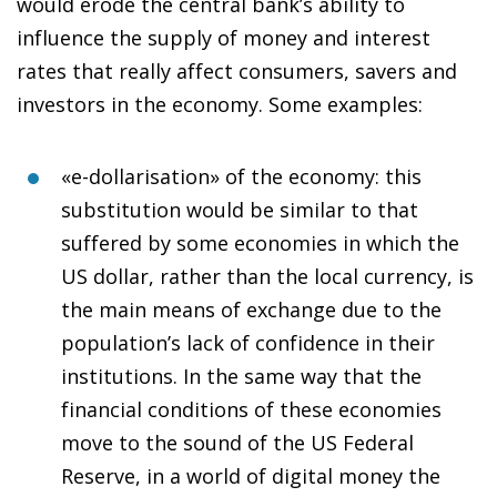
would erode the central bank’s ability to
influence the supply of money and interest
rates that really affect consumers, savers and
investors in the economy. Some examples:
«e-dollarisation» of the economy
: this
substitution would be similar to that
suffered by some economies in which the
US dollar, rather than the local currency, is
the main means of exchange due to the
population’s lack of confidence in their
institutions. In the same way that the
financial conditions of these economies
move to the sound of the US Federal
Reserve, in a world of digital money the