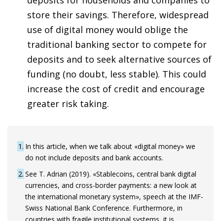
store their savings. Therefore, widespread
use of digital money would oblige the
traditional banking sector to compete for
deposits and to seek alternative sources of
funding (no doubt, less stable). This could
increase the cost of credit and encourage
greater risk taking.
1
In this article, when we talk about «digital money» we
do not include deposits and bank accounts.
2
See T. Adrian (2019). «Stablecoins, central bank digital
currencies, and cross-border payments: a new look at
the international monetary system», speech at the IMF-
Swiss National Bank Conference. Furthermore, in
countries with fragile institutional systems, it is