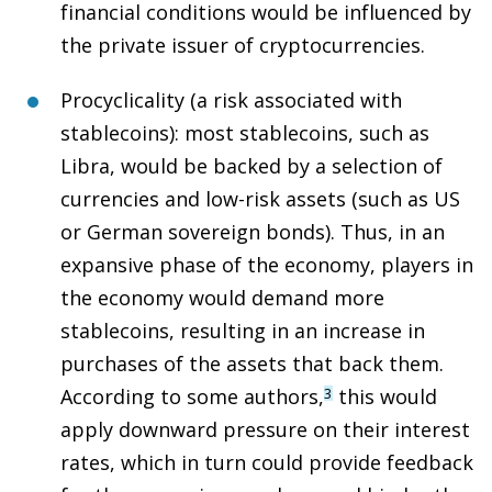
financial conditions would be influenced by
the private issuer of cryptocurrencies.
Procyclicality (a risk associated with
stablecoins)
: most stablecoins, such as
Libra, would be backed by a selection of
currencies and low-risk assets (such as US
or German sovereign bonds). Thus, in an
expansive phase of the economy, players in
the economy would demand more
stablecoins, resulting in an increase in
purchases of the assets that back them.
According to some authors,
this would
3
apply downward pressure on their interest
rates, which in turn could provide feedback