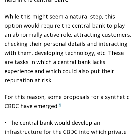
While this might seem a natural step,
this
option would require the central bank to play
an abnormally active role
: attracting customers,
checking their personal details and interacting
with them, developing technology, etc. These
are tasks in which a central bank lacks
experience and which could also put their
reputation at risk.
For this reason, some proposals for a
synthetic
CBDC
have emerged:
4
•
The central bank would develop an
infrastructure for the CBDC into which private