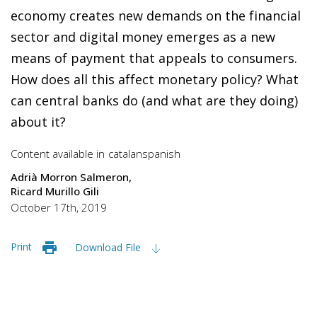
economy creates new demands on the financial
sector and digital money emerges as a new
means of payment that appeals to consumers.
How does all this affect monetary policy? What
can central banks do (and what are they doing)
about it?
Content available in
catalan
spanish
Adrià Morron Salmeron
Ricard Murillo Gili
October 17th, 2019
Print
Download File