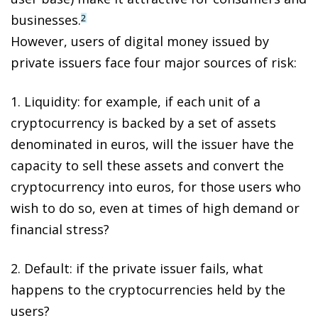
businesses.
2
However,
users of digital money issued by
private issuers face four major sources of risk
:
1.
Liquidity
: for example, if each unit of a
cryptocurrency is backed by a set of assets
denominated in euros, will the issuer have the
capacity to sell these assets and convert the
cryptocurrency into euros, for those users who
wish to do so, even at times of high demand or
financial stress?
2.
Default
: if the private issuer fails, what
happens to the cryptocurrencies held by the
users?