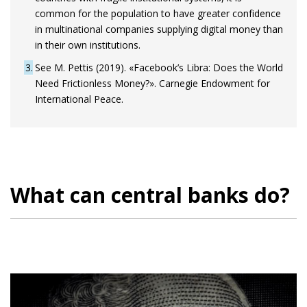
common for the population to have greater confidence
in multinational companies supplying digital money than
in their own institutions.
3
See M. Pettis (2019). «Facebook’s Libra: Does the World
Need Frictionless Money?». Carnegie Endowment for
International Peace.
What can central banks do?