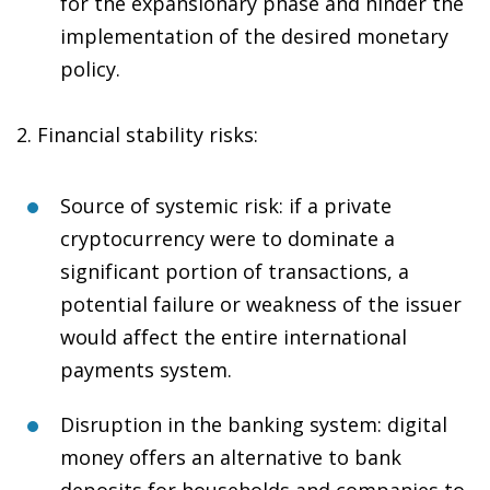
for the expansionary phase and hinder the
implementation of the desired monetary
policy.
2.
Financial stability risks
:
Source of systemic risk
: if a private
cryptocurrency were to dominate a
significant portion of transactions, a
potential failure or weakness of the issuer
would affect the entire international
payments system.
Disruption in the banking system
: digital
money offers an alternative to bank
deposits for households and companies to