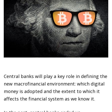
Central banks will play a key role in defining the
new macrofinancial environment: which digital
money is adopted and the extent to which it
affects the financial system as we know it.