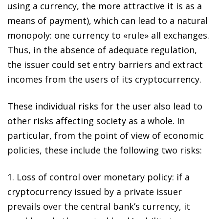
using a currency, the more attractive it is as a
means of payment), which can lead to a natural
monopoly: one currency to «rule» all exchanges.
Thus, in the absence of adequate regulation,
the issuer could set entry barriers and
extract
incomes from the users of its cryptocurrency
.
These individual risks for the user also lead to
other risks affecting society as a whole
. In
particular, from the point of view of economic
policies, these include the following two risks:
1.
Loss of control over monetary policy
: if a
cryptocurrency issued by a private issuer
prevails over the central bank’s currency, it