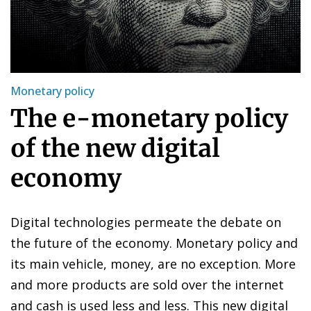
Monetary policy
The e-monetary policy
of the new digital
economy
Digital technologies permeate the debate on
the future of the economy. Monetary policy and
its main vehicle, money, are no exception. More
and more products are sold over the internet
and cash is used less and less. This new digital