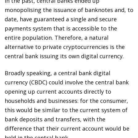
In the past, central banks ended up
monopolising the issuance of banknotes and, to
date, have guaranteed a single and secure
payments system that is accessible to the
entire population. Therefore, a natural
alternative to private cryptocurrencies is the
central bank issuing its own digital currency.
Broadly speaking,
a central bank digital
currency (CBDC) could involve the central bank
opening up current accounts directly to
households and businesses
: for the consumer,
this would be similar to the current system of
bank deposits and transfers, with the
difference that their current account would be
held in the central bank.