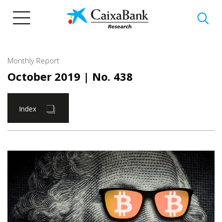
Skip
to
main
content
Monthly Report
October 2019
| No. 438
Index