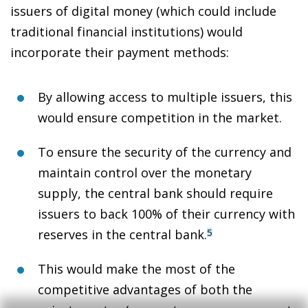
issuers of digital money (which could include
traditional financial institutions) would
incorporate their payment methods:
By allowing access to multiple issuers,
this
would ensure competition in the market
.
To ensure the security of the currency and
maintain control over the monetary
supply,
the central bank should require
issuers to back 100% of their currency with
reserves
in the central bank.
5
This would
make the most of the
competitive advantages
of both the