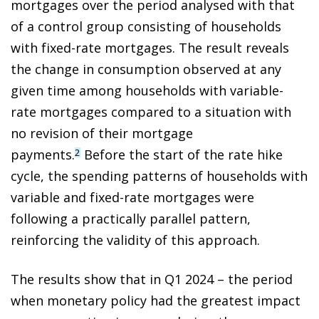
mortgages over the period analysed with that
of a control group consisting of households
with fixed-rate mortgages. The result reveals
the change in consumption observed at any
given time among households with variable-
rate mortgages compared to a situation with
no revision of their mortgage
payments.
Before the start of the rate hike
2
cycle, the spending patterns of households with
variable and fixed-rate mortgages were
following a practically parallel pattern,
reinforcing the validity of this approach.
The results show that in Q1 2024 – the period
when monetary policy had the greatest impact