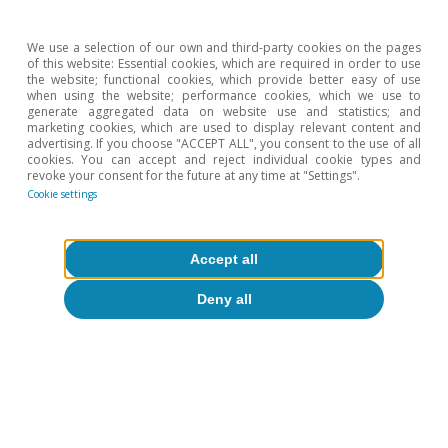
mortgages) or do not change (for fixed-rate
mortgages).
We use a selection of our own and third-party cookies on the pages
of this website: Essential cookies, which are required in order to use
the website; functional cookies, which provide better easy of use
Hot Topics
when using the website; performance cookies, which we use to
generate aggregated data on website use and statistics; and
marketing cookies, which are used to display relevant content and
advertising. If you choose "ACCEPT ALL", you consent to the use of all
cookies. You can accept and reject individual cookie types and
revoke your consent for the future at any time at "Settings".
Cookie settings
Accept all
Deny all