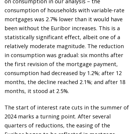
on consumption in our analysis – the
consumption of households with variable-rate
mortgages was 2.7% lower than it would have
been without the Euribor increases. This is a
statistically significant effect, albeit one of a
relatively moderate magnitude. The reduction
in consumption was gradual: six months after
the first revision of the mortgage payment,
consumption had decreased by 1.2%; after 12
months, the decline reached 2.1%; and after 18
months, it stood at 2.5%.
The start of interest rate cuts in the summer of
2024 marks a turning point. After several
quarters of reductions, the easing of the