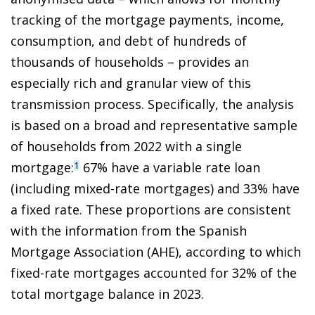
tracking of the mortgage payments, income,
consumption, and debt of hundreds of
thousands of households – provides an
especially rich and granular view of this
transmission process. Specifically, the analysis
is based on a broad and representative sample
of households from 2022 with a single
mortgage:
67% have a variable rate loan
1
(including mixed-rate mortgages) and 33% have
a fixed rate. These proportions are consistent
with the information from the Spanish
Mortgage Association (AHE), according to which
fixed-rate mortgages accounted for 32% of the
total mortgage balance in 2023.