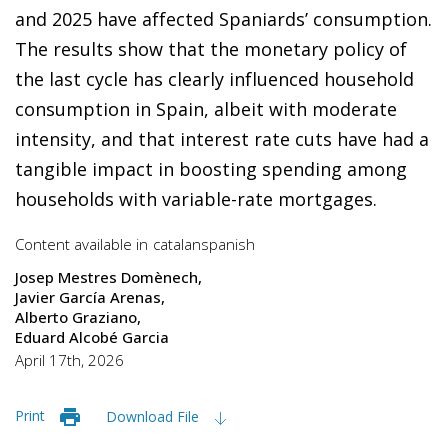
and 2025 have affected Spaniards’ consumption.
The results show that the monetary policy of
the last cycle has clearly influenced household
consumption in Spain, albeit with moderate
intensity, and that interest rate cuts have had a
tangible impact in boosting spending among
households with variable-rate mortgages.
Content available in
catalan
spanish
Josep Mestres Domènech
Javier García Arenas
Alberto Graziano
Eduard Alcobé Garcia
April 17th, 2026
Print
Download File