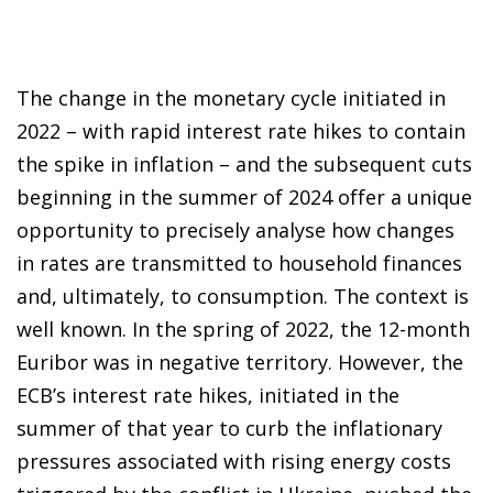
The change in the monetary cycle initiated in
2022 – with rapid interest rate hikes to contain
the spike in inflation – and the subsequent cuts
beginning in the summer of 2024 offer a unique
opportunity to precisely analyse how changes
in rates are transmitted to household finances
and, ultimately, to consumption. The context is
well known. In the spring of 2022, the 12-month
Euribor was in negative territory. However, the
ECB’s interest rate hikes, initiated in the
summer of that year to curb the inflationary
pressures associated with rising energy costs