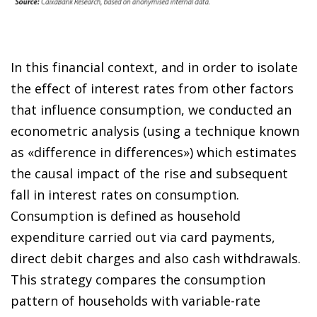
In this financial context, and in order to isolate
the effect of interest rates from other factors
that influence consumption, we conducted an
econometric analysis (using a technique known
as «difference in differences») which estimates
the causal impact of the rise and subsequent
fall in interest rates on consumption.
Consumption is defined as household
expenditure carried out via card payments,
direct debit charges and also cash withdrawals.
This strategy compares the consumption
pattern of households with variable-rate