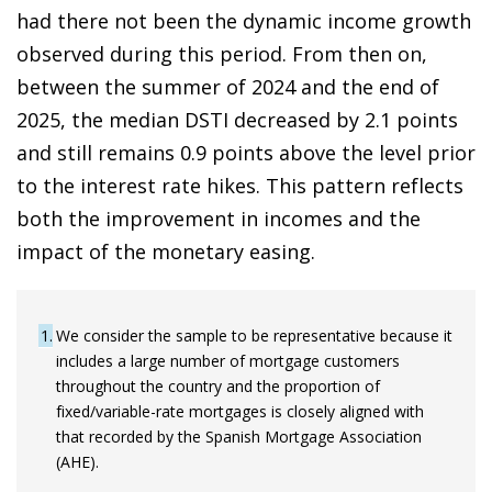
had there not been the dynamic income growth
observed during this period. From then on,
between the summer of 2024 and the end of
2025, the median DSTI decreased by 2.1 points
and still remains 0.9 points above the level prior
to the interest rate hikes. This pattern reflects
both the improvement in incomes and the
impact of the monetary easing.
1
We consider the sample to be representative because it
includes a large number of mortgage customers
throughout the country and the proportion of
fixed/variable-rate mortgages is closely aligned with
that recorded by the Spanish Mortgage Association
(AHE).