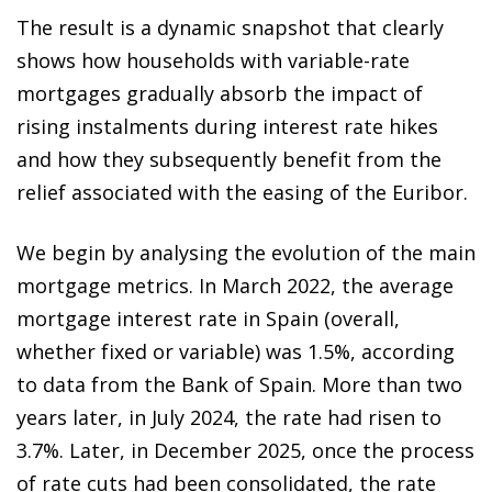
The result is a dynamic snapshot that clearly
shows how households with variable-rate
mortgages gradually absorb the impact of
rising instalments during interest rate hikes
and how they subsequently benefit from the
relief associated with the easing of the Euribor.
We begin by analysing the evolution of the main
mortgage metrics. In March 2022, the average
mortgage interest rate in Spain (overall,
whether fixed or variable) was 1.5%, according
to data from the Bank of Spain. More than two
years later, in July 2024, the rate had risen to
3.7%. Later, in December 2025, once the process
of rate cuts had been consolidated, the rate