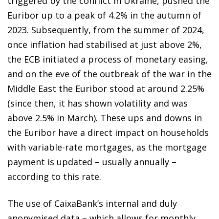
triggered by the conflict in Ukraine, pushed the
Euribor up to a peak of 4.2% in the autumn of
2023. Subsequently, from the summer of 2024,
once inflation had stabilised at just above 2%,
the ECB initiated a process of monetary easing,
and on the eve of the outbreak of the war in the
Middle East the Euribor stood at around 2.25%
(since then, it has shown volatility and was
above 2.5% in March). These ups and downs in
the Euribor have a direct impact on households
with variable-rate mortgages, as the mortgage
payment is updated – usually annually –
according to this rate.
The use of CaixaBank’s internal and duly
anonymised data – which allows for monthly