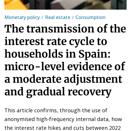
Monetary policy
Real estate
Consumption
The transmission of the
interest rate cycle to
households in Spain:
micro-level evidence of
a moderate adjustment
and gradual recovery
This article confirms, through the use of
anonymised high-frequency internal data, how
the interest rate hikes and cuts between 2022