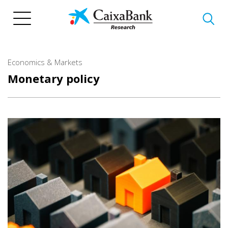
Skip
to
main
content
Economics & Markets
Monetary policy