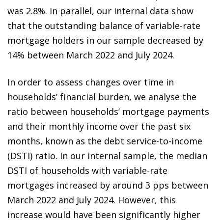
was 2.8%. In parallel, our internal data show
that the outstanding balance of variable-rate
mortgage holders in our sample decreased by
14% between March 2022 and July 2024.
In order to assess changes over time in
households’ financial burden, we analyse the
ratio between households’ mortgage payments
and their monthly income over the past six
months, known as the debt service-to-income
(DSTI) ratio. In our internal sample, the median
DSTI of households with variable-rate
mortgages increased by around 3 pps between
March 2022 and July 2024. However, this
increase would have been significantly higher