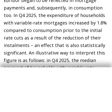
Euribor began to be reflected in mortgage
payments and, subsequently, in consumption
too. In Q4 2025, the expenditure of households
with variable-rate mortgages increased by 1.8%
compared to consumption prior to the initial
rate cuts as a result of the reduction of their
instalments – an effect that is also statistically
significant. An illustrative way to interpret this
figure is as follows: in Q4 2025, the median
payment of households with variable-rate
mortgages decreased by approximately 40
euros due to lower interest rates compared to
before the initial rate cuts. The median
consumption of these households increased by
around 30 euros, meaning that they opted to