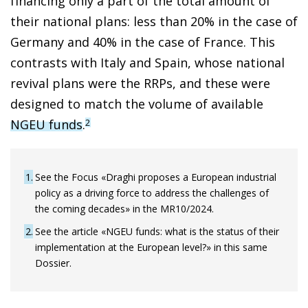
financing only a part of the total amount of
their national plans: less than 20% in the case of
Germany and 40% in the case of France. This
contrasts with Italy and Spain, whose national
revival plans were the RRPs, and these were
designed to match the volume of available
NGEU funds
.
2
1
See the Focus «Draghi proposes a European industrial
policy as a driving force to address the challenges of
the coming decades» in the MR10/2024.
2
See the article «NGEU funds: what is the status of their
implementation at the European level?» in this same
Dossier.