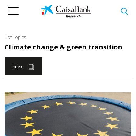
Skip
to
main
content
Hot Topics
Climate change & green transition
Index