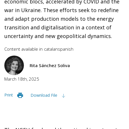
economic blocs, accelerated by COVID and the
war in Ukraine. These efforts seek to redefine
and adapt production models to the energy
transition and digitalisation in a context of
uncertainty and new geopolitical dynamics.
Content available in
catalan
spanish
Rita Sánchez Soliva
March 18th, 2025
Print
Download File