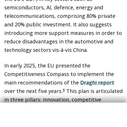
semiconductors, AI, defence, energy and
telecommunications, comprising 80% private
and 20% public investment. It also suggests
introducing more support measures in order to
reduce disadvantages in the automotive and
technology sectors vis-à-vis China.
In early 2025, the EU presented the
Competitiveness Compass to implement the
main recommendations of the
Draghi report
over the next five years.
This plan is articulated
3
in three pillars: innovation, competitive
decarbonisation and economic security. To this
end, it sets out five key strategies: simplifying
regulation, integrating the single market,