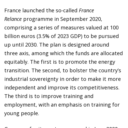
France launched the so-called
France
Relance
programme in September 2020,
comprising a series of measures valued at 100
billion euros (3.5% of 2023 GDP) to be pursued
up until 2030. The plan is designed around
three axis, among which the funds are allocated
equitably. The first is to promote the energy
transition. The second, to bolster the country’s
industrial sovereignty in order to make it more
independent and improve its competitiveness.
The third is to improve training and
employment, with an emphasis on training for
young people.