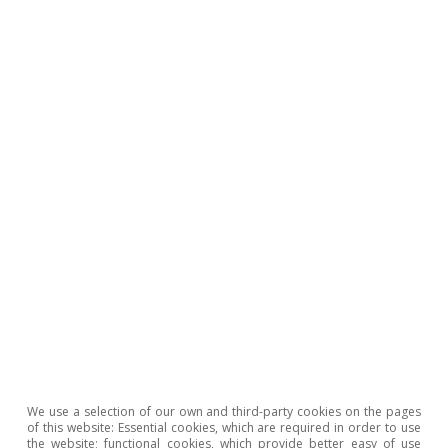
1
See the Focus «Draghi proposes a European industrial policy 
driving force to address the challenges of the coming decade
the MR10/2024.
2
See the article «NGEU funds: what is the status of their
implementation at the European level?» in this same Dossier.
3
A Competitiveness Compass for the
EU: https://commission.europa.eu/document/download/1001
4722-4333-add2-e0ed18105a34_en
4
In this respect, a debate has been opened within the EU to e
spending on defence from the calculation of the fiscal deficit
under the rules of the Stability and Growth Pact. The possibili
allocating to defence any NGEU funds that are not finally spen
also being considered.
Hot Topics
We use a selection of our own and third-party cookies on the pages
of this website: Essential cookies, which are required in order to use
the website; functional cookies, which provide better easy of use