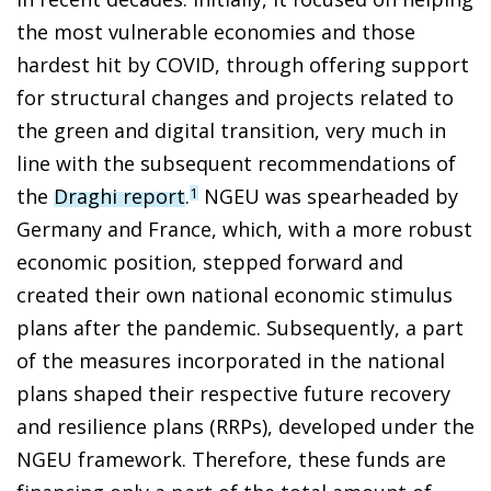
the most vulnerable economies and those
hardest hit by COVID, through offering support
for structural changes and projects related to
the green and digital transition, very much in
line with the subsequent recommendations of
the
Draghi report
.
NGEU was spearheaded by
1
Germany and France, which, with a more robust
economic position, stepped forward and
created their own national economic stimulus
plans after the pandemic. Subsequently, a part
of the measures incorporated in the national
plans shaped their respective future recovery
and resilience plans (RRPs), developed under the
NGEU framework. Therefore, these funds are