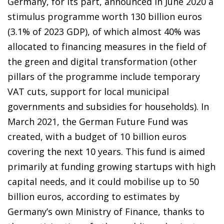
Germany, for its part, announced in June 2020 a
stimulus programme worth 130 billion euros
(3.1% of 2023 GDP), of which almost 40% was
allocated to financing measures in the field of
the green and digital transformation (other
pillars of the programme include temporary
VAT cuts, support for local municipal
governments and subsidies for households). In
March 2021, the German Future Fund was
created, with a budget of 10 billion euros
covering the next 10 years. This fund is aimed
primarily at funding growing startups with high
capital needs, and it could mobilise up to 50
billion euros, according to estimates by
Germany’s own Ministry of Finance, thanks to