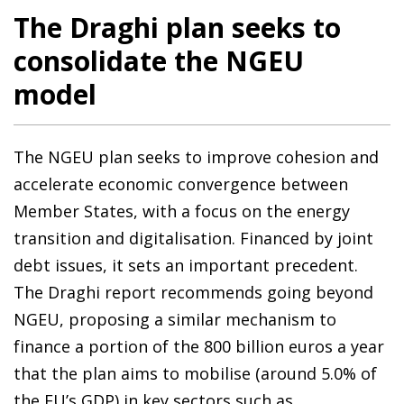
The Draghi plan seeks to
consolidate the NGEU
model
The NGEU plan seeks to improve cohesion and
accelerate economic convergence between
Member States, with a focus on the energy
transition and digitalisation. Financed by joint
debt issues, it sets an important precedent.
The Draghi report recommends going beyond
NGEU, proposing a similar mechanism to
finance a portion of the 800 billion euros a year
that the plan aims to mobilise (around 5.0% of
the EU’s GDP) in key sectors such as