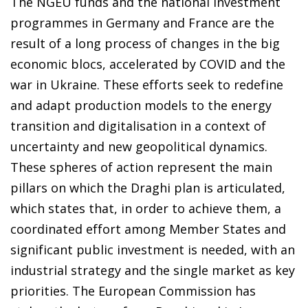
The NGEU funds and the national investment
programmes in Germany and France are the
result of a long process of changes in the big
economic blocs, accelerated by COVID and the
war in Ukraine. These efforts seek to redefine
and adapt production models to the energy
transition and digitalisation in a context of
uncertainty and new geopolitical dynamics.
These spheres of action represent the main
pillars on which the Draghi plan is articulated,
which states that, in order to achieve them, a
coordinated effort among Member States and
significant public investment is needed, with an
industrial strategy and the single market as key
priorities. The European Commission has