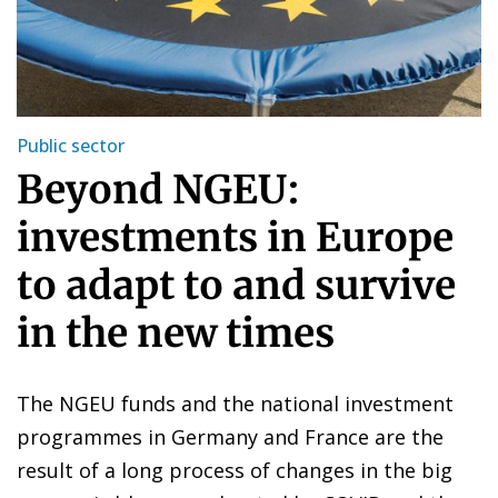
Public sector
Beyond NGEU:
investments in Europe
to adapt to and survive
in the new times
The NGEU funds and the national investment
programmes in Germany and France are the
result of a long process of changes in the big