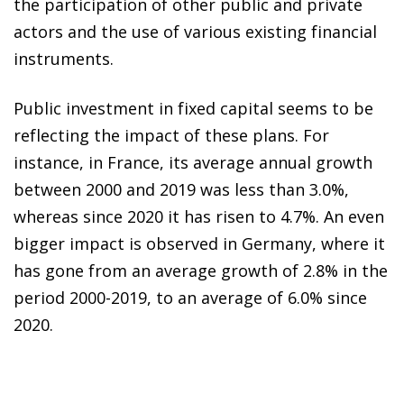
the participation of other public and private
actors and the use of various existing financial
instruments.
Public investment in fixed capital seems to be
reflecting the impact of these plans. For
instance, in France, its average annual growth
between 2000 and 2019 was less than 3.0%,
whereas since 2020 it has risen to 4.7%. An even
bigger impact is observed in Germany, where it
has gone from an average growth of 2.8% in the
period 2000-2019, to an average of 6.0% since
2020.