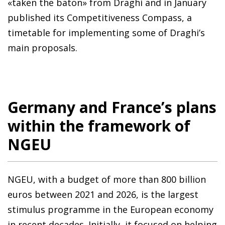
«taken the baton» from Draghi and in January
published its Competitiveness Compass, a
timetable for implementing some of Draghi’s
main proposals.
Germany and France’s plans
within the framework of
NGEU
NGEU, with a budget of more than 800 billion
euros between 2021 and 2026, is the largest
stimulus programme in the European economy
in recent decades. Initially, it focused on helping