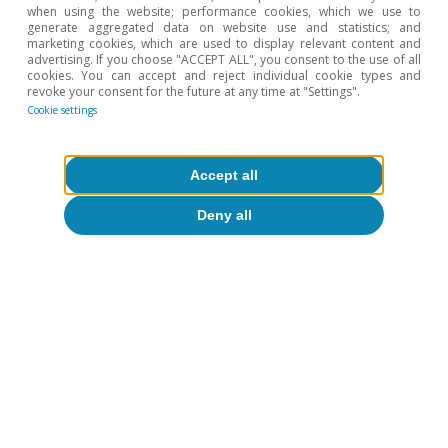
when using the website; performance cookies, which we use to
generate aggregated data on website use and statistics; and
marketing cookies, which are used to display relevant content and
advertising. If you choose "ACCEPT ALL", you consent to the use of all
cookies. You can accept and reject individual cookie types and
revoke your consent for the future at any time at "Settings".
Cookie settings
Accept all
Deny all
Digitalisation & Technology
t
All about Hot Topics