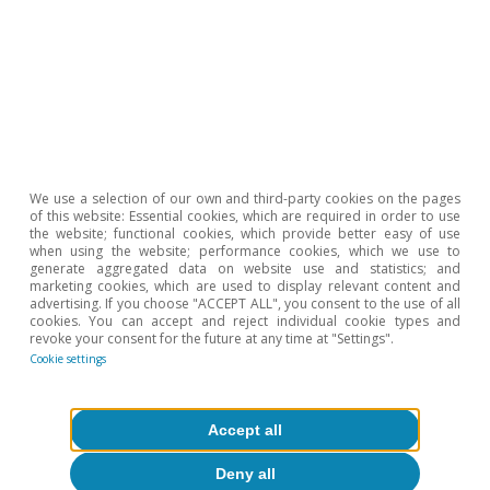
We use a selection of our own and third-party cookies on the pages
of this website: Essential cookies, which are required in order to use
the website; functional cookies, which provide better easy of use
when using the website; performance cookies, which we use to
generate aggregated data on website use and statistics; and
marketing cookies, which are used to display relevant content and
advertising. If you choose "ACCEPT ALL", you consent to the use of all
cookies. You can accept and reject individual cookie types and
revoke your consent for the future at any time at "Settings".
Cookie settings
Monetary and fiscal policy
Accept all
Deny all
All about Hot Topics