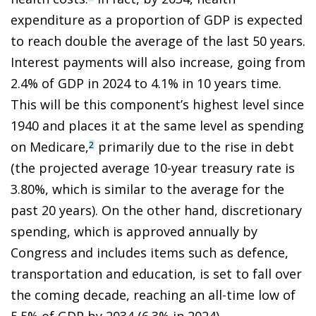
expenditure as a proportion of GDP is expected
to reach double the average of the last 50 years.
Interest payments will also increase, going from
2.4% of GDP in 2024 to 4.1% in 10 years time.
This will be this component’s highest level since
1940 and places it at the same level as spending
on Medicare,
primarily due to the rise in debt
2
(the projected average 10-year treasury rate is
3.80%, which is similar to the average for the
past 20 years). On the other hand, discretionary
spending, which is approved annually by
Congress and includes items such as defence,
transportation and education, is set to fall over
the coming decade, reaching an all-time low of