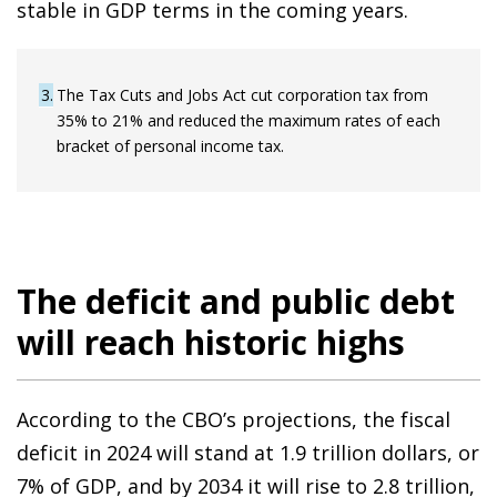
stable in GDP terms in the coming years.
3
The Tax Cuts and Jobs Act cut corporation tax from
35% to 21% and reduced the maximum rates of each
bracket of personal income tax.
The deficit and public debt
will reach historic highs
According to the CBO’s projections, the fiscal
deficit in 2024 will stand at 1.9 trillion dollars, or
7% of GDP, and by 2034 it will rise to 2.8 trillion,