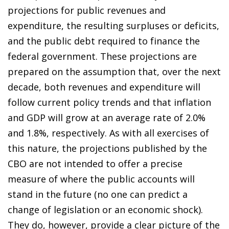
projections for public revenues and
expenditure, the resulting surpluses or deficits,
and the public debt required to finance the
federal government. These projections are
prepared on the assumption that, over the next
decade, both revenues and expenditure will
follow current policy trends and that inflation
and GDP will grow at an average rate of 2.0%
and 1.8%, respectively. As with all exercises of
this nature, the projections published by the
CBO are not intended to offer a precise
measure of where the public accounts will
stand in the future (no one can predict a
change of legislation or an economic shock).
They do, however, provide a clear picture of the