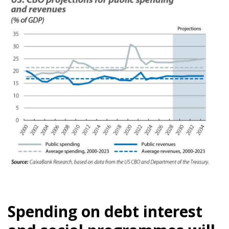
Spending on debt interest