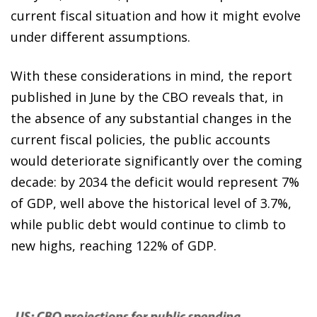
current fiscal situation and how it might evolve
under different assumptions.
With these considerations in mind, the report
published in June by the CBO reveals that, in
the absence of any substantial changes in the
current fiscal policies, the public accounts
would deteriorate significantly over the coming
decade: by 2034 the deficit would represent 7%
of GDP, well above the historical level of 3.7%,
while public debt would continue to climb to
new highs, reaching 122% of GDP.