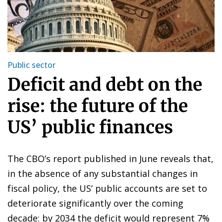
Public sector
Deficit and debt on the
rise: the future of the
US’ public finances
The CBO’s report published in June reveals that,
in the absence of any substantial changes in
fiscal policy, the US’ public accounts are set to
deteriorate significantly over the coming
decade: by 2034 the deficit would represent 7%