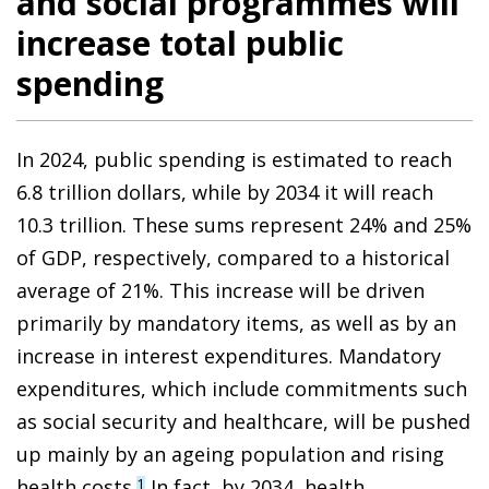
and social programmes will
increase total public
spending
In 2024, public spending is estimated to reach
6.8 trillion dollars, while by 2034 it will reach
10.3 trillion. These sums represent 24% and 25%
of GDP, respectively, compared to a historical
average of 21%. This increase will be driven
primarily by mandatory items, as well as by an
increase in interest expenditures. Mandatory
expenditures, which include commitments such
as social security and healthcare, will be pushed
up mainly by an ageing population and rising
health costs.
In fact, by 2034, health
1