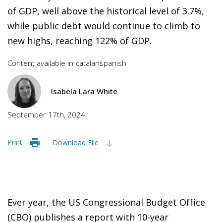
of GDP, well above the historical level of 3.7%,
while public debt would continue to climb to
new highs, reaching 122% of GDP.
Content available in
catalan
spanish
Isabela Lara White
September 17th, 2024
Print
Download File
Ever year, the US Congressional Budget Office
(CBO) publishes a report with 10-year