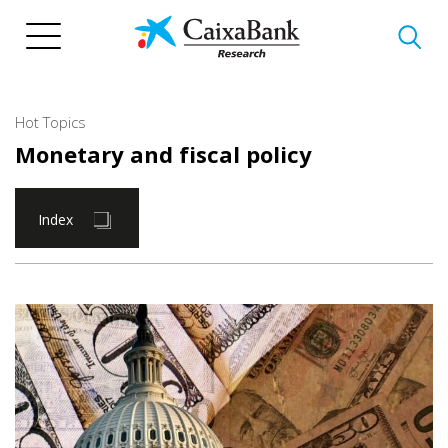
Skip
to
main
content
Hot Topics
Monetary and fiscal policy
Index