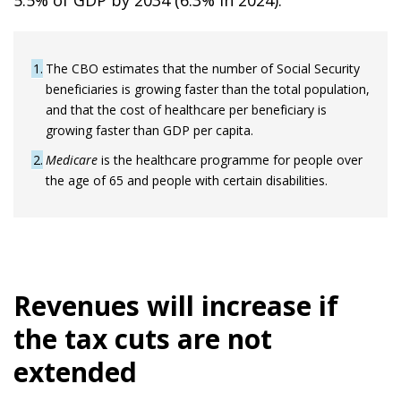
5.5% of GDP by 2034 (6.3% in 2024).
1
The CBO estimates that the number of Social Security
beneficiaries is growing faster than the total population,
and that the cost of healthcare per beneficiary is
growing faster than GDP per capita.
2
Medicare
is the healthcare programme for people over
the age of 65 and people with certain disabilities.
Revenues will increase if
the tax cuts are not
extended