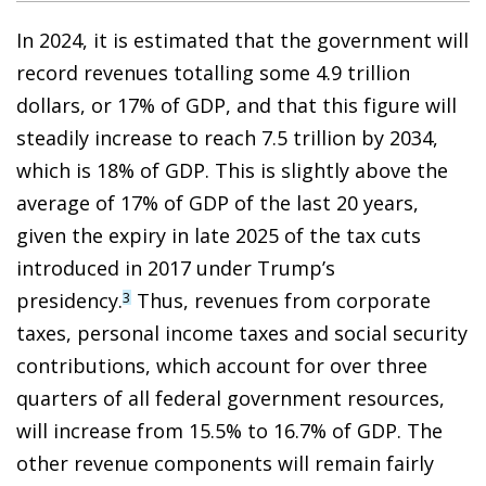
In 2024, it is estimated that the government will
record revenues totalling some 4.9 trillion
dollars, or 17% of GDP, and that this figure will
steadily increase to reach 7.5 trillion by 2034,
which is 18% of GDP. This is slightly above the
average of 17% of GDP of the last 20 years,
given the expiry in late 2025 of the tax cuts
introduced in 2017 under Trump’s
presidency.
Thus, revenues from corporate
3
taxes, personal income taxes and social security
contributions, which account for over three
quarters of all federal government resources,
will increase from 15.5% to 16.7% of GDP. The
other revenue components will remain fairly