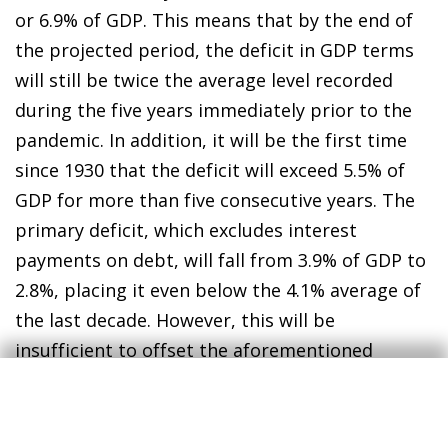
or 6.9% of GDP. This means that by the end of
the projected period, the deficit in GDP terms
will still be twice the average level recorded
during the five years immediately prior to the
pandemic. In addition, it will be the first time
since 1930 that the deficit will exceed 5.5% of
GDP for more than five consecutive years. The
primary deficit, which excludes interest
payments on debt, will fall from 3.9% of GDP to
2.8%, placing it even below the 4.1% average of
the last decade. However, this will be
insufficient to offset the aforementioned
increase in interest spending. Consequently,
these larger deficits will be financed by the
issuance of greater sums of public debt, which