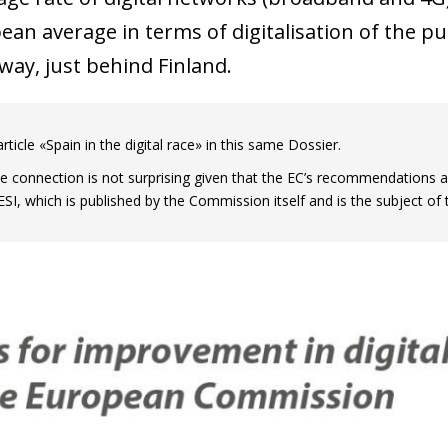
 window)
ean average in terms of digitalisation of the pu
way, just behind Finland.
rticle «Spain in the digital race» in this same Dossier.
se connection is not surprising given that the EC’s recommendations 
ESI, which is published by the Commission itself and is the subject of 