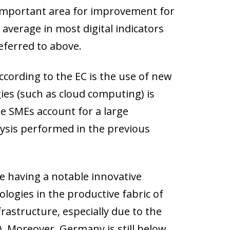
ly important area for improvement for
 average in most digital indicators
referred to above.
cording to the EC is the use of new
ies (such as cloud computing) is
e SMEs account for a large
alysis performed in the previous
te having a notable innovative
logies in the productive fabric of
rastructure, especially due to the
. Moreover, Germany is still below