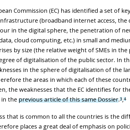
an Commission (EC) has identified a set of key a
 infrastructure (broadband internet access, the 
bour in the digital sphere, the penetration of new
 data, cloud computing, etc.) in small and mediu
ises by size (the relative weight of SMEs in the
egree of digitalisation of the public sector. I
nesses in the sphere of digitalisation of the la
erefore the areas in which each of these countri
en, the weaknesses that the EC identifies for t
 in the
previous article of this same Dossier
.
,
3
4
 that is common to all the countries is the diffi
refore places a great deal of emphasis on polici