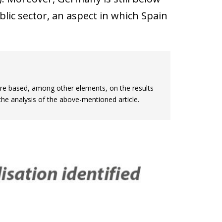
blic sector, an aspect in which Spain
are based, among other elements, on the results
the analysis of the above-mentioned article.