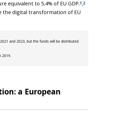
re equivalent to 5.4% of EU GDP.
,
1
2
ve the digital transformation of EU
021 and 2023, but the funds will be distributed
n 2019.
ation: a European