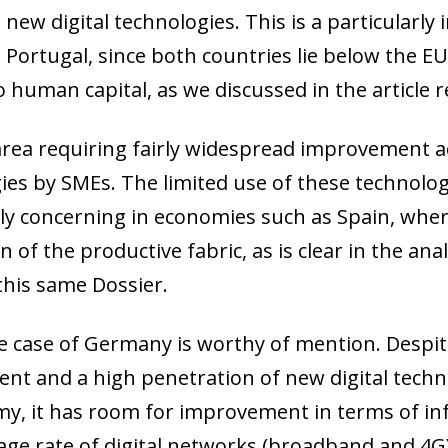
n new digital technologies. This is a particular
Portugal, since both countries lie below the EU
o human capital, as we discussed in the article 
rea requiring fairly widespread improvement ac
ies by SMEs. The limited use of these technolog
rly concerning in economies such as Spain, wher
 of the productive fabric, as is clear in the an
 this same Dossier.
the case of Germany is worthy of mention. Despi
nt and a high penetration of new digital techno
ow)
my, it has room for improvement in terms of inf
window)
age rate of digital networks (broadband and 4G)