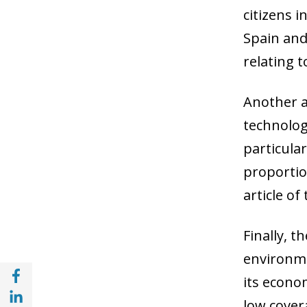
citizens i
Spain and 
relating t
Another a
technolog
particula
proportion
article of
Finally, 
environme
Share with Facebook (opens in a new wind
its econo
Share with with Linkedin (opens in a new 
low cover