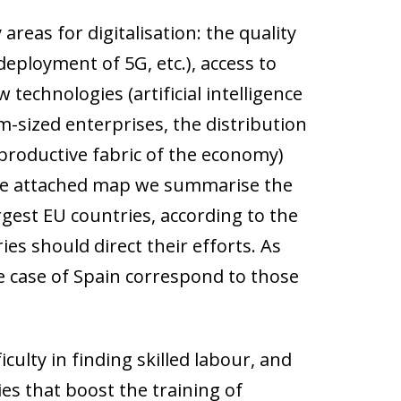
reas for digitalisation: the quality
deployment of 5G, etc.), access to
 technologies (artificial intelligence
m-sized enterprises, the distribution
 productive fabric of the economy)
n the attached map we summarise the
rgest EU countries, according to the
es should direct their efforts. As
he case of Spain correspond to those
culty in finding skilled labour, and
es that boost the training of