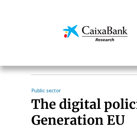
Skip
to
main
Economics & Markets
content
Public sector
The digital polic
Generation EU