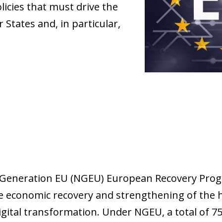
olicies that must drive the
States and, in particular,
Generation EU (NGEU) European Recovery Prog
the economic recovery and strengthening of the 
gital transformation. Under NGEU, a total of 750