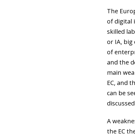
The Europe
of digital
skilled la
or IA, big
of enterpr
and the d
main weak
EC, and th
can be se
discussed
A weakness
the EC the