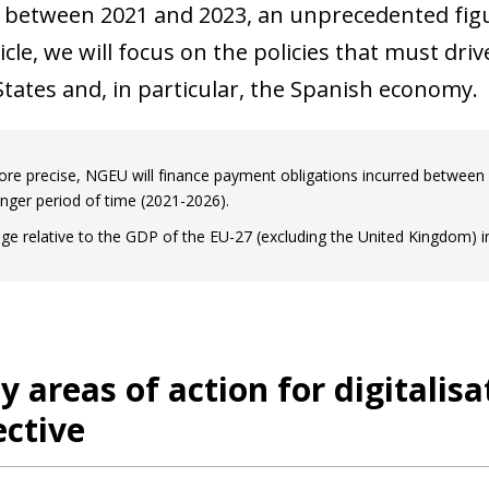
 between 2021 and 2023, an unprecedented figu
ticle, we will focus on the policies that must dri
ates and, in particular, the Spanish economy.
re precise, NGEU will finance payment obligations incurred between 2
onger period of time (2021-2026).
ge relative to the GDP of the EU-27 (excluding the United Kingdom) i
ty areas of action for digitalis
ctive