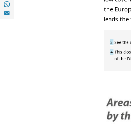
Share with with Whatsapp (opens in a new
the Europ
Share with Email (opens in a new window)
leads the 
3
See the a
4
This clo
of the D