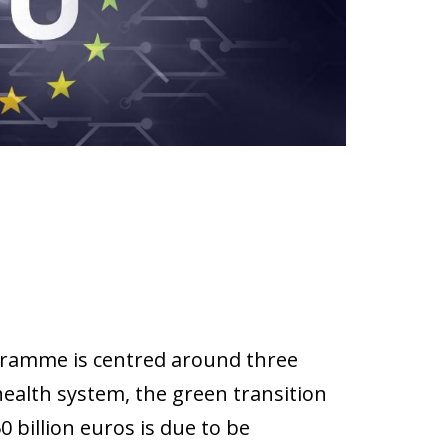
ramme is centred around three
health system, the green transition
 billion euros is due to be