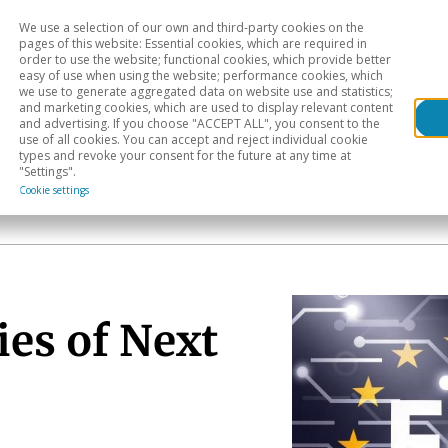
We use a selection of our own and third-party cookies on the
Head
H
pages of this website: Essential cookies, which are required in
order to use the website; functional cookies, which provide better
easy of use when using the website; performance cookies, which
Sectoral analysis
Geographical areas
Pub
we use to generate aggregated data on website use and statistics;
and marketing cookies, which are used to display relevant content
and advertising. If you choose "ACCEPT ALL", you consent to the
use of all cookies. You can accept and reject individual cookie
types and revoke your consent for the future at any time at
"Settings".
Cookie settings
ies of Next