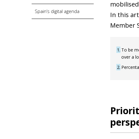
mobilised
Spain’s digital agenda
In this ar
Member St
1
To be mo
over a l
2
Percenta
Priori
perspe