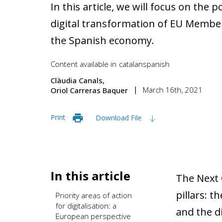
In this article, we will focus on the p
digital transformation of EU Member 
the Spanish economy.
Content available in
catalan
spanish
Clàudia Canals
March 16th, 2021
Oriol Carreras Baquer
Print
Download File
In this article
The Next 
pillars: 
Priority areas of action
for digitalisation: a
and the di
European perspective