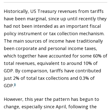
Historically, US Treasury revenues from tariffs
have been marginal, since up until recently they
had not been intended as an important fiscal
policy instrument or tax collection mechanism.
The main sources of income have traditionally
been corporate and personal income taxes,
which together have accounted for some 60% of
total revenues, equivalent to around 10% of
GDP. By comparison, tariffs have contributed
just 2% of total tax collections and 0.3% of
GDP.
3
However, this year the pattern has begun to
change, especially since April, following the