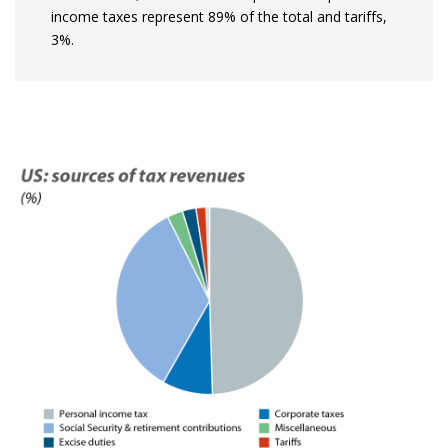
income taxes represent 89% of the total and tariffs,
3%.