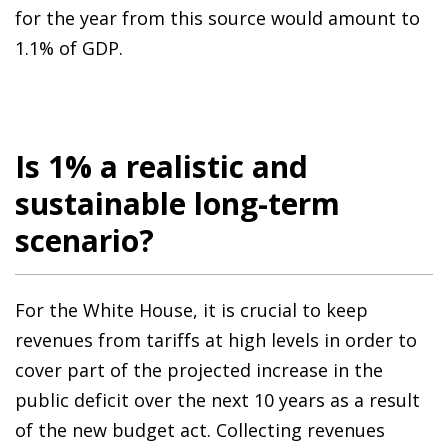
for the year from this source would amount to
1.1% of GDP.
Is 1% a realistic and
sustainable long-term
scenario?
For the White House, it is crucial to keep
revenues from tariffs at high levels in order to
cover part of the projected increase in the
public deficit over the next 10 years as a result
of the new budget act. Collecting revenues