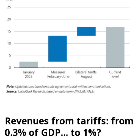
Revenues from tariffs: from
0.3% of GDP... to 1%?