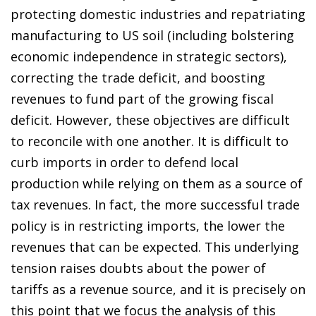
protecting domestic industries and repatriating
manufacturing to US soil (including bolstering
economic independence in strategic sectors),
correcting the trade deficit, and boosting
revenues to fund part of the growing fiscal
deficit. However, these objectives are difficult
to reconcile with one another. It is difficult to
curb imports in order to defend local
production while relying on them as a source of
tax revenues. In fact, the more successful trade
policy is in restricting imports, the lower the
revenues that can be expected. This underlying
tension raises doubts about the power of
tariffs as a revenue source, and it is precisely on
this point that we focus the analysis of this