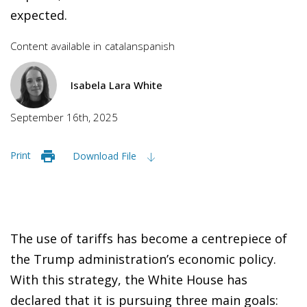
expected.
Content available in
catalan
spanish
Isabela Lara White
September 16th, 2025
Print
Download File
The use of tariffs has become a centrepiece of
the Trump administration’s economic policy.
With this strategy, the White House has
declared that it is pursuing three main goals: