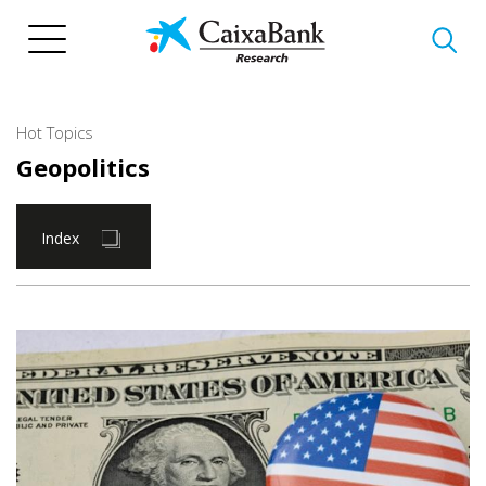
Skip
to
main
content
Hot Topics
Geopolitics
Index