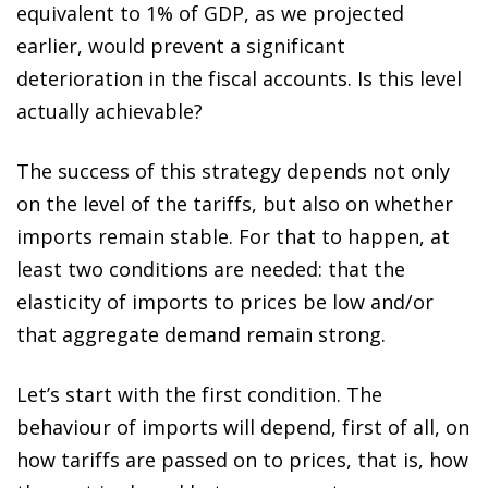
equivalent to 1% of GDP, as we projected
earlier, would prevent a significant
deterioration in the fiscal accounts. Is this level
actually achievable?
The success of this strategy depends not only
on the level of the tariffs, but also on whether
imports remain stable. For that to happen, at
least two conditions are needed: that the
elasticity of imports to prices be low and/or
that aggregate demand remain strong.
Let’s start with the first condition. The
behaviour of imports will depend, first of all, on
how tariffs are passed on to prices, that is, how