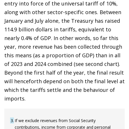
entry into force of the universal tariff of 10%,
along with other sector-specific ones. Between
January and July alone, the Treasury has raised
114.9 billion dollars in tariffs, equivalent to
nearly 0.4% of GDP. In other words, so far this
year, more revenue has been collected through
this means (as a proportion of GDP) than in all
of 2023 and 2024 combined (see second chart).
Beyond the first half of the year, the final result
will henceforth depend on both the final level at
which the tariffs settle and the behaviour of
imports.
3
If we exclude revenues from Social Security
contributions, income from corporate and personal