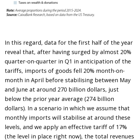
In this regard, data for the first half of the year
reveal that, after having surged by almost 20%
quarter-on-quarter in Q1 in anticipation of the
tariffs, imports of goods fell 20% month-on-
month in April before stabilising between May
and June at around 270 billion dollars, just
below the prior year average (274 billion
dollars). In a scenario in which we assume that
monthly imports will stabilise at around these
levels, and we apply an effective tariff of 17%
(the level in place right now), the total revenues