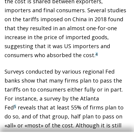
the cost is shared between exporters,
importers and final consumers. Several studies
on the tariffs imposed on China in 2018 found
that they resulted in an almost one-for-one
increase in the price of imported goods,
suggesting that it was US importers and
consumers who absorbed the cost.
4
Surveys conducted by various regional Fed
banks show that many firms plan to pass the
tariffs on to consumers either fully or in part.
For instance, a survey by the Atlanta
Fed
reveals that at least 55% of firms plan to
5
do so, and of that group, half plan to pass on
«all» or «most» of the cost. Although it is still