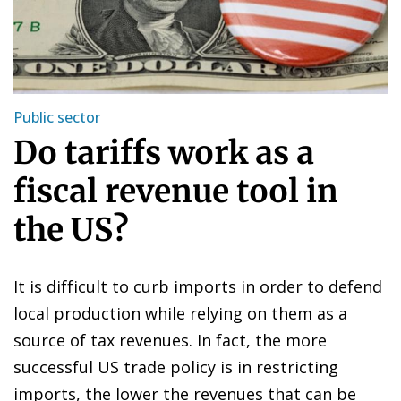
Public sector
Do tariffs work as a
fiscal revenue tool in
the US?
It is difficult to curb imports in order to defend
local production while relying on them as a
source of tax revenues. In fact, the more
successful US trade policy is in restricting
imports, the lower the revenues that can be