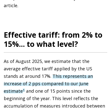
article.
Effective tariff: from 2% to
15%... to what level?
As of August 2025, we estimate that the
average effective tariff applied by the US
stands at around 17%.
This represents an
increase of 2 pps compared to our June
estimate
and one of 15 points since the
1
beginning of the year. This level reflects the
accumulation of measures introduced between