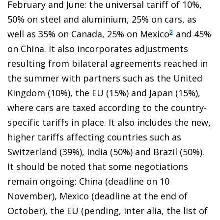
February and June: the universal tariff of 10%,
50% on steel and aluminium, 25% on cars, as
well as 35% on Canada, 25% on Mexico
and 45%
2
on China. It also incorporates adjustments
resulting from bilateral agreements reached in
the summer with partners such as the United
Kingdom (10%), the EU (15%) and Japan (15%),
where cars are taxed according to the country-
specific tariffs in place. It also includes the new,
higher tariffs affecting countries such as
Switzerland (39%), India (50%) and Brazil (50%).
It should be noted that some negotiations
remain ongoing: China (deadline on 10
November), Mexico (deadline at the end of
October), the EU (pending, inter alia, the list of