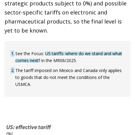
strategic products subject to 0%) and possible
sector-specific tariffs on electronic and
pharmaceutical products, so the final level is
yet to be known.
1
See the Focus:
US tariffs: where do we stand and what
comes next?
in the MR06/2025.
2
The tariff imposed on Mexico and Canada only applies
to goods that do not meet the conditions of the
USMCA.