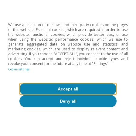
3%.
4
See M. Amiti, S.J. Redding and D.E. Weinstein (2019).
«The impact of the 2018 tariffs on prices and welfare».
We use a selection of our own and third-party cookies on the pages
Journal of Economic Perspectives, 33(4), 187-210. And
of this website: Essential cookies, which are required in order to use
A. Cavallo, G. Gopinath, B. Neiman and J. Tang (2021).
the website; functional cookies, which provide better easy of use
when using the website; performance cookies, which we use to
«Tariff Pass Through at the Border and at the Store:
generate aggregated data on website use and statistics; and
Evidence from US Trade Policy». American Economic
marketing cookies, which are used to display relevant content and
advertising. If you choose "ACCEPT ALL", you consent to the use of all
Review: Insights, 3(1), 19-34.
cookies. You can accept and reject individual cookie types and
5
Federal Reserve Bank of Dallas (2025). «Texas
revoke your consent for the future at any time at "Settings".
Cookie settings
Business Outlook Survey: Special Questions». April.
6
See the CaixaBank Research
Brief Note on US inflation
published in June (content available in Spanish).
Accept all
7
See R.C. Feenstra, P. Luck, M. Obstfeld and K.N. Russ
Deny all
(2018). «In Search of the Armington elasticity». The
Review of Economics and Statistics, 100(1), 135-150.
8
O. Jeanne and J. Son (2020). «To What Extent Are Tariffs
Offset by Exchange Rates?» Working Paper nº 27654,
National Bureau of Economic Research.