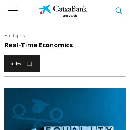
Skip
to
main
content
Hot Topics
Real-Time Economics
Index