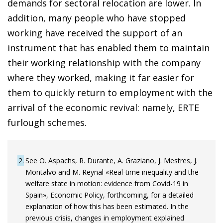
demands for sectoral relocation are lower. In
addition, many people who have stopped
working have received the support of an
instrument that has enabled them to maintain
their working relationship with the company
where they worked, making it far easier for
them to quickly return to employment with the
arrival of the economic revival: namely, ERTE
furlough schemes.
2
See O. Aspachs, R. Durante, A. Graziano, J. Mestres, J.
Montalvo and M. Reynal «Real-time inequality and the
welfare state in motion: evidence from Covid-19 in
Spain», Economic Policy, forthcoming, for a detailed
explanation of how this has been estimated. In the
previous crisis, changes in employment explained