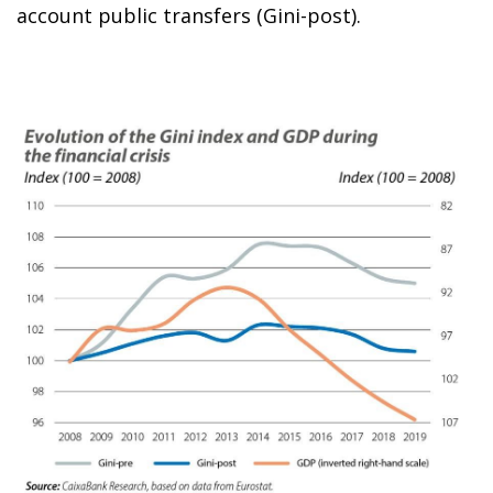
account public transfers (Gini-post).