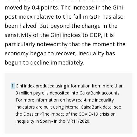
moved by 0.4 points. The increase in the Gini-
post index relative to the fall in GDP has also
been halved. But beyond the change in the
sensitivity of the Gini indices to GDP, it is
particularly noteworthy that the moment the
economy began to recover, inequality has
begun to decline immediately.
1
Gini index produced using information from more than
3 million payrolls deposited into CaixaBank accounts.
For more information on how real-time inequality
indicators are built using internal CaixaBank data, see
the Dossier «The impact of the COVID-19 crisis on
inequality in Spain» in the MR11/2020.