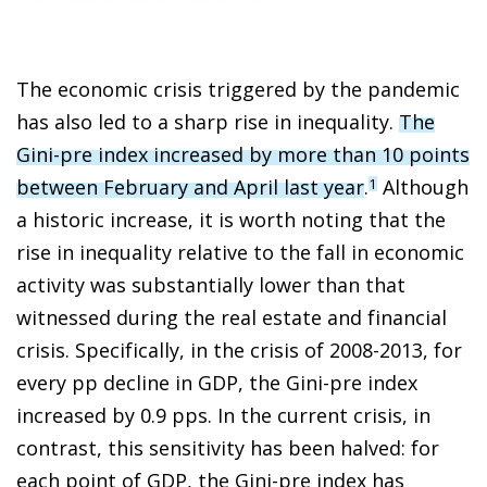
The economic crisis triggered by the pandemic
has also led to a sharp rise in inequality.
The
Gini-pre index increased by more than 10 points
between February and April last year
.
Although
1
a historic increase, it is worth noting that the
rise in inequality relative to the fall in economic
activity was substantially lower than that
witnessed during the real estate and financial
crisis. Specifically, in the crisis of 2008-2013, for
every pp decline in GDP, the Gini-pre index
increased by 0.9 pps. In the current crisis, in
contrast, this sensitivity has been halved: for
each point of GDP, the Gini-pre index has