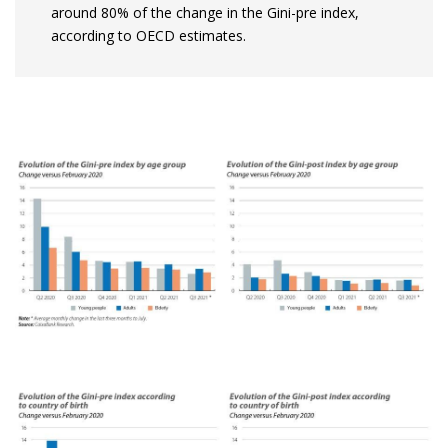
around 80% of the change in the Gini-pre index,
according to OECD estimates.