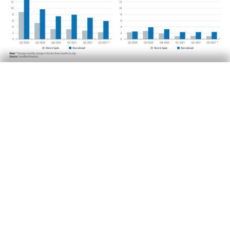
Finally, it should also be noted that the
improvement in the Gini indices is occurring
across the various groups of the population.
The Gini indices for young people and for
people born outside Spain increased much
more than for the rest of the population during
the early stages of the pandemic. However,
since we began to see a rebound in economic
activity, the situation of these groups has