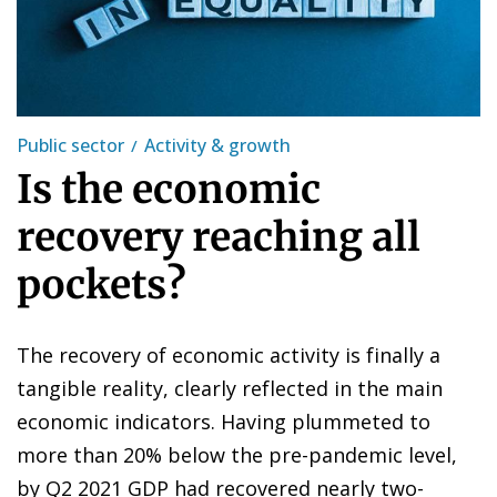
Public sector
Activity & growth
Is the economic
recovery reaching all
pockets?
The recovery of economic activity is finally a
tangible reality, clearly reflected in the main
economic indicators. Having plummeted to
more than 20% below the pre-pandemic level,
by Q2 2021 GDP had recovered nearly two-