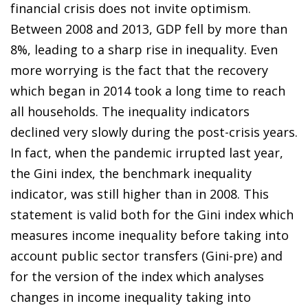
financial crisis does not invite optimism.
Between 2008 and 2013, GDP fell by more than
8%, leading to a sharp rise in inequality. Even
more worrying is the fact that the recovery
which began in 2014 took a long time to reach
all households. The inequality indicators
declined very slowly during the post-crisis years.
In fact, when the pandemic irrupted last year,
the Gini index, the benchmark inequality
indicator, was still higher than in 2008. This
statement is valid both for the Gini index which
measures income inequality before taking into
account public sector transfers (Gini-pre) and
for the version of the index which analyses
changes in income inequality taking into