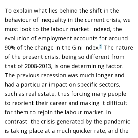
To explain what lies behind the shift in the
behaviour of inequality in the current crisis, we
must look to the labour market. Indeed, the
evolution of employment accounts for around
90% of the change in the Gini index.
The nature
2
of the present crisis, being so different from
that of 2008-2013, is one determining factor.
The previous recession was much longer and
had a particular impact on specific sectors,
such as real estate, thus forcing many people
to reorient their career and making it difficult
for them to rejoin the labour market. In
contrast, the crisis generated by the pandemic
is taking place at a much quicker rate, and the