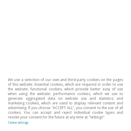
Inequality & inclusive gr
We use a selection of our own and third-party cookies on the pages
of this website: Essential cookies, which are required in order to use
the website; functional cookies, which provide better easy of use
when using the website; performance cookies, which we use to
All about Hot Topics
generate aggregated data on website use and statistics; and
marketing cookies, which are used to display relevant content and
advertising. If you choose "ACCEPT ALL", you consent to the use of all
cookies. You can accept and reject individual cookie types and
revoke your consent for the future at any time at "Settings".
To read below
Cookie settings