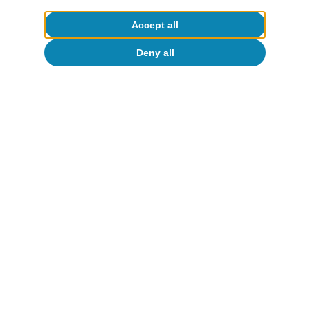
Accept all
Deny all
Inequality
Survey of Household Finances: is Spain
not a country for the young? (part 2,
two years later)