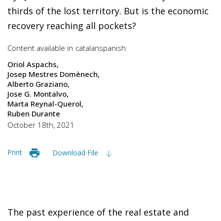
thirds of the lost territory. But is the economic
recovery reaching all pockets?
Content available in
catalan
spanish
Oriol Aspachs
Josep Mestres Domènech
Alberto Graziano
Jose G. Montalvo
Marta Reynal-Querol
Ruben Durante
October 18th, 2021
Print
Download File
The past experience of the real estate and