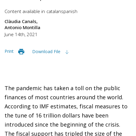
Content available in
catalan
spanish
Clàudia Canals
Antonio Montilla
June 14th, 2021
Print
Download File
The pandemic has taken a toll on the public
finances of most countries around the world.
According to IMF estimates, fiscal measures to
the tune of 16 trillion dollars have been
introduced since the beginning of the crisis.
The fiscal support has tripled the size of the