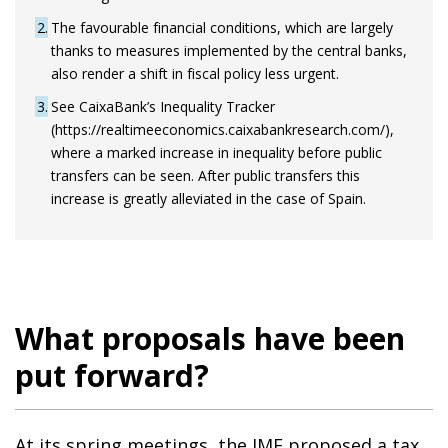
2
The favourable financial conditions, which are largely
thanks to measures implemented by the central banks,
also render a shift in fiscal policy less urgent.
3
See CaixaBank’s Inequality Tracker
(https://realtimeeconomics.caixabankresearch.com/),
where a marked increase in inequality before public
transfers can be seen. After public transfers this
increase is greatly alleviated in the case of Spain.
What proposals have been
put forward?
At its spring meetings, the IMF proposed a tax