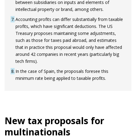
between subsidiaries on inputs and elements of
intellectual property or brand, among others.
7
Accounting profits can differ substantially from taxable
profits, which have significant deductions. The US
Treasury proposes maintaining some adjustments,
such as those for taxes paid abroad, and estimates
that in practice this proposal would only have affected
around 42 companies in recent years (particularly big
tech firms).
8
In the case of Spain, the proposals foresee this
minimum rate being applied to taxable profits.
New tax proposals for
multinationals