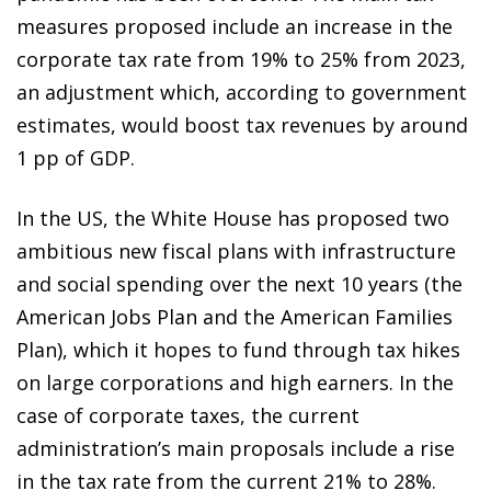
measures proposed include an increase in the
corporate tax rate from 19% to 25% from 2023,
an adjustment which, according to government
estimates, would boost tax revenues by around
1 pp of GDP.
In the US, the White House has proposed two
ambitious new fiscal plans with infrastructure
and social spending over the next 10 years (the
American Jobs Plan and the American Families
Plan), which it hopes to fund through tax hikes
on large corporations and high earners. In the
case of corporate taxes, the current
administration’s main proposals include a rise
in the tax rate from the current 21% to 28%.