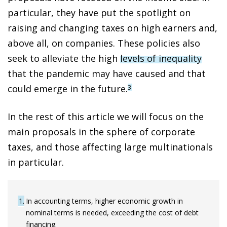
particular, they have put the spotlight on
raising and changing taxes on high earners and,
above all, on companies. These policies also
seek to alleviate the high
levels of inequality
that the pandemic may have caused and that
could emerge in the future.
3
In the rest of this article we will focus on the
main proposals in the sphere of corporate
taxes, and those affecting large multinationals
in particular.
1
In accounting terms, higher economic growth in
nominal terms is needed, exceeding the cost of debt
financing.