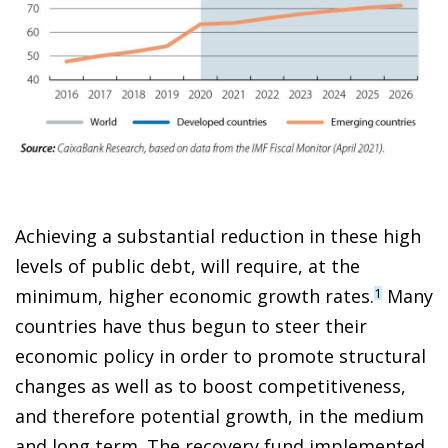
Achieving a substantial reduction in these high
levels of public debt, will require, at the
minimum, higher economic growth rates.
Many
1
countries have thus begun to steer their
economic policy in order to promote structural
changes as well as to boost competitiveness,
and therefore potential growth, in the medium
and long term. The recovery fund implemented