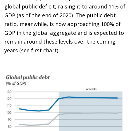
global public deficit, raising it to around 11% of
GDP (as of the end of 2020). The public debt
ratio, meanwhile, is now approaching 100% of
GDP in the global aggregate and is expected to
remain around these levels over the coming
years (see first chart).