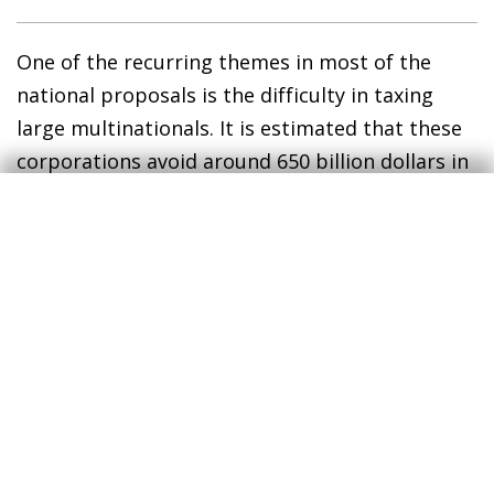
One of the recurring themes in most of the
national proposals is the difficulty in taxing
large multinationals. It is estimated that these
corporations avoid around 650 billion dollars in
taxes each year (see second chart).
9
9
See E. Crivelli, R.A. De Mooij and M. Keen (2015). «Base
erosion, profit shifting and developing countries». IMF
Working Paper. Others place the figure somewhat
lower, at 500 billion dollars.