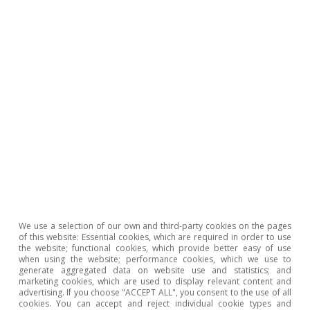
1
In accounting terms, higher economic growth in
nominal terms is needed, exceeding the cost of debt
financing.
2
The favourable financial conditions, which are largely
thanks to measures implemented by the central banks,
also render a shift in fiscal policy less urgent.
3
See CaixaBank’s Inequality Tracker
(https://realtimeeconomics.caixabankresearch.com/),
where a marked increase in inequality before public
transfers can be seen. After public transfers this
increase is greatly alleviated in the case of Spain.
4
In the sphere of high incomes, the IMF has proposed
the creation of a temporary «solidarity» levy.
We use a selection of our own and third-party cookies on the pages
5
With the 2017 Tax and Jobs Act, the corporate tax rate
of this website: Essential cookies, which are required in order to use
the website; functional cookies, which provide better easy of use
was slashed from 35% to 21%.
when using the website; performance cookies, which we use to
6
Multinationals shift profits to subsidiaries located in
generate aggregated data on website use and statistics; and
countries with low corporate taxes. A common way to
marketing cookies, which are used to display relevant content and
advertising. If you choose "ACCEPT ALL", you consent to the use of all
do this is through inflated transfer prices applied
cookies. You can accept and reject individual cookie types and
between subsidiaries on inputs and elements of