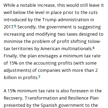
While a notable increase, this would still leave it
well below the level in place prior to the cuts
introduced by the Trump administration in
2017.
Secondly, the government is suggesting
5
increasing and modifying two taxes designed to
minimise the problem of profit shifting tolow-
tax territories by American multinationals.
6
Finally, the plan envisages a minimum tax rate
of 15% on the accounting profits (with some
adjustments) of companies with more than 2
billion in profits.
7
A 15% minimum tax rate is also foreseen in the
Recovery, Transformation and Resilience Plan
presented by the Spanish government to the