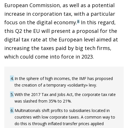
European Commission, as well as a potential
increase in corporation tax, with a particular
focus on the digital economy.
In this regard,
8
this Q2 the EU will present a proposal for the
digital tax rate at the European level aimed at
increasing the taxes paid by big tech firms,
which could come into force in 2023.
4
In the sphere of high incomes, the IMF has proposed
the creation of a temporary «solidarity» levy.
5
With the 2017 Tax and Jobs Act, the corporate tax rate
was slashed from 35% to 21%.
6
Multinationals shift profits to subsidiaries located in
countries with low corporate taxes. A common way to
do this is through inflated transfer prices applied