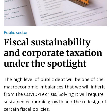
Public sector
Fiscal sustainability
and corporate taxation
under the spotlight
The high level of public debt will be one of the
macroeconomic imbalances that we will inherit
from the COVID-19 crisis. Solving it will require
sustained economic growth and the redesign of
certain fiscal policies.