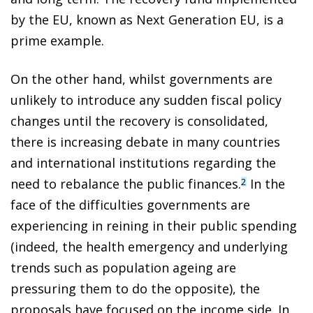
by the EU, known as Next Generation EU, is a
prime example.
On the other hand, whilst governments are
unlikely to introduce any sudden fiscal policy
changes until the recovery is consolidated,
there is increasing debate in many countries
and international institutions regarding the
need to rebalance the public finances.
In the
2
face of the difficulties governments are
experiencing in reining in their public spending
(indeed, the health emergency and underlying
trends such as population ageing are
pressuring them to do the opposite), the
proposals have focused on the income side. In