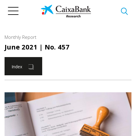
Skip
to
main
content
Monthly Report
June 2021
| No. 457
Index