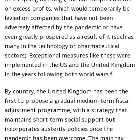
on excess profits, which would temporarily be
levied on companies that have not been
adversely affected by the pandemic or have
even greatly prospered as a result of it (such as
many in the technology or pharmaceutical
sectors). Exceptional measures like these were
implemented in the US and the United Kingdom
in the years following both world wars.
4
By country, the United Kingdom has been the
first to propose a gradual medium-term fiscal
adjustment programme, with a strategy that
maintains short-term social support but
incorporates austerity policies once the
pandemic has been overcome. The main tax