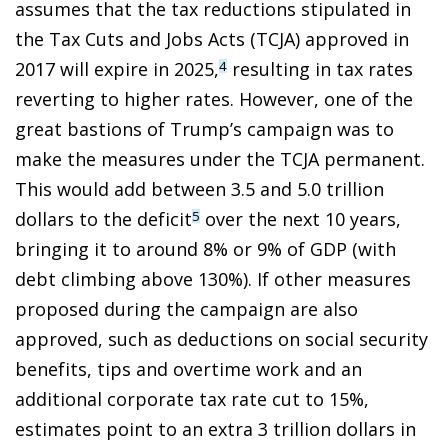
assumes that the tax reductions stipulated in
the Tax Cuts and Jobs Acts (TCJA) approved in
2017 will expire in 2025,
resulting in tax rates
4
reverting to higher rates. However, one of the
great bastions of Trump’s campaign was to
make the measures under the TCJA permanent.
This would add between 3.5 and 5.0 trillion
dollars to the deficit
over the next 10 years,
5
bringing it to around 8% or 9% of GDP (with
debt climbing above 130%). If other measures
proposed during the campaign are also
approved, such as deductions on social security
benefits, tips and overtime work and an
additional corporate tax rate cut to 15%,
estimates point to an extra 3 trillion dollars in