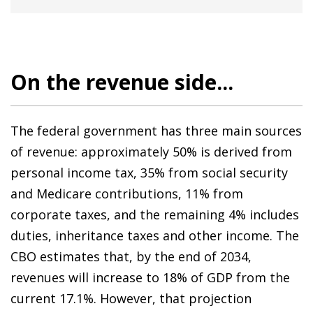
On the revenue side...
The federal government has three main sources
of revenue: approximately 50% is derived from
personal income tax, 35% from social security
and Medicare contributions, 11% from
corporate taxes, and the remaining 4% includes
duties, inheritance taxes and other income. The
CBO estimates that, by the end of 2034,
revenues will increase to 18% of GDP from the
current 17.1%. However, that projection