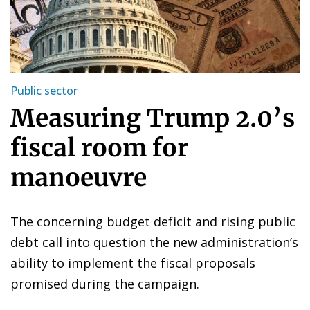
Public sector
Measuring Trump 2.0’s
fiscal room for
manoeuvre
The concerning budget deficit and rising public
debt call into question the new administration’s
ability to implement the fiscal proposals
promised during the campaign.