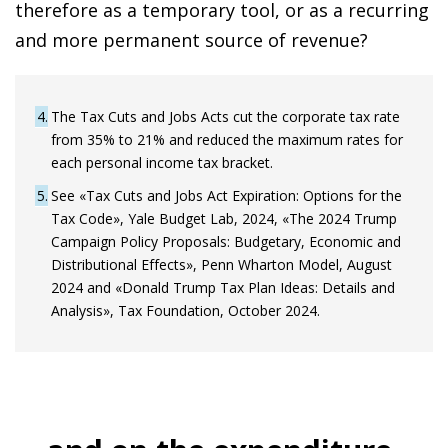
therefore as a temporary tool, or as a recurring
and more permanent source of revenue?
4
The Tax Cuts and Jobs Acts cut the corporate tax rate
from 35% to 21% and reduced the maximum rates for
each personal income tax bracket.
5
See «Tax Cuts and Jobs Act Expiration: Options for the
Tax Code», Yale Budget Lab, 2024, «The 2024 Trump
Campaign Policy Proposals: Budgetary, Economic and
Distributional Effects», Penn Wharton Model, August
2024 and «Donald Trump Tax Plan Ideas: Details and
Analysis», Tax Foundation, October 2024.