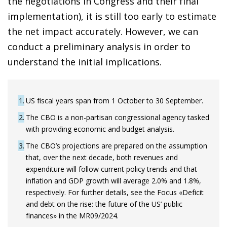
the negotiations in Congress and their final
implementation), it is still too early to estimate
the net impact accurately. However, we can
conduct a preliminary analysis in order to
understand the initial implications.
1
US fiscal years span from 1 October to 30 September.
2
The CBO is a non-partisan congressional agency tasked
with providing economic and budget analysis.
3
The CBO’s projections are prepared on the assumption
that, over the next decade, both revenues and
expenditure will follow current policy trends and that
inflation and GDP growth will average 2.0% and 1.8%,
respectively. For further details, see the Focus «Deficit
and debt on the rise: the future of the US’ public
finances» in the MR09/2024.