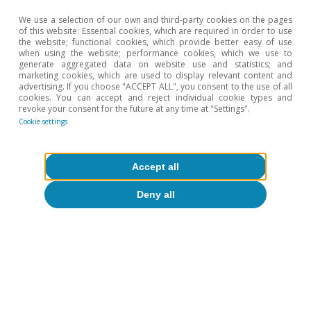
inflation and GDP growth will average 2.0% and 1.8%,
We use a selection of our own and third-party cookies on the pages
respectively. For further details, see the Focus «Deficit
of this website: Essential cookies, which are required in order to use
and debt on the rise: the future of the US’ public
the website; functional cookies, which provide better easy of use
finances» in the MR09/2024.
when using the website; performance cookies, which we use to
generate aggregated data on website use and statistics; and
4
The Tax Cuts and Jobs Acts cut the corporate tax rate
marketing cookies, which are used to display relevant content and
from 35% to 21% and reduced the maximum rates for
advertising. If you choose "ACCEPT ALL", you consent to the use of all
each personal income tax bracket.
cookies. You can accept and reject individual cookie types and
revoke your consent for the future at any time at "Settings".
5
See «Tax Cuts and Jobs Act Expiration: Options for the
Cookie settings
Tax Code», Yale Budget Lab, 2024, «The 2024 Trump
Campaign Policy Proposals: Budgetary, Economic and
Distributional Effects», Penn Wharton Model, August
2024 and «Donald Trump Tax Plan Ideas: Details and
Accept all
Analysis», Tax Foundation, October 2024.
6
It should be noted that the target for spending cuts
Deny all
stated by the DOGE is greater than the total
discretionary spending.
7
These estimates are based on the simulation of the
evolution of debt
d
t
+
1
=
d
t
+
i
t
+
1
−
g
t
+
1
1
+
g
t
+
1
d
t
−
b
t
+
1
assuming nominal GDP growth according to the CBO.
In one case, we