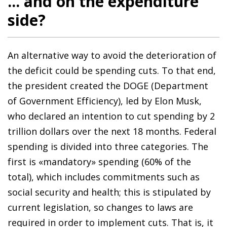
... and on the expenditure
side?
An alternative way to avoid the deterioration of
the deficit could be spending cuts. To that end,
the president created the DOGE (Department
of Government Efficiency), led by Elon Musk,
who declared an intention to cut spending by 2
trillion dollars over the next 18 months. Federal
spending is divided into three categories. The
first is «mandatory» spending (60% of the
total), which includes commitments such as
social security and health; this is stipulated by
current legislation, so changes to laws are
required in order to implement cuts. That is, it