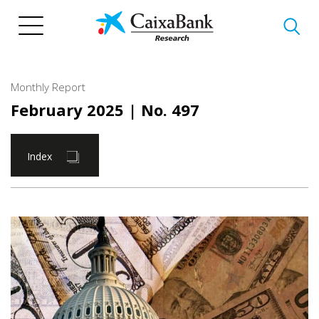
Skip
to
main
content
Monthly Report
February 2025
| No. 497
Index