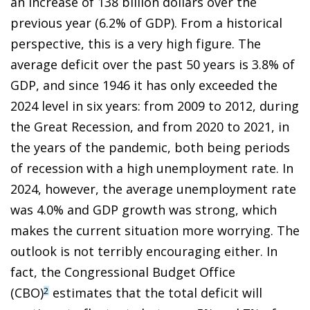
an increase of 138 billion dollars over the
previous year (6.2% of GDP). From a historical
perspective, this is a very high figure. The
average deficit over the past 50 years is 3.8% of
GDP, and since 1946 it has only exceeded the
2024 level in six years: from 2009 to 2012, during
the Great Recession, and from 2020 to 2021, in
the years of the pandemic, both being periods
of recession with a high unemployment rate. In
2024, however, the average unemployment rate
was 4.0% and GDP growth was strong, which
makes the current situation more worrying. The
outlook is not terribly encouraging either. In
fact, the Congressional Budget Office
(CBO)
estimates that the total deficit will
2