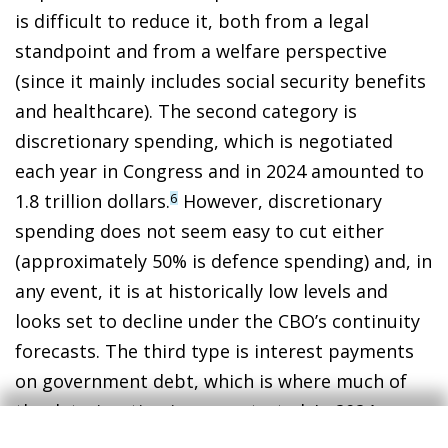
is difficult to reduce it, both from a legal
standpoint and from a welfare perspective
(since it mainly includes social security benefits
and healthcare). The second category is
discretionary spending, which is negotiated
each year in Congress and in 2024 amounted to
1.8 trillion dollars.
However, discretionary
6
spending does not seem easy to cut either
(approximately 50% is defence spending) and, in
any event, it is at historically low levels and
looks set to decline under the CBO’s continuity
forecasts. The third type is interest payments
on government debt, which is where much of
the deterioration is concentrated. In 2024,
interest payments increased to 949 billion