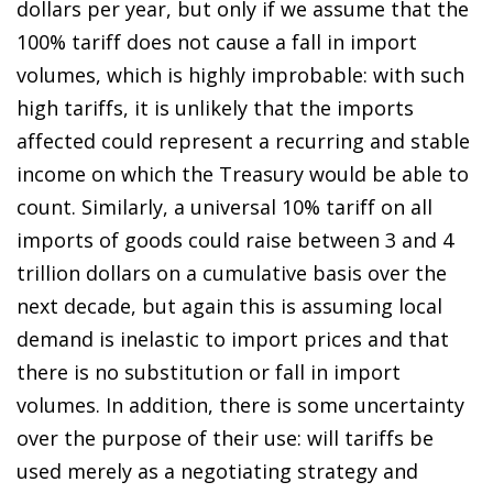
dollars per year, but only if we assume that the
100% tariff does not cause a fall in import
volumes, which is highly improbable: with such
high tariffs, it is unlikely that the imports
affected could represent a recurring and stable
income on which the Treasury would be able to
count. Similarly, a universal 10% tariff on all
imports of goods could raise between 3 and 4
trillion dollars on a cumulative basis over the
next decade, but again this is assuming local
demand is inelastic to import prices and that
there is no substitution or fall in import
volumes. In addition, there is some uncertainty
over the purpose of their use: will tariffs be
used merely as a negotiating strategy and