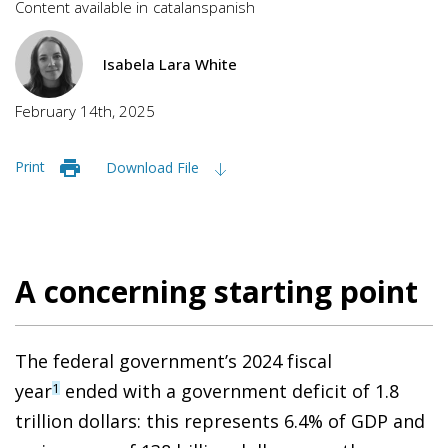
Content available in
catalan
spanish
Isabela Lara White
February 14th, 2025
Print
Download File
A concerning starting point
The federal government’s 2024 fiscal
year
ended with a government deficit of 1.8
1
trillion dollars: this represents 6.4% of GDP and