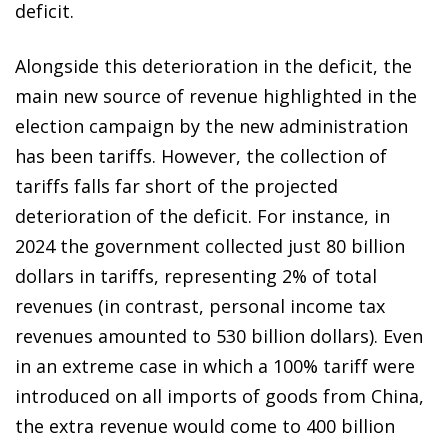
deficit.
Alongside this deterioration in the deficit, the
main new source of revenue highlighted in the
election campaign by the new administration
has been tariffs. However, the collection of
tariffs falls far short of the projected
deterioration of the deficit. For instance, in
2024 the government collected just 80 billion
dollars in tariffs, representing 2% of total
revenues (in contrast, personal income tax
revenues amounted to 530 billion dollars). Even
in an extreme case in which a 100% tariff were
introduced on all imports of goods from China,
the extra revenue would come to 400 billion