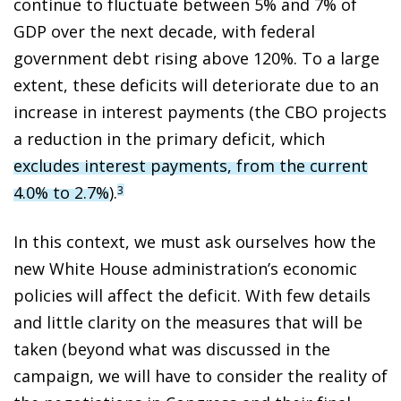
continue to fluctuate between 5% and 7% of
GDP over the next decade, with federal
government debt rising above 120%. To a large
extent, these deficits will deteriorate due to an
increase in interest payments (the CBO projects
a reduction in the primary deficit, which
excludes interest payments, from the current
4.0% to 2.7%
).
3
In this context, we must ask ourselves how the
new White House administration’s economic
policies will affect the deficit. With few details
and little clarity on the measures that will be
taken (beyond what was discussed in the
campaign, we will have to consider the reality of