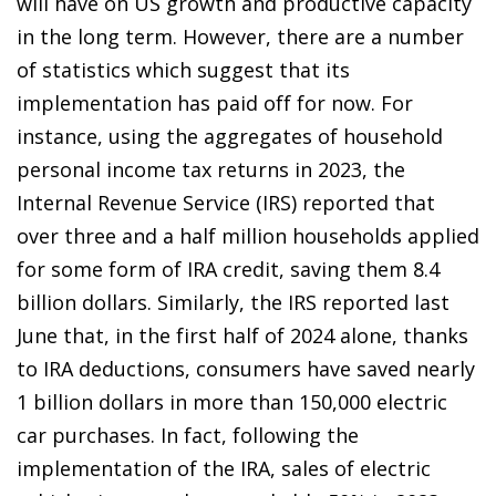
will have on US growth and productive capacity
in the long term. However, there are a number
of statistics which suggest that its
implementation has paid off for now. For
instance, using the aggregates of household
personal income tax returns in 2023, the
Internal Revenue Service (IRS) reported that
over three and a half million households applied
for some form of IRA credit, saving them 8.4
billion dollars. Similarly, the IRS reported last
June that, in the first half of 2024 alone, thanks
to IRA deductions, consumers have saved nearly
1 billion dollars in more than 150,000 electric
car purchases. In fact, following the
implementation of the IRA, sales of electric