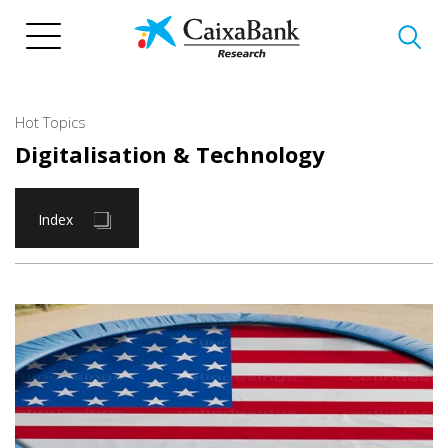
Skip
to
main
content
Hot Topics
Digitalisation & Technology
Index