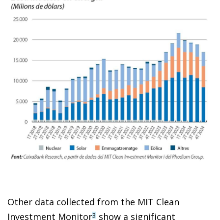
Other data collected from the MIT Clean
Investment Monitor
show a significant
3