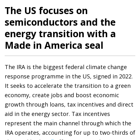
The US focuses on
semiconductors and the
energy transition with a
Made in America seal
The IRA is the biggest federal climate change
response programme in the US, signed in 2022.
It seeks to accelerate the transition to a green
economy, create jobs and boost economic
growth through loans, tax incentives and direct
aid in the energy sector. Tax incentives
represent the main channel through which the
IRA operates, accounting for up to two-thirds of