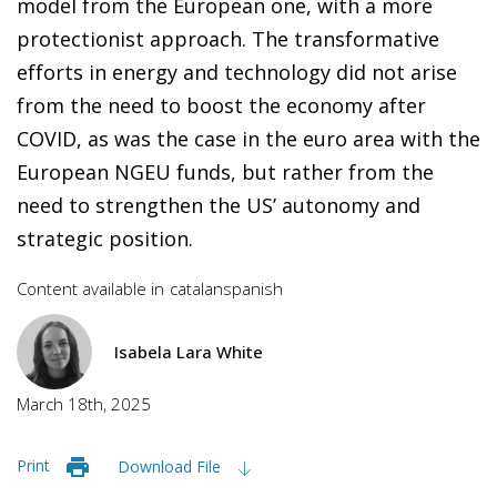
model from the European one, with a more
protectionist approach. The transformative
efforts in energy and technology did not arise
from the need to boost the economy after
COVID, as was the case in the euro area with the
European NGEU funds, but rather from the
need to strengthen the US’ autonomy and
strategic position.
Content available in
catalan
spanish
Isabela Lara White
March 18th, 2025
Print
Download File