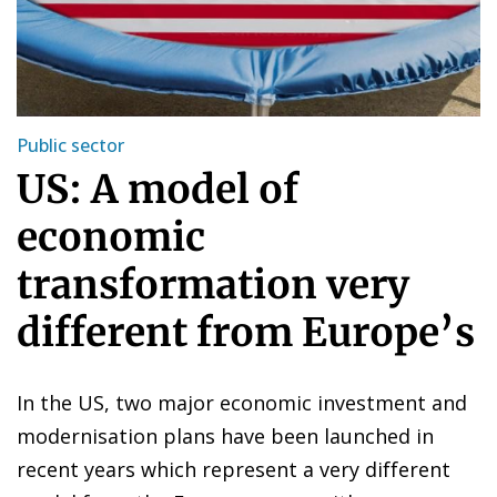
Public sector
US: A model of
economic
transformation very
different from Europe’s
In the US, two major economic investment and
modernisation plans have been launched in
recent years which represent a very different