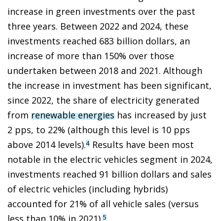
increase in green investments over the past
three years. Between 2022 and 2024, these
investments reached 683 billion dollars, an
increase of more than 150% over those
undertaken between 2018 and 2021. Although
the increase in investment has been significant,
since 2022, the share of electricity generated
from
renewable energies
has increased by just
2 pps, to 22% (although this level is 10 pps
above 2014 levels).
Results have been most
4
notable in the electric vehicles segment in 2024,
investments reached 91 billion dollars and sales
of electric vehicles (including hybrids)
accounted for 21% of all vehicle sales (versus
less than 10% in 2021).
5