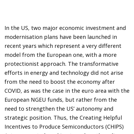
In the US, two major economic investment and
modernisation plans have been launched in
recent years which represent a very different
model from the European one, with a more
protectionist approach. The transformative
efforts in energy and technology did not arise
from the need to boost the economy after
COVID, as was the case in the euro area with the
European NGEU funds, but rather from the
need to strengthen the US’ autonomy and
strategic position. Thus, the Creating Helpful
Incentives to Produce Semiconductors (CHIPS)