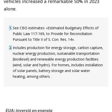
vehicles increased a remarkable 50% in 2023
alone.
1
See CBO estimates: «Estimated Budgetary Effects of
Public Law 117-169, to Provide for Reconciliation
Pursuant to Title II of S. Con. Res. 14».
2
Includes production for energy storage, carbon capture,
nuclear energy production, sustainable transportation
(biodiesel) and renewable energy production facilities
(wind, solar and hydro). For homes, includes installation
of solar panels, battery storage and solar water
heating, among others.