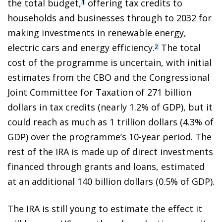
the total budget,
offering tax credits to
1
households and businesses through to 2032 for
making investments in renewable energy,
electric cars and energy efficiency.
The total
2
cost of the programme is uncertain, with initial
estimates from the CBO and the Congressional
Joint Committee for Taxation of 271 billion
dollars in tax credits (nearly 1.2% of GDP), but it
could reach as much as 1 trillion dollars (4.3% of
GDP) over the programme’s 10-year period. The
rest of the IRA is made up of direct investments
financed through grants and loans, estimated
at an additional 140 billion dollars (0.5% of GDP).
The IRA is still young to estimate the effect it