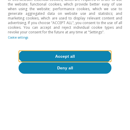
the website; functional cookies, which provide better easy of use
when using the website; performance cookies, which we use to
Hot Topics
generate aggregated data on website use and statistics; and
marketing cookies, which are used to display relevant content and
advertising. If you choose "ACCEPT ALL", you consent to the use of all
cookies. You can accept and reject individual cookie types and
revoke your consent for the future at any time at "Settings".
Cookie settings
Accept all
Deny all
Digitalisation & Technology