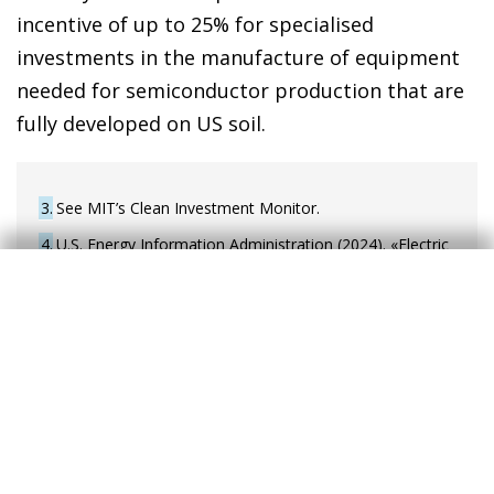
incentive of up to 25% for specialised
investments in the manufacture of equipment
needed for semiconductor production that are
fully developed on US soil.
3
See MIT’s Clean Investment Monitor.
4
U.S. Energy Information Administration (2024). «Electric
Power Monthly». Washington, D.C.: U.S. Department of
Energy.
5
U.S. Energy Information Administration (2024). «U.S.
share of electric and hybrid vehicle sales reached a
record in the third quarter». Washington, D.C.: U.S.
Department of Energy. Published on 04/12/2024.
6
Of the 53 billion dollars, 39 billion are allocated to a
financial assistance programme – also called the CHIPS