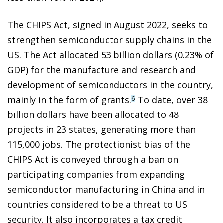
The CHIPS Act, signed in August 2022, seeks to
strengthen semiconductor supply chains in the
US. The Act allocated 53 billion dollars (0.23% of
GDP) for the manufacture and research and
development of semiconductors in the country,
mainly in the form of grants.
To date, over 38
6
billion dollars have been allocated to 48
projects in 23 states, generating more than
115,000 jobs. The protectionist bias of the
CHIPS Act is conveyed through a ban on
participating companies from expanding
semiconductor manufacturing in China and in
countries considered to be a threat to US
security. It also incorporates a tax credit