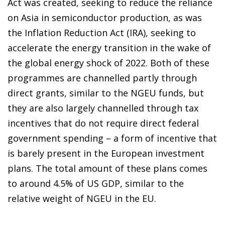
Act was created, seeking to reduce the reliance
on Asia in semiconductor production, as was
the Inflation Reduction Act (IRA), seeking to
accelerate the energy transition in the wake of
the global energy shock of 2022. Both of these
programmes are channelled partly through
direct grants, similar to the NGEU funds, but
they are also largely channelled through tax
incentives that do not require direct federal
government spending – a form of incentive that
is barely present in the European investment
plans. The total amount of these plans comes
to around 4.5% of US GDP, similar to the
relative weight of NGEU in the EU.