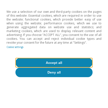
We use a selection of our own and third-party cookies on the pages
of this website: Essential cookies, which are required in order to use
the website; functional cookies, which provide better easy of use
when using the website; performance cookies, which we use to
generate aggregated data on website use and statistics; and
marketing cookies, which are used to display relevant content and
advertising. If you choose "ACCEPT ALL", you consent to the use of all
cookies. You can accept and reject individual cookie types and
revoke your consent for the future at any time at "Settings".
Cookie settings
Accept all
Deny all