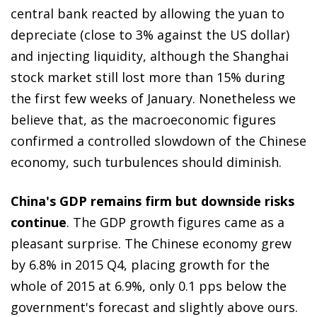
central bank reacted by allowing the yuan to
depreciate (close to 3% against the US dollar)
and injecting liquidity, although the Shanghai
stock market still lost more than 15% during
the first few weeks of January. Nonetheless we
believe that, as the macroeconomic figures
confirmed a controlled slowdown of the Chinese
economy, such turbulences should diminish.
China's GDP remains firm but downside risks
continue
. The GDP growth figures came as a
pleasant surprise. The Chinese economy grew
by 6.8% in 2015 Q4, placing growth for the
whole of 2015 at 6.9%, only 0.1 pps below the
government's forecast and slightly above ours.