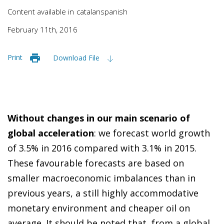
Content available in
catalan
spanish
February 11th, 2016
Print
Download File
Without changes in our main scenario of
global acceleration
: we forecast world growth
of 3.5% in 2016 compared with 3.1% in 2015.
These favourable forecasts are based on
smaller macroeconomic imbalances than in
previous years, a still highly accommodative
monetary environment and cheaper oil on
average. It should be noted that, from a global