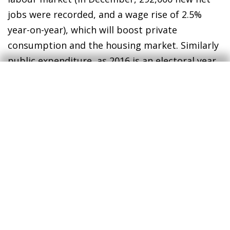
jobs were recorded, and a wage rise of 2.5%
year-on-year), which will boost private
consumption and the housing market. Similarly
public expenditure, as 2016 is an electoral year,
will partly offset the lower investment in energy
firms (related to the extraction of shale oil).
The Fed maintains interest rates in January
after the increase in December
. In its
statement on 27 January, the Fed suggested,
without being explicit, that the risks for growth
were downwards and confirmed the slowdown
at the end of 2015, affected by a decline in
investment in capital goods and construction.
These risks for growth, to which we should add