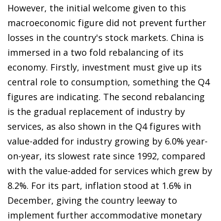
However, the initial welcome given to this
macroeconomic figure did not prevent further
losses in the country's stock markets. China is
immersed in a two fold rebalancing of its
economy. Firstly, investment must give up its
central role to consumption, something the Q4
figures are indicating. The second rebalancing
is the gradual replacement of industry by
services, as also shown in the Q4 figures with
value-added for industry growing by 6.0% year-
on-year, its slowest rate since 1992, compared
with the value-added for services which grew by
8.2%. For its part, inflation stood at 1.6% in
December, giving the country leeway to
implement further accommodative monetary