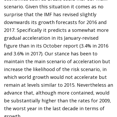
scenario. Given this situation it comes as no
surprise that the IMF has revised slightly
downwards its growth forecasts for 2016 and
2017. Specifically it predicts a somewhat more
gradual acceleration in its January-revised
figure than in its October report (3.4% in 2016
and 3.6% in 2017). Our stance has been to
maintain the main scenario of acceleration but
increase the likelihood of the risk scenario, in
which world growth would not accelerate but
remain at levels similar to 2015. Nevertheless an
advance that, although more contained, would
be substantially higher than the rates for 2009,
the worst year in the last decade in terms of
growth.