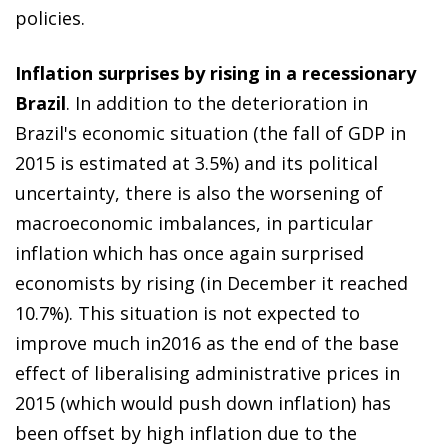
policies.
Inflation surprises by rising in a recessionary
Brazil
. In addition to the deterioration in
Brazil's economic situation (the fall of GDP in
2015 is estimated at 3.5%) and its political
uncertainty, there is also the worsening of
macroeconomic imbalances, in particular
inflation which has once again surprised
economists by rising (in December it reached
10.7%). This situation is not expected to
improve much in2016 as the end of the base
effect of liberalising administrative prices in
2015 (which would push down inflation) has
been offset by high inflation due to the