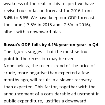
weakness of the real. In this respect we have
revised our inflation forecast for 2016 from
6.4% to 6.6%. We have keep our GDP forecast
the same (–3.5% in 2015 and –2.5% in 2016),
albeit with a downward bias.
Russia's GDP falls by 4.1% year-on-year in Q4
.
The figures suggest that the most serious
point in the recession may be over.
Nonetheless, the recent trend of the price of
crude, more negative than expected a few
months ago, will result in a slower recovery
than expected. This factor, together with the
announcement of a considerable adjustment in
public expenditure, justifies a downward