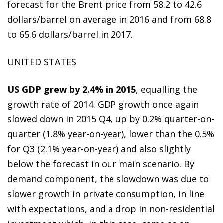
forecast for the Brent price from 58.2 to 42.6
dollars/barrel on average in 2016 and from 68.8
to 65.6 dollars/barrel in 2017.
UNITED STATES
US GDP grew by 2.4% in 2015
, equalling the
growth rate of 2014. GDP growth once again
slowed down in 2015 Q4, up by 0.2% quarter-on-
quarter (1.8% year-on-year), lower than the 0.5%
for Q3 (2.1% year-on-year) and also slightly
below the forecast in our main scenario. By
demand component, the slowdown was due to
slower growth in private consumption, in line
with expectations, and a drop in non-residential