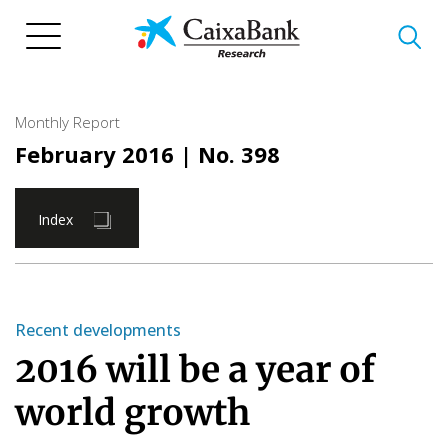
Skip
to
main
content
Monthly Report
February 2016
| No. 398
Index
Recent developments
2016 will be a year of
world growth