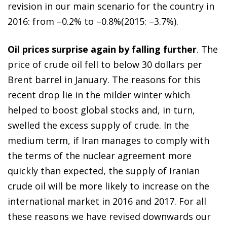
revision in our main scenario for the country in
2016: from –0.2% to –0.8%(2015: –3.7%).
Oil prices surprise again by falling further
. The
price of crude oil fell to below 30 dollars per
Brent barrel in January. The reasons for this
recent drop lie in the milder winter which
helped to boost global stocks and, in turn,
swelled the excess supply of crude. In the
medium term, if Iran manages to comply with
the terms of the nuclear agreement more
quickly than expected, the supply of Iranian
crude oil will be more likely to increase on the
international market in 2016 and 2017. For all
these reasons we have revised downwards our