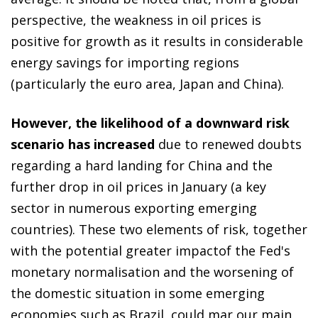
perspective, the weakness in oil prices is
positive for growth as it results in considerable
energy savings for importing regions
(particularly the euro area, Japan and China).
However, the likelihood of a downward risk
scenario has increased
due to renewed doubts
regarding a hard landing for China and the
further drop in oil prices in January (a key
sector in numerous exporting emerging
countries). These two elements of risk, together
with the potential greater impactof the Fed's
monetary normalisation and the worsening of
the domestic situation in some emerging
economies such as Brazil, could mar our main