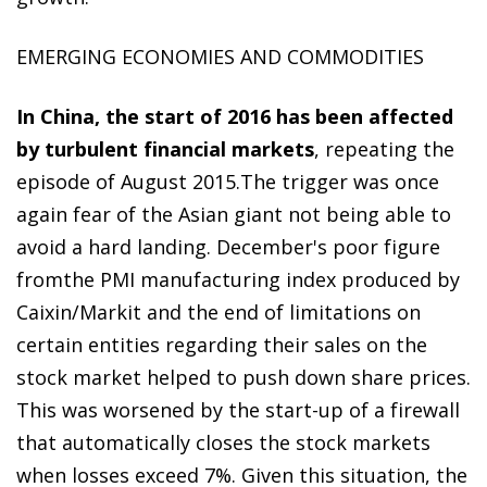
EMERGING ECONOMIES AND COMMODITIES
In China, the start of 2016 has been affected
by turbulent financial markets
, repeating the
episode of August 2015.The trigger was once
again fear of the Asian giant not being able to
avoid a hard landing. December's poor figure
fromthe PMI manufacturing index produced by
Caixin/Markit and the end of limitations on
certain entities regarding their sales on the
stock market helped to push down share prices.
This was worsened by the start-up of a firewall
that automatically closes the stock markets
when losses exceed 7%. Given this situation, the