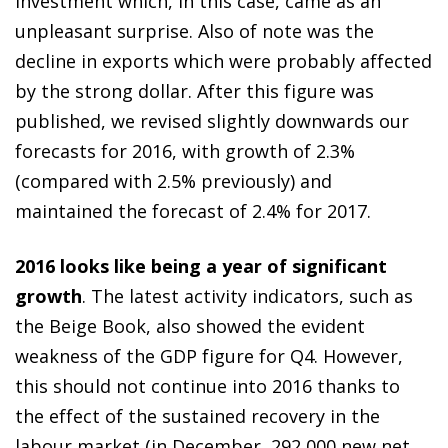
investment which, in this case, came as an
unpleasant surprise. Also of note was the
decline in exports which were probably affected
by the strong dollar. After this figure was
published, we revised slightly downwards our
forecasts for 2016, with growth of 2.3%
(compared with 2.5% previously) and
maintained the forecast of 2.4% for 2017.
2016 looks like being a year of significant
growth
. The latest activity indicators, such as
the Beige Book, also showed the evident
weakness of the GDP figure for Q4. However,
this should not continue into 2016 thanks to
the effect of the sustained recovery in the
labour market (in December, 292,000 new net