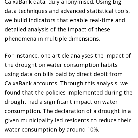
CaixaBank data, duly anonymised. Using big
data techniques and advanced statistical tools,
we build indicators that enable real-time and
detailed analysis of the impact of these
phenomena in multiple dimensions.
For instance, one article analyses the impact of
the drought on water consumption habits
using data on bills paid by direct debit from
CaixaBank accounts. Through this analysis, we
found that the policies implemented during the
drought had a significant impact on water
consumption. The declaration of a drought in a
given municipality led residents to reduce their
water consumption by around 10%.