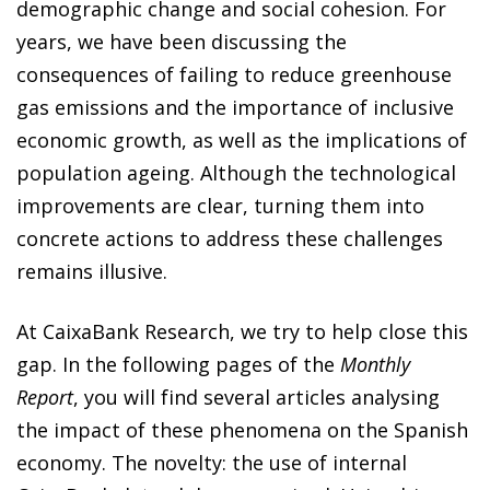
demographic change and social cohesion. For
years, we have been discussing the
consequences of failing to reduce greenhouse
gas emissions and the importance of inclusive
economic growth, as well as the implications of
population ageing. Although the technological
improvements are clear, turning them into
concrete actions to address these challenges
remains illusive.
At CaixaBank Research, we try to help close this
gap. In the following pages of the
Monthly
Report
, you will find several articles analysing
the impact of these phenomena on the Spanish
economy. The novelty: the use of internal