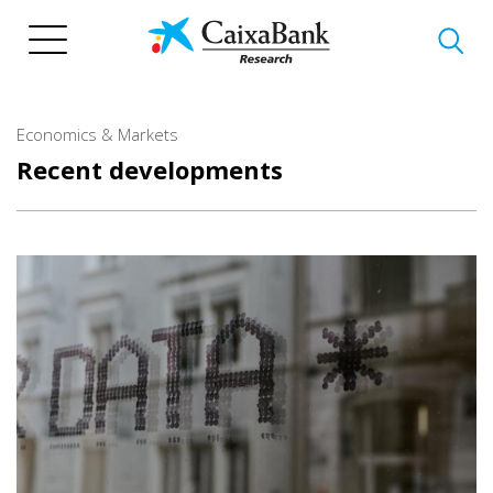
Skip
to
main
content
Economics & Markets
Recent developments