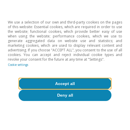
We use a selection of our own and third-party cookies on the pages
of this website: Essential cookies, which are required in order to use
the website; functional cookies, which provide better easy of use
when using the website; performance cookies, which we use to
generate aggregated data on website use and statistics; and
marketing cookies, which are used to display relevant content and
advertising. If you choose "ACCEPT ALL", you consent to the use of all
cookies. You can accept and reject individual cookie types and
Opinion
revoke your consent for the future at any time at "Settings".
The Spanish economy after Hormuz
Cookie settings
Oriol Aspachs
Accept all
15 Jul 2026
Deny all