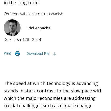
in the long term.
Content available in
catalan
spanish
Oriol Aspachs
December 12th, 2024
Print
Download File
The speed at which technology is advancing
stands in stark contrast to the slow pace with
which the major economies are addressing
crucial challenges such as climate change,