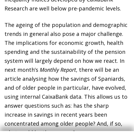
Research are well below pre-pandemic levels.
The ageing of the population and demographic
trends in general also pose a major challenge.
The implications for economic growth, health
spending and the sustainability of the pension
system will largely depend on how we react. In
next month’s
Monthly Report
, there will be an
article analysing how the savings of Spaniards,
and of older people in particular, have evolved,
using internal CaixaBank data. This allows us to
answer questions such as: has the sharp
increase in savings in recent years been
concentrated among older people? And, if so,
what could be the reasons?