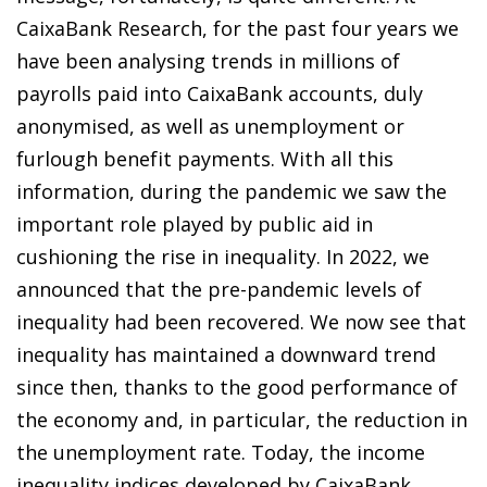
CaixaBank Research, for the past four years we
have been analysing trends in millions of
payrolls paid into CaixaBank accounts, duly
anonymised, as well as unemployment or
furlough benefit payments. With all this
information, during the pandemic we saw the
important role played by public aid in
cushioning the rise in inequality. In 2022, we
announced that the pre-pandemic levels of
inequality had been recovered. We now see that
inequality has maintained a downward trend
since then, thanks to the good performance of
the economy and, in particular, the reduction in
the unemployment rate. Today, the income
inequality indices developed by CaixaBank