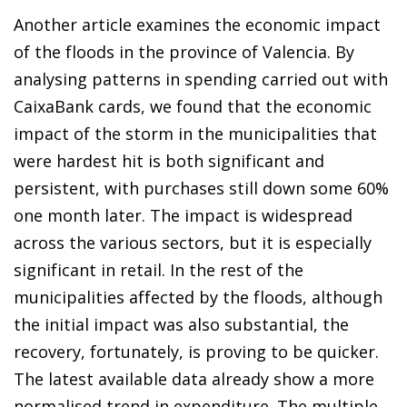
Another article examines the economic impact
of the floods in the province of Valencia. By
analysing patterns in spending carried out with
CaixaBank cards, we found that the economic
impact of the storm in the municipalities that
were hardest hit is both significant and
persistent, with purchases still down some 60%
one month later. The impact is widespread
across the various sectors, but it is especially
significant in retail. In the rest of the
municipalities affected by the floods, although
the initial impact was also substantial, the
recovery, fortunately, is proving to be quicker.
The latest available data already show a more
normalised trend in expenditure. The multiple