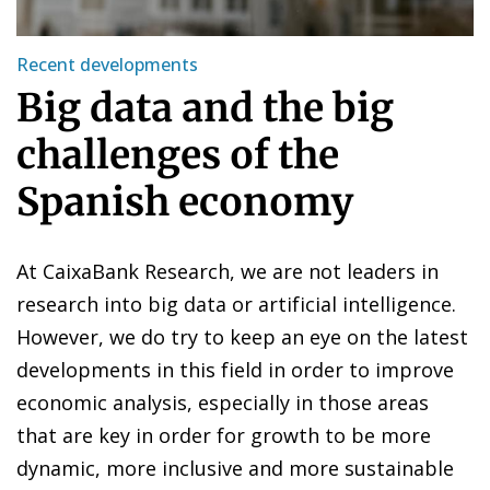
Recent developments
Big data and the big
challenges of the
Spanish economy
At CaixaBank Research, we are not leaders in
research into big data or artificial intelligence.
However, we do try to keep an eye on the latest
developments in this field in order to improve
economic analysis, especially in those areas
that are key in order for growth to be more
dynamic, more inclusive and more sustainable