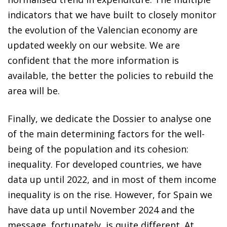
indicators that we have built to closely monitor
the evolution of the Valencian economy are
updated weekly on our website. We are
confident that the more information is
available, the better the policies to rebuild the
area will be.
Finally, we dedicate the Dossier to analyse one
of the main determining factors for the well-
being of the population and its cohesion:
inequality. For developed countries, we have
data up until 2022, and in most of them income
inequality is on the rise. However, for Spain we
have data up until November 2024 and the
message, fortunately, is quite different. At