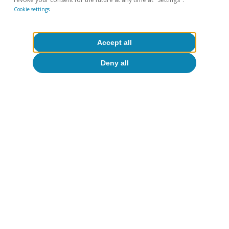
10 Jul 2026
Cookie settings
Accept all
Deny all
Portugal outlook
Investment and private consumption