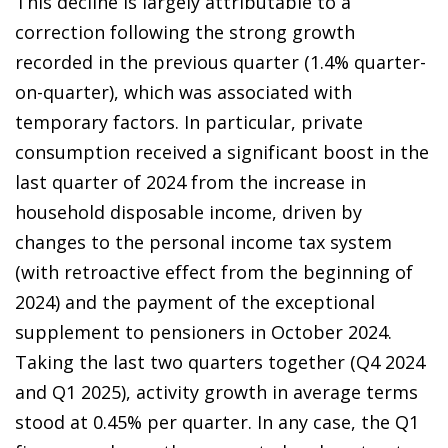
This decline is largely attributable to a
correction following the strong growth
recorded in the previous quarter (1.4% quarter-
on-quarter), which was associated with
temporary factors. In particular, private
consumption received a significant boost in the
last quarter of 2024 from the increase in
household disposable income, driven by
changes to the personal income tax system
(with retroactive effect from the beginning of
2024) and the payment of the exceptional
supplement to pensioners in October 2024.
Taking the last two quarters together (Q4 2024
and Q1 2025), activity growth in average terms
stood at 0.45% per quarter. In any case, the Q1