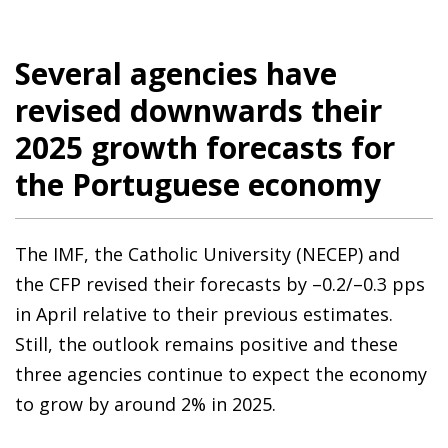
Several agencies have
revised downwards their
2025 growth forecasts for
the Portuguese economy
The IMF, the Catholic University (NECEP) and
the CFP revised their forecasts by –0.2/–0.3 pps
in April relative to their previous estimates.
Still, the outlook remains positive and these
three agencies continue to expect the economy
to grow by around 2% in 2025.