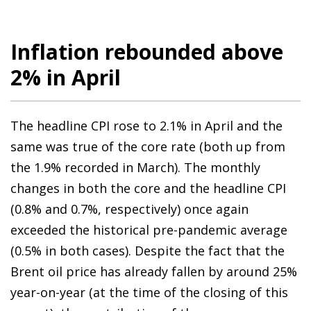
Inflation rebounded above
2% in April
The headline CPI rose to 2.1% in April and the
same was true of the core rate (both up from
the 1.9% recorded in March). The monthly
changes in both the core and the headline CPI
(0.8% and 0.7%, respectively) once again
exceeded the historical pre-pandemic average
(0.5% in both cases). Despite the fact that the
Brent oil price has already fallen by around 25%
year-on-year (at the time of the closing of this