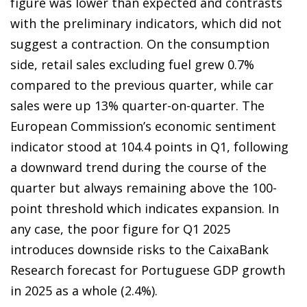
figure was lower than expected and contrasts
with the preliminary indicators, which did not
suggest a contraction. On the consumption
side, retail sales excluding fuel grew 0.7%
compared to the previous quarter, while car
sales were up 13% quarter-on-quarter. The
European Commission’s economic sentiment
indicator stood at 104.4 points in Q1, following
a downward trend during the course of the
quarter but always remaining above the 100-
point threshold which indicates expansion. In
any case, the poor figure for Q1 2025
introduces downside risks to the CaixaBank
Research forecast for Portuguese GDP growth
in 2025 as a whole (2.4%).