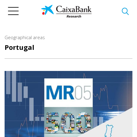
Skip
to
main
content
Geographical areas
Portugal