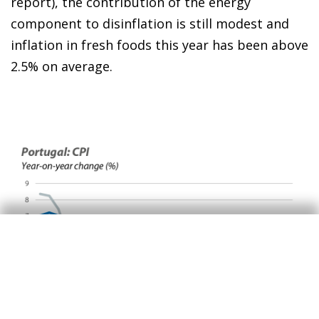
report), the contribution of the energy
component to disinflation is still modest and
inflation in fresh foods this year has been above
2.5% on average.