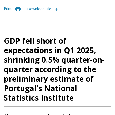
Print
Download File
GDP fell short of
expectations in Q1 2025,
shrinking 0.5% quarter-on-
quarter according to the
preliminary estimate of
Portugal’s National
Statistics Institute