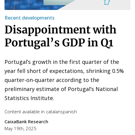
Recent developments
Disappointment with
Portugal’s GDP in Q1
Portugal’s growth in the first quarter of the
year fell short of expectations, shrinking 0.5%
quarter-on-quarter according to the
preliminary estimate of Portugal’s National
Statistics Institute.
Content available in
catalan
spanish
CaixaBank Research
May 19th, 2025