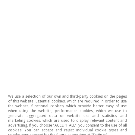
We use a selection of our own and third-party cookies on the pages
of this website: Essential cookies, which are required in order to use
Portugal outlook
the website; functional cookies, which provide better easy of use
when using the website; performance cookies, which we use to
Portugal: confidence levels recover and
generate aggregated data on website use and statistics; and
employment remains strong
marketing cookies, which are used to display relevant content and
advertising. If you choose "ACCEPT ALL", you consent to the use of all
cookies. You can accept and reject individual cookie types and
CaixaBank Research
revoke your consent for the future at any time at "Settings".