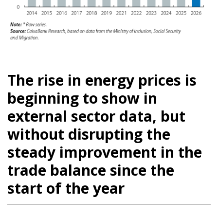
The rise in energy prices is
beginning to show in
external sector data, but
without disrupting the
steady improvement in the
trade balance since the
start of the year