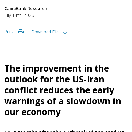
CaixaBank Research
July 14th, 2026
Print
Download File
The improvement in the
outlook for the US-Iran
conflict reduces the early
warnings of a slowdown in
our economy