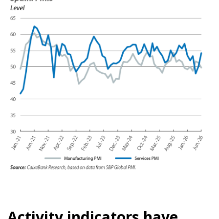
Activity indicators have