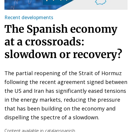
Recent developments
The Spanish economy
at a crossroads:
slowdown or recovery?
The partial reopening of the Strait of Hormuz
following the recent agreement signed between
the US and Iran has significantly eased tensions
in the energy markets, reducing the pressure
that has been building on the economy and
dispelling the spectre of a slowdown.
Content available in
catalan
spanish