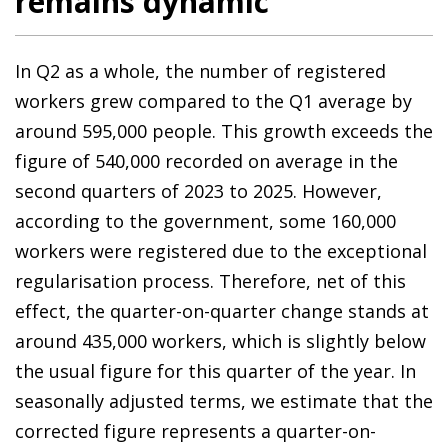
remains dynamic
In Q2 as a whole, the number of registered
workers grew compared to the Q1 average by
around 595,000 people. This growth exceeds the
figure of 540,000 recorded on average in the
second quarters of 2023 to 2025. However,
according to the government, some 160,000
workers were registered due to the exceptional
regularisation process. Therefore, net of this
effect, the quarter-on-quarter change stands at
around 435,000 workers, which is slightly below
the usual figure for this quarter of the year. In
seasonally adjusted terms, we estimate that the
corrected figure represents a quarter-on-