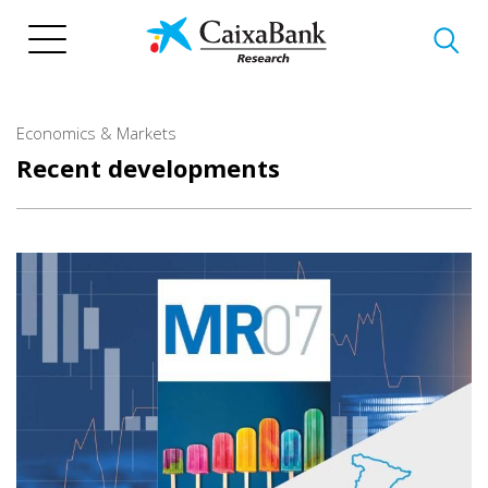
Skip
to
main
content
Economics & Markets
Recent developments