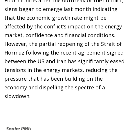
Four months after the outbreak of the conflict,
signs began to emerge last month indicating
that the economic growth rate might be
affected by the conflict’s impact on the energy
market, confidence and financial conditions.
However, the partial reopening of the Strait of
Hormuz following the recent agreement signed
between the US and Iran has significantly eased
tensions in the energy markets, reducing the
pressure that has been building on the
economy and dispelling the spectre of a
slowdown.