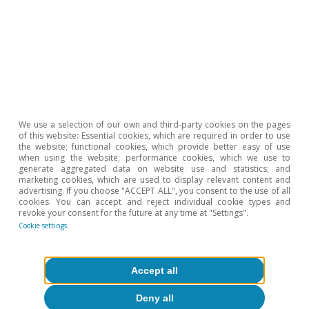
consumption decisions.
We use a selection of our own and third-party cookies on the pages
of this website: Essential cookies, which are required in order to use
the website; functional cookies, which provide better easy of use
when using the website; performance cookies, which we use to
generate aggregated data on website use and statistics; and
marketing cookies, which are used to display relevant content and
advertising. If you choose "ACCEPT ALL", you consent to the use of all
cookies. You can accept and reject individual cookie types and
revoke your consent for the future at any time at "Settings".
Cookie settings
Accept all
Deny all