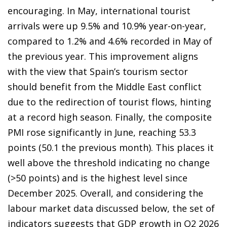
encouraging. In May, international tourist
arrivals were up 9.5% and 10.9% year-on-year,
compared to 1.2% and 4.6% recorded in May of
the previous year. This improvement aligns
with the view that Spain’s tourism sector
should benefit from the Middle East conflict
due to the redirection of tourist flows, hinting
at a record high season. Finally, the composite
PMI rose significantly in June, reaching 53.3
points (50.1 the previous month). This places it
well above the threshold indicating no change
(>50 points) and is the highest level since
December 2025. Overall, and considering the
labour market data discussed below, the set of
indicators suggests that GDP growth in Q2 2026