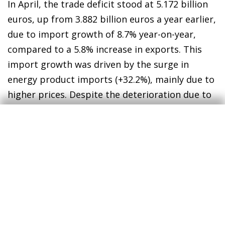
In April, the trade deficit stood at 5.172 billion
euros, up from 3.882 billion euros a year earlier,
due to import growth of 8.7% year-on-year,
compared to a 5.8% increase in exports. This
import growth was driven by the surge in
energy product imports (+32.2%), mainly due to
higher prices. Despite the deterioration due to
the energy component in April, the cumulative
trade balance between January and April shows
a deficit of 16.85 billion euros, lower than the
18.982 billion recorded in the same period of
2025. However, the May and June figures are
expected to show a continued deterioration in
the energy balance, hindering any improvement
in the overall trade balance.