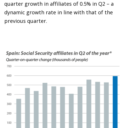
quarter growth in affiliates of 0.5% in Q2 – a
dynamic growth rate in line with that of the
previous quarter.