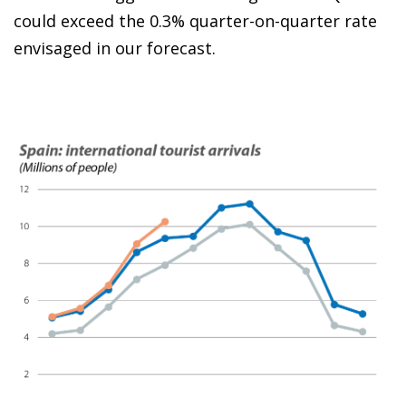
could exceed the 0.3% quarter-on-quarter rate
envisaged in our forecast.