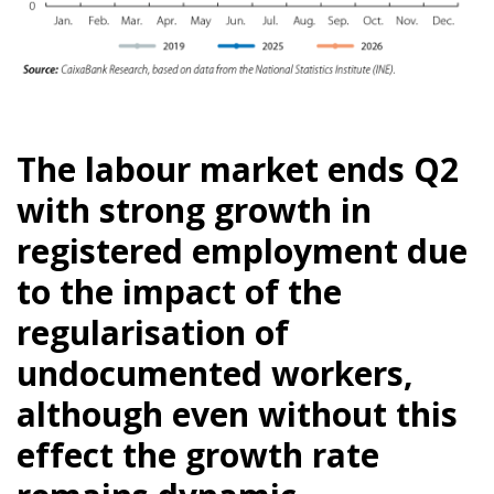
The labour market ends Q2
with strong growth in
registered employment due
to the impact of the
regularisation of
undocumented workers,
although even without this
effect the growth rate