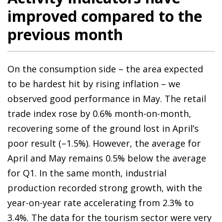
improved compared to the
previous month
On the consumption side – the area expected
to be hardest hit by rising inflation – we
observed good performance in May. The retail
trade index rose by 0.6% month-on-month,
recovering some of the ground lost in April’s
poor result (–1.5%). However, the average for
April and May remains 0.5% below the average
for Q1. In the same month, industrial
production recorded strong growth, with the
year-on-year rate accelerating from 2.3% to
3.4%. The data for the tourism sector were very