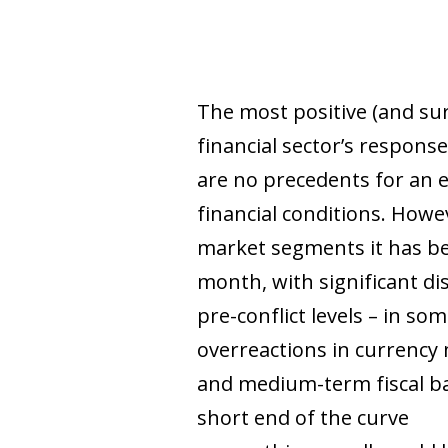
The most positive (and su
financial sector’s response
are no precedents for an 
financial conditions. Howe
market segments it has bee
month, with significant di
pre-conflict levels – in s
overreactions in currency 
and medium-term fiscal ba
short end of the curve