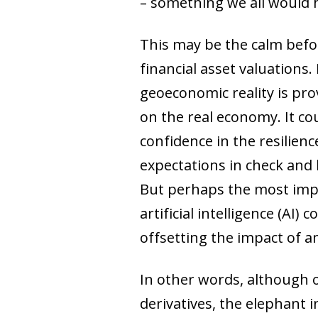
– something we all would 
This may be the calm before
financial asset valuations
geoeconomic reality is prov
on the real economy. It co
confidence in the resilienc
expectations in check and l
But perhaps the most impor
artificial intelligence (A
offsetting the impact of a
In other words, although ou
derivatives, the elephant