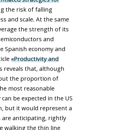
 the risk of falling
ss and scale. At the same
erage the strength of its
r semiconductors and
 the Spanish economy and
ticle
«Productivity and
is reveals that, although
out the proportion of
n the most reasonable
 can be expected in the US
n, but it would represent a
are anticipating, rightly
e walking the thin line