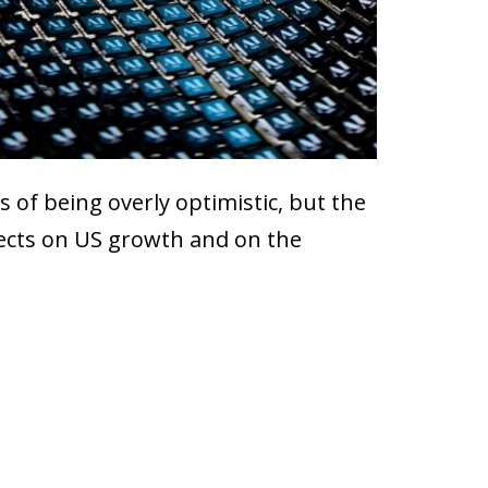
 of being overly optimistic, but the
ffects on US growth and on the