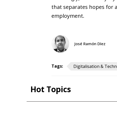
that separates hopes for a
employment.
José Ramón Díez
Tags:
Digitalisation & Tech
Hot To