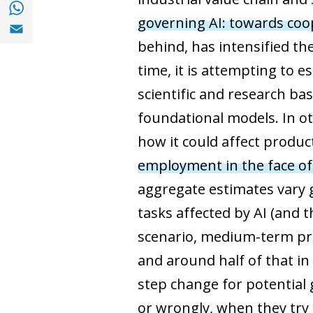
Share with with Whatsapp (opens in a new
governing AI: towards coop
Share with Email (opens in a new window)
behind, has intensified th
time, it is attempting to 
scientific and research b
foundational models. In o
how it could affect produc
employment in the face of
aggregate estimates vary 
tasks affected by AI (and 
scenario, medium-term pro
and around half of that in
step change for potential g
or wrongly, when they try 