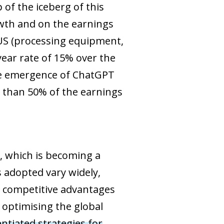
 of the iceberg of this
owth and on the earnings
e US (processing equipment,
ear rate of 15% over the
the emergence of ChatGPT
e than 50% of the earnings
, which is becoming a
 adopted vary widely,
ts competitive advantages
f optimising the global
entiated strategies for