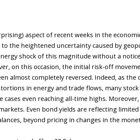
rprising) aspect of recent weeks in the econom
 to the heightened uncertainty caused by geopoli
energy shock of this magnitude without a notice
ver, on this occasion, the initial risk-off mov
n almost completely reversed. Indeed, as the co
stortions in energy and trade flows, many stock
ome cases even reaching all-time highs. Moreover
markets. Even bond yields are reflecting limited
lances, beyond pricing in changes in the moneta