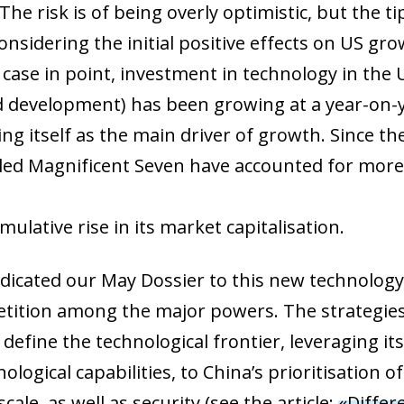
e risk is of being overly optimistic, but the tip
nsidering the initial positive effects on US gr
 a case in point, investment in technology in th
 development) has been growing at a year-on-y
ing itself as the main driver of growth. Since 
alled Magnificent Seven have accounted for mor
ulative rise in its market capitalisation.
edicated our May Dossier to this new technology
etition among the major powers. The strategies
define the technological frontier, leveraging i
ow)
logical capabilities, to China’s prioritisation o
window)
cale, as well as security (see the article:
«Differ