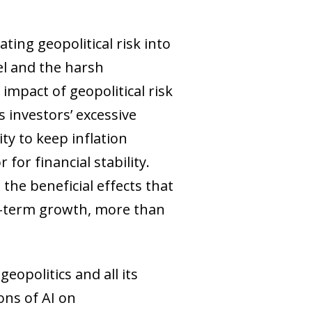
ting geopolitical risk into
el and the harsh
impact of geopolitical risk
s investors’ excessive
ity to keep inflation
for financial stability.
the beneficial effects that
ium-term growth, more than
eopolitics and all its
ons of AI on