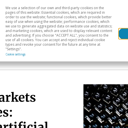
We use a selection of our own and third-party cookies on the
Head
H
pages of this website: Essential cookies, which are required in
order to use the website; functional cookies, which provide better
easy of use when using the website; performance cookies, which
Sectoral analysis
Geographical areas
Pub
we use to generate aggregated data on website use and statistics;
and marketing cookies, which are used to display relevant content
and advertising. If you choose "ACCEPT ALL", you consent to the
use of all cookies. You can accept and reject individual cookie
types and revoke your consent for the future at any time at
"Settings".
Cookie settings
arkets
es:
rtificial