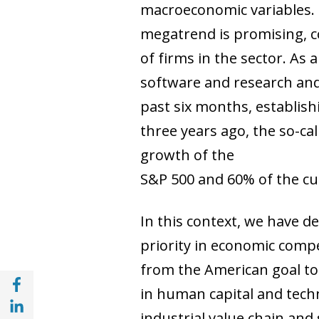
macroeconomic variables. Th
megatrend is promising, co
of firms in the sector. As
software and research and
past six months, establish
three years ago, the so-c
growth of the
S&P 500 and 60% of the cum
In this context, we have d
priority in economic comp
from the American goal to 
Share with Facebook (opens in a new wind
in human capital and techno
Share with with Linkedin (opens in a new 
industrial value chain and s