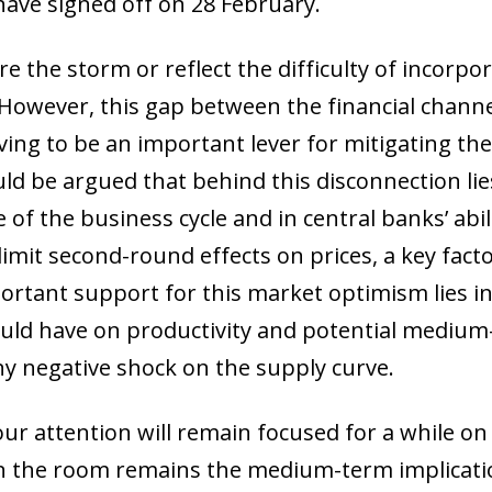
have signed off on 28 February.
 the storm or reflect the difficulty of incorpora
. However, this gap between the financial chann
ing to be an important lever for mitigating the 
uld be argued that behind this disconnection lie
e of the business cycle and in central banks’ abil
imit second-round effects on prices, a key factor 
tant support for this market optimism lies in 
I) could have on productivity and potential med
ny negative shock on the supply curve.
r attention will remain focused for a while on g
 in the room remains the medium-term implicati