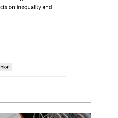
ects on inequality and
inion