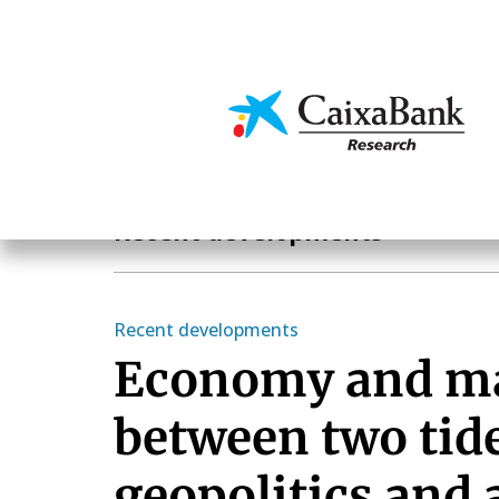
Skip
to
main
Economics & Markets
content
Economics & Markets
Recent developments
Recent developments
Economy and m
between two tid
geopolitics and a