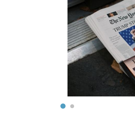
isation & Technology
ut Hot Topics