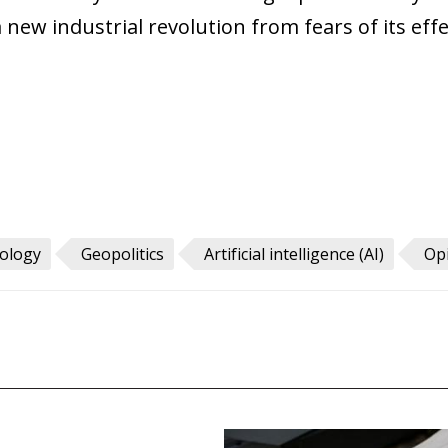
 new industrial revolution from fears of its eff
nology
Geopolitics
Artificial intelligence (AI)
Op
pics