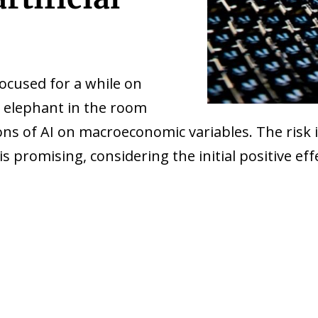
ocused for a while on
he elephant in the room
 of AI on macroeconomic variables. The risk is
is promising, considering the initial positive e