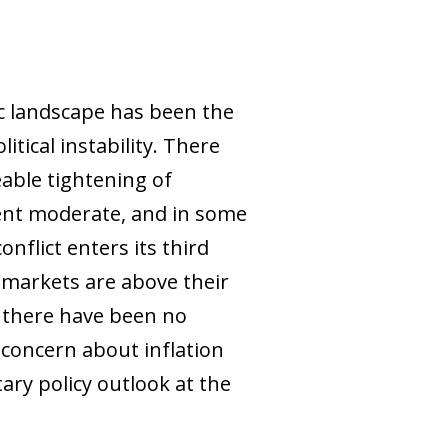
ic landscape has been the
tical instability. There
able tightening of
ement moderate, and in some
nflict enters its third
 markets are above their
, there have been no
 concern about inflation
ry policy outlook at the