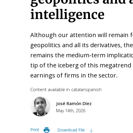
intelligence
Although our attention will remain f
geopolitics and all its derivatives, t
remains the medium-term implications
tip of the iceberg of this megatrend 
earnings of firms in the sector.
Content available in
catalan
spanish
José Ramón Díez
May 14th, 2026
Print
Download File