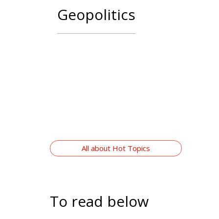
Digital
All abo
To read below