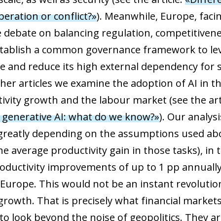
 window)
eration or conflict?»
). Meanwhile, Europe, facing
e debate on balancing regulation, competitivene
establish a common governance framework to lev
ase and reduce its high external dependency fo
ther articles we examine the adoption of AI in
tivity growth and the labour market (see the ar
 generative AI: what do we know?»
). Our analys
greatly depending on the assumptions used ab
the average productivity gain in those tasks), i
ductivity improvements of up to 1 pp annually
 Europe. This would not be an instant revolutio
rowth. That is precisely what financial markets 
to look beyond the noise of geopolitics. They ar