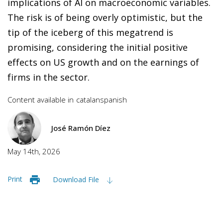
implications of AI on macroeconomic variables.
The risk is of being overly optimistic, but the
tip of the iceberg of this megatrend is
promising, considering the initial positive
effects on US growth and on the earnings of
firms in the sector.
Content available in
catalan
spanish
José Ramón Díez
May 14th, 2026
Print
Download File