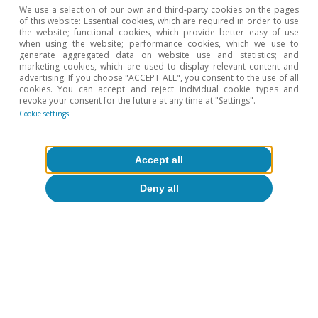
We use a selection of our own and third-party cookies on the pages
of this website: Essential cookies, which are required in order to use
the website; functional cookies, which provide better easy of use
when using the website; performance cookies, which we use to
generate aggregated data on website use and statistics; and
marketing cookies, which are used to display relevant content and
Opinion
advertising. If you choose "ACCEPT ALL", you consent to the use of all
cookies. You can accept and reject individual cookie types and
The Spanish economy after Hormuz
revoke your consent for the future at any time at "Settings".
Cookie settings
Oriol Aspachs
15 Jul 2026
Accept all
Deny all