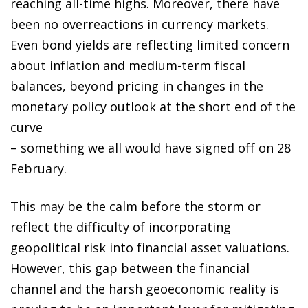
reaching all-time highs. Moreover, there have
been no overreactions in currency markets.
Even bond yields are reflecting limited concern
about inflation and medium-term fiscal
balances, beyond pricing in changes in the
monetary policy outlook at the short end of the
curve
– something we all would have signed off on 28
February.
This may be the calm before the storm or
reflect the difficulty of incorporating
geopolitical risk into financial asset valuations.
However, this gap between the financial
channel and the harsh geoeconomic reality is