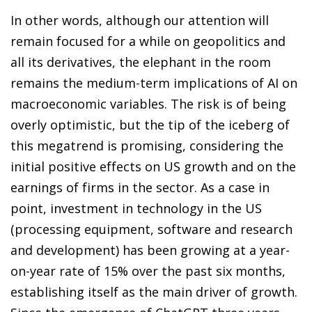
In other words, although our attention will
remain focused for a while on geopolitics and
all its derivatives, the elephant in the room
remains the medium-term implications of AI on
macroeconomic variables. The risk is of being
overly optimistic, but the tip of the iceberg of
this megatrend is promising, considering the
initial positive effects on US growth and on the
earnings of firms in the sector. As a case in
point, investment in technology in the US
(processing equipment, software and research
and development) has been growing at a year-
on-year rate of 15% over the past six months,
establishing itself as the main driver of growth.