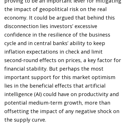
proving to be an important lever for mitigating
the impact of geopolitical risk on the real
economy. It could be argued that behind this
disconnection lies investors’ excessive
confidence in the resilience of the business
cycle and in central banks’ ability to keep
inflation expectations in check and limit
second-round effects on prices, a key factor for
financial stability. But perhaps the most
important support for this market optimism
lies in the beneficial effects that artificial
intelligence (AI) could have on productivity and
potential medium-term growth, more than
offsetting the impact of any negative shock on
the supply curve.