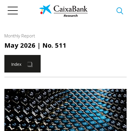
Skip
to
main
content
Monthly Report
May 2026
| No. 511
Index