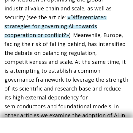
industrial value chain and scale, as well as
security (see the article:
«Differentiated
strategies for governing AI: towards
cooperation or conflict?»
). Meanwhile, Europe,
facing the risk of falling behind, has intensified
the debate on balancing regulation,
competitiveness and scale. At the same time, it
is attempting to establish a common
governance framework to leverage the strength
of its scientific and research base and reduce
its high external dependency for
semiconductors and foundational models. In
other articles we examine the adoption of AI in
the Spanish economy and how it could affect
productivity growth and the labour market (see