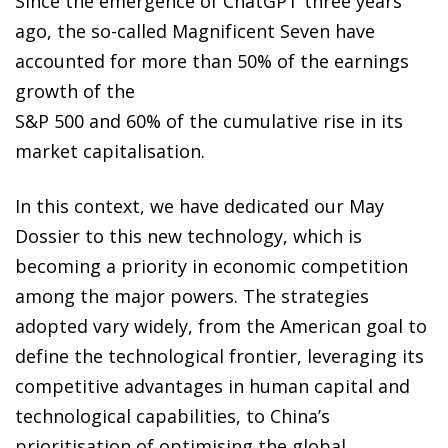
Since the emergence of ChatGPT three years
ago, the so-called Magnificent Seven have
accounted for more than 50% of the earnings
growth of the
S&P 500 and 60% of the cumulative rise in its
market capitalisation.
In this context, we have dedicated our May
Dossier to this new technology, which is
becoming a priority in economic competition
among the major powers. The strategies
adopted vary widely, from the American goal to
define the technological frontier, leveraging its
competitive advantages in human capital and
technological capabilities, to China’s
prioritisation of optimising the global