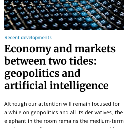
Recent developments
Economy and markets
between two tides:
geopolitics and
artificial intelligence
Although our attention will remain focused for
a while on geopolitics and all its derivatives, the
elephant in the room remains the medium-term