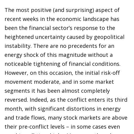
The most positive (and surprising) aspect of
recent weeks in the economic landscape has
been the financial sector’s response to the
heightened uncertainty caused by geopolitical
instability. There are no precedents for an
energy shock of this magnitude without a
noticeable tightening of financial conditions.
However, on this occasion, the initial risk-off
movement moderate, and in some market
segments it has been almost completely
reversed. Indeed, as the conflict enters its third
month, with significant distortions in energy
and trade flows, many stock markets are above
their pre-conflict levels – in some cases even