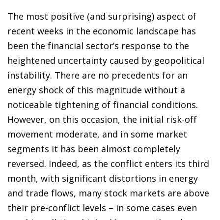
The most positive (and surprising) aspect of
recent weeks in the economic landscape has
been the financial sector’s response to the
heightened uncertainty caused by geopolitical
instability. There are no precedents for an
energy shock of this magnitude without a
noticeable tightening of financial conditions.
However, on this occasion, the initial risk-off
movement moderate, and in some market
segments it has been almost completely
reversed. Indeed, as the conflict enters its third
month, with significant distortions in energy
and trade flows, many stock markets are above
their pre-conflict levels – in some cases even