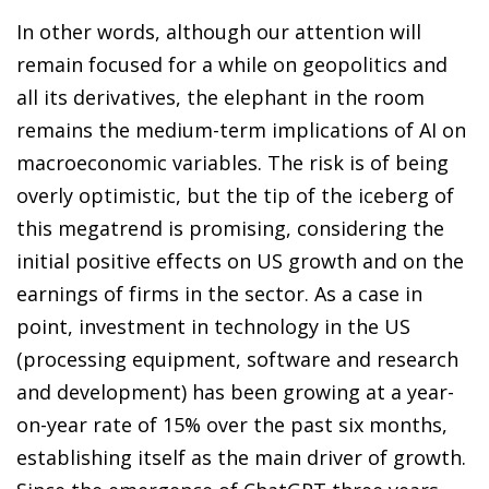
In other words, although our attention will
remain focused for a while on geopolitics and
all its derivatives, the elephant in the room
remains the medium-term implications of AI on
macroeconomic variables. The risk is of being
overly optimistic, but the tip of the iceberg of
this megatrend is promising, considering the
initial positive effects on US growth and on the
earnings of firms in the sector. As a case in
point, investment in technology in the US
(processing equipment, software and research
and development) has been growing at a year-
on-year rate of 15% over the past six months,
establishing itself as the main driver of growth.