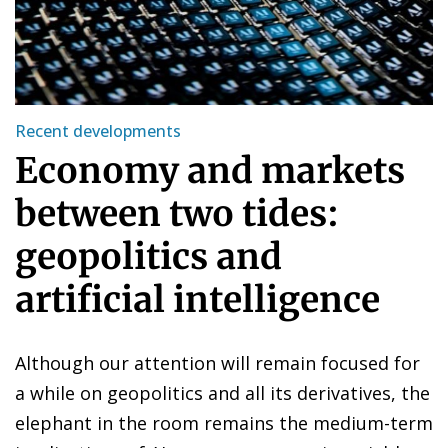
Recent developments
Economy and markets
between two tides:
geopolitics and
artificial intelligence
Although our attention will remain focused for
a while on geopolitics and all its derivatives, the
elephant in the room remains the medium-term