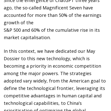
Since the emergence of ChatGPT three years
ago, the so-called Magnificent Seven have
accounted for more than 50% of the earnings
growth of the
S&P 500 and 60% of the cumulative rise in its
market capitalisation.
In this context, we have dedicated our May
Dossier to this new technology, which is
becoming a priority in economic competition
among the major powers. The strategies
adopted vary widely, from the American goal to
define the technological frontier, leveraging its
competitive advantages in human capital and
technological capabilities, to China’s
prioritisation of optimising the global