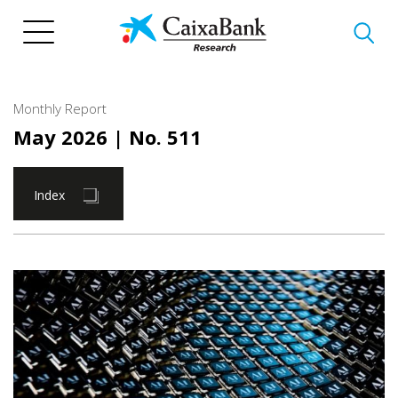
Skip
to
main
content
Monthly Report
May 2026
| No. 511
Index