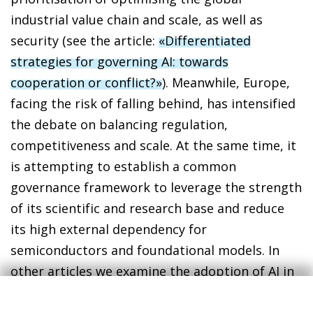
industrial value chain and scale, as well as
security (see the article:
«Differentiated
strategies for governing AI: towards
cooperation or conflict?»
). Meanwhile, Europe,
facing the risk of falling behind, has intensified
the debate on balancing regulation,
competitiveness and scale. At the same time, it
is attempting to establish a common
governance framework to leverage the strength
of its scientific and research base and reduce
its high external dependency for
semiconductors and foundational models. In
other articles we examine the adoption of AI in
the Spanish economy and how it could affect
productivity growth and the labour market (see