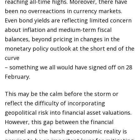
reaching all-time highs. Moreover, there have
been no overreactions in currency markets.
Even bond yields are reflecting limited concern
about inflation and medium-term fiscal
balances, beyond pricing in changes in the
monetary policy outlook at the short end of the
curve
– something we all would have signed off on 28
February.
This may be the calm before the storm or
reflect the difficulty of incorporating
geopolitical risk into financial asset valuations.
However, this gap between the financial
channel and the harsh geoeconomic reality is