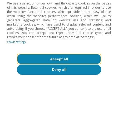
We use a selection of our own and third-party cookies on the pages
of this website: Essential cookies, which are required in order to use
the website; functional cookies, which provide better easy of use
when using the website; performance cookies, which we use to
generate aggregated data on website use and statistics; and
marketing cookies, which are used to display relevant content and
Opinion
advertising. If you choose "ACCEPT ALL", you consent to the use of all
cookies. You can accept and reject individual cookie types and
The Spanish economy after Hormuz
revoke your consent for the future at any time at "Settings".
Cookie settings
Oriol Aspachs
15 Jul 2026
Accept all
Deny all