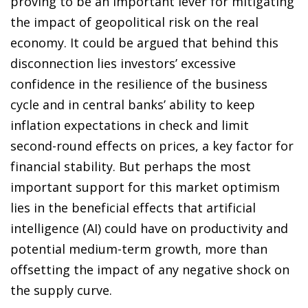
proving to be an important lever for mitigating
the impact of geopolitical risk on the real
economy. It could be argued that behind this
disconnection lies investors’ excessive
confidence in the resilience of the business
cycle and in central banks’ ability to keep
inflation expectations in check and limit
second-round effects on prices, a key factor for
financial stability. But perhaps the most
important support for this market optimism
lies in the beneficial effects that artificial
intelligence (AI) could have on productivity and
potential medium-term growth, more than
offsetting the impact of any negative shock on
the supply curve.