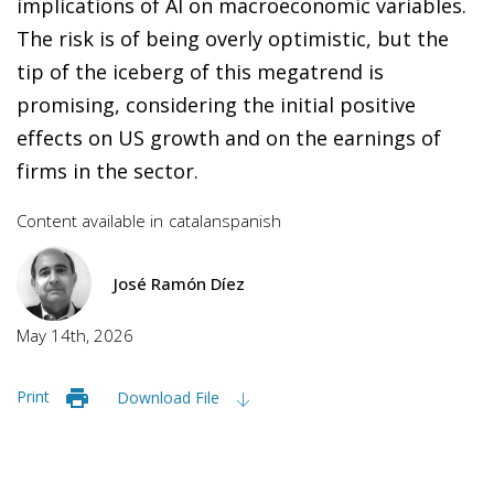
implications of AI on macroeconomic variables.
The risk is of being overly optimistic, but the
tip of the iceberg of this megatrend is
promising, considering the initial positive
effects on US growth and on the earnings of
firms in the sector.
Content available in
catalan
spanish
José Ramón Díez
May 14th, 2026
Print
Download File