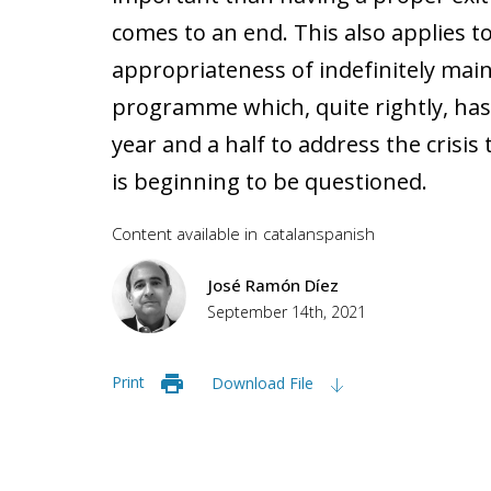
comes to an end. This also applies 
appropriateness of indefinitely mai
programme which, quite rightly, has
year and a half to address the crisi
is beginning to be questioned.
Content available in
catalan
spanish
José Ramón Díez
September 14th, 2021
Print
Download File