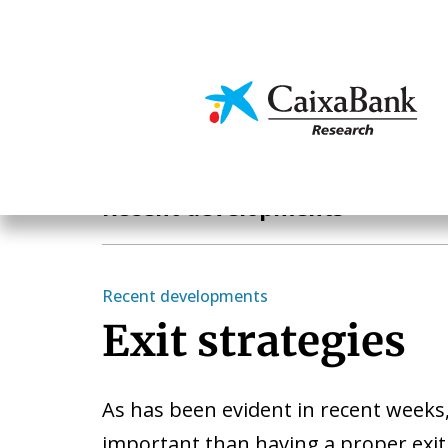
Skip
to
main
Economics & Markets
content
Economics & Markets
Recent developments
Recent developments
Exit strategies
As has been evident in recent weeks
important than having a proper exit