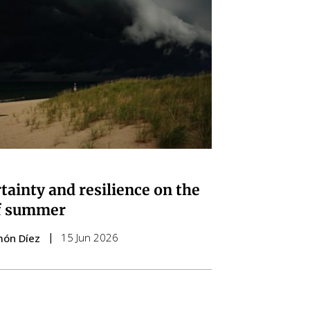
tainty and resilience on the
f summer
15 Jun 2026
món Díez