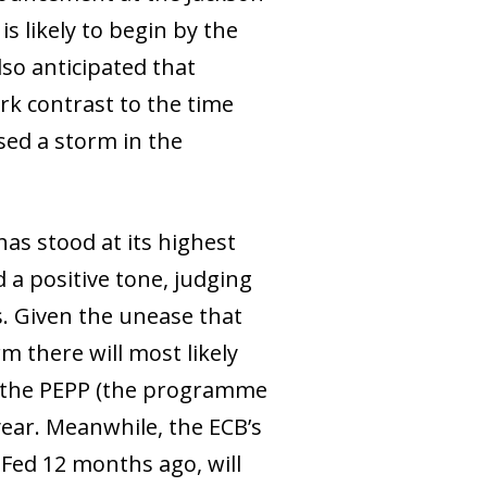
s likely to begin by the
lso anticipated that
ark contrast to the time
sed a storm in the
has stood at its highest
 a positive tone, judging
. Given the unease that
 there will most likely
r the PEPP (the programme
year. Meanwhile, the ECB’s
 Fed 12 months ago, will