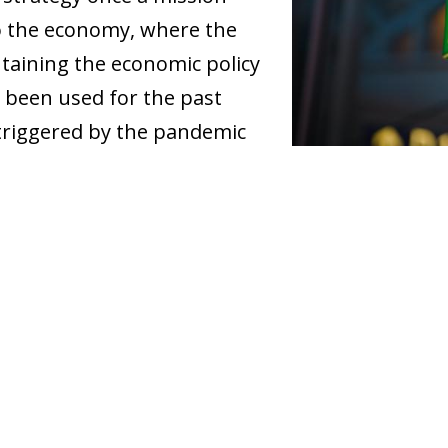
to the economy, where the
ntaining the economic policy
 been used for the past
s triggered by the pandemic