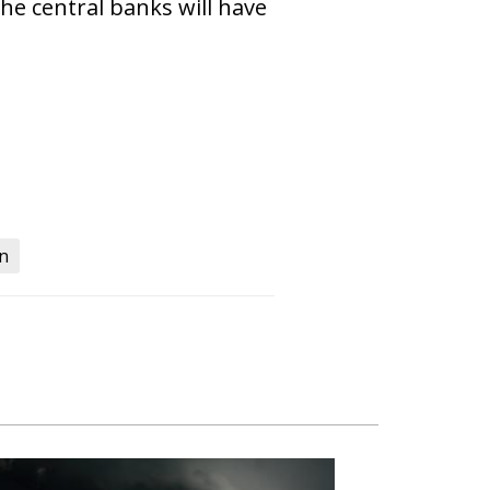
the central banks will have
on