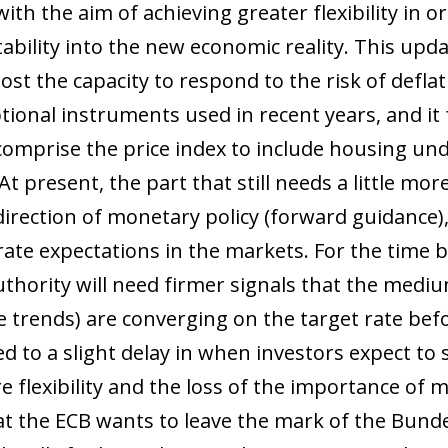
h the aim of achieving greater flexibility in ord
 stability into the new economic reality. This u
st the capacity to respond to the risk of deflat
ptional instruments used in recent years, and i
comprise the price index to include housing und
 At present, the part that still needs a little mo
irection of monetary policy (forward guidance),
rate expectations in the markets. For the time 
hority will need firmer signals that the mediu
ce trends) are converging on the target rate bef
ed to a slight delay in when investors expect to 
flexibility and the loss of the importance of m
that the ECB wants to leave the mark of the Bund