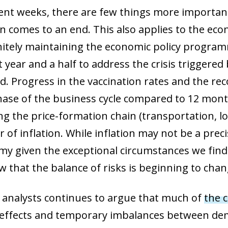
cent weeks, there are few things more importan
on comes to an end. This also applies to the ec
nitely maintaining the economic policy programm
 year and a half to address the crisis triggered
. Progress in the vaccination rates and the rec
phase of the business cycle compared to 12 month
g the price-formation chain (transportation, logi
r of inflation. While inflation may not be a pre
y given the exceptional circumstances we find 
w that the balance of risks is beginning to chan
 analysts continues to argue that much of
the c
e effects and temporary imbalances between de