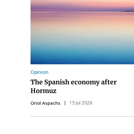
Opinion
The Spanish economy after
Hormuz
15 Jul 2026
Oriol Aspachs