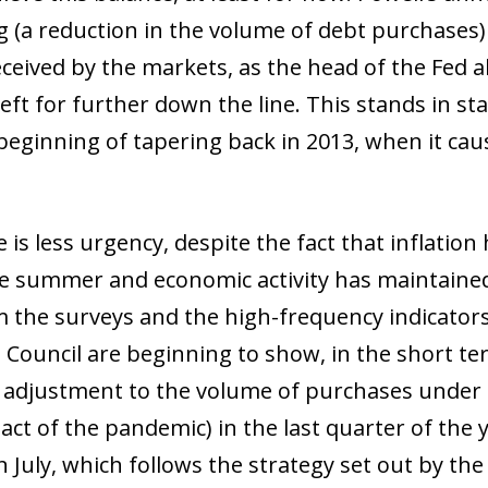
 (a reduction in the volume of debt purchases) i
eceived by the markets, as the head of the Fed a
 left for further down the line. This stands in st
ginning of tapering back in 2013, when it cau
ow)
window)
 window)
 is less urgency, despite the fact that inflation 
he summer and economic activity has maintained
m the surveys and the high-frequency indicators
ouncil are beginning to show, in the short term
d adjustment to the volume of purchases unde
ct of the pandemic) in the last quarter of the 
July, which follows the strategy set out by the