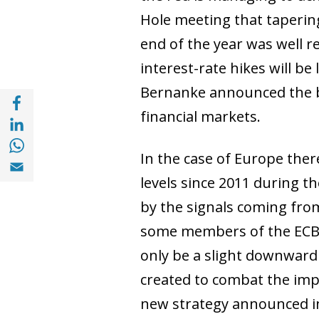
Hole meeting that tapering
end of the year was well r
interest-rate hikes will be
Bernanke announced the be
Share with Facebook (opens in a new wind
financial markets.
Share with with Linkedin (opens in a new 
Share with with Whatsapp (opens in a new
In the case of Europe there
Share with Email (opens in a new window)
levels since 2011 during t
by the signals coming fro
some members of the ECB C
only be a slight downwar
created to combat the impa
new strategy announced in 