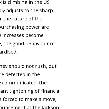
 is climbing in the US
ly adjusts to the sharp
r the future of the
 purchasing power are
ice increases become
e, the good behaviour of
ardised.
hey should not rush, but
e detected in the
rly communicated, the
ant tightening of financial
s forced to make a move,
nnouncement at the Jackson