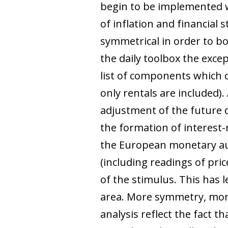
begin to be implemented wit
of inflation and financial
symmetrical in order to boo
the daily toolbox the exce
list of components which 
only rentals are included).
adjustment of the future d
the formation of interest-
the European monetary aut
(including readings of pri
of the stimulus. This has l
area. More symmetry, more 
analysis reflect the fact 