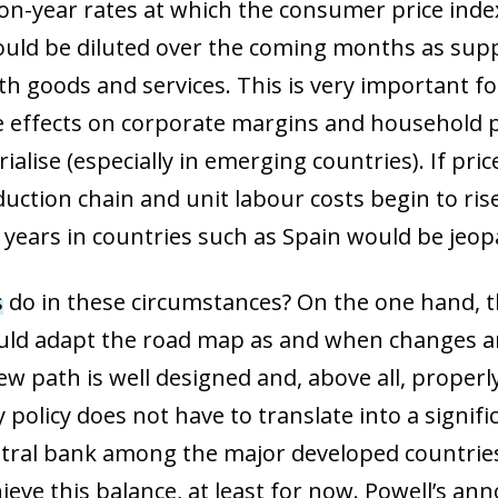
-on-year rates at which the consumer price index
ould be diluted over the coming months as supp
h goods and services. This is very important fo
e effects on corporate margins and household
ialise (especially in emerging countries). If pr
ction chain and unit labour costs begin to ris
years in countries such as Spain would be jeop
s
do in these circumstances? On the one hand, t
uld adapt the road map as and when changes ar
ew path is well designed and, above all, prope
olicy does not have to translate into a signific
central bank among the major developed countrie
ieve this balance, at least for now. Powell’s a