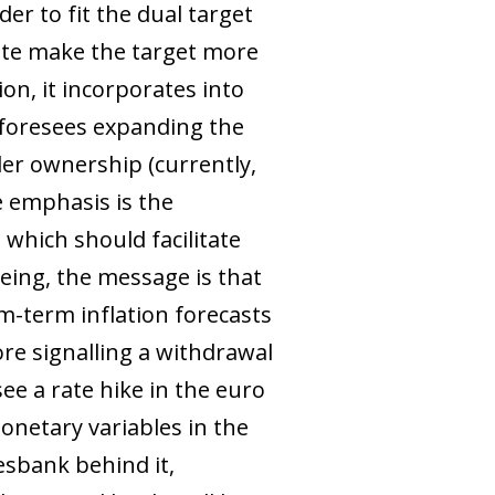
er to fit the dual target
pdate make the target more
ion, it incorporates into
t foresees expanding the
er ownership (currently,
re emphasis is the
 which should facilitate
being, the message is that
m-term inflation forecasts
ore signalling a withdrawal
see a rate hike in the euro
onetary variables in the
esbank behind it,