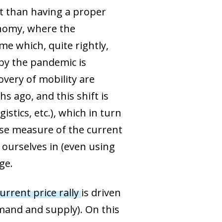
t than having a proper
onomy, where the
e which, quite rightly,
 by the pandemic is
overy of mobility are
s ago, and this shift is
stics, etc.), which in turn
cise measure of the current
ourselves in (even using
ge.
urrent price rally
is driven
mand and supply). On this