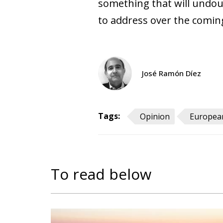
something that will undoub
to address over the comin
José Ramón Díez
Tags:
Opinion
European
To read below