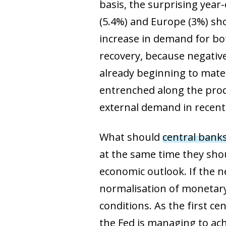
basis, the surprising year
(5.4%) and Europe (3%) sh
increase in demand for bot
recovery, because negativ
already beginning to mater
entrenched along the produ
external demand in recent 
What should
central bank
at the same time they sho
economic outlook. If the n
normalisation of monetary p
conditions. As the first 
the Fed is managing to ach