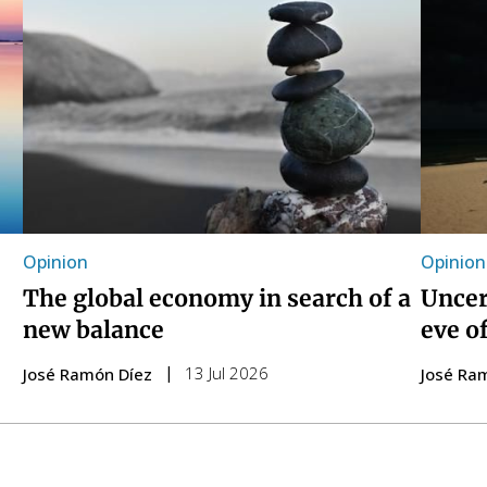
Opinion
Opinion
The global economy in search of a
Uncer
new balance
eve o
13 Jul 2026
José Ramón Díez
José Ra