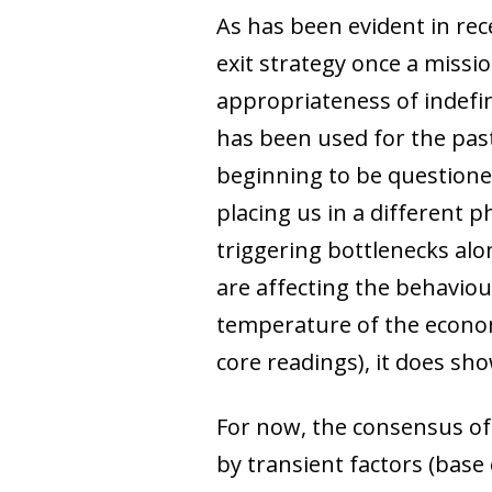
As has been evident in re
exit strategy once a missi
appropriateness of indefi
has been used for the past
beginning to be questioned
placing us in a different 
triggering bottlenecks alon
are affecting the behaviou
temperature of the econom
core readings), it does sho
For now, the consensus of
by transient factors (bas