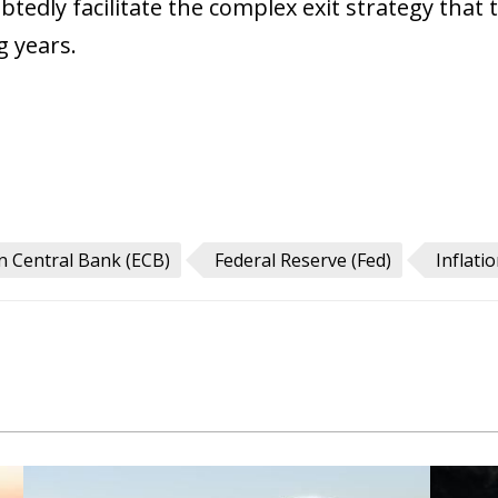
tedly facilitate the complex exit strategy that 
g years.
 Central Bank (ECB)
Federal Reserve (Fed)
Inflati