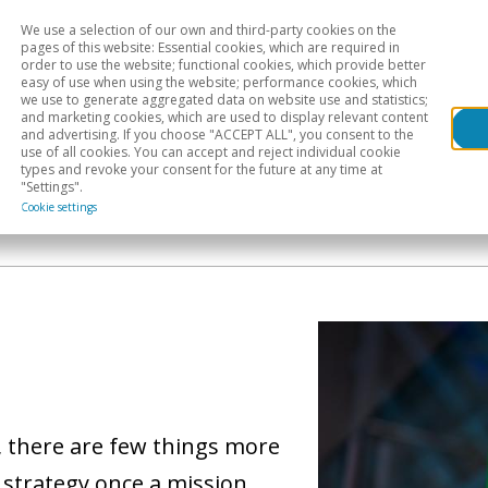
We use a selection of our own and third-party cookies on the
Head
H
pages of this website: Essential cookies, which are required in
order to use the website; functional cookies, which provide better
easy of use when using the website; performance cookies, which
Sectoral analysis
Geographical areas
Pub
we use to generate aggregated data on website use and statistics;
and marketing cookies, which are used to display relevant content
and advertising. If you choose "ACCEPT ALL", you consent to the
use of all cookies. You can accept and reject individual cookie
types and revoke your consent for the future at any time at
"Settings".
Cookie settings
, there are few things more
 strategy once a mission