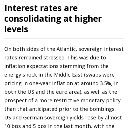
Interest rates are
consolidating at higher
levels
On both sides of the Atlantic, sovereign interest
rates remained stressed. This was due to
inflation expectations stemming from the
energy shock in the Middle East (swaps were
pricing in one-year inflation at around 3.5%, in
both the US and the euro area), as well as the
prospect of a more restrictive monetary policy
than that anticipated prior to the bombings.
US and German sovereign yields rose by almost
10 bps and 5 bps in the last month, with the