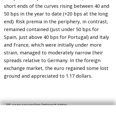
short ends of the curves rising between 40 and
50 bps in the year to date (+20 bps at the long
end). Risk premia in the periphery, in contrast,
remained contained (just under 50 bps for
Spain, just above 40 bps for Portugal) and Italy
and France, which were initially under more
strain, managed to moderately narrow their
spreads relative to Germany. In the foreign
exchange market, the euro regained some lost
ground and appreciated to 1.17 dollars.