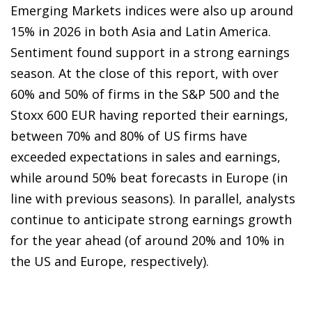
Emerging Markets indices were also up around
15% in 2026 in both Asia and Latin America.
Sentiment found support in a strong earnings
season. At the close of this report, with over
60% and 50% of firms in the S&P 500 and the
Stoxx 600 EUR having reported their earnings,
between 70% and 80% of US firms have
exceeded expectations in sales and earnings,
while around 50% beat forecasts in Europe (in
line with previous seasons). In parallel, analysts
continue to anticipate strong earnings growth
for the year ahead (of around 20% and 10% in
the US and Europe, respectively).