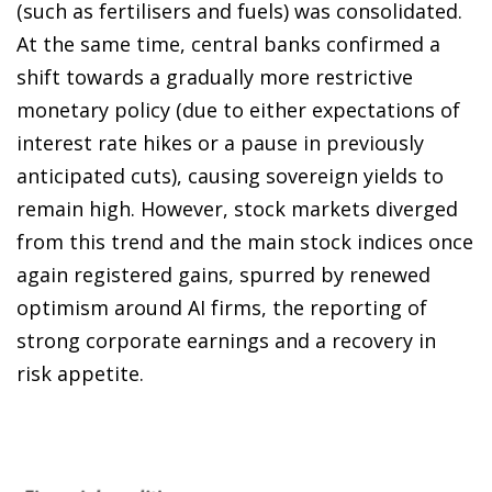
(such as fertilisers and fuels) was consolidated.
At the same time, central banks confirmed a
shift towards a gradually more restrictive
monetary policy (due to either expectations of
interest rate hikes or a pause in previously
anticipated cuts), causing sovereign yields to
remain high. However, stock markets diverged
from this trend and the main stock indices once
again registered gains, spurred by renewed
optimism around AI firms, the reporting of
strong corporate earnings and a recovery in
risk appetite.