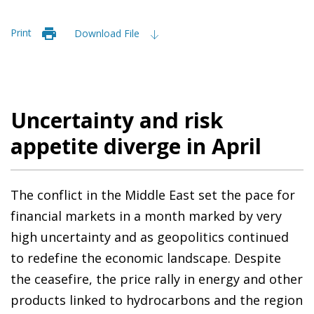
Print
Download File
Uncertainty and risk
appetite diverge in April
The conflict in the Middle East set the pace for
financial markets in a month marked by very
high uncertainty and as geopolitics continued
to redefine the economic landscape. Despite
the ceasefire, the price rally in energy and other
products linked to hydrocarbons and the region