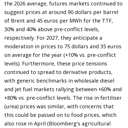
the 2026 average, futures markets continued to
suggest prices at around 90 dollars per barrel
of Brent and 45 euros per MWh for the TTF,
30% and 40% above pre-conflict levels,
respectively. For 2027, they anticipate a
moderation in prices to 75 dollars and 35 euros
on average for the year (+10% vs. pre-conflict
levels). Furthermore, these price tensions
continued to spread to derivative products,
with generic benchmarks in wholesale diesel
and jet fuel markets rallying between +60% and
+80% vs. pre-conflict levels. The rise in fertiliser
(urea) prices was similar, with concerns that
this could be passed on to food prices, which
also rose in April (Bloomberg's agricultural