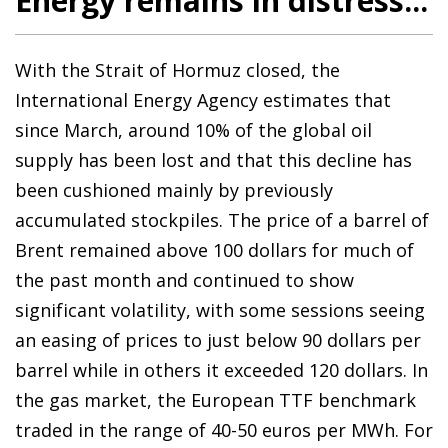
Energy remains in distress...
With the Strait of Hormuz closed, the
International Energy Agency estimates that
since March, around 10% of the global oil
supply has been lost and that this decline has
been cushioned mainly by previously
accumulated stockpiles. The price of a barrel of
Brent remained above 100 dollars for much of
the past month and continued to show
significant volatility, with some sessions seeing
an easing of prices to just below 90 dollars per
barrel while in others it exceeded 120 dollars. In
the gas market, the European TTF benchmark
traded in the range of 40-50 euros per MWh. For