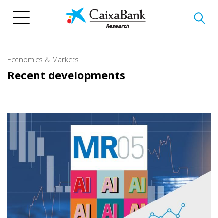
Skip
to
main
content
Economics & Markets
Recent developments