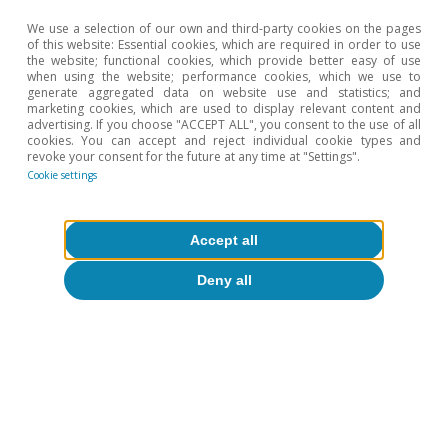
We use a selection of our own and third-party cookies on the pages
of this website: Essential cookies, which are required in order to use
the website; functional cookies, which provide better easy of use
when using the website; performance cookies, which we use to
generate aggregated data on website use and statistics; and
marketing cookies, which are used to display relevant content and
advertising. If you choose "ACCEPT ALL", you consent to the use of all
cookies. You can accept and reject individual cookie types and
revoke your consent for the future at any time at "Settings".
Cookie settings
Accept all
Deny all