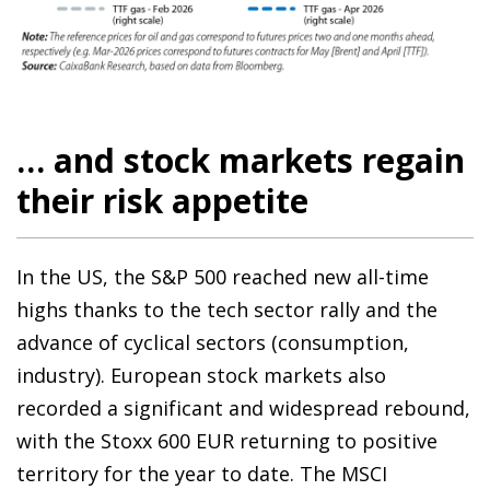
… and stock markets regain
their risk appetite
In the US, the S&P 500 reached new all-time
highs thanks to the tech sector rally and the
advance of cyclical sectors (consumption,
industry). European stock markets also
recorded a significant and widespread rebound,
with the Stoxx 600 EUR returning to positive
territory for the year to date. The MSCI