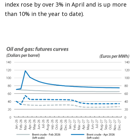
index rose by over 3% in April and is up more
than 10% in the year to date).