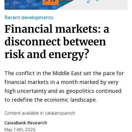
Recent developments
Financial markets: a
disconnect between
risk and energy?
The conflict in the Middle East set the pace for
financial markets in a month marked by very
high uncertainty and as geopolitics continued
to redefine the economic landscape.
Content available in
catalan
spanish
CaixaBank Research
May 14th, 2026