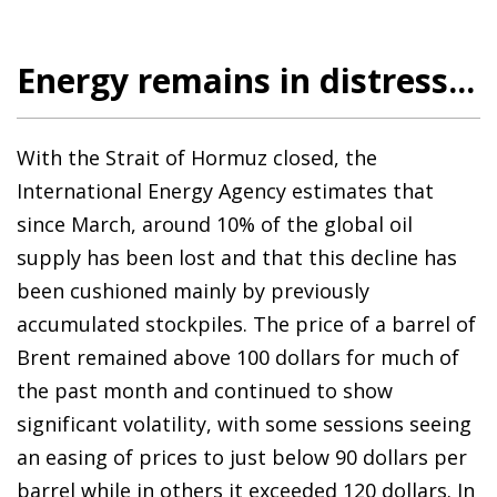
Energy remains in distress...
With the Strait of Hormuz closed, the
International Energy Agency estimates that
since March, around 10% of the global oil
supply has been lost and that this decline has
been cushioned mainly by previously
accumulated stockpiles. The price of a barrel of
Brent remained above 100 dollars for much of
the past month and continued to show
significant volatility, with some sessions seeing
an easing of prices to just below 90 dollars per
barrel while in others it exceeded 120 dollars. In