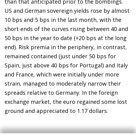
than that anticipated prior to the bombings.
US and German sovereign yields rose by almost
10 bps and 5 bps in the last month, with the
short ends of the curves rising between 40 and
50 bps in the year to date (+20 bps at the long
end). Risk premia in the periphery, in contrast,
remained contained (just under 50 bps for
Spain, just above 40 bps for Portugal) and Italy
and France, which were initially under more
strain, managed to moderately narrow their
spreads relative to Germany. In the foreign
exchange market, the euro regained some lost
ground and appreciated to 1.17 dollars.