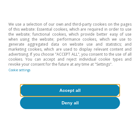
2026).
We use a selection of our own and third-party cookies on the pages
of this website: Essential cookies, which are required in order to use
the website; functional cookies, which provide better easy of use
when using the website; performance cookies, which we use to
generate aggregated data on website use and statistics; and
marketing cookies, which are used to display relevant content and
advertising. If you choose "ACCEPT ALL", you consent to the use of all
cookies. You can accept and reject individual cookie types and
revoke your consent for the future at any time at "Settings".
Cookie settings
Accept all
Deny all