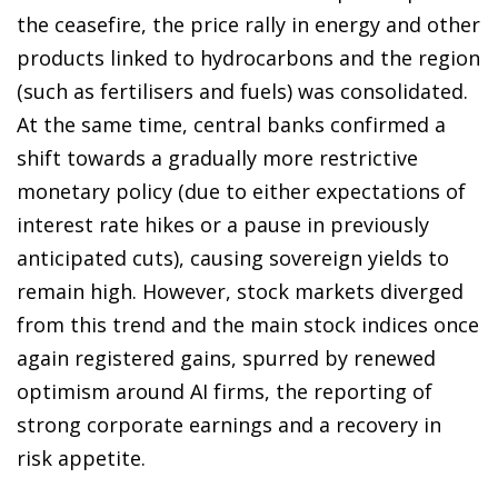
the ceasefire, the price rally in energy and other
products linked to hydrocarbons and the region
(such as fertilisers and fuels) was consolidated.
At the same time, central banks confirmed a
shift towards a gradually more restrictive
monetary policy (due to either expectations of
interest rate hikes or a pause in previously
anticipated cuts), causing sovereign yields to
remain high. However, stock markets diverged
from this trend and the main stock indices once
again registered gains, spurred by renewed
optimism around AI firms, the reporting of
strong corporate earnings and a recovery in
risk appetite.