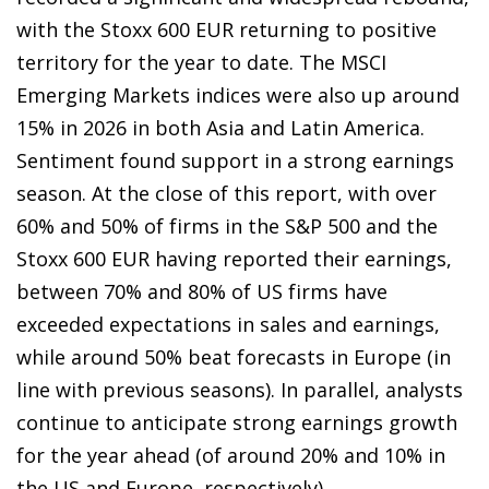
with the Stoxx 600 EUR returning to positive
territory for the year to date. The MSCI
Emerging Markets indices were also up around
15% in 2026 in both Asia and Latin America.
Sentiment found support in a strong earnings
season. At the close of this report, with over
60% and 50% of firms in the S&P 500 and the
Stoxx 600 EUR having reported their earnings,
between 70% and 80% of US firms have
exceeded expectations in sales and earnings,
while around 50% beat forecasts in Europe (in
line with previous seasons). In parallel, analysts
continue to anticipate strong earnings growth
for the year ahead (of around 20% and 10% in
the US and Europe, respectively).