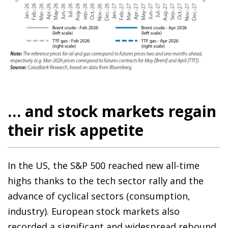
… and stock markets regain
their risk appetite
In the US, the S&P 500 reached new all-time
highs thanks to the tech sector rally and the
advance of cyclical sectors (consumption,
industry). European stock markets also
recorded a significant and widespread rebound,