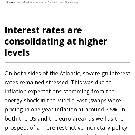
Interest rates are
consolidating at higher
levels
On both sides of the Atlantic, sovereign interest
rates remained stressed. This was due to
inflation expectations stemming from the
energy shock in the Middle East (swaps were
pricing in one-year inflation at around 3.5%, in
both the US and the euro area), as well as the
prospect of a more restrictive monetary policy