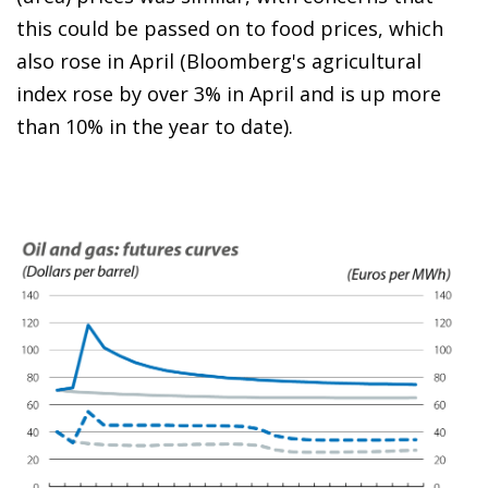
this could be passed on to food prices, which
also rose in April (Bloomberg's agricultural
index rose by over 3% in April and is up more
than 10% in the year to date).