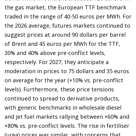
the gas market, the European TTF benchmark
traded in the range of 40-50 euros per MWh. For
the 2026 average, futures markets continued to
suggest prices at around 90 dollars per barrel
of Brent and 45 euros per MWh for the TTF,
30% and 40% above pre-conflict levels,
respectively. For 2027, they anticipate a
moderation in prices to 75 dollars and 35 euros
on average for the year (+10% vs. pre-conflict
levels). Furthermore, these price tensions
continued to spread to derivative products,
with generic benchmarks in wholesale diesel
and jet fuel markets rallying between +60% and
+80% vs. pre-conflict levels. The rise in fertiliser
(urea) prices was similar, with concerns that