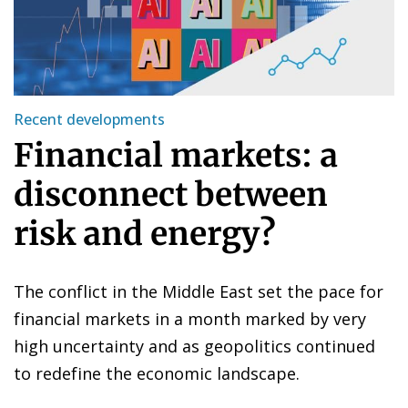
Recent developments
Financial markets: a
disconnect between
risk and energy?
The conflict in the Middle East set the pace for
financial markets in a month marked by very
high uncertainty and as geopolitics continued
to redefine the economic landscape.