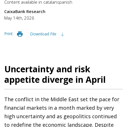
Content available in
catalan
spanish
CaixaBank Research
May 14th, 2026
Print
Download File
Uncertainty and risk
appetite diverge in April
The conflict in the Middle East set the pace for
financial markets in a month marked by very
high uncertainty and as geopolitics continued
to redefine the economic landscape. Despite