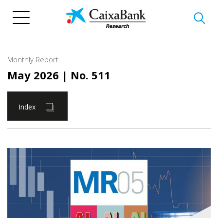
Skip
to
main
content
Monthly Report
May 2026
| No. 511
Index