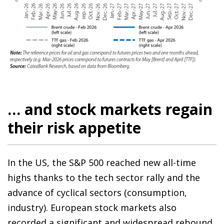
… and stock markets regain
their risk appetite
In the US, the S&P 500 reached new all-time
highs thanks to the tech sector rally and the
advance of cyclical sectors (consumption,
industry). European stock markets also
recorded a significant and widespread rebound,