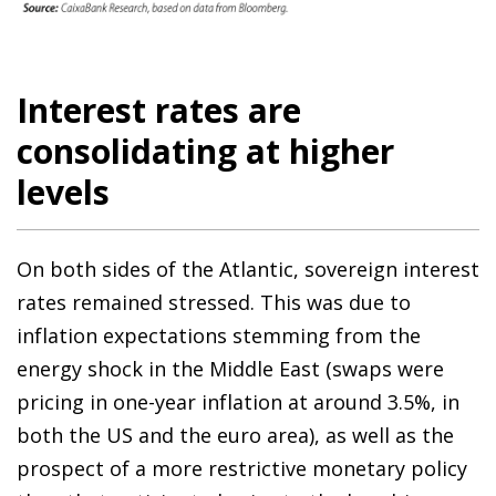
Interest rates are
consolidating at higher
levels
On both sides of the Atlantic, sovereign interest
rates remained stressed. This was due to
inflation expectations stemming from the
energy shock in the Middle East (swaps were
pricing in one-year inflation at around 3.5%, in
both the US and the euro area), as well as the
prospect of a more restrictive monetary policy