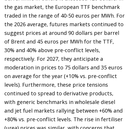
the gas market, the European TTF benchmark
traded in the range of 40-50 euros per MWh. For
the 2026 average, futures markets continued to
suggest prices at around 90 dollars per barrel
of Brent and 45 euros per MWh for the TTF,
30% and 40% above pre-conflict levels,
respectively. For 2027, they anticipate a
moderation in prices to 75 dollars and 35 euros
on average for the year (+10% vs. pre-conflict
levels). Furthermore, these price tensions
continued to spread to derivative products,
with generic benchmarks in wholesale diesel
and jet fuel markets rallying between +60% and
+80% vs. pre-conflict levels. The rise in fertiliser
(urea) prices was similar, with concerns that