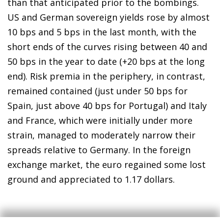
than that anticipated prior to the bombings.
US and German sovereign yields rose by almost
10 bps and 5 bps in the last month, with the
short ends of the curves rising between 40 and
50 bps in the year to date (+20 bps at the long
end). Risk premia in the periphery, in contrast,
remained contained (just under 50 bps for
Spain, just above 40 bps for Portugal) and Italy
and France, which were initially under more
strain, managed to moderately narrow their
spreads relative to Germany. In the foreign
exchange market, the euro regained some lost
ground and appreciated to 1.17 dollars.