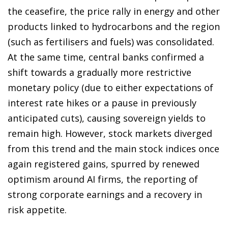
the ceasefire, the price rally in energy and other
products linked to hydrocarbons and the region
(such as fertilisers and fuels) was consolidated.
At the same time, central banks confirmed a
shift towards a gradually more restrictive
monetary policy (due to either expectations of
interest rate hikes or a pause in previously
anticipated cuts), causing sovereign yields to
remain high. However, stock markets diverged
from this trend and the main stock indices once
again registered gains, spurred by renewed
optimism around AI firms, the reporting of
strong corporate earnings and a recovery in
risk appetite.