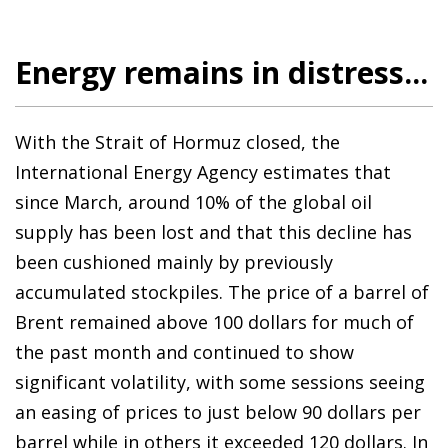
Energy remains in distress...
With the Strait of Hormuz closed, the
International Energy Agency estimates that
since March, around 10% of the global oil
supply has been lost and that this decline has
been cushioned mainly by previously
accumulated stockpiles. The price of a barrel of
Brent remained above 100 dollars for much of
the past month and continued to show
significant volatility, with some sessions seeing
an easing of prices to just below 90 dollars per
barrel while in others it exceeded 120 dollars. In