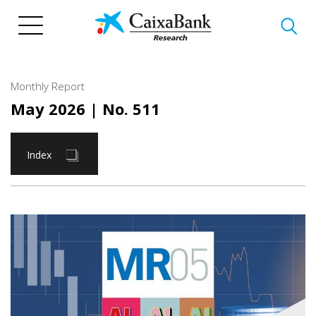
Skip
to
main
content
Monthly Report
May 2026
| No. 511
Index