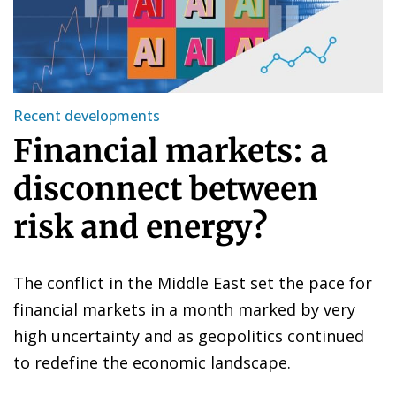
Recent developments
Financial markets: a
disconnect between
risk and energy?
The conflict in the Middle East set the pace for
financial markets in a month marked by very
high uncertainty and as geopolitics continued
to redefine the economic landscape.