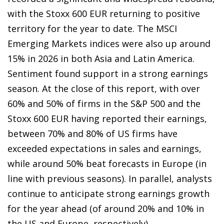
with the Stoxx 600 EUR returning to positive
territory for the year to date. The MSCI
Emerging Markets indices were also up around
15% in 2026 in both Asia and Latin America.
Sentiment found support in a strong earnings
season. At the close of this report, with over
60% and 50% of firms in the S&P 500 and the
Stoxx 600 EUR having reported their earnings,
between 70% and 80% of US firms have
exceeded expectations in sales and earnings,
while around 50% beat forecasts in Europe (in
line with previous seasons). In parallel, analysts
continue to anticipate strong earnings growth
for the year ahead (of around 20% and 10% in
the US and Europe, respectively).