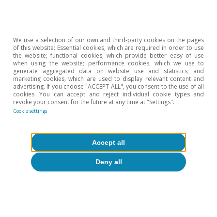
2026).
We use a selection of our own and third-party cookies on the pages
of this website: Essential cookies, which are required in order to use
the website; functional cookies, which provide better easy of use
when using the website; performance cookies, which we use to
generate aggregated data on website use and statistics; and
marketing cookies, which are used to display relevant content and
advertising. If you choose "ACCEPT ALL", you consent to the use of all
cookies. You can accept and reject individual cookie types and
revoke your consent for the future at any time at "Settings".
Cookie settings
Accept all
Deny all