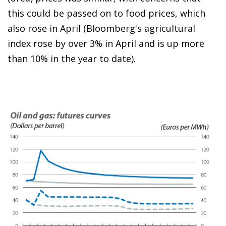
this could be passed on to food prices, which
also rose in April (Bloomberg's agricultural
index rose by over 3% in April and is up more
than 10% in the year to date).