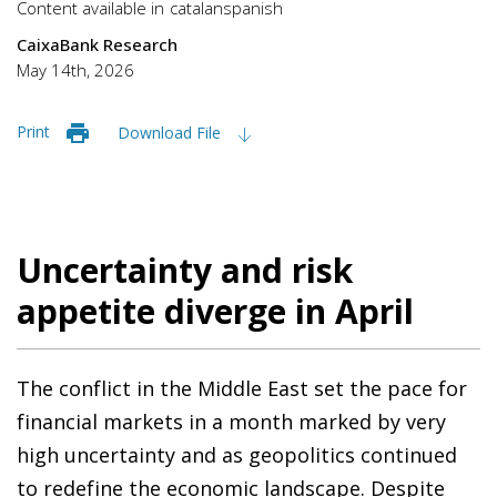
Content available in
catalan
spanish
CaixaBank Research
May 14th, 2026
Print
Download File
Uncertainty and risk
appetite diverge in April
The conflict in the Middle East set the pace for
financial markets in a month marked by very
high uncertainty and as geopolitics continued
to redefine the economic landscape. Despite