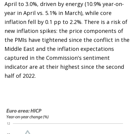
April to 3.0%, driven by energy (10.9% year-on-
year in April vs. 5.1% in March), while core
inflation fell by 0.1 pp to 2.2%. There is a risk of
new inflation spikes: the price components of
the PMIs have tightened since the conflict in the
Middle East and the inflation expectations
captured in the Commission's sentiment
indicator are at their highest since the second
half of 2022.