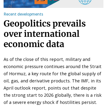
Recent developments
Geopolitics prevails
over international
economic data
As of the close of this report, military and
economic pressure continues around the Strait
of Hormuz, a key route for the global supply of
oil, gas, and derivative products. The IMF, in its
April outlook report, points out that despite
the strong start to 2026 globally, there is a risk
of a severe energy shock if hostilities persist.