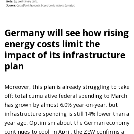
Germany will see how rising
energy costs limit the
impact of its infrastructure
plan
Moreover, this plan is already struggling to take
off: total cumulative federal spending to March
has grown by almost 6.0% year-on-year, but
infrastructure spending is still 14% lower than a
year ago. Optimism about the German economy
continues to cool: in April, the ZEW confirms a