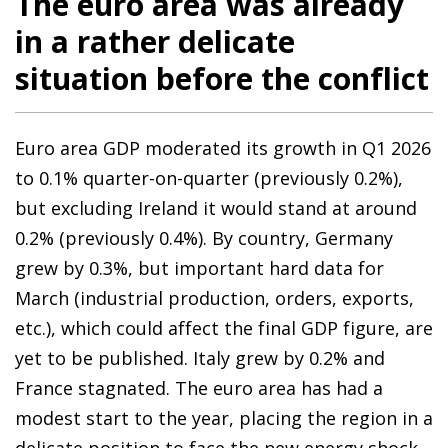
The euro area was already
in a rather delicate
situation before the conflict
Euro area GDP moderated its growth in Q1 2026
to 0.1% quarter-on-quarter (previously 0.2%),
but excluding Ireland it would stand at around
0.2% (previously 0.4%). By country, Germany
grew by 0.3%, but important hard data for
March (industrial production, orders, exports,
etc.), which could affect the final GDP figure, are
yet to be published. Italy grew by 0.2% and
France stagnated. The euro area has had a
modest start to the year, placing the region in a
delicate position to face the new energy shock.