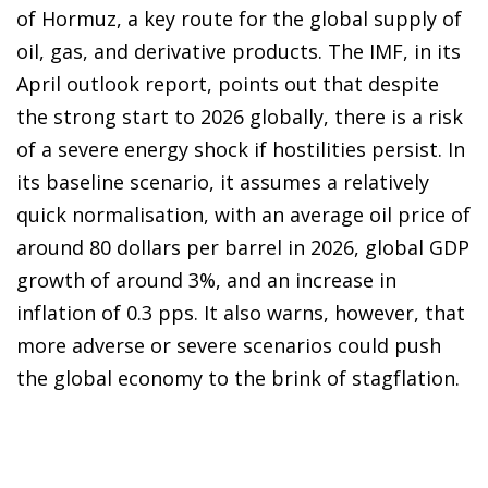
of Hormuz, a key route for the global supply of
oil, gas, and derivative products. The IMF, in its
April outlook report, points out that despite
the strong start to 2026 globally, there is a risk
of a severe energy shock if hostilities persist. In
its baseline scenario, it assumes a relatively
quick normalisation, with an average oil price of
around 80 dollars per barrel in 2026, global GDP
growth of around 3%, and an increase in
inflation of 0.3 pps. It also warns, however, that
more adverse or severe scenarios could push
the global economy to the brink of stagflation.