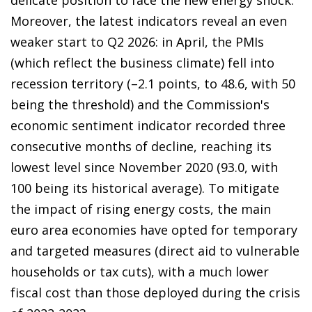
Moreover, the latest indicators reveal an even
weaker start to Q2 2026: in April, the PMIs
(which reflect the business climate) fell into
recession territory (–2.1 points, to 48.6, with 50
being the threshold) and the Commission's
economic sentiment indicator recorded three
consecutive months of decline, reaching its
lowest level since November 2020 (93.0, with
100 being its historical average). To mitigate
the impact of rising energy costs, the main
euro area economies have opted for temporary
and targeted measures (direct aid to vulnerable
households or tax cuts), with a much lower
fiscal cost than those deployed during the crisis