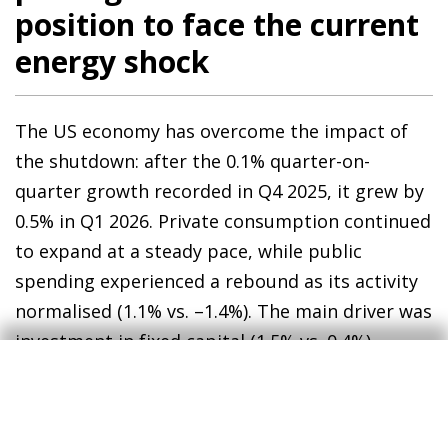
position to face the current
energy shock
The US economy has overcome the impact of
the shutdown: after the 0.1% quarter-on-
quarter growth recorded in Q4 2025, it grew by
0.5% in Q1 2026. Private consumption continued
to expand at a steady pace, while public
spending experienced a rebound as its activity
normalised (1.1% vs. –1.4%). The main driver was
investment in fixed capital (1.5% vs. 0.4%),
driven by the ongoing investments associated
with AI: investment in computer equipment,
software and research and development