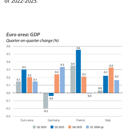
of 2022-2023.