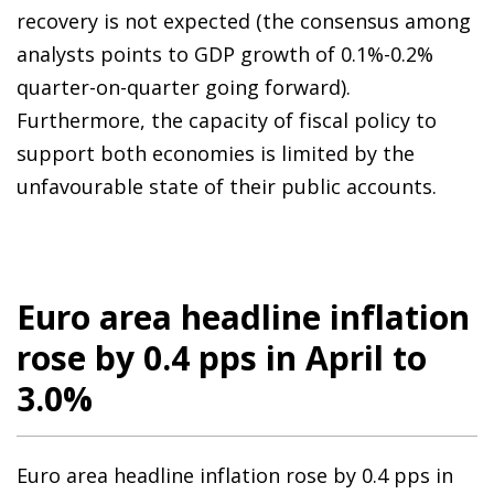
recovery is not expected (the consensus among
analysts points to GDP growth of 0.1%-0.2%
quarter-on-quarter going forward).
Furthermore, the capacity of fiscal policy to
support both economies is limited by the
unfavourable state of their public accounts.
Euro area headline inflation
rose by 0.4 pps in April to
3.0%
Euro area headline inflation rose by 0.4 pps in