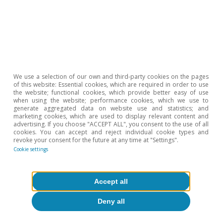
business climate indicators in April suggests
that this economic momentum is being
maintained at the start of Q2. In this context,
inflation remains under control, thanks to a low
starting point and measures taken to
We use a selection of our own and third-party cookies on the pages
counteract the rising cost of energy: in March,
of this website: Essential cookies, which are required in order to use
the website; functional cookies, which provide better easy of use
the headline rate fell by 0.3 pps to 1.0%, and the
when using the website; performance cookies, which we use to
generate aggregated data on website use and statistics; and
core rate by 0.7 pps to 1.1%.
marketing cookies, which are used to display relevant content and
advertising. If you choose "ACCEPT ALL", you consent to the use of all
cookies. You can accept and reject individual cookie types and
revoke your consent for the future at any time at "Settings".
Cookie settings
Accept all
Deny all