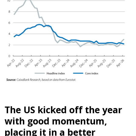
The US kicked off the year
with good momentum,
placing it in a better