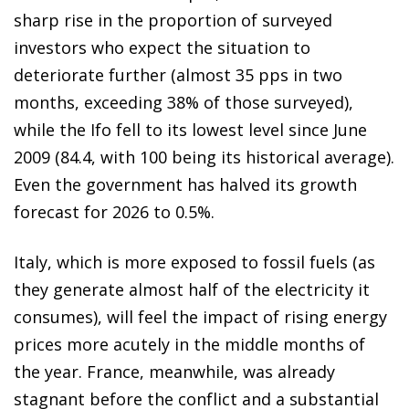
sharp rise in the proportion of surveyed
investors who expect the situation to
deteriorate further (almost 35 pps in two
months, exceeding 38% of those surveyed),
while the Ifo fell to its lowest level since June
2009 (84.4, with 100 being its historical average).
Even the government has halved its growth
forecast for 2026 to 0.5%.
Italy, which is more exposed to fossil fuels (as
they generate almost half of the electricity it
consumes), will feel the impact of rising energy
prices more acutely in the middle months of
the year. France, meanwhile, was already
stagnant before the conflict and a substantial