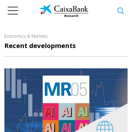
Skip
to
main
content
Economics & Markets
Recent developments