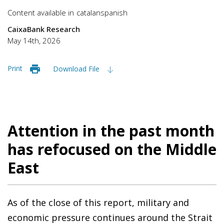
Content available in
catalan
spanish
CaixaBank Research
May 14th, 2026
Print
Download File
Attention in the past month
has refocused on the Middle
East
As of the close of this report, military and
economic pressure continues around the Strait