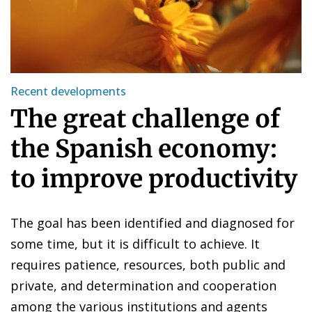
Recent developments
The great challenge of
the Spanish economy:
to improve productivity
The goal has been identified and diagnosed for
some time, but it is difficult to achieve. It
requires patience, resources, both public and
private, and determination and cooperation
among the various institutions and agents