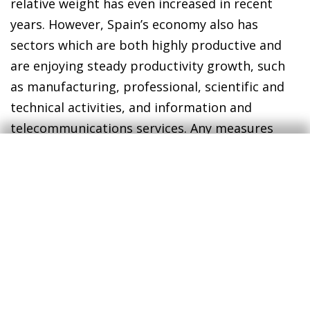
relative weight has even increased in recent
years. However, Spain’s economy also has
sectors which are both highly productive and
are enjoying steady productivity growth, such
as manufacturing, professional, scientific and
technical activities, and information and
telecommunications services. Any measures
that facilitate these sectors’ development will
lead to greater productivity growth across the
Spanish economy as a whole.
The goal has been identified and diagnosed for
some time, but it is difficult to achieve. It
requires patience, because it takes time. It
requires resources, both public and private,