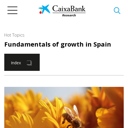
Skip
to
main
content
Hot Topics
Fundamentals of growth in Spain
Index