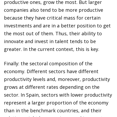
productive ones, grow the most. But larger
companies also tend to be more productive
because they have critical mass for certain
investments and are in a better position to get
the most out of them. Thus, their ability to
innovate and invest in talent tends to be
greater. In the current context, this is key.
Finally: the sectoral composition of the
economy. Different sectors have different
productivity levels and, moreover, productivity
grows at different rates depending on the
sector. In Spain, sectors with lower productivity
represent a larger proportion of the economy
than in the benchmark countries, and their