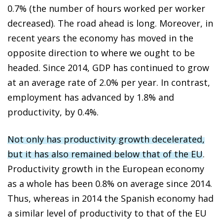
0.7% (the number of hours worked per worker
decreased). The road ahead is long. Moreover, in
recent years the economy has moved in the
opposite direction to where we ought to be
headed. Since 2014, GDP has continued to grow
at an average rate of 2.0% per year. In contrast,
employment has advanced by 1.8% and
productivity, by 0.4%.
Not only has productivity growth decelerated,
but it has also remained below that of the EU
.
Productivity growth in the European economy
as a whole has been 0.8% on average since 2014.
Thus, whereas in 2014 the Spanish economy had
a similar level of productivity to that of the EU