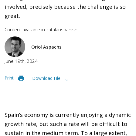
involved, precisely because the challenge is so
great.
Content available in
catalan
spanish
Oriol Aspachs
June 19th, 2024
Print
Download File
Spain’s economy is currently enjoying a dynamic
growth rate, but such a rate will be difficult to
sustain in the medium term. To a large extent,