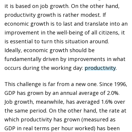
it is based on job growth. On the other hand,
productivity growth is rather modest. If
economic growth is to last and translate into an
improvement in the well-being of all citizens, it
is essential to turn this situation around.
Ideally, economic growth should be
fundamentally driven by improvements in what
occurs during the working day:
productivity
.
This challenge is far from a new one. Since 1996,
GDP has grown by an annual average of 2.0%.
Job growth, meanwhile, has averaged 1.6% over
the same period. On the other hand, the rate at
which productivity has grown (measured as
GDP in real terms per hour worked) has been