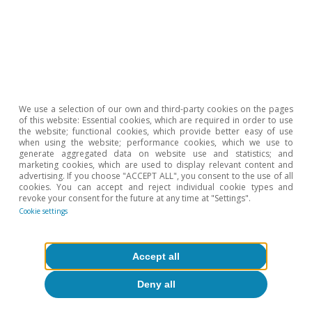
Opinion
We use a selection of our own and third-party cookies on the pages
of this website: Essential cookies, which are required in order to use
The Spanish economy after Hormuz
the website; functional cookies, which provide better easy of use
when using the website; performance cookies, which we use to
generate aggregated data on website use and statistics; and
Oriol Aspachs
marketing cookies, which are used to display relevant content and
15 Jul 2026
advertising. If you choose "ACCEPT ALL", you consent to the use of all
cookies. You can accept and reject individual cookie types and
revoke your consent for the future at any time at "Settings".
Cookie settings
Accept all
Deny all