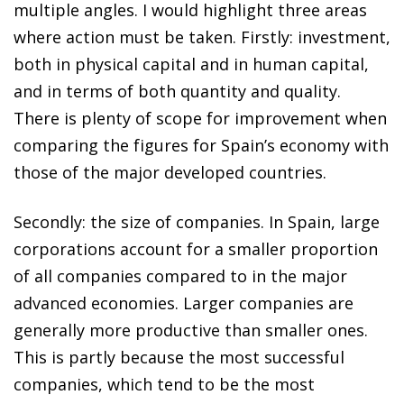
multiple angles. I would highlight three areas
where action must be taken. Firstly: investment,
both in physical capital and in human capital,
and in terms of both quantity and quality.
There is plenty of scope for improvement when
comparing the figures for Spain’s economy with
those of the major developed countries.
Secondly: the size of companies. In Spain, large
corporations account for a smaller proportion
of all companies compared to in the major
advanced economies. Larger companies are
generally more productive than smaller ones.
This is partly because the most successful
companies, which tend to be the most