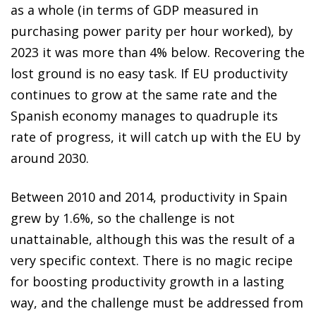
as a whole (in terms of GDP measured in
purchasing power parity per hour worked), by
2023 it was more than 4% below. Recovering the
lost ground is no easy task. If EU productivity
continues to grow at the same rate and the
Spanish economy manages to quadruple its
rate of progress, it will catch up with the EU by
around 2030.
Between 2010 and 2014, productivity in Spain
grew by 1.6%, so the challenge is not
unattainable, although this was the result of a
very specific context. There is no magic recipe
for boosting productivity growth in a lasting
way, and the challenge must be addressed from