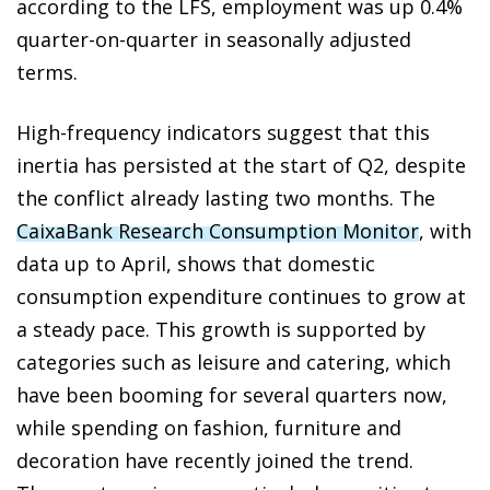
according to the LFS, employment was up 0.4%
quarter-on-quarter in seasonally adjusted
terms.
High-frequency indicators suggest that this
inertia has persisted at the start of Q2, despite
the conflict already lasting two months. The
CaixaBank Research Consumption Monitor
, with
data up to April, shows that domestic
consumption expenditure continues to grow at
a steady pace. This growth is supported by
categories such as leisure and catering, which
have been booming for several quarters now,
while spending on fashion, furniture and
decoration have recently joined the trend.