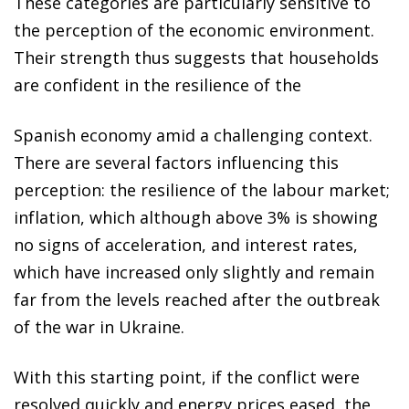
These categories are particularly sensitive to
the perception of the economic environment.
Their strength thus suggests that households
are confident in the resilience of the
Spanish economy amid a challenging context.
There are several factors influencing this
perception: the resilience of the labour market;
inflation, which although above 3% is showing
no signs of acceleration, and interest rates,
which have increased only slightly and remain
far from the levels reached after the outbreak
of the war in Ukraine.
With this starting point, if the conflict were
resolved quickly and energy prices eased, the