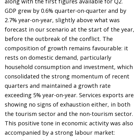
along with the first figures available for Q2.
GDP grew by 0.6% quarter-on-quarter and by
2.7% year-on-year, slightly above what was
forecast in our scenario at the start of the year,
before the outbreak of the conflict. The
composition of growth remains favourable: it
rests on domestic demand, particularly
household consumption and investment, which
consolidated the strong momentum of recent
quarters and maintained a growth rate
exceeding 5% year-on-year. Services exports are
showing no signs of exhaustion either, in both
the tourism sector and the non-tourism sector.
This positive tone in economic activity was also
accompanied by a strong labour market: