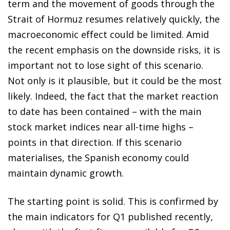
term and the movement of goods through the
Strait of Hormuz resumes relatively quickly, the
macroeconomic effect could be limited. Amid
the recent emphasis on the downside risks, it is
important not to lose sight of this scenario.
Not only is it plausible, but it could be the most
likely. Indeed, the fact that the market reaction
to date has been contained – with the main
stock market indices near all-time highs –
points in that direction. If this scenario
materialises, the Spanish economy could
maintain dynamic growth.
The starting point is solid. This is confirmed by
the main indicators for Q1 published recently,