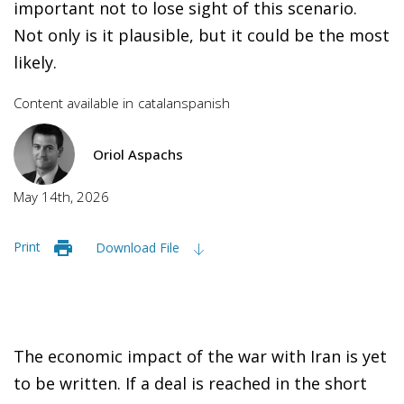
important not to lose sight of this scenario.
Not only is it plausible, but it could be the most
likely.
Content available in
catalan
spanish
Oriol Aspachs
May 14th, 2026
Print
Download File
The economic impact of the war with Iran is yet
to be written. If a deal is reached in the short