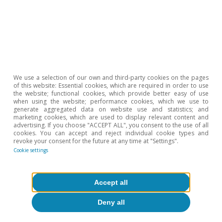
Opinion
We use a selection of our own and third-party cookies on the pages
of this website: Essential cookies, which are required in order to use
The Spanish economy after Hormuz
the website; functional cookies, which provide better easy of use
when using the website; performance cookies, which we use to
generate aggregated data on website use and statistics; and
Oriol Aspachs
marketing cookies, which are used to display relevant content and
15 Jul 2026
advertising. If you choose "ACCEPT ALL", you consent to the use of all
cookies. You can accept and reject individual cookie types and
revoke your consent for the future at any time at "Settings".
Cookie settings
Accept all
Deny all