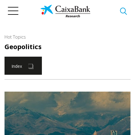
Skip
to
main
content
Hot Topics
Geopolitics
Index