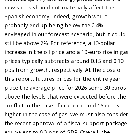
new shock should not materially affect the
Spanish economy. Indeed, growth would
probably end up being below the 2.4%
envisaged in our forecast scenario, but it could
still be above 2%. For reference, a 10-dollar
increase in the oil price and a 10-euro rise in gas
prices typically subtracts around 0.15 and 0.10
pps from growth, respectively. At the close of
this report, futures prices for the entire year
place the average price for 2026 some 30 euros
above the levels that were expected before the
conflict in the case of crude oil, and 15 euros
higher in the case of gas. We must also consider
the recent approval of a fiscal support package
equivalent to 0.3 pps of GDP. Overall, the