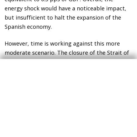
energy shock would have a noticeable impact,
but insufficient to halt the expansion of the
Spanish economy.
However, time is working against this more
moderate scenario. The closure of the Strait of
Hormuz has caused a significant deficit in
global oil and gas production, which is currently
unable to meet demand, and world stockpiles
are rapidly being depleted. If the situation
persists, some countries – particularly those in
Asia or with lower purchasing power – could
begin to experience supply issues. In this
context, the reaction of markets would be
unlikely to remain so complacent, energy prices