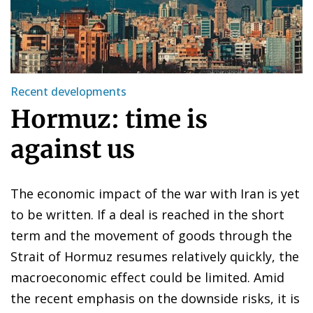
Recent developments
Hormuz: time is
against us
The economic impact of the war with Iran is yet
to be written. If a deal is reached in the short
term and the movement of goods through the
Strait of Hormuz resumes relatively quickly, the
macroeconomic effect could be limited. Amid
the recent emphasis on the downside risks, it is