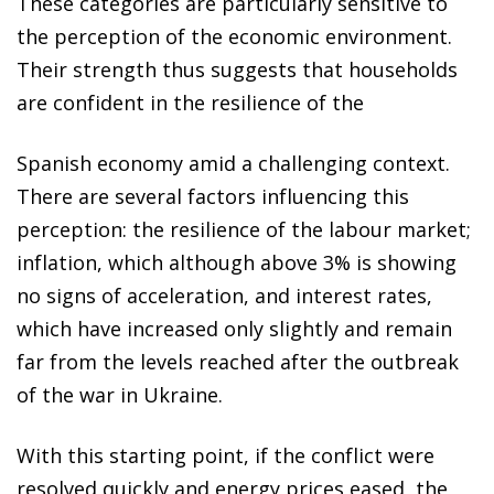
These categories are particularly sensitive to
the perception of the economic environment.
Their strength thus suggests that households
are confident in the resilience of the
Spanish economy amid a challenging context.
There are several factors influencing this
perception: the resilience of the labour market;
inflation, which although above 3% is showing
no signs of acceleration, and interest rates,
which have increased only slightly and remain
far from the levels reached after the outbreak
of the war in Ukraine.
With this starting point, if the conflict were
resolved quickly and energy prices eased, the