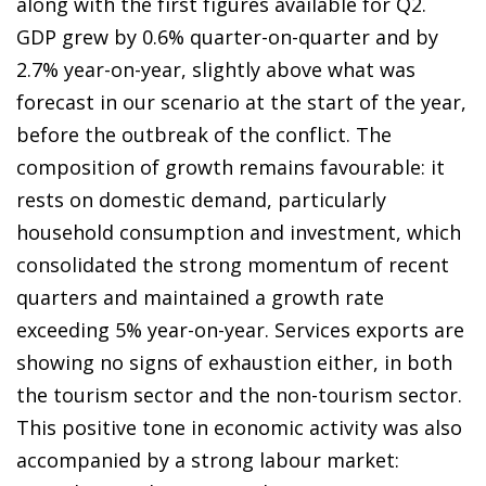
along with the first figures available for Q2.
GDP grew by 0.6% quarter-on-quarter and by
2.7% year-on-year, slightly above what was
forecast in our scenario at the start of the year,
before the outbreak of the conflict. The
composition of growth remains favourable: it
rests on domestic demand, particularly
household consumption and investment, which
consolidated the strong momentum of recent
quarters and maintained a growth rate
exceeding 5% year-on-year. Services exports are
showing no signs of exhaustion either, in both
the tourism sector and the non-tourism sector.
This positive tone in economic activity was also
accompanied by a strong labour market: