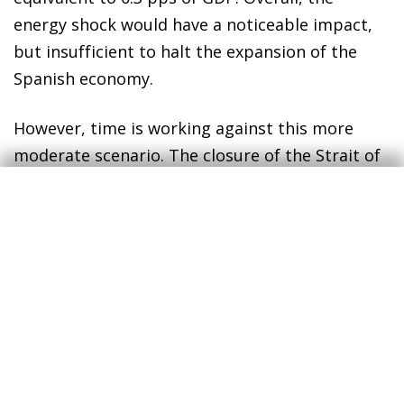
energy shock would have a noticeable impact,
but insufficient to halt the expansion of the
Spanish economy.
However, time is working against this more
moderate scenario. The closure of the Strait of
Hormuz has caused a significant deficit in
global oil and gas production, which is currently
unable to meet demand, and world stockpiles
are rapidly being depleted. If the situation
persists, some countries – particularly those in
Asia or with lower purchasing power – could
begin to experience supply issues. In this
context, the reaction of markets would be
unlikely to remain so complacent, energy prices