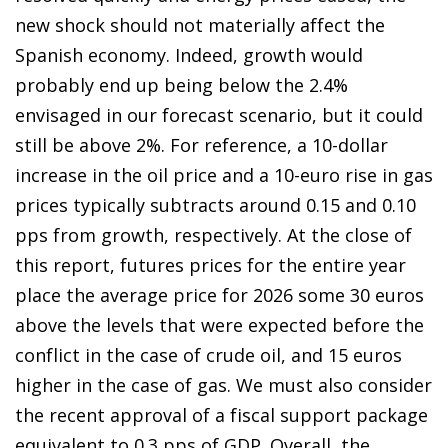
new shock should not materially affect the
Spanish economy. Indeed, growth would
probably end up being below the 2.4%
envisaged in our forecast scenario, but it could
still be above 2%. For reference, a 10-dollar
increase in the oil price and a 10-euro rise in gas
prices typically subtracts around 0.15 and 0.10
pps from growth, respectively. At the close of
this report, futures prices for the entire year
place the average price for 2026 some 30 euros
above the levels that were expected before the
conflict in the case of crude oil, and 15 euros
higher in the case of gas. We must also consider
the recent approval of a fiscal support package
equivalent to 0.3 pps of GDP. Overall, the