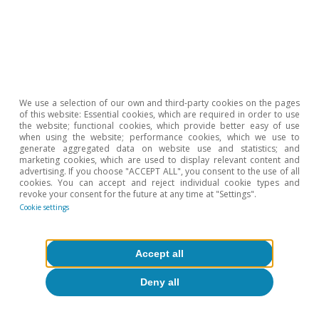
We use a selection of our own and third-party cookies on the pages
Opinion
of this website: Essential cookies, which are required in order to use
the website; functional cookies, which provide better easy of use
The Spanish economy after Hormuz
when using the website; performance cookies, which we use to
generate aggregated data on website use and statistics; and
marketing cookies, which are used to display relevant content and
Oriol Aspachs
advertising. If you choose "ACCEPT ALL", you consent to the use of all
15 Jul 2026
cookies. You can accept and reject individual cookie types and
revoke your consent for the future at any time at "Settings".
Cookie settings
Accept all
Deny all