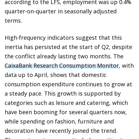
according to the LFS, employment was up 0.4%
quarter-on-quarter in seasonally adjusted
terms.
High-frequency indicators suggest that this
inertia has persisted at the start of Q2, despite
the conflict already lasting two months. The
CaixaBank Research Consumption Monitor
, with
data up to April, shows that domestic
consumption expenditure continues to grow at
a steady pace. This growth is supported by
categories such as leisure and catering, which
have been booming for several quarters now,
while spending on fashion, furniture and
decoration have recently joined the trend.