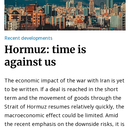
Recent developments
Hormuz: time is
against us
The economic impact of the war with Iran is yet
to be written. If a deal is reached in the short
term and the movement of goods through the
Strait of Hormuz resumes relatively quickly, the
macroeconomic effect could be limited. Amid
the recent emphasis on the downside risks, it is