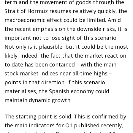
term and the movement of goods through the
Strait of Hormuz resumes relatively quickly, the
macroeconomic effect could be limited. Amid
the recent emphasis on the downside risks, it is
important not to lose sight of this scenario.
Not only is it plausible, but it could be the most
likely. Indeed, the fact that the market reaction
to date has been contained – with the main
stock market indices near all-time highs –
points in that direction. If this scenario
materialises, the Spanish economy could
maintain dynamic growth.
The starting point is solid. This is confirmed by
the main indicators for Q1 published recently,