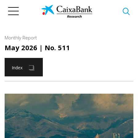
Skip
to
main
content
Monthly Report
May 2026
| No. 511
Index