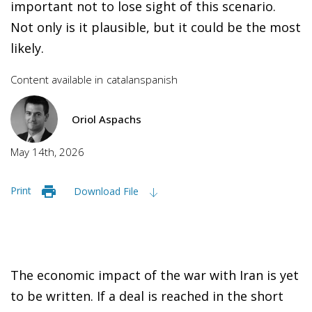
important not to lose sight of this scenario.
Not only is it plausible, but it could be the most
likely.
Content available in
catalan
spanish
Oriol Aspachs
May 14th, 2026
Print
Download File
The economic impact of the war with Iran is yet
to be written. If a deal is reached in the short