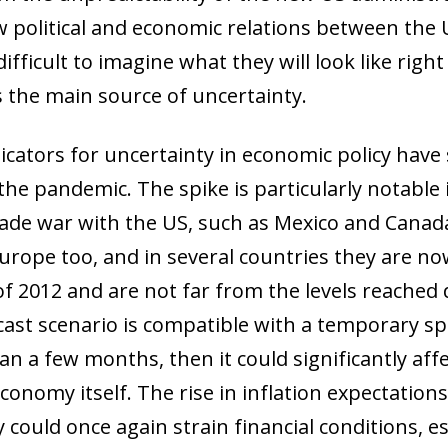
ew political and economic relations between th
difficult to imagine what they will look like right
is the main source of uncertainty.
dicators for uncertainty in economic policy have
he pandemic. The spike is particularly notable 
rade war with the US, such as Mexico and Canada
 Europe too, and in several countries they are 
ow)
window)
s of 2012 and are not far from the levels reache
 window)
ast scenario is compatible with a temporary spik
han a few months, then it could significantly af
economy itself. The rise in inflation expectation
ould once again strain financial conditions, esp