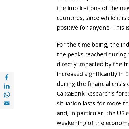
the implications of the n
countries, since while it is 
positive for anyone. This 
For the time being, the in
the peaks reached during t
directly impacted by the t
increased significantly in
Share with Facebook (opens in a new wind
Share with with Linkedin (opens in a new 
during the financial crisi
Share with with Whatsapp (opens in a new
CaixaBank Research’s forec
Share with Email (opens in a new window)
situation lasts for more t
and, in particular, the US 
weakening of the economy c