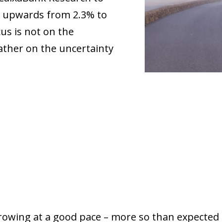
5 upwards from 2.3% to
us is not on the
ather on the uncertainty
owing at a good pace – more so than expected –