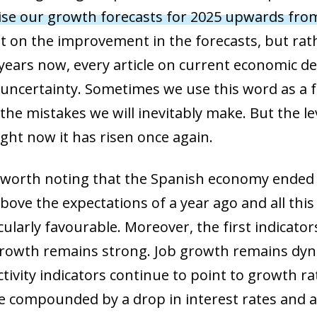
ise our growth forecasts for 2025 upwards fro
t on the improvement in the forecasts, but rat
years now, every article on current economic 
 uncertainty. Sometimes we use this word as a f
he mistakes we will inevitably make. But the le
ight now it has risen once again.
 is worth noting that the Spanish economy ended
bove the expectations of a year ago and all this
ularly favourable. Moreover, the first indicator
growth remains strong. Job growth remains dy
ivity indicators continue to point to growth rat
be compounded by a drop in interest rates and a