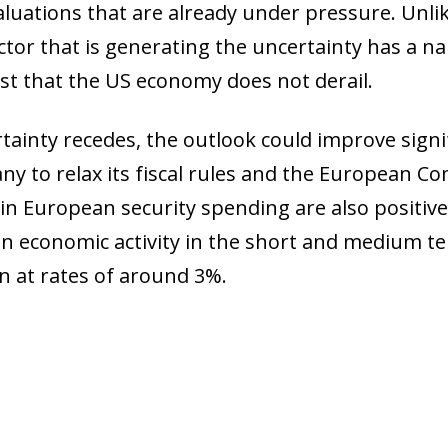
uations that are already under pressure. Unlike 
actor that is generating the uncertainty has a
erest that the US economy does not derail.
rtainty recedes, the outlook could improve signi
to relax its fiscal rules and the European Co
n European security spending are also positive 
 economic activity in the short and medium ter
n at rates of around 3%.