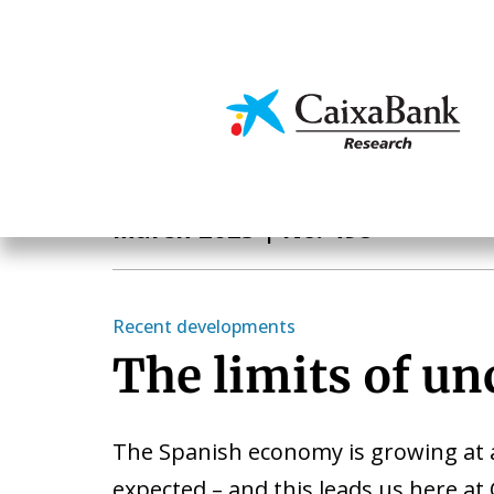
Skip
to
main
Economics & Markets
content
Monthly Report
March 2025
| No. 498
Recent developments
The limits of un
The Spanish economy is growing at 
expected – and this leads us here at