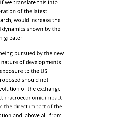
f we translate this into
ration of the latest
arch, would increase the
od dynamics shown by the
n greater.
fs being pursued by the new
ic nature of developments
 exposure to the US
 proposed should not
evolution of the exchange
rect macroeconomic impact
m the direct impact of the
ation and, above all, from