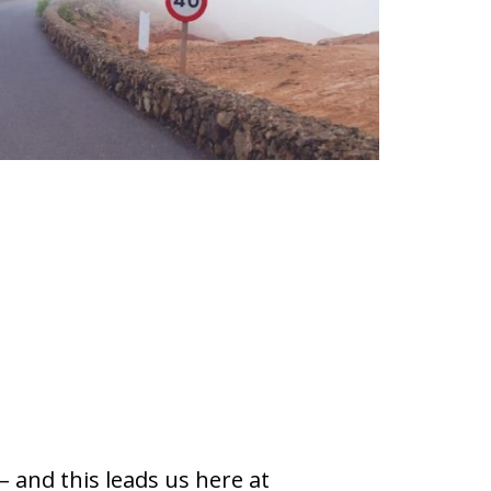
 and this leads us here at