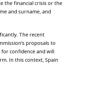
the financial crisis or the
 name and surname, and
ficantly. The recent
mmission’s proposals to
for confidence and will
m. In this context, Spain