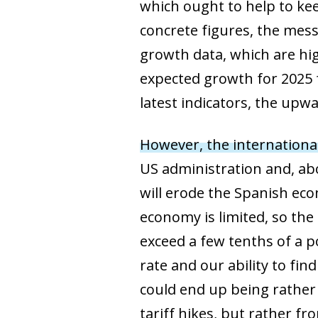
which ought to help to kee
concrete figures, the mess
growth data, which are hi
expected growth for 2025 
latest indicators, the upwa
However, the internationa
US administration and, abo
will erode the Spanish eco
economy is limited, so the
exceed a few tenths of a p
rate and our ability to fi
could end up being rather n
tariff hikes, but rather f