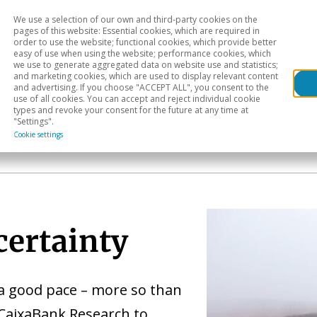
We use a selection of our own and third-party cookies on the
Head
H
pages of this website: Essential cookies, which are required in
order to use the website; functional cookies, which provide better
easy of use when using the website; performance cookies, which
Sectoral analysis
Geographical areas
Pub
we use to generate aggregated data on website use and statistics;
and marketing cookies, which are used to display relevant content
and advertising. If you choose "ACCEPT ALL", you consent to the
use of all cookies. You can accept and reject individual cookie
types and revoke your consent for the future at any time at
"Settings".
Cookie settings
certainty
a good pace – more so than
 CaixaBank Research to