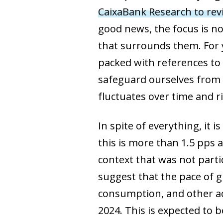
CaixaBank Research to rev
good news, the focus is no
that surrounds them. For 
packed with references to
safeguard ourselves from t
fluctuates over time and r
In spite of everything, it
this is more than 1.5 pps a
context that was not partic
suggest that the pace of 
consumption, and other act
2024. This is expected to 