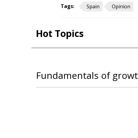
Tags:
Spain
Opinion
Hot Topics
Fundamentals of growt