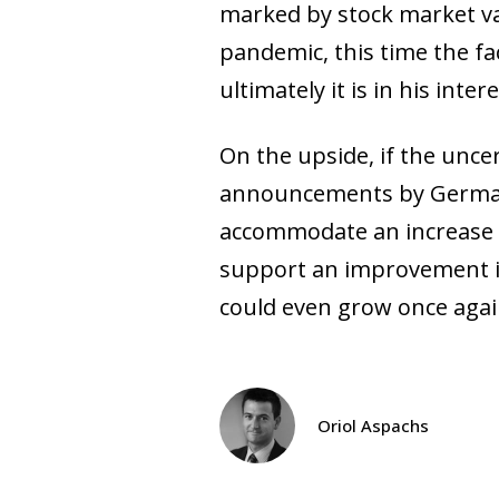
marked by stock market val
pandemic, this time the f
ultimately it is in his int
On the upside, if the unce
announcements by Germany 
accommodate an increase i
support an improvement in
could even grow once agai
Oriol Aspachs