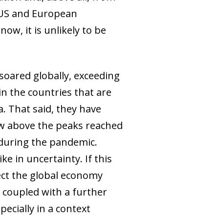
e US and European
 now, it is unlikely to be
 soared globally, exceeding
in the countries that are
. That said, they have
now above the peaks reached
d during the pandemic.
e in uncertainty. If this
fect the global economy
s coupled with a further
ecially in a context