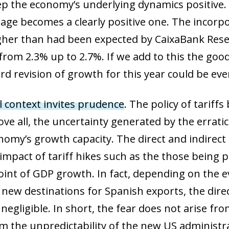
p the economy’s underlying dynamics positive. I
age becomes a clearly positive one. The incorpo
gher than had been expected by CaixaBank Rese
from 2.3% up to 2.7%. If we add to this the go
rd revision of growth for this year could be eve
l context invites prudence
. The policy of tarif
ve all, the uncertainty generated by the errat
nomy’s growth capacity. The direct and indirect
 impact of tariff hikes such as the those being
oint of GDP growth. In fact, depending on the 
nd new destinations for Spanish exports, the di
egligible. In short, the fear does not arise fro
rom the unpredictability of the new US administr