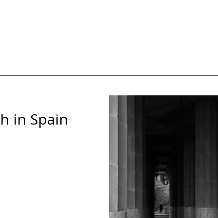
h in Spain