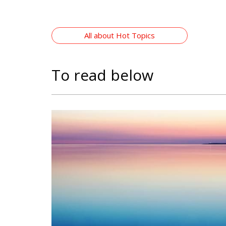
All about Hot Topics
To read below