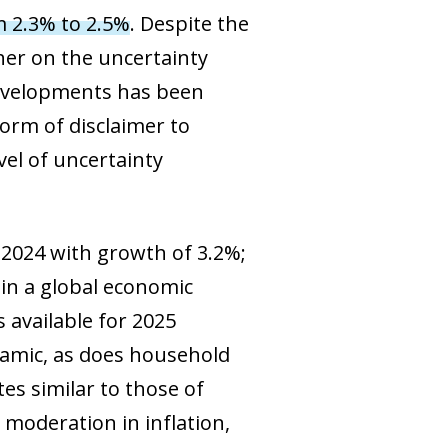
m 2.3% to 2.5%
. Despite the
her on the uncertainty
developments has been
orm of disclaimer to
vel of uncertainty
 2024 with growth of 3.2%;
 in a global economic
s available for 2025
namic, as does household
es similar to those of
 moderation in inflation,