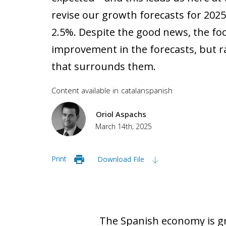
revise our growth forecasts for 202
2.5%. Despite the good news, the foc
improvement in the forecasts, but r
that surrounds them.
Content available in
catalan
spanish
Oriol Aspachs
March 14th, 2025
Print
Download File
The Spanish economy is gr