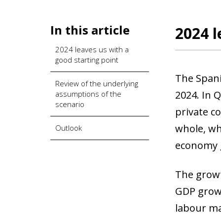
In this article
2024 l
2024 leaves us with a
good starting point
The Spani
Review of the underlying
2024. In 
assumptions of the
scenario
private c
whole, wh
Outlook
economy g
The growt
GDP growt
labour ma