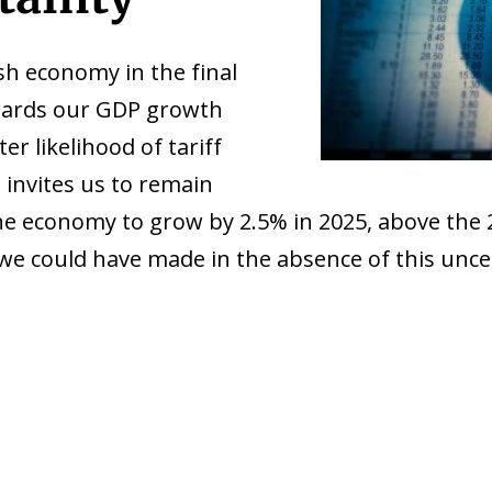
h economy in the final
pwards our GDP growth
er likelihood of tariff
invites us to remain
the economy to grow by 2.5% in 2025, above the 
we could have made in the absence of this uncer