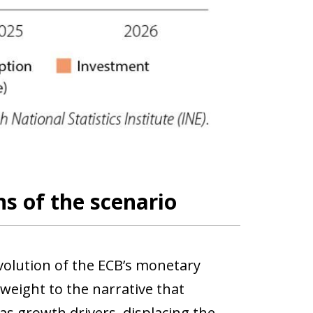
s of the scenario
volution of the ECB’s monetary
weight to the narrative that
 growth drivers, displacing the