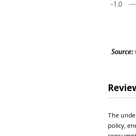
Review
The under
policy, e
consumpti