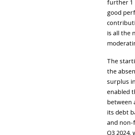
further 1
good perf
contribut
is all the
moderatin
The start
the absen
surplus i
enabled t
between a 
its debt 
and non-f
Q3 2024, 