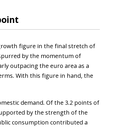
point
wth figure in the final stretch of
, spurred by the momentum of
rly outpacing the euro area as a
rms. With this figure in hand, the
mestic demand. Of the 3.2 points of
upported by the strength of the
ublic consumption contributed a