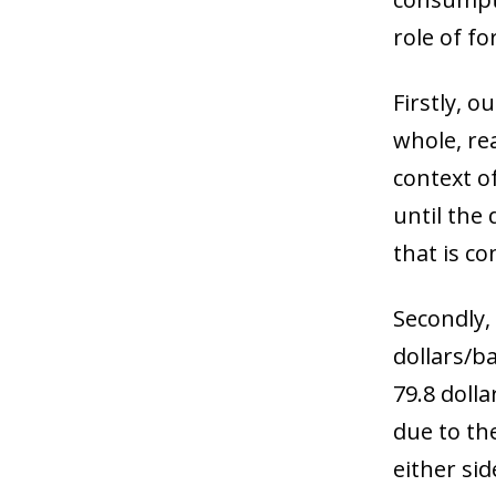
role of f
Firstly, o
whole, rea
context o
until the
that is co
Secondly, 
dollars/ba
79.8 doll
due to th
either sid