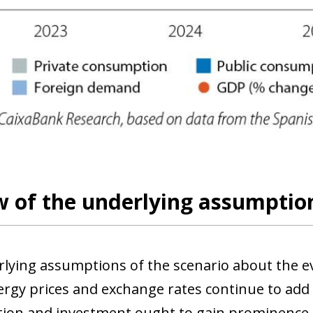
 of the underlying assumption
lying assumptions of the scenario about the e
nergy prices and exchange rates continue to add 
on and investment ought to gain prominence as