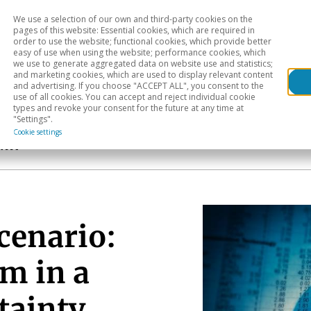
We use a selection of our own and third-party cookies on the
Head
H
pages of this website: Essential cookies, which are required in
order to use the website; functional cookies, which provide better
easy of use when using the website; performance cookies, which
Sectoral analysis
Geographical areas
Pub
we use to generate aggregated data on website use and statistics;
and marketing cookies, which are used to display relevant content
and advertising. If you choose "ACCEPT ALL", you consent to the
use of all cookies. You can accept and reject individual cookie
types and revoke your consent for the future at any time at
"Settings".
Cookie settings
ain
cenario:
m in a
tainty