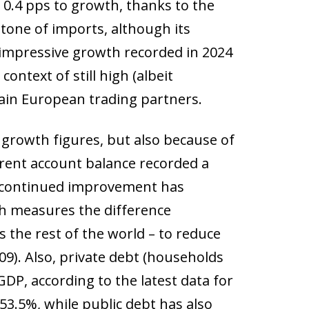
 0.4 pps to growth, thanks to the
one of imports, although its
 impressive growth recorded in 2024
context of still high (albeit
ain European trading partners.
t growth figures, but also because of
rrent account balance recorded a
is continued improvement has
ch measures the difference
is the rest of the world – to reduce
09). Also, private debt (households
DP, according to the latest data for
53.5%, while public debt has also