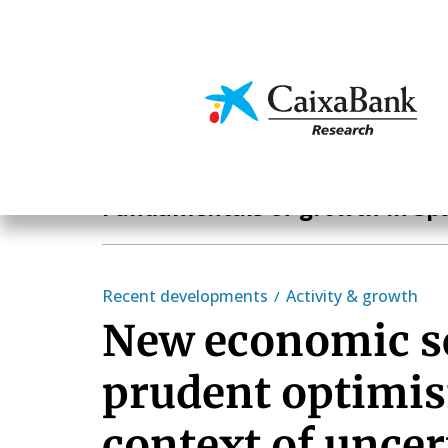
Skip
to
main
Economics & Markets
content
Hot Topics
Fundamentals of growth in Sp
Recent developments
Activity & growth
New economic s
prudent optimis
context of uncer