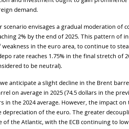
oreign demand.
ur scenario envisages a gradual moderation of co
ching 2% by the end of 2025. This pattern of infl
f weakness in the euro area, to continue to ste
 depo rate reaches 1.75% in the final stretch of
nsidered to be neutral).
we anticipate a slight decline in the Brent barrel
rrel on average in 2025 (74.5 dollars in the prev
ars in the 2024 average. However, the impact on
e depreciation of the euro. The greater decoup
e of the Atlantic, with the ECB continuing to lo