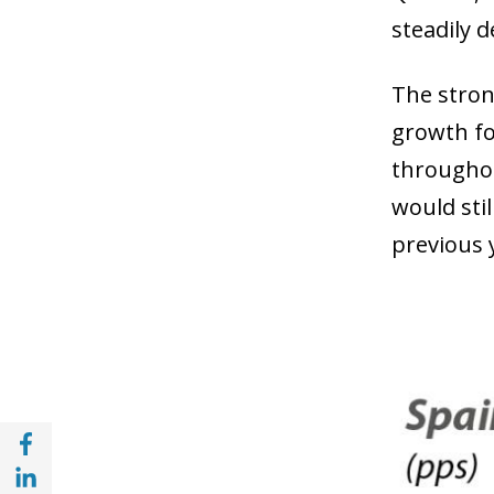
steadily 
The stron
growth fo
throughou
would sti
previous 
Share with Facebook (opens in a new wind
Share with with Linkedin (opens in a new 