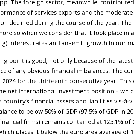
 pp. The foreign sector, meanwhile, contributed
ormance of services exports and the moderate t
ion declined during the course of the year. The
 more so when we consider that it took place in a 
g) interest rates and anaemic growth in our m
ing point is good, not only because of the lates
ce of any obvious financial imbalances. The cu
n 2024 for the thirteenth consecutive year. Th
he net international investment position – whi
country’s financial assets and liabilities vis-à-v
balance to below 50% of GDP (97.5% of GDP in 20
inancial firms) remains contained at 125.1% of G
which places it below the euro area average of 1