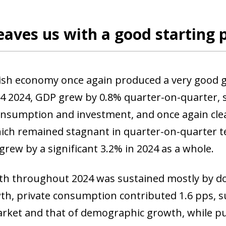
eaves us with a good starting 
sh economy once again produced a very good gro
Q4 2024, GDP grew by 0.8% quarter-on-quarter
onsumption and investment, and once again clea
ich remained stagnant in quarter-on-quarter te
rew by a significant 3.2% in 2024 as a whole.
h throughout 2024 was sustained mostly by do
h, private consumption contributed 1.6 pps, s
rket and that of demographic growth, while p