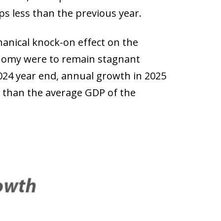
ps less than the previous year.
hanical knock-on effect on the
onomy were to remain stagnant
2024 year end, annual growth in 2025
r than the average GDP of the