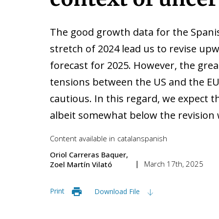
The good growth data for the Spanis
stretch of 2024 lead us to revise u
forecast for 2025. However, the great
tensions between the US and the EU 
cautious. In this regard, we expect 
albeit somewhat below the revision 
Content available in
catalan
spanish
Oriol Carreras Baquer
March 17th, 2025
Zoel Martín Vilató
Print
Download File