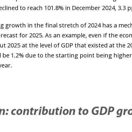
declined to reach 101.8% in December 2024, 3.3 p
g growth in the final stretch of 2024 has a mec
recast for 2025. As an example, even if the ec
t 2025 at the level of GDP that existed at the 
ll be 1.2% due to the starting point being highe
year.
ow)
window)