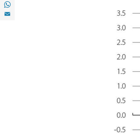
Share with with Whatsapp (opens in a new
Share with Email (opens in a new window)