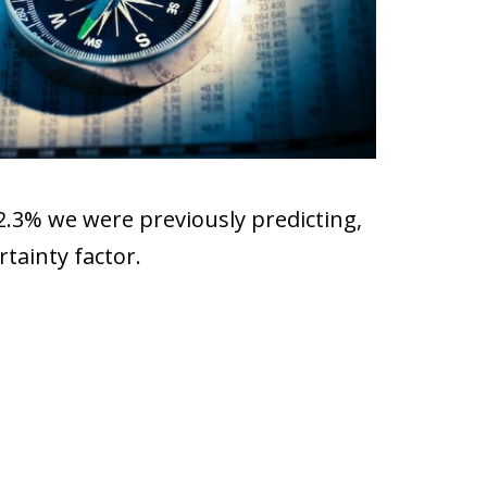
2.3% we were previously predicting,
tainty factor.