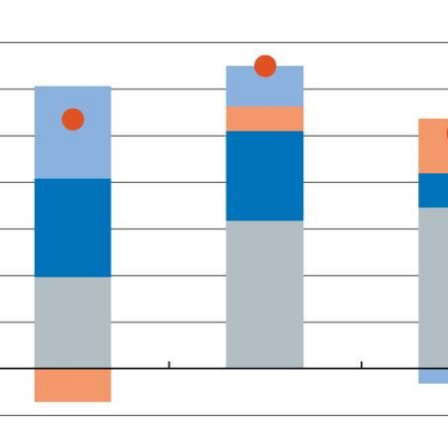
 window)