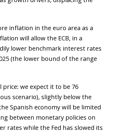
re inflation in the euro area as a
ation will allow the ECB, in a
adily lower benchmark interest rates
 2025 (the lower bound of the range
 price: we expect it to be 76
ious scenario), slightly below the
 the Spanish economy will be limited
ling between monetary policies on
wer rates while the Fed has slowed its