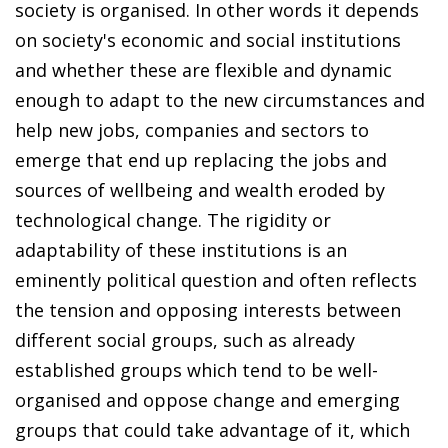
society is organised. In other words it depends
on society's economic and social institutions
and whether these are flexible and dynamic
enough to adapt to the new circumstances and
help new jobs, companies and sectors to
emerge that end up replacing the jobs and
sources of wellbeing and wealth eroded by
technological change. The rigidity or
adaptability of these institutions is an
eminently political question and often reflects
the tension and opposing interests between
different social groups, such as already
established groups which tend to be well-
organised and oppose change and emerging
groups that could take advantage of it, which