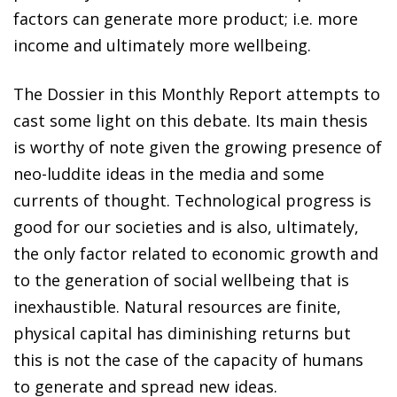
factors can generate more product; i.e. more
income and ultimately more wellbeing.
The Dossier in this
Monthly Report
attempts to
cast some light on this debate. Its main thesis
is worthy of note given the growing presence of
neo-luddite ideas in the media and some
currents of thought. Technological progress is
good for our societies and is also, ultimately,
the only factor related to economic growth and
to the generation of social wellbeing that is
inexhaustible. Natural resources are finite,
physical capital has diminishing returns but
this is not the case of the capacity of humans
to generate and spread new ideas.