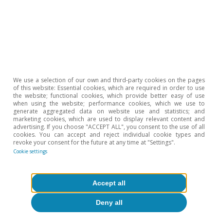
We use a selection of our own and third-party cookies on the pages
of this website: Essential cookies, which are required in order to use
the website; functional cookies, which provide better easy of use
when using the website; performance cookies, which we use to
generate aggregated data on website use and statistics; and
marketing cookies, which are used to display relevant content and
Digitalisation & Technology
advertising. If you choose "ACCEPT ALL", you consent to the use of all
cookies. You can accept and reject individual cookie types and
How does teleworking affect society
revoke your consent for the future at any time at "Settings".
and our way of life?
Cookie settings
Clàudia Canals
Oriol Carreras Baquer
Accept all
7 Sep 2020
Deny all