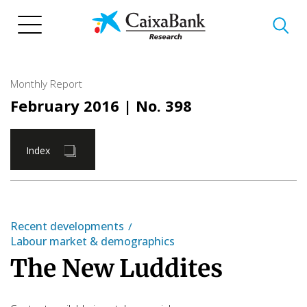
Skip
to
main
content
Monthly Report
February 2016
| No. 398
Index
Recent developments
Labour market & demographics
The New Luddites