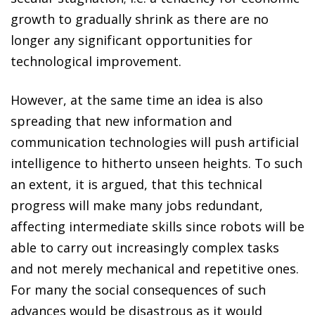
growth to gradually shrink as there are no
longer any significant opportunities for
technological improvement.
However, at the same time an idea is also
spreading that new information and
communication technologies will push artificial
intelligence to hitherto unseen heights. To such
an extent, it is argued, that this technical
progress will make many jobs redundant,
affecting intermediate skills since robots will be
able to carry out increasingly complex tasks
and not merely mechanical and repetitive ones.
For many the social consequences of such
advances would be disastrous as it would