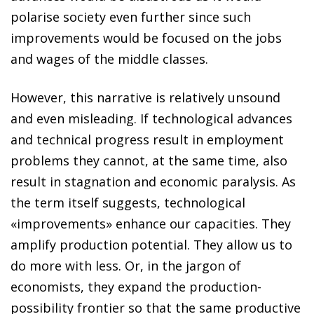
polarise society even further since such
improvements would be focused on the jobs
and wages of the middle classes.
However, this narrative is relatively unsound
and even misleading. If technological
advances
and technical
progress
result in employment
problems they cannot, at the same time, also
result in stagnation and economic paralysis. As
the term itself suggests, technological
«improvements» enhance our capacities. They
amplify production potential. They allow us to
do more with less. Or, in the jargon of
economists, they expand the production-
possibility frontier so that the same productive