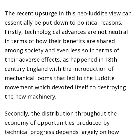
The recent upsurge in this neo-luddite view can
essentially be put down to political reasons.
Firstly, technological advances are not neutral
in terms of how their benefits are shared
among society and even less so in terms of
their adverse effects, as happened in 18th-
century England with the introduction of
mechanical looms that led to the Luddite
movement which devoted itself to destroying
the new machinery.
Secondly, the distribution throughout the
economy of opportunities produced by
technical progress depends largely on how