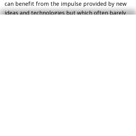
can benefit from the impulse provided by new
ideas and technologies but which often barely
make up a homogeneous group with enough
political clout to alter the status quo.
The huge challenge facing advanced democratic
societies is to manage this great social debate
and political combat in such a way that
promotes technological change but at the same
time ensures its benefits reach society as a
whole.
Jordi Gual
Chief Economist