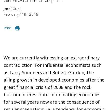
Content available in
catalan
spanish
Jordi Gual
February 11th, 2016
Print
We are currently witnessing an extraordinary
contradiction. For influential economists such
as Larry Summers and Robert Gordon, the
ailing growth in developed economies after the
great financial crisis of 2008 and the rock
bottom interest rates dominating economies
for several years now are the consequence of
secular stagnation; i.e. a tendency for economic