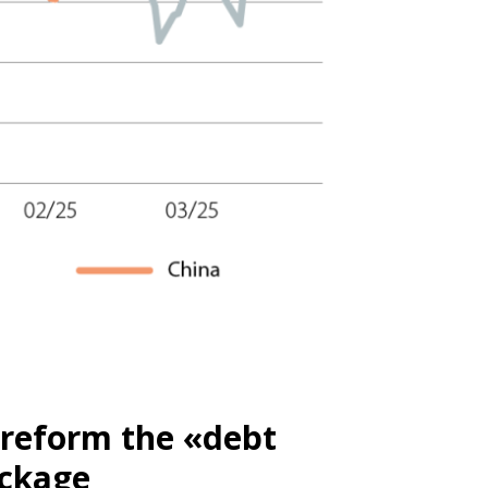
 reform the «debt
ackage