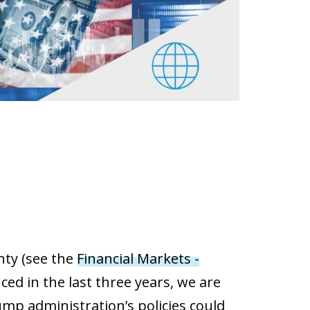
nty (see the
Financial Markets -
ed in the last three years, we are
mp administration’s policies could