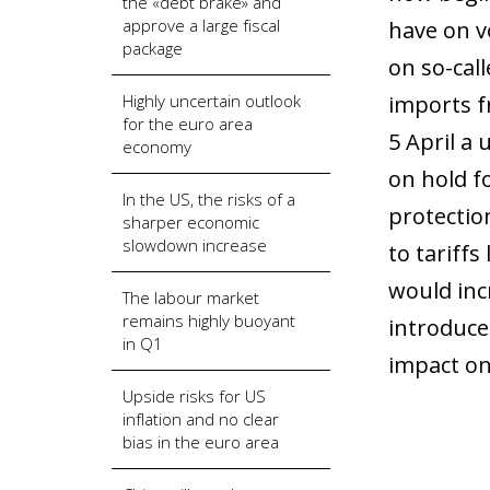
the «debt brake» and
approve a large fiscal
have on v
package
on so-call
Highly uncertain outlook
imports f
for the euro area
5 April a 
economy
on hold f
In the US, the risks of a
protectio
sharper economic
slowdown increase
to tariffs
would incr
The labour market
remains highly buoyant
introduce 
in Q1
impact on
Upside risks for US
inflation and no clear
bias in the euro area