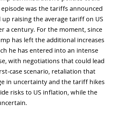
ch episode was the tariffs announced
 up raising the average tariff on US
er a century. For the moment, since
ump has left the additional increases
ich he has entered into an intense
e, with negotiations that could lead
rst-case scenario, retaliation that
e in uncertainty and the tariff hikes
de risks to US inflation, while the
uncertain.