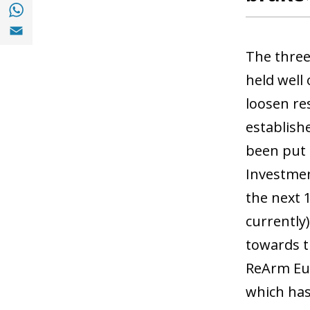
Share with with Whatsapp (opens in a new
Share with Email (opens in a new window)
The three
held well
loosen re
establish
been put 
Investmen
the next 
currently
towards t
ReArm Euro
which has