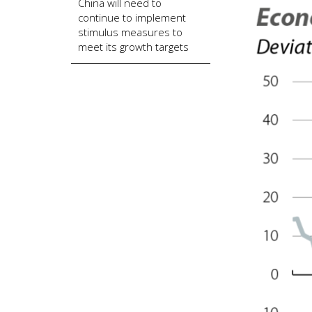
China will need to
continue to implement
stimulus measures to
meet its growth targets