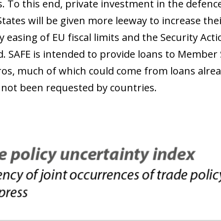
s. To this end, private investment in the defenc
ates will be given more leeway to increase th
 easing of EU fiscal limits and the Security Act
d. SAFE is intended to provide loans to Member S
uros, much of which could come from loans alr
 not been requested by countries.