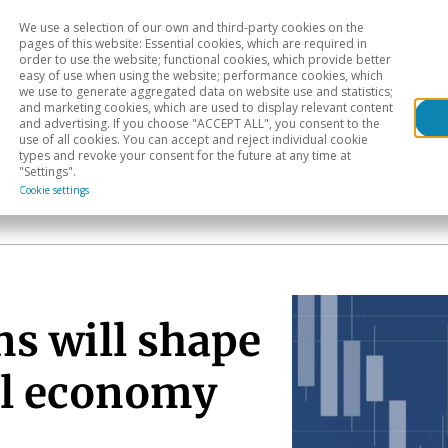
We use a selection of our own and third-party cookies on the
Head
H
pages of this website: Essential cookies, which are required in
order to use the website; functional cookies, which provide better
easy of use when using the website; performance cookies, which
Sectoral analysis
Geographical areas
Pub
we use to generate aggregated data on website use and statistics;
and marketing cookies, which are used to display relevant content
and advertising. If you choose "ACCEPT ALL", you consent to the
use of all cookies. You can accept and reject individual cookie
types and revoke your consent for the future at any time at
"Settings".
Cookie settings
ns will shape
al economy