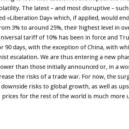
olatility. The latest – and most disruptive – su
ed «Liberation Day» which, if applied, would end
rom 3% to around 25%, their highest level in ov
universal tariff of 10% has been in force and Tr
or 90 days, with the exception of China, with wh
nist escalation. We are thus entering a new phas
 lower than those initially announced or, in a wo
ease the risks of a trade war. For now, the surg
downside risks to global growth, as well as upsi
 prices for the rest of the world is much more 