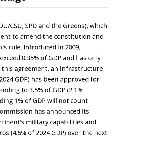
CDU/CSU, SPD and the Greens), which
ment to amend the constitution and
s rule, introduced in 2009,
t exceed 0.35% of GDP and has only
 this agreement, an Infrastructure
 2024 GDP) has been approved for
pending to 3.5% of GDP (2.1%
ding 1% of GDP will not count
 Commission has announced its
inent’s military capabilities and
ros (4.5% of 2024 GDP) over the next