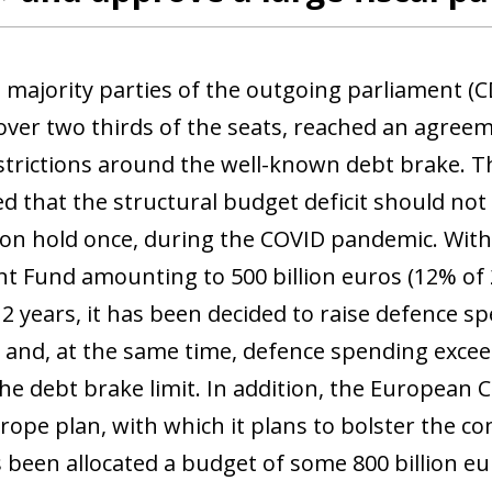
 window)
 majority parties of the outgoing parliament (
 over two thirds of the seats, reached an agree
strictions around the well-known debt brake. Thi
ed that the structural budget deficit should no
on hold once, during the COVID pandemic. With
t Fund amounting to 500 billion euros (12% of
12 years, it has been decided to raise defence s
) and, at the same time, defence spending excee
he debt brake limit. In addition, the European
pe plan, with which it plans to bolster the cont
 been allocated a budget of some 800 billion eu