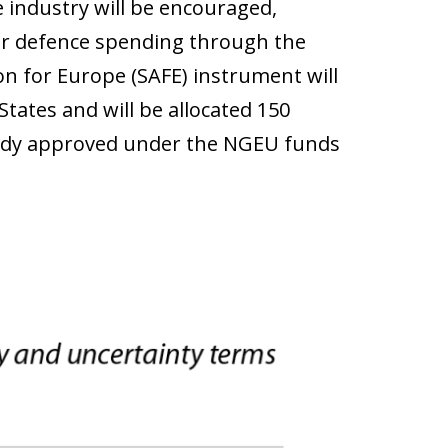
e industry will be encouraged,
eir defence spending through the
ion for Europe (SAFE) instrument will
tates and will be allocated 150
eady approved under the NGEU funds