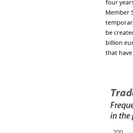
four year
Member St
temporary
be create
billion e
that have