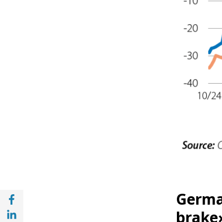
Share with Facebook (opens in a new wind
German
Share with with Linkedin (opens in a new 
brake»