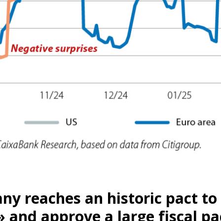
ow)
y reaches an historic pact to
window)
 and approve a large fiscal p