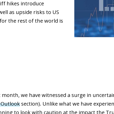
iff hikes introduce
ell as upside risks to US
for the rest of the world is
st month, we have witnessed a surge in uncertai
 Outlook
section). Unlike what we have experienc
ning to look with caution at the impact the Tru