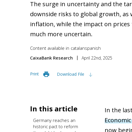
The surge in uncertainty and the tar
downside risks to global growth, as w
inflation, while the impact on prices 
much more uncertain.
Content available in
catalan
spanish
CaixaBank Research
April 22nd, 2025
Print
Download File
In this article
In the la
Economic
Germany reaches an
historic pact to reform
now begin