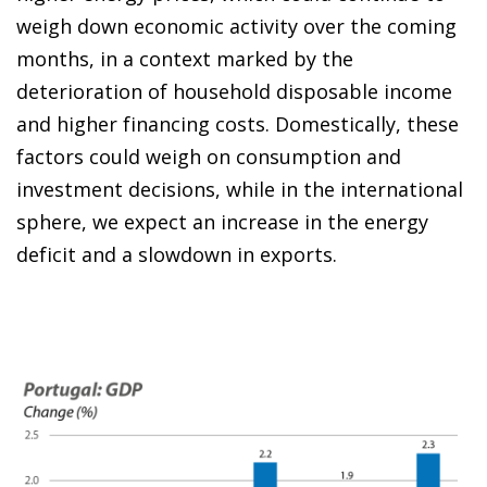
weigh down economic activity over the coming
months, in a context marked by the
deterioration of household disposable income
and higher financing costs. Domestically, these
factors could weigh on consumption and
investment decisions, while in the international
sphere, we expect an increase in the energy
deficit and a slowdown in exports.