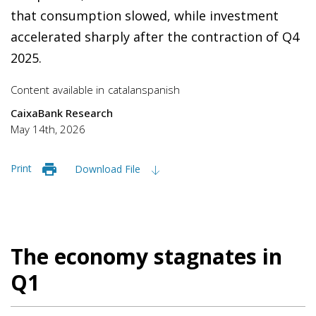
that consumption slowed, while investment
accelerated sharply after the contraction of Q4
2025.
Content available in
catalan
spanish
CaixaBank Research
May 14th, 2026
Print
Download File
The economy stagnates in
Q1