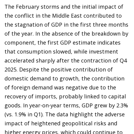
The February storms and the initial impact of
the conflict in the Middle East contributed to
the stagnation of GDP in the first three months
of the year. In the absence of the breakdown by
component, the first GDP estimate indicates
that consumption slowed, while investment
accelerated sharply after the contraction of Q4
2025. Despite the positive contribution of
domestic demand to growth, the contribution
of foreign demand was negative due to the
recovery of imports, probably linked to capital
goods. In year-on-year terms, GDP grew by 2.3%
(vs. 1.9% in Q1). The data highlight the adverse
impact of heightened geopolitical risks and
higher energy prices, which could continue to