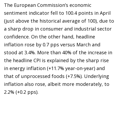
The European Commission’s economic
sentiment indicator fell to 100.4 points in April
(just above the historical average of 100), due to
a sharp drop in consumer and industrial sector
confidence. On the other hand, headline
inflation rose by 0.7 pps versus March and
stood at 3.4%. More than 40% of the increase in
the headline CPI is explained by the sharp rise
in energy inflation (+11.7% year-on-year) and
that of unprocessed foods (+7.5%). Underlying
inflation also rose, albeit more moderately, to
2.2% (+0.2 pps).