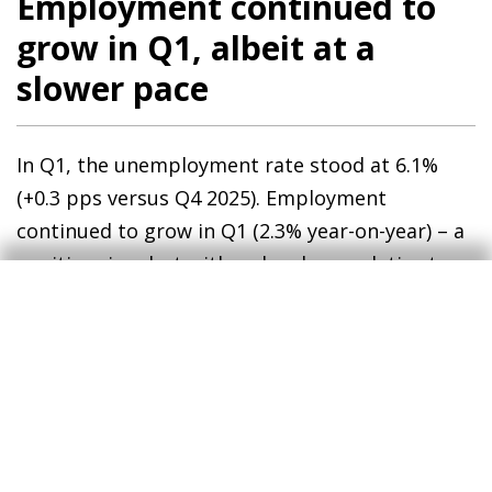
Employment continued to
grow in Q1, albeit at a
slower pace
In Q1, the unemployment rate stood at 6.1%
(+0.3 pps versus Q4 2025). Employment
continued to grow in Q1 (2.3% year-on-year) – a
positive sign, but with a slowdown relative to
2025 (3.2% for the year as a whole). The latest
surveys show that firms remain optimistic
about the employment outlook, particularly in
construction, services and trade.