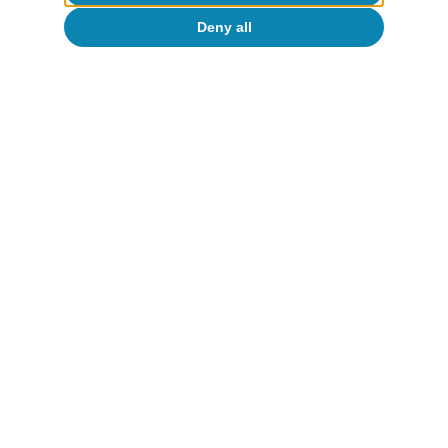
Deny all
Portugal outlook
Investment and private consumption
continue to support Portuguese activity
CaixaBank Research
12 Jun 2026