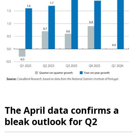
The April data confirms a
bleak outlook for Q2