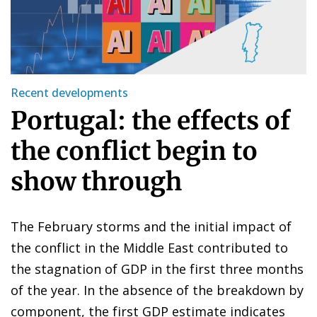
Recent developments
Portugal: the effects of
the conflict begin to
show through
The February storms and the initial impact of
the conflict in the Middle East contributed to
the stagnation of GDP in the first three months
of the year. In the absence of the breakdown by
component, the first GDP estimate indicates