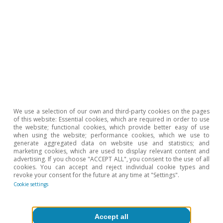
Portugal outlook
We use a selection of our own and third-party cookies on the pages
of this website: Essential cookies, which are required in order to use
Portugal: confidence levels recover and
the website; functional cookies, which provide better easy of use
when using the website; performance cookies, which we use to
employment remains strong
generate aggregated data on website use and statistics; and
marketing cookies, which are used to display relevant content and
advertising. If you choose "ACCEPT ALL", you consent to the use of all
CaixaBank Research
cookies. You can accept and reject individual cookie types and
10 Jul 2026
revoke your consent for the future at any time at "Settings".
Cookie settings
Accept all