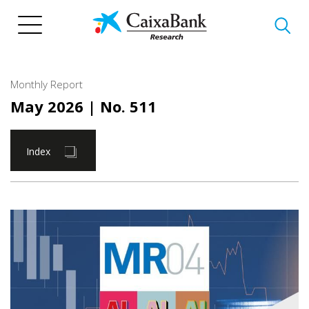
Skip
to
main
content
Monthly Report
May 2026
| No. 511
Index