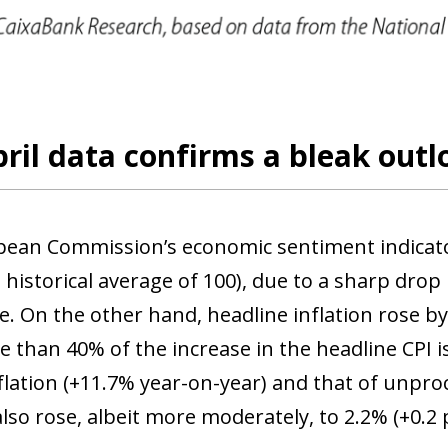
 window)
ril data confirms a bleak outl
ean Commission’s economic sentiment indicator f
 historical average of 100), due to a sharp drop
e. On the other hand, headline inflation rose b
 than 40% of the increase in the headline CPI is
flation (+11.7% year-on-year) and that of unpro
also rose, albeit more moderately, to 2.2% (+0.2 