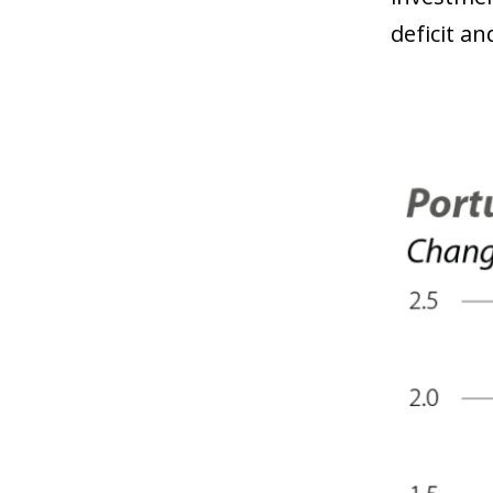
deficit a