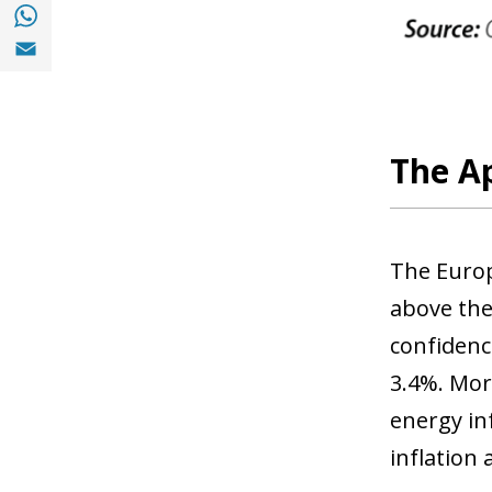
Share with with Whatsapp (opens in a new
Share with Email (opens in a new window)
The Ap
The Europ
above the
confidenc
3.4%. More
energy in
inflation 