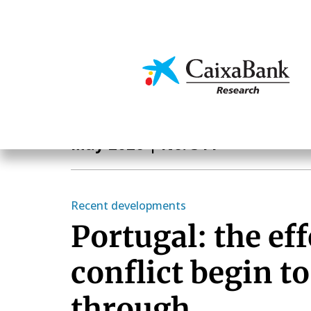
Skip
to
main
Economics & Markets
content
Monthly Report
May 2026
| No. 511
Recent developments
Portugal: the eff
conflict begin t
through