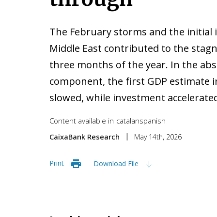
The February storms and the initial i
Middle East contributed to the stagn
three months of the year. In the ab
component, the first GDP estimate 
slowed, while investment accelerated
Content available in
catalan
spanish
CaixaBank Research
May 14th, 2026
Print
Download File