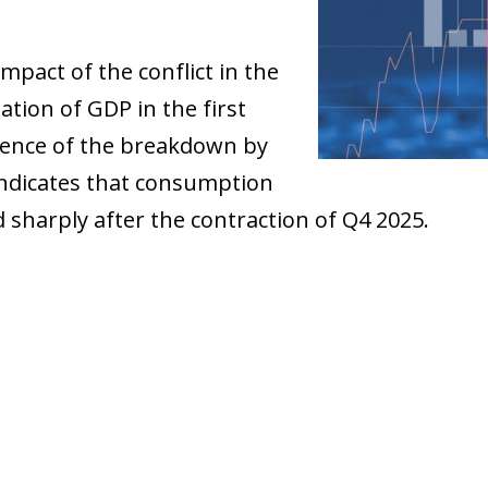
mpact of the conflict in the
ation of GDP in the first
sence of the breakdown by
indicates that consumption
 sharply after the contraction of Q4 2025.