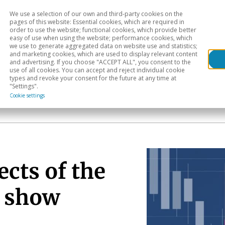
We use a selection of our own and third-party cookies on the
Head
H
pages of this website: Essential cookies, which are required in
order to use the website; functional cookies, which provide better
easy of use when using the website; performance cookies, which
Sectoral analysis
Geographical areas
Pub
we use to generate aggregated data on website use and statistics;
and marketing cookies, which are used to display relevant content
and advertising. If you choose "ACCEPT ALL", you consent to the
use of all cookies. You can accept and reject individual cookie
types and revoke your consent for the future at any time at
"Settings".
Cookie settings
ects of the
o show