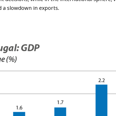
nd a slowdown in exports.