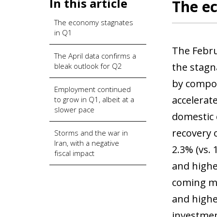
In this article
The e
The economy stagnates
in Q1
The Februa
The April data confirms a
the stagn
bleak outlook for Q2
by compon
Employment continued
accelerate
to grow in Q1, albeit at a
slower pace
domestic 
recovery 
Storms and the war in
Iran, with a negative
2.3% (vs. 
fiscal impact
and highe
coming mo
and highe
investmen