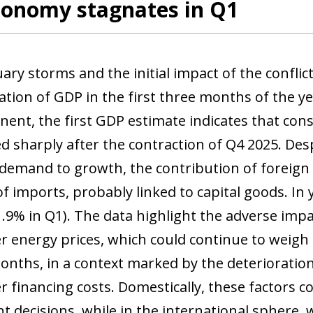
conomy stagnates in Q1
ry storms and the initial impact of the conflict
ation of GDP in the first three months of the y
ent, the first GDP estimate indicates that co
d sharply after the contraction of Q4 2025. Desp
demand to growth, the contribution of foreign
of imports, probably linked to capital goods. I
1.9% in Q1). The data highlight the adverse impa
r energy prices, which could continue to weigh
nths, in a context marked by the deterioratio
r financing costs. Domestically, these factors
t decisions, while in the international sphere, 