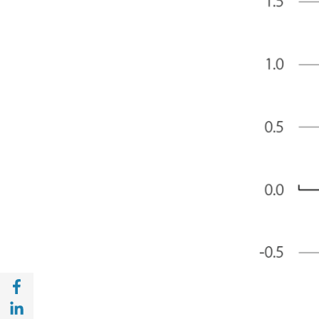
Share with Facebook (opens in a new wind
Share with with Linkedin (opens in a new 