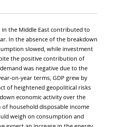
 in the Middle East contributed to
ear. In the absence of the breakdown
nsumption slowed, while investment
ite the positive contribution of
 demand was negative due to the
n year-on-year terms, GDP grew by
ct of heightened geopolitical risks
 down economic activity over the
n of household disposable income
 could weigh on consumption and
we expect an increase in the energy