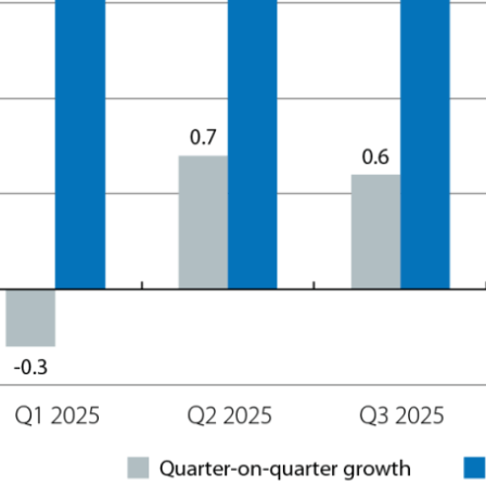
ow)
window)