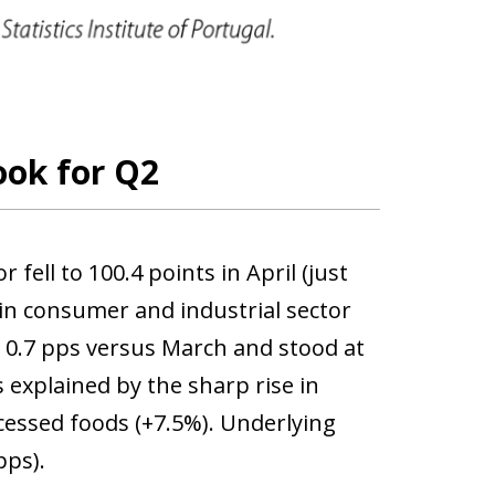
ook for Q2
ell to 100.4 points in April (just
 in consumer and industrial sector
y 0.7 pps versus March and stood at
 explained by the sharp rise in
cessed foods (+7.5%). Underlying
pps).