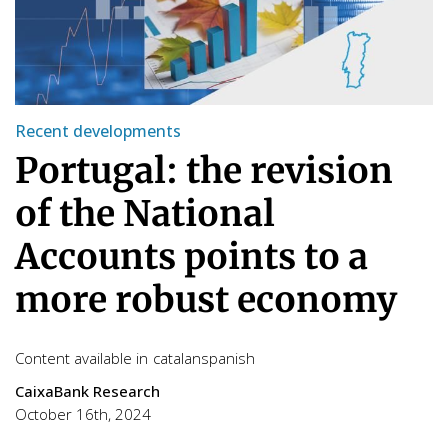
Recent developments
Portugal: the revision
of the National
Accounts points to a
more robust economy
Content available in
catalan
spanish
CaixaBank Research
October 16th, 2024