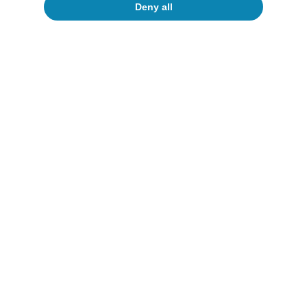
Deny all
Portugal outlook
Investment and private consumption
continue to support Portuguese activity
CaixaBank Research
12 Jun 2026