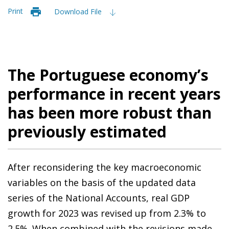
Print
Download File
The Portuguese economy’s
performance in recent years
has been more robust than
previously estimated
After reconsidering the key macroeconomic
variables on the basis of the updated data
series of the National Accounts, real GDP
growth for 2023 was revised up from 2.3% to
2.5%. When combined with the revisions made