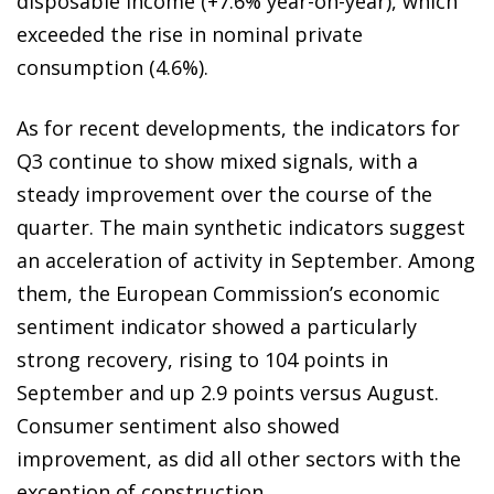
disposable income (+7.6% year-on-year), which
exceeded the rise in nominal private
consumption (4.6%).
As for recent developments, the indicators for
Q3 continue to show mixed signals, with a
steady improvement over the course of the
quarter. The main synthetic indicators suggest
an acceleration of activity in September. Among
them, the European Commission’s economic
sentiment indicator showed a particularly
strong recovery, rising to 104 points in
September and up 2.9 points versus August.
Consumer sentiment also showed
improvement, as did all other sectors with the
exception of construction.