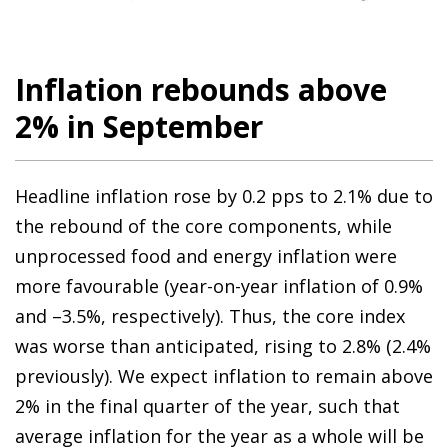
Inflation rebounds above
2% in September
Headline inflation rose by 0.2 pps to 2.1% due to
the rebound of the core components, while
unprocessed food and energy inflation were
more favourable (year-on-year inflation of 0.9%
and –3.5%, respectively). Thus, the core index
was worse than anticipated, rising to 2.8% (2.4%
previously). We expect inflation to remain above
2% in the final quarter of the year, such that
average inflation for the year as a whole will be