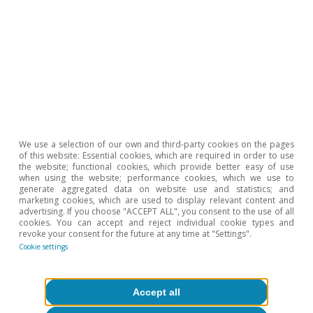
Portugal outlook
We use a selection of our own and third-party cookies on the pages
Portugal: confidence levels recover and
of this website: Essential cookies, which are required in order to use
the website; functional cookies, which provide better easy of use
employment remains strong
when using the website; performance cookies, which we use to
generate aggregated data on website use and statistics; and
marketing cookies, which are used to display relevant content and
CaixaBank Research
advertising. If you choose "ACCEPT ALL", you consent to the use of all
10 Jul 2026
cookies. You can accept and reject individual cookie types and
revoke your consent for the future at any time at "Settings".
Cookie settings
Accept all