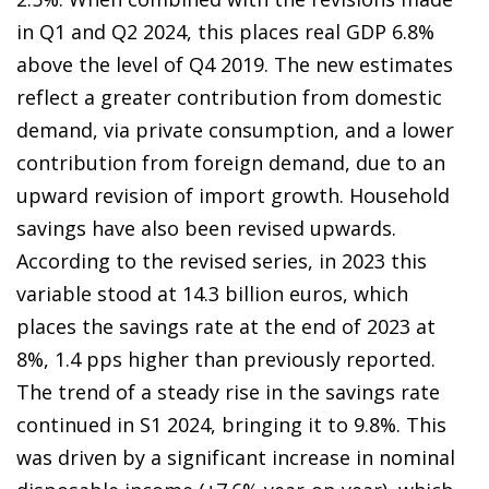
in Q1 and Q2 2024, this places real GDP 6.8%
above the level of Q4 2019. The new estimates
reflect a greater contribution from domestic
demand, via private consumption, and a lower
contribution from foreign demand, due to an
upward revision of import growth. Household
savings have also been revised upwards.
According to the revised series, in 2023 this
variable stood at 14.3 billion euros, which
places the savings rate at the end of 2023 at
8%, 1.4 pps higher than previously reported.
The trend of a steady rise in the savings rate
continued in S1 2024, bringing it to 9.8%. This
was driven by a significant increase in nominal