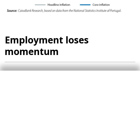
Employment loses
momentum
Employment loses momentum and in August its
growth slowed to a year-on-year rate of 0.9%.
Nevertheless, the unemployment rate declined
again in August, reaching 6.4%. In this context,
we have slightly revised our expectations for
the unemployment rate downwards and we now
expect it to stabilise at 6.5% in 2024 (versus
6.6% previously), moderating to 6.4% next year.