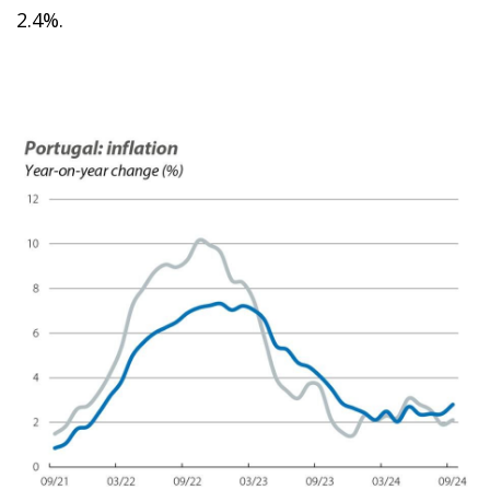
2.4%.