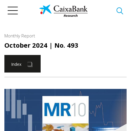
Skip
to
main
content
Monthly Report
October 2024
| No. 493
Index