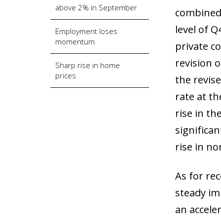
above 2% in September
combined 
level of 
Employment loses
momentum
private c
revision 
Sharp rise in home
prices
the revise
rate at t
rise in th
significa
rise in n
As for re
steady im
an accele