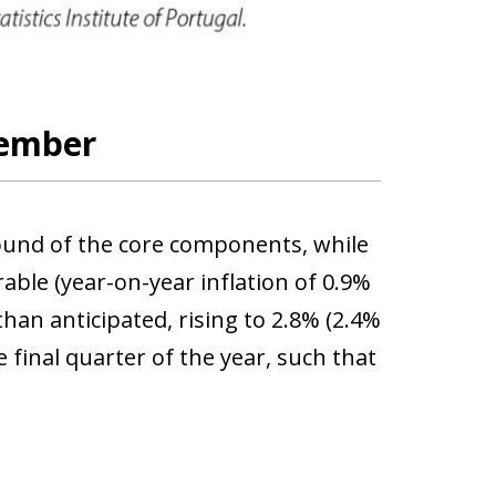
tember
bound of the core components, while
ble (year-on-year inflation of 0.9%
han anticipated, rising to 2.8% (2.4%
 final quarter of the year, such that