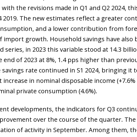
with the revisions made in Q1 and Q2 2024, thi
Q4 2019. The new estimates reflect a greater co
onsumption, and a lower contribution from fo
of import growth. Household savings have also 
d series, in 2023 this variable stood at 14.3 bill
he end of 2023 at 8%, 1.4 pps higher than previo
e savings rate continued in S1 2024, bringing it 
nt increase in nominal disposable income (+7.6%
ominal private consumption (4.6%).
cent developments, the indicators for Q3 contin
provement over the course of the quarter. The 
ration of activity in September. Among them, 