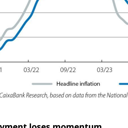
yment loses momentum