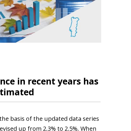
ce in recent years has
stimated
the basis of the updated data series
revised up from 2.3% to 2.5%. When