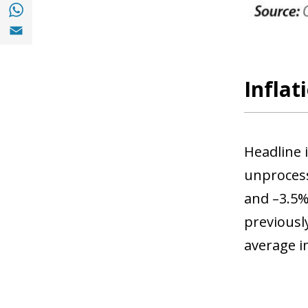
Share with with Whatsapp (opens in a new
Share with Email (opens in a new window)
Infla
Headline 
unprocess
and –3.5%,
previously
average in