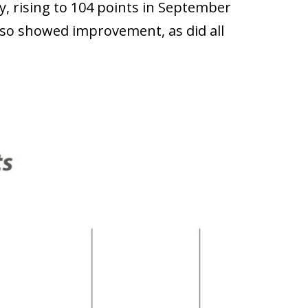
y, rising to 104 points in September
so showed improvement, as did all