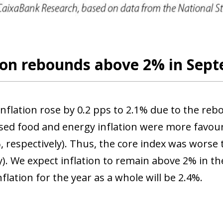
 window)
tion rebounds above 2% in Sep
inflation rose by 0.2 pps to 2.1% due to the re
ed food and energy inflation were more favoura
 respectively). Thus, the core index was worse t
). We expect inflation to remain above 2% in the
flation for the year as a whole will be 2.4%.