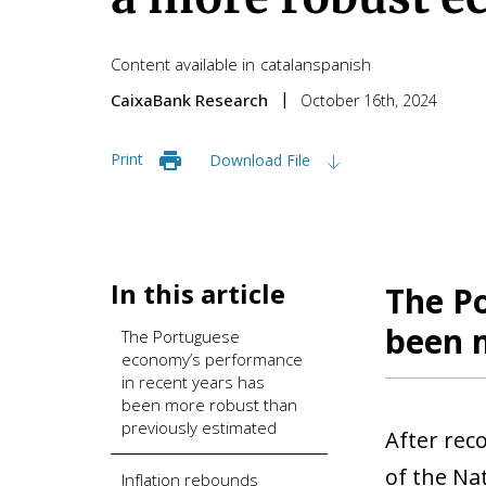
Content available in
catalan
spanish
CaixaBank Research
October 16th, 2024
Print
Download File
In this article
The P
been 
The Portuguese
economy’s performance
in recent years has
been more robust than
previously estimated
After rec
of the Na
Inflation rebounds