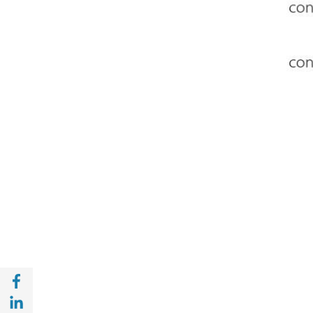
Share with Facebook (opens in a new wind
Share with with Linkedin (opens in a new 