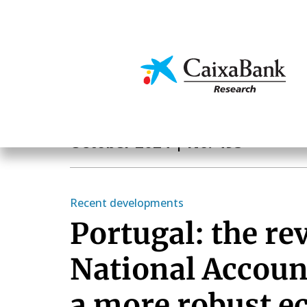
Skip
to
main
Economics & Markets
content
Monthly Report
October 2024
| No. 493
Recent developments
Portugal: the rev
National Accoun
a more robust 