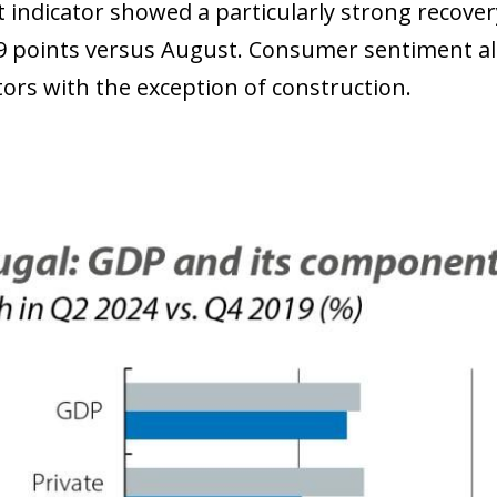
 indicator showed a particularly strong recover
9 points versus August. Consumer sentiment al
tors with the exception of construction.