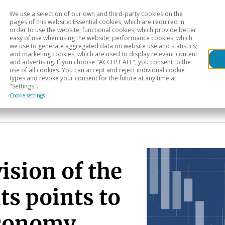
We use a selection of our own and third-party cookies on the
Head
H
pages of this website: Essential cookies, which are required in
order to use the website; functional cookies, which provide better
easy of use when using the website; performance cookies, which
Sectoral analysis
Geographical areas
Pub
we use to generate aggregated data on website use and statistics;
and marketing cookies, which are used to display relevant content
and advertising. If you choose "ACCEPT ALL", you consent to the
use of all cookies. You can accept and reject individual cookie
types and revoke your consent for the future at any time at
"Settings".
Cookie settings
ision of the
ts points to
economy