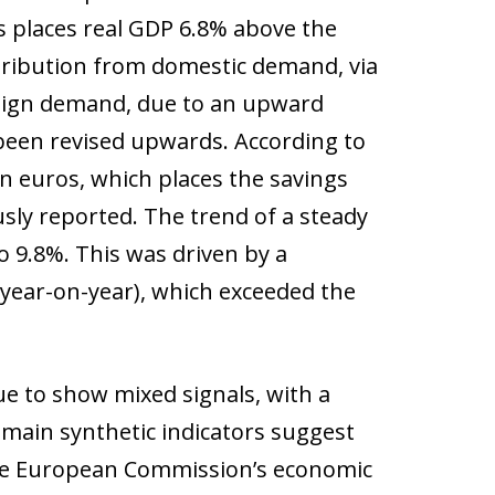
s places real GDP 6.8% above the
ntribution from domestic demand, via
reign demand, due to an upward
been revised upwards. According to
ion euros, which places the savings
usly reported. The trend of a steady
to 9.8%. This was driven by a
 year-on-year), which exceeded the
ue to show mixed signals, with a
main synthetic indicators suggest
the European Commission’s economic