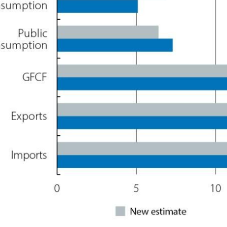
ow)
window)