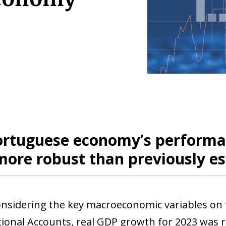
ortuguese economy’s performan
more robust than previously e
onsidering the key macroeconomic variables on 
tional Accounts, real GDP growth for 2023 was 