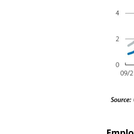
Emplo