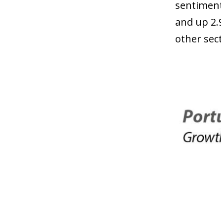
sentiment
and up 2.
other sec