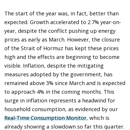
The start of the year was, in fact, better than
expected. Growth accelerated to 2.7% year-on-
year, despite the conflict pushing up energy
prices as early as March. However, the closure
of the Strait of Hormuz has kept these prices
high and the effects are beginning to become
visible. Inflation, despite the mitigating
measures adopted by the government, has
remained above 3% since March and is expected
to approach 4% in the coming months. This
surge in inflation represents a headwind for
household consumption, as evidenced by our
Real-Time Consumption Monitor
, which is
already showing a slowdown so far this quarter.