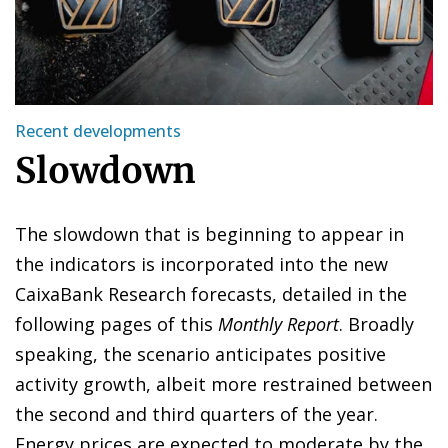
Recent developments
Slowdown
The slowdown that is beginning to appear in
the indicators is incorporated into the new
CaixaBank Research forecasts, detailed in the
following pages of this
Monthly Report
. Broadly
speaking, the scenario anticipates positive
activity growth, albeit more restrained between
the second and third quarters of the year.
Energy prices are expected to moderate by the