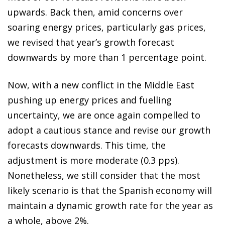
upwards. Back then, amid concerns over
soaring energy prices, particularly gas prices,
we revised that year’s growth forecast
downwards by more than 1 percentage point.
Now, with a new conflict in the Middle East
pushing up energy prices and fuelling
uncertainty, we are once again compelled to
adopt a cautious stance and revise our growth
forecasts downwards. This time, the
adjustment is more moderate (0.3 pps).
Nonetheless, we still consider that the most
likely scenario is that the Spanish economy will
maintain a dynamic growth rate for the year as
a whole, above 2%.