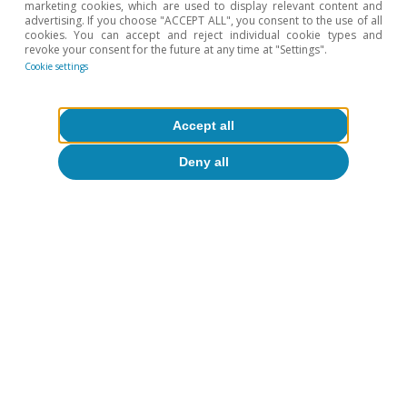
marketing cookies, which are used to display relevant content and
advertising. If you choose "ACCEPT ALL", you consent to the use of all
cookies. You can accept and reject individual cookie types and
revoke your consent for the future at any time at "Settings".
Cookie settings
Accept all
Opinion
Deny all
The global economy in search of a new
balance
José Ramón Díez
13 Jul 2026