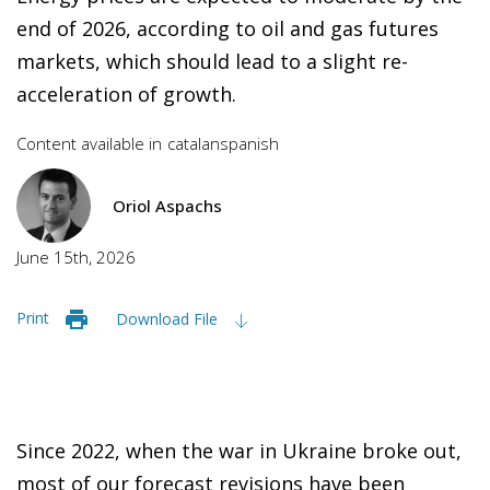
end of 2026, according to oil and gas futures
markets, which should lead to a slight re-
acceleration of growth.
Content available in
catalan
spanish
Oriol Aspachs
June 15th, 2026
Print
Download File
Since 2022, when the war in Ukraine broke out,
most of our forecast revisions have been