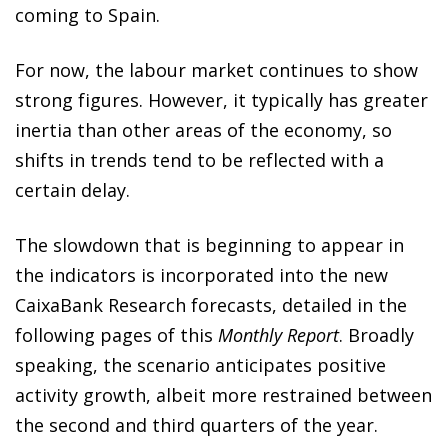
coming to Spain.
For now, the labour market continues to show
strong figures. However, it typically has greater
inertia than other areas of the economy, so
shifts in trends tend to be reflected with a
certain delay.
The slowdown that is beginning to appear in
the indicators is incorporated into the new
CaixaBank Research forecasts, detailed in the
following pages of this
Monthly Report
. Broadly
speaking, the scenario anticipates positive
activity growth, albeit more restrained between
the second and third quarters of the year.