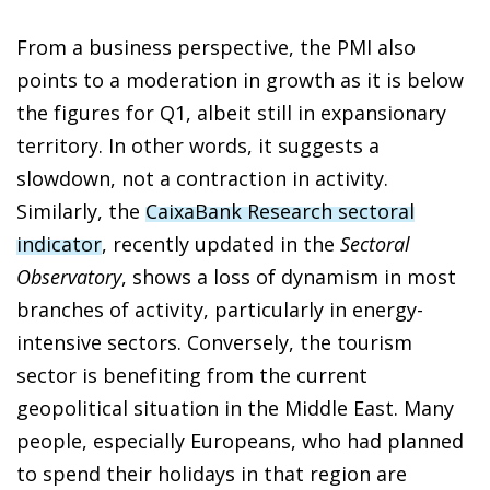
From a business perspective, the PMI also
points to a moderation in growth as it is below
the figures for Q1, albeit still in expansionary
territory. In other words, it suggests a
slowdown, not a contraction in activity.
Similarly, the
CaixaBank Research sectoral
indicator
, recently updated in the
Sectoral
Observatory
, shows a loss of dynamism in most
branches of activity, particularly in energy-
intensive sectors. Conversely, the tourism
sector is benefiting from the current
geopolitical situation in the Middle East. Many
people, especially Europeans, who had planned
to spend their holidays in that region are