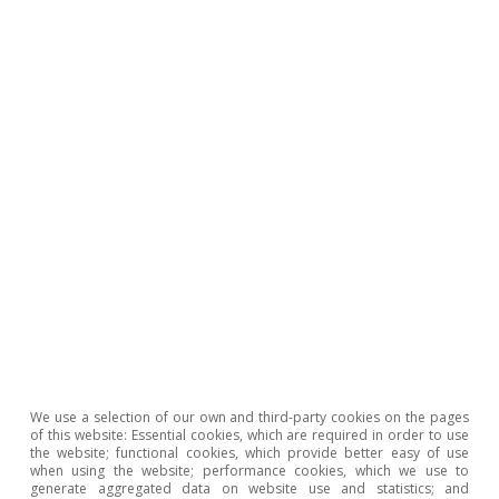
Opinion
The Spanish economy after Hormuz
Oriol Aspachs
15 Jul 2026
We use a selection of our own and third-party cookies on the pages
of this website: Essential cookies, which are required in order to use
the website; functional cookies, which provide better easy of use
when using the website; performance cookies, which we use to
generate aggregated data on website use and statistics; and