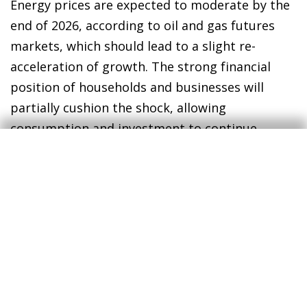
Energy prices are expected to moderate by the
end of 2026, according to oil and gas futures
markets, which should lead to a slight re-
acceleration of growth. The strong financial
position of households and businesses will
partially cushion the shock, allowing
consumption and investment to continue
leading the growth of the Spanish economy. In
the external sector, the weakness in goods
exports will be offset by the resilience of
service exports, including both tourism and
non-tourism services.
Assuming that the conflict does not become
entrenched and the rise in energy prices is