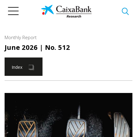
Skip
to
main
content
Monthly Report
June 2026
| No. 512
Index