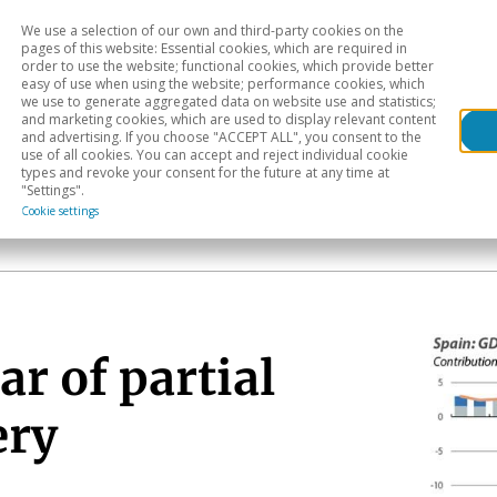
We use a selection of our own and third-party cookies on the
Head
H
pages of this website: Essential cookies, which are required in
order to use the website; functional cookies, which provide better
easy of use when using the website; performance cookies, which
Sectoral analysis
Geographical areas
Pub
we use to generate aggregated data on website use and statistics;
and marketing cookies, which are used to display relevant content
and advertising. If you choose "ACCEPT ALL", you consent to the
use of all cookies. You can accept and reject individual cookie
types and revoke your consent for the future at any time at
"Settings".
Cookie settings
ar of partial
ery