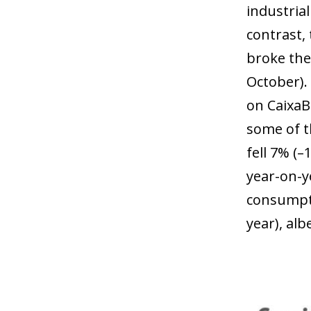
industrial
contrast,
broke the
October).
on CaixaB
some of t
fell 7% (
year-on-y
consumpti
year), al