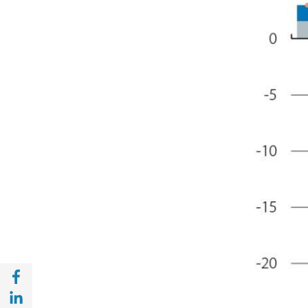
Share with Facebook (opens in a new wind
Share with with Linkedin (opens in a new 