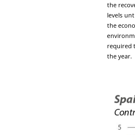
the recove
levels un
the econo
environme
required 
the year.