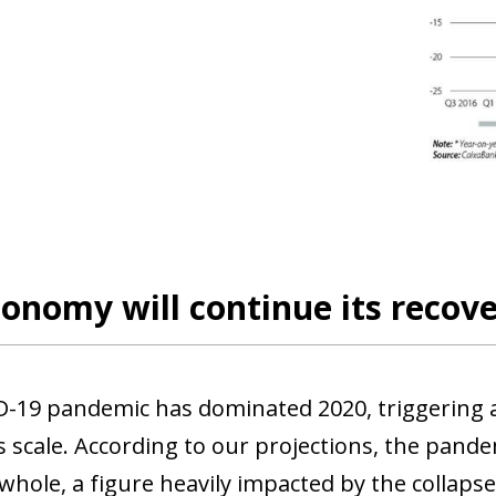
onomy will continue its recove
-19 pandemic has dominated 2020, triggering a
scale. According to our projections, the pandem
 whole, a figure heavily impacted by the collaps