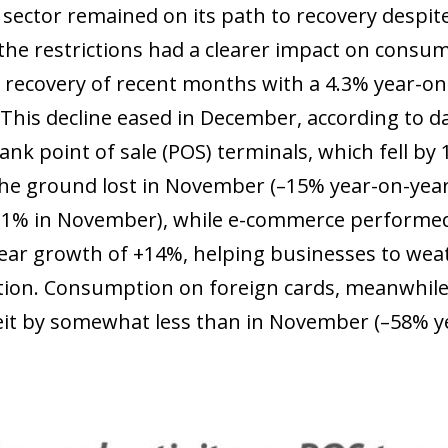
 sector remained on its path to recovery despite 
 the restrictions had a clearer impact on consum
 recovery of recent months with a 4.3% year-on-
 This decline eased in December, according to d
ank point of sale (POS) terminals, which fell b
he ground lost in November (–15% year-on-yea
–11% in November), while e-commerce performed 
ear growth of +14%, helping businesses to weath
on. Consumption on foreign cards, meanwhile, 
beit by somewhat less than in November (–58% y