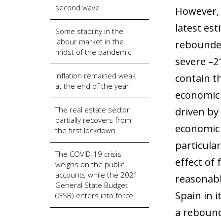
second wave
However, 
latest es
Some stability in the
labour market in the
rebounded
midst of the pandemic
severe –2
Inflation remained weak
contain t
at the end of the year
economic 
The real estate sector
driven by
partially recovers from
economic 
the first lockdown
particular
The COVID-19 crisis
effect of
weighs on the public
accounts while the 2021
reasonabl
General State Budget
Spain in 
(GSB) enters into force
a rebound 