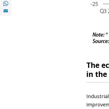
Share with with Whatsapp (opens in a new
Share with Email (opens in a new window)
The e
in th
Industria
improveme