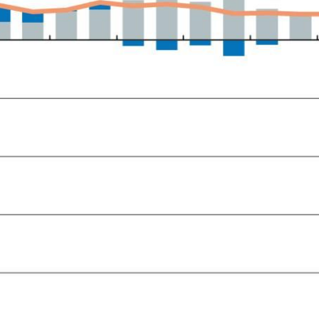
ow)
window)