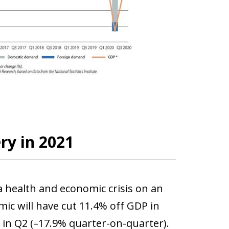
ry in 2021
 health and economic crisis on an
ic will have cut 11.4% off GDP in
e in Q2 (–17.9% quarter-on-quarter).