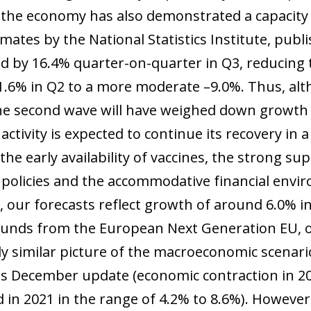
the economy has also demonstrated a capacity t
timates by the National Statistics Institute, pu
 by 16.4% quarter-on-quarter in Q3, reducing t
1.6% in Q2 to a more moderate –9.0%. Thus, alt
he second wave will have weighed down growth in
activity is expected to continue its recovery in
 the early availability of vaccines, the strong
policies and the accommodative financial envi
, our forecasts reflect growth of around 6.0% i
 funds from the European Next Generation EU, o
y similar picture of the macroeconomic scenario
its December update (economic contraction in 
in 2021 in the range of 4.2% to 8.6%). However, 