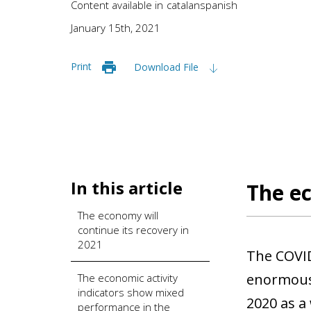
Content available in
catalan
spanish
January 15th, 2021
Print
Download File
In this article
The ec
The economy will
continue its recovery in
2021
The COVID
enormous 
The economic activity
indicators show mixed
2020 as a
performance in the