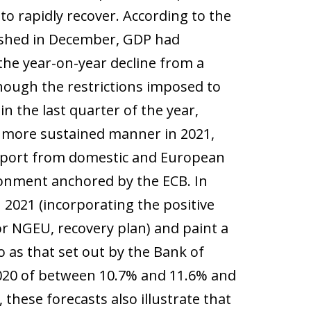
o rapidly recover. According to the
blished in December, GDP had
he year-on-year decline from a
hough the restrictions imposed to
 the last quarter of the year,
 a more sustained manner in 2021,
 support from domestic and European
ronment anchored by the ECB. In
n 2021 (incorporating the positive
r NGEU, recovery plan) and paint a
 as that set out by the Bank of
2020 of between 10.7% and 11.6% and
these forecasts also illustrate that