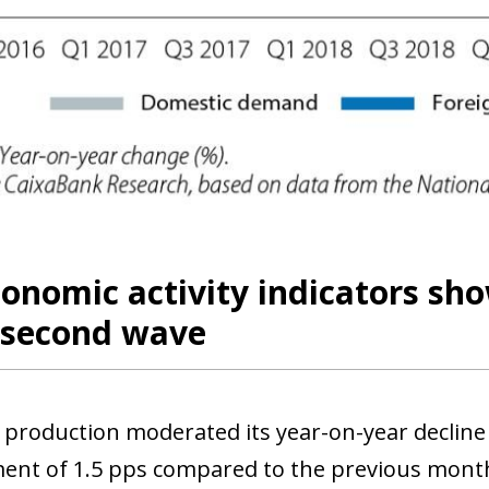
 window)
conomic activity indicators s
e second wave
l production moderated its year-on-year decline
nt of 1.5 pps compared to the previous month’s