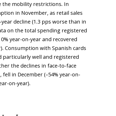
the mobility restrictions. In
ption in November, as retail sales
year decline (1.3 pps worse than in
ata on the total spending registered
y 10% year-on-year and recovered
r). Consumption with Spanish cards
particularly well and registered
er the declines in face-to-face
fell in December (–54% year-on-
ear-on-year).