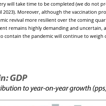
ry will take time to be completed (we do not pro
til 2023). Moreover, although the vaccination pr
mic revival more resilient over the coming quar
nt remains highly demanding and uncertain, an
to contain the pandemic will continue to weigh o