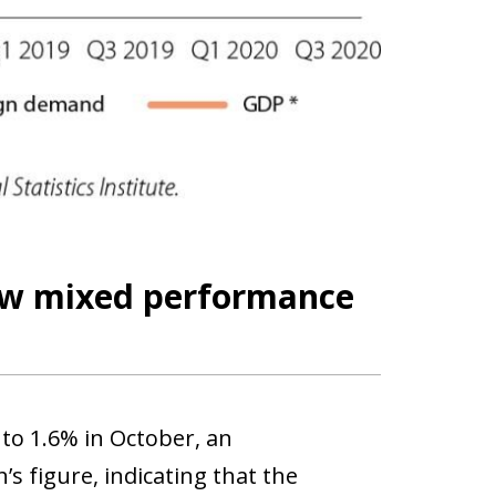
how mixed performance
 to 1.6% in October, an
 figure, indicating that the