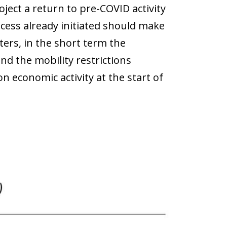
ject a return to pre-COVID activity
ocess already initiated should make
ters, in the short term the
d the mobility restrictions
n economic activity at the start of