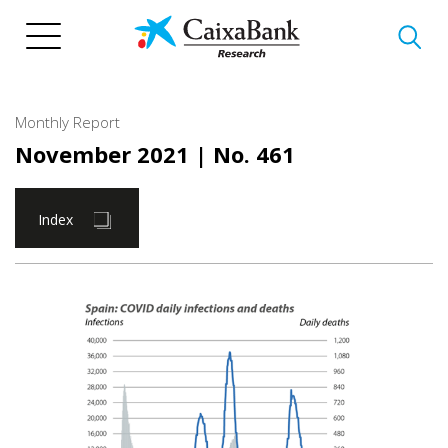
Skip
to
main
content
Monthly Report
November 2021
| No. 461
Index