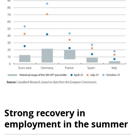
Strong recovery in
employment in the summer