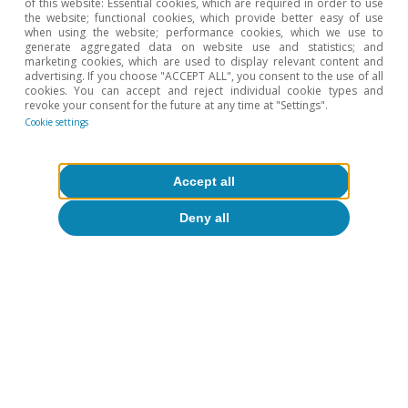
of this website: Essential cookies, which are required in order to use
the website; functional cookies, which provide better easy of use
when using the website; performance cookies, which we use to
generate aggregated data on website use and statistics; and
marketing cookies, which are used to display relevant content and
advertising. If you choose "ACCEPT ALL", you consent to the use of all
cookies. You can accept and reject individual cookie types and
revoke your consent for the future at any time at "Settings".
Cookie settings
Accept all
Deny all