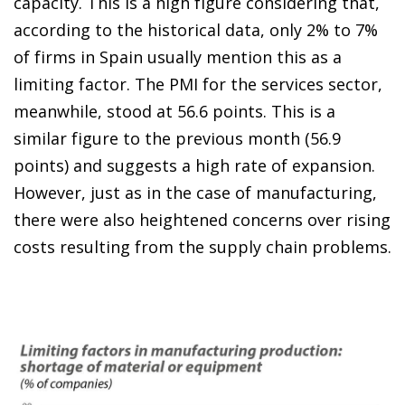
capacity. This is a high figure considering that,
according to the historical data, only 2% to 7%
of firms in Spain usually mention this as a
limiting factor. The PMI for the services sector,
meanwhile, stood at 56.6 points. This is a
similar figure to the previous month (56.9
points) and suggests a high rate of expansion.
However, just as in the case of manufacturing,
there were also heightened concerns over rising
costs resulting from the supply chain problems.