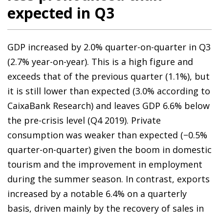
expected in Q3
GDP increased by 2.0% quarter-on-quarter in Q3
(2.7% year-on-year). This is a high figure and
exceeds that of the previous quarter (1.1%), but
it is still lower than expected (3.0% according to
CaixaBank Research) and leaves GDP 6.6% below
the pre-crisis level (Q4 2019). Private
consumption was weaker than expected (−0.5%
quarter-on-quarter) given the boom in domestic
tourism and the improvement in employment
during the summer season. In contrast, exports
increased by a notable 6.4% on a quarterly
basis, driven mainly by the recovery of sales in