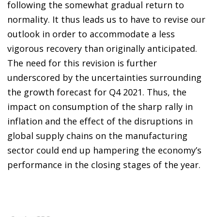
following the somewhat gradual return to
normality. It thus leads us to have to revise our
outlook in order to accommodate a less
vigorous recovery than originally anticipated.
The need for this revision is further
underscored by the uncertainties surrounding
the growth forecast for Q4 2021. Thus, the
impact on consumption of the sharp rally in
inflation and the effect of the disruptions in
global supply chains on the manufacturing
sector could end up hampering the economy’s
performance in the closing stages of the year.