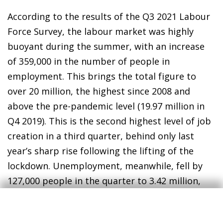
According to the results of the Q3 2021 Labour
Force Survey, the labour market was highly
buoyant during the summer, with an increase
of 359,000 in the number of people in
employment. This brings the total figure to
over 20 million, the highest since 2008 and
above the pre-pandemic level (19.97 million in
Q4 2019). This is the second highest level of job
creation in a third quarter, behind only last
year’s sharp rise following the lifting of the
lockdown. Unemployment, meanwhile, fell by
127,000 people in the quarter to 3.42 million,
and the unemployment rate fell to 14.6% from
15.3%, although it remains above the pre-