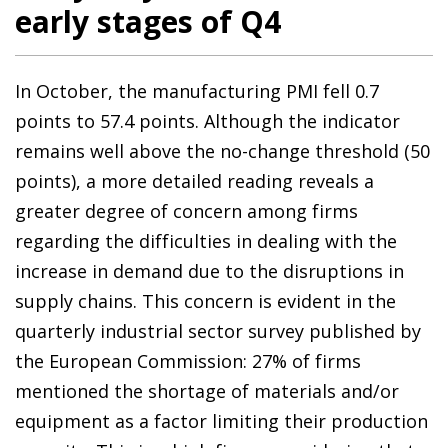
early stages of Q4
In October, the manufacturing PMI fell 0.7
points to 57.4 points. Although the indicator
remains well above the no-change threshold (50
points), a more detailed reading reveals a
greater degree of concern among firms
regarding the difficulties in dealing with the
increase in demand due to the disruptions in
supply chains. This concern is evident in the
quarterly industrial sector survey published by
the European Commission: 27% of firms
mentioned the shortage of materials and/or
equipment as a factor limiting their production