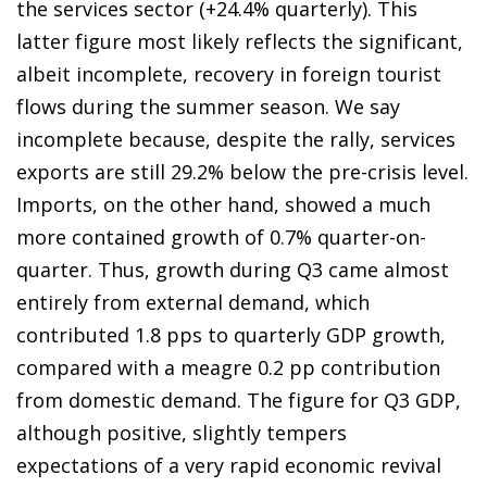
the services sector (+24.4% quarterly). This
latter figure most likely reflects the significant,
albeit incomplete, recovery in foreign tourist
flows during the summer season. We say
incomplete because, despite the rally, services
exports are still 29.2% below the pre-crisis level.
Imports, on the other hand, showed a much
more contained growth of 0.7% quarter-on-
quarter. Thus, growth during Q3 came almost
entirely from external demand, which
contributed 1.8 pps to quarterly GDP growth,
compared with a meagre 0.2 pp contribution
from domestic demand. The figure for Q3 GDP,
although positive, slightly tempers
expectations of a very rapid economic revival