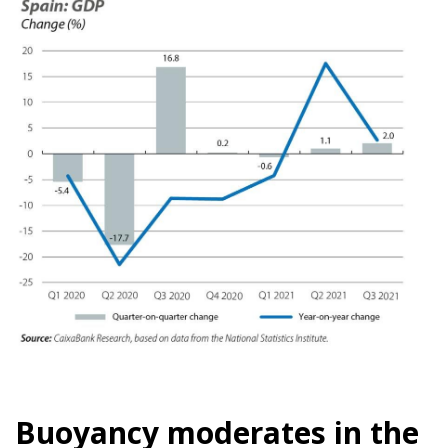
Buoyancy moderates in the