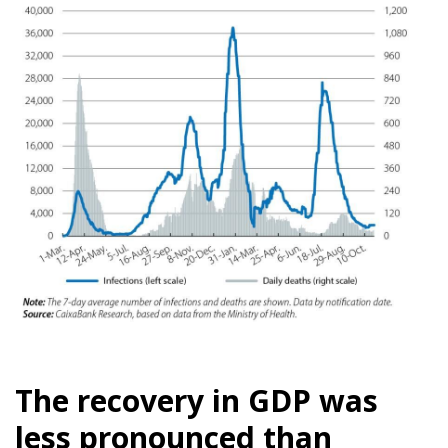
The recovery in GDP was
less pronounced than