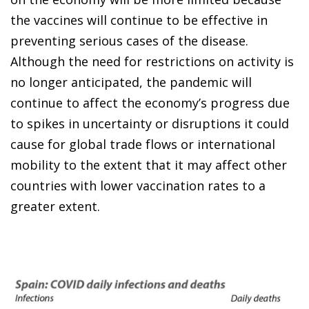
the vaccines will continue to be effective in
preventing serious cases of the disease.
Although the need for restrictions on activity is
no longer anticipated, the pandemic will
continue to affect the economy’s progress due
to spikes in uncertainty or disruptions it could
cause for global trade flows or international
mobility to the extent that it may affect other
countries with lower vaccination rates to a
greater extent.