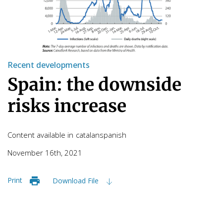
Recent developments
Spain: the downside
risks increase
Content available in
catalan
spanish
November 16th, 2021
Print
Download File