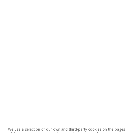
to the government’s projected deficit for 2021,
mainly thanks to the economic recovery. It is
estimated that the consolidated public
revenues of the general government as a whole
will increase by 4.6% year-on-year (7.1%
compared to 2019) thanks to the rise in tax
collections and social security contributions. On
the expenditure side, public expenditure in
2022 is expected to fall by 2.2% (the increase
versus 2019 is 12.0%). Pensions will also be
revalued in line with the average inflation from
December 2020 to November 2021.
We use a selection of our own and third-party cookies on the pages