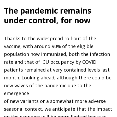
The pandemic remains
under control, for now
Thanks to the widespread roll-out of the
vaccine, with around 90% of the eligible
population now immunised, both the infection
rate and that of ICU occupancy by COVID
patients remained at very contained levels last
month. Looking ahead, although there could be
new waves of the pandemic due to the
emergence
of new variants or a somewhat more adverse
seasonal context, we anticipate that the impact
on the economy will be more limited because