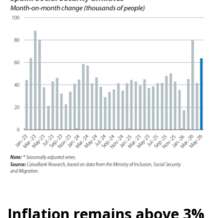
Inflation remains above 3%