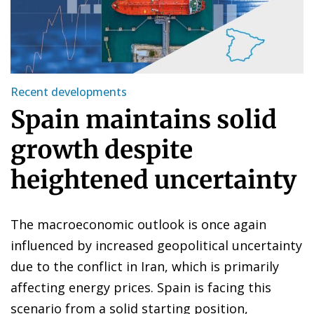
Recent developments
Spain maintains solid
growth despite
heightened uncertainty
The macroeconomic outlook is once again
influenced by increased geopolitical uncertainty
due to the conflict in Iran, which is primarily
affecting energy prices. Spain is facing this
scenario from a solid starting position,