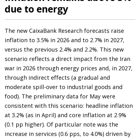
due to energy
The new CaixaBank Research forecasts raise
inflation to 3.5% in 2026 and to 2.7% in 2027,
versus the previous 2.4% and 2.2%. This new
scenario reflects a direct impact from the Iran
war in 2026 through energy prices and, in 2027,
through indirect effects (a gradual and
moderate spill-over to industrial goods and
food). The preliminary data for May were
consistent with this scenario: headline inflation
at 3.2% (as in April) and core inflation at 2.9%
(0.1 pp higher). Of particular note was the
increase in services (0.6 pps, to 4.0%) driven by