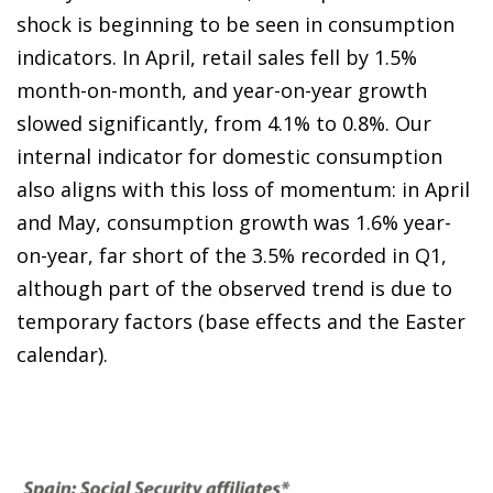
shock is beginning to be seen in consumption
indicators. In April, retail sales fell by 1.5%
month-on-month, and year-on-year growth
slowed significantly, from 4.1% to 0.8%. Our
internal indicator for domestic consumption
also aligns with this loss of momentum: in April
and May, consumption growth was 1.6% year-
on-year, far short of the 3.5% recorded in Q1,
although part of the observed trend is due to
temporary factors (base effects and the Easter
calendar).