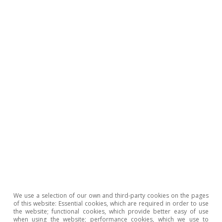
We use a selection of our own and third-party cookies on the pages
of this website: Essential cookies, which are required in order to use
the website; functional cookies, which provide better easy of use
when using the website; performance cookies, which we use to