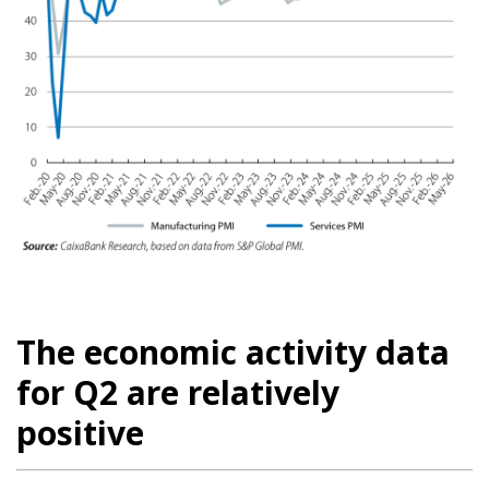
The economic activity data
for Q2 are relatively
positive