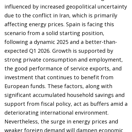
influenced by increased geopolitical uncertainty
due to the conflict in Iran, which is primarily
affecting energy prices. Spain is facing this
scenario from a solid starting position,
following a dynamic 2025 and a better-than-
expected Q1 2026. Growth is supported by
strong private consumption and employment,
the good performance of service exports, and
investment that continues to benefit from
European funds. These factors, along with
significant accumulated household savings and
support from fiscal policy, act as buffers amid a
deteriorating international environment.
Nevertheless, the surge in energy prices and
weaker foreign demand will dampen economic