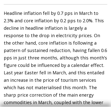
Headline inflation fell by 0.7 pps in March to
2.3% and core inflation by 0.2 pps to 2.0%. This
decline in headline inflation is largely a
response to the drop in electricity prices. On
the other hand, core inflation is following a
pattern of sustained reduction, having fallen 0.6
pps in just three months, although this month’s
figure could be influenced by a calendar effect.
Last year Easter fell in March, and this entailed
an increase in the price of tourism services
which has not materialised this month. The
sharp price correction of the main energy
commodities in March, coupled with the lower
oil prices anticipated by the futures markets,