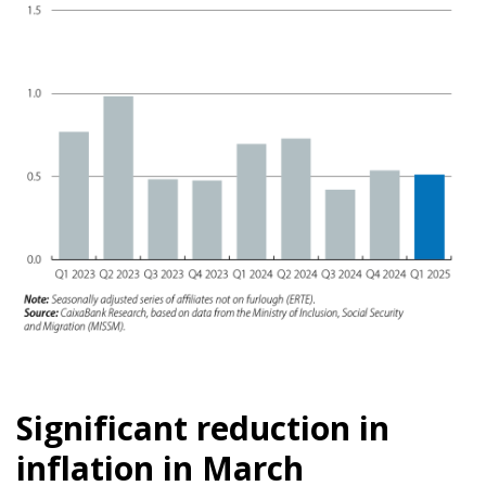
Significant reduction in
inflation in March