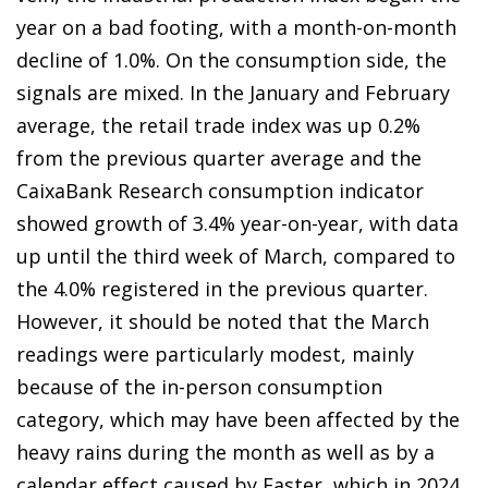
year on a bad footing, with a month-on-month
decline of 1.0%. On the consumption side, the
signals are mixed. In the January and February
average, the retail trade index was up 0.2%
from the previous quarter average and the
CaixaBank Research consumption indicator
showed growth of 3.4% year-on-year, with data
up until the third week of March, compared to
the 4.0% registered in the previous quarter.
However, it should be noted that the March
readings were particularly modest, mainly
because of the in-person consumption
category, which may have been affected by the
heavy rains during the month as well as by a
calendar effect caused by Easter, which in 2024