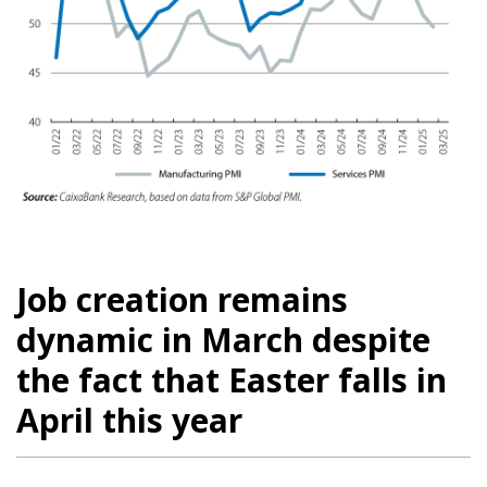
Job creation remains
dynamic in March despite
the fact that Easter falls in
April this year