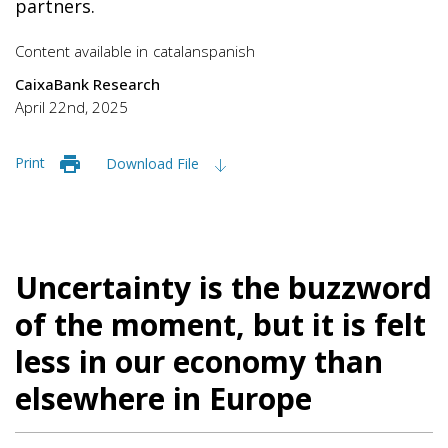
partners.
Content available in
catalan
spanish
CaixaBank Research
April 22nd, 2025
Print
Download File
Uncertainty is the buzzword
of the moment, but it is felt
less in our economy than
elsewhere in Europe