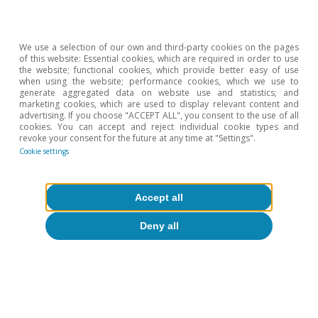
2002.
We use a selection of our own and third-party cookies on the pages
of this website: Essential cookies, which are required in order to use
the website; functional cookies, which provide better easy of use
when using the website; performance cookies, which we use to
generate aggregated data on website use and statistics; and
marketing cookies, which are used to display relevant content and
advertising. If you choose "ACCEPT ALL", you consent to the use of all
cookies. You can accept and reject individual cookie types and
revoke your consent for the future at any time at "Settings".
Cookie settings
Accept all
Deny all