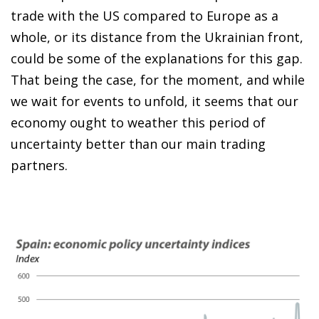
trade with the US compared to Europe as a
whole, or its distance from the Ukrainian front,
could be some of the explanations for this gap.
That being the case, for the moment, and while
we wait for events to unfold, it seems that our
economy ought to weather this period of
uncertainty better than our main trading
partners.