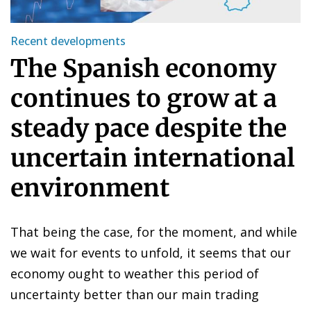
Recent developments
The Spanish economy
continues to grow at a
steady pace despite the
uncertain international
environment
That being the case, for the moment, and while
we wait for events to unfold, it seems that our
economy ought to weather this period of
uncertainty better than our main trading