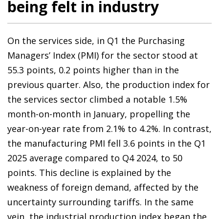
being felt in industry
On the services side, in Q1 the Purchasing
Managers’ Index (PMI) for the sector stood at
55.3 points, 0.2 points higher than in the
previous quarter. Also, the production index for
the services sector climbed a notable 1.5%
month-on-month in January, propelling the
year-on-year rate from 2.1% to 4.2%. In contrast,
the manufacturing PMI fell 3.6 points in the Q1
2025 average compared to Q4 2024, to 50
points. This decline is explained by the
weakness of foreign demand, affected by the
uncertainty surrounding tariffs. In the same
vein, the industrial production index began the