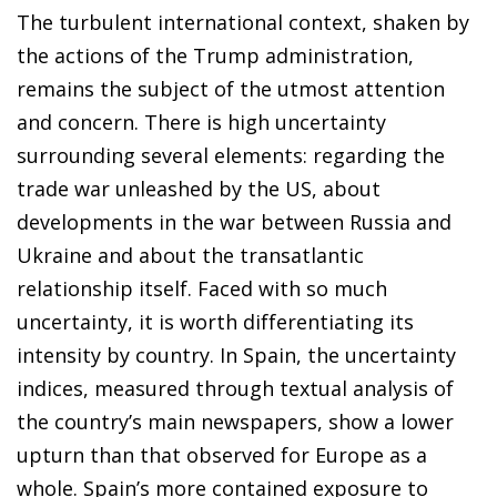
The turbulent international context, shaken by
the actions of the Trump administration,
remains the subject of the utmost attention
and concern. There is high uncertainty
surrounding several elements: regarding the
trade war unleashed by the US, about
developments in the war between Russia and
Ukraine and about the transatlantic
relationship itself. Faced with so much
uncertainty, it is worth differentiating its
intensity by country. In Spain, the uncertainty
indices, measured through textual analysis of
the country’s main newspapers, show a lower
upturn than that observed for Europe as a
whole. Spain’s more contained exposure to