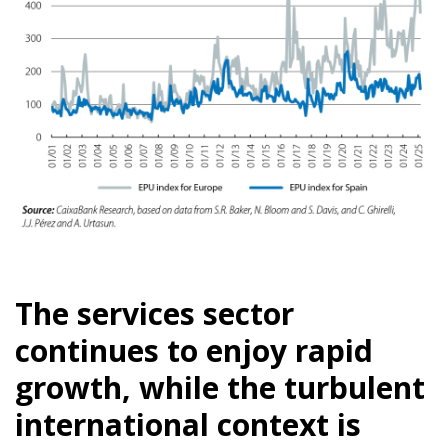
The services sector
continues to enjoy rapid
growth, while the turbulent
international context is