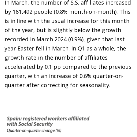
In March, the number of S.S. affiliates increased
by 161,492 people (0.8% month-on-month). This
is in line with the usual increase for this month
of the year, but is slightly below the growth
recorded in March 2024 (0.9%), given that last
year Easter fell in March. In Q1 as a whole, the
growth rate in the number of affiliates
accelerated by 0.1 pp compared to the previous
quarter, with an increase of 0.6% quarter-on-
quarter after correcting for seasonality.