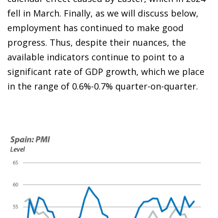
fell in March. Finally, as we will discuss below,
employment has continued to make good
progress. Thus, despite their nuances, the
available indicators continue to point to a
significant rate of GDP growth, which we place
in the range of 0.6%-0.7% quarter-on-quarter.