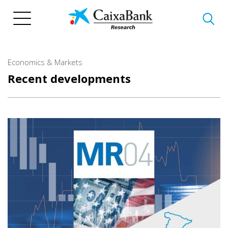
Skip
to
main
content
Economics & Markets
Recent developments