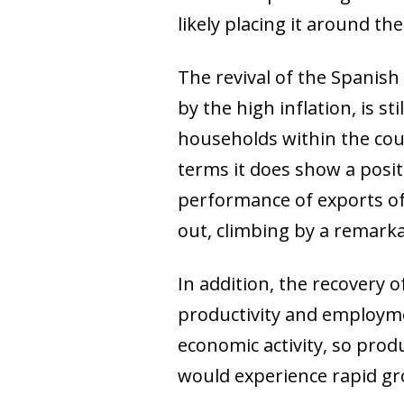
likely placing it around th
The revival of the Spani
by the high inflation, is s
households within the coun
terms it does show a posit
performance of exports of 
out, climbing by a remarka
In addition, the recovery
productivity and employmen
economic activity, so prod
would experience rapid gro