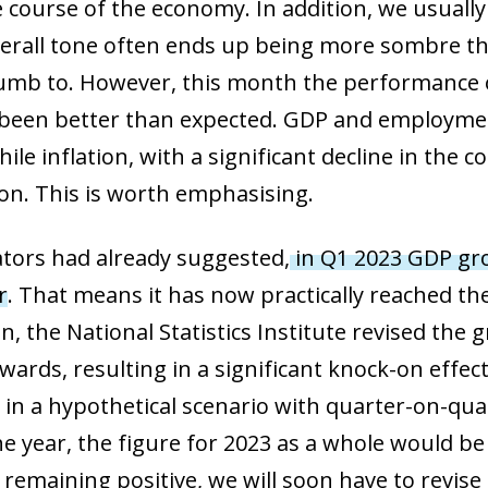
he course of the economy. In addition, we usuall
erall tone often ends up being more sombre than
mb to. However, this month the performance o
been better than expected. GDP and employme
hile inflation, with a significant decline in th
on. This is worth emphasising.
ators had already suggested,
in Q1 2023 GDP gro
r
. That means it has now practically reached the
on, the National Statistics Institute revised the 
wards, resulting in a significant knock-on effect 
n in a hypothetical scenario with quarter-on-qu
e year, the figure for 2023 as a whole would be 
 remaining positive, we will soon have to revis