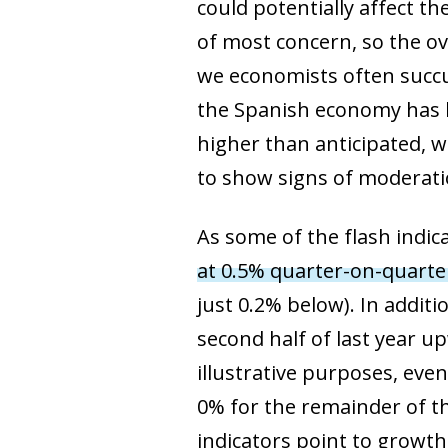
could potentially affect t
of most concern, so the ov
we economists often succu
the Spanish economy has 
higher than anticipated, w
to show signs of moderati
As some of the flash indic
at 0.5% quarter-on-quarte
just 0.2% below). In additi
second half of last year up
illustrative purposes, eve
0% for the remainder of th
indicators point to growth