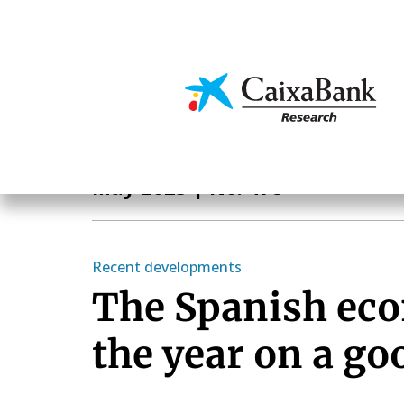
Skip
to
main
Economics & Markets
content
Monthly Report
May 2023
| No. 478
Recent developments
The Spanish eco
the year on a go