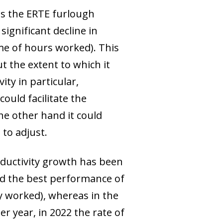
as the ERTE furlough
ignificant decline in
ume of hours worked). This
t the extent to which it
ty in particular,
ould facilitate the
he other hand it could
to adjust.
oductivity growth has been
ed the best performance of
ly worked), whereas in the
er year, in 2022 the rate of