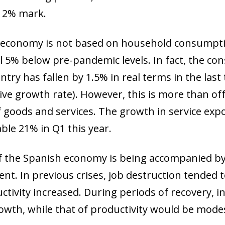
e 2% mark.
sh economy is not based on household consumpt
till 5% below pre-pandemic levels. In fact, the 
try has fallen by 1.5% in real terms in the last
ive growth rate). However, this is more than of
goods and services. The growth in service expo
ble 21% in Q1 this year.
 of the Spanish economy is being accompanied 
t. In previous crises, job destruction tended t
uctivity increased. During periods of recovery, 
wth, while that of productivity would be modest