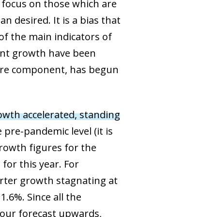
y focus on those which are
 desired. It is a bias that
f the main indicators of
nt growth have been
e core component, has begun
wth accelerated, standing
 pre-pandemic level (it is
growth figures for the
for this year. For
arter growth stagnating at
1.6%. Since all the
e our forecast upwards,