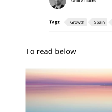
Oriol Aspachs
Tags:
Growth
Spain
To read below