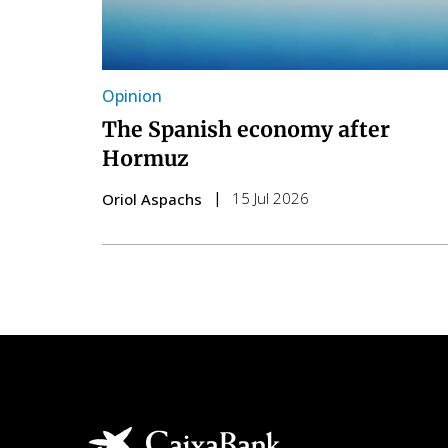
Opinion
The Spanish economy after
Hormuz
15 Jul 2026
Oriol Aspachs