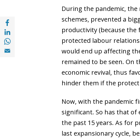
During the pandemic, the 
schemes, prevented a bigge
Share with Facebook (opens in a new wind
Share with with Linkedin (opens in a new 
productivity (because the f
Share with with Whatsapp (opens in a new
protected labour relations
Share with Email (opens in a new window)
would end up affecting the
remained to be seen. On th
economic revival, thus fav
hinder them if the protect
Now, with the pandemic fin
significant. So has that 
the past 15 years. As for 
last expansionary cycle, be