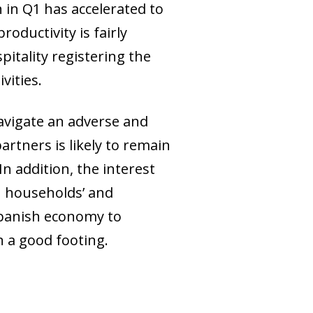
 in Q1 has accelerated to
oductivity is fairly
itality registering the
vities.
avigate an adverse and
rtners is likely to remain
n addition, the interest
n households’ and
 Spanish economy to
n a good footing.