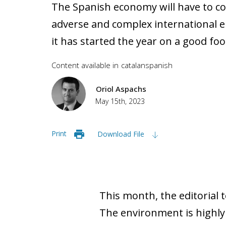
The Spanish economy will have to co
adverse and complex international e
it has started the year on a good foo
Content available in
catalan
spanish
Oriol Aspachs
May 15th, 2023
Print
Download File
This month, the editorial 
The environment is highly u