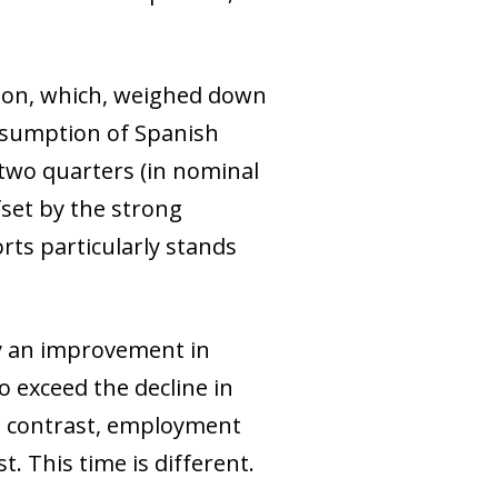
ion, which, weighed down
consumption of Spanish
 two quarters (in nominal
fset by the strong
rts particularly stands
by an improvement in
o exceed the decline in
in contrast, employment
. This time is different.