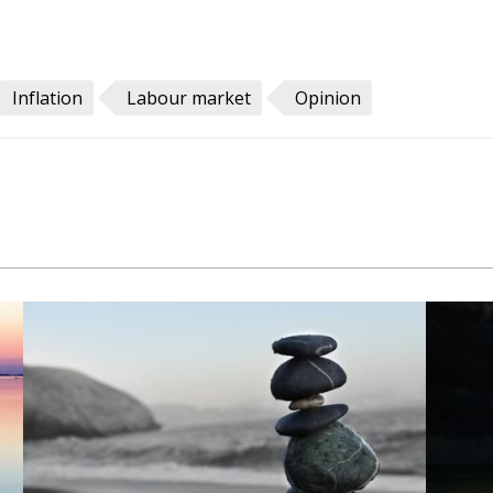
Inflation
Labour market
Opinion