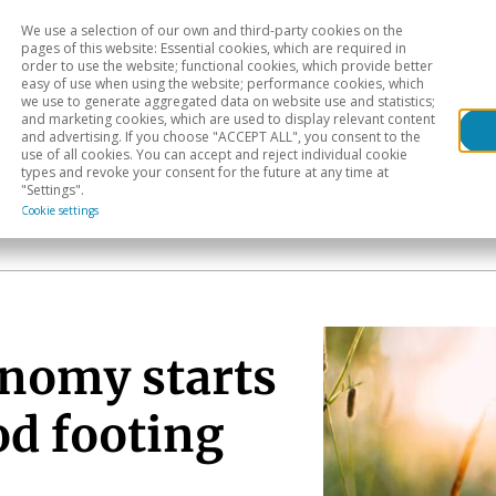
We use a selection of our own and third-party cookies on the
Head
H
pages of this website: Essential cookies, which are required in
order to use the website; functional cookies, which provide better
easy of use when using the website; performance cookies, which
Sectoral analysis
Geographical areas
Pub
we use to generate aggregated data on website use and statistics;
and marketing cookies, which are used to display relevant content
and advertising. If you choose "ACCEPT ALL", you consent to the
use of all cookies. You can accept and reject individual cookie
types and revoke your consent for the future at any time at
"Settings".
Cookie settings
nomy starts
od footing