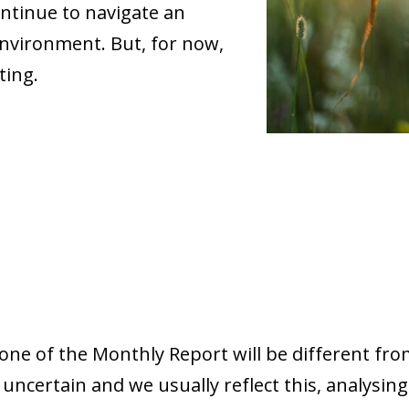
ntinue to navigate an
nvironment. But, for now,
ting.
tone of the Monthly Report will be different from
ncertain and we usually reflect this, analysing 