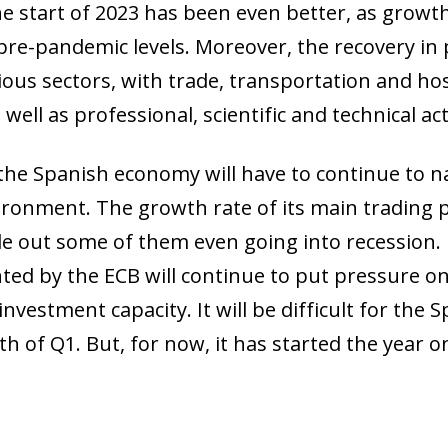
e start of 2023 has been even better, as growth
re-pandemic levels. Moreover, the recovery in pr
ous sectors, with trade, transportation and hosp
ell as professional, scientific and technical acti
he Spanish economy will have to continue to n
ronment. The growth rate of its main trading pa
 out some of them even going into recession. I
ted by the ECB will continue to put pressure o
nvestment capacity. It will be difficult for the
h of Q1. But, for now, it has started the year o