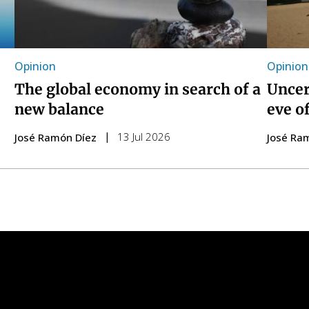
Opinion
Opinion
The global economy in search of a
Uncer
new balance
eve o
13 Jul 2026
José Ramón Díez
José Ra