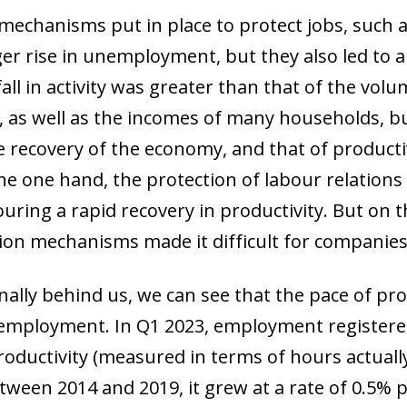
mechanisms put in place to protect jobs, such 
r rise in unemployment, but they also led to a s
ow)
window)
all in activity was greater than that of the vol
 window)
, as well as the incomes of many households, bu
 recovery of the economy, and that of productivi
e one hand, the protection of labour relations c
ouring a rapid recovery in productivity. But on t
ion mechanisms made it difficult for companies 
ally behind us, we can see that the pace of pr
of employment. In Q1 2023, employment register
productivity (measured in terms of hours actual
tween 2014 and 2019, it grew at a rate of 0.5% p