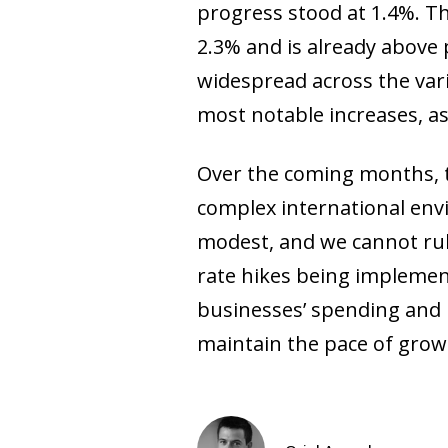
progress stood at 1.4%. Th
2.3% and is already above p
widespread across the vari
most notable increases, as w
Over the coming months, t
complex international envi
modest, and we cannot rule
rate hikes being implemen
businesses’ spending and i
maintain the pace of growt