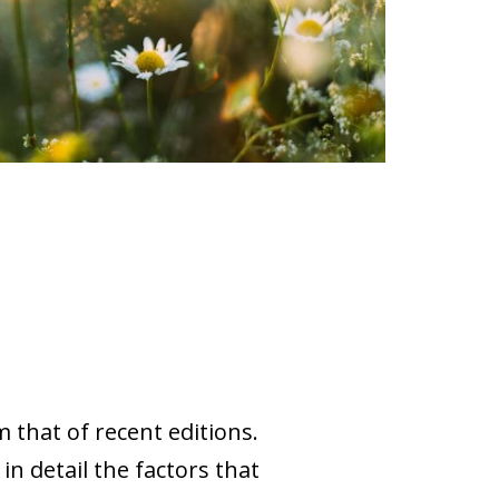
 that of recent editions.
in detail the factors that