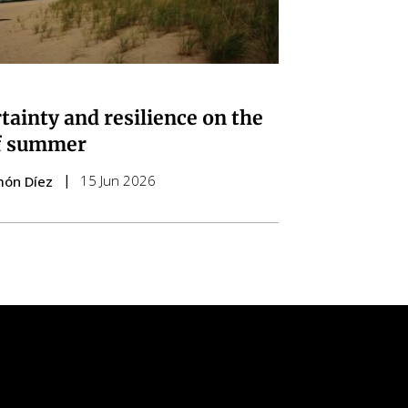
tainty and resilience on the
f summer
15 Jun 2026
món Díez