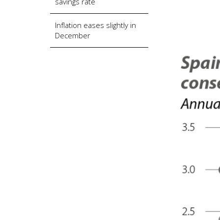
savings rate
Inflation eases slightly in
December