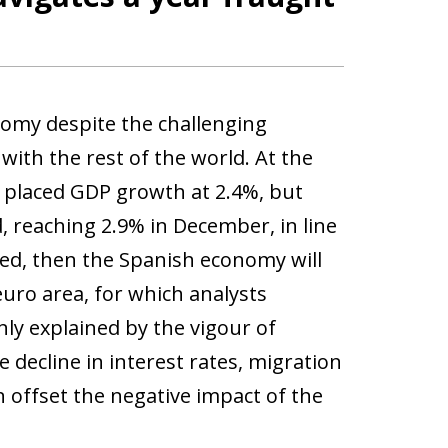
nomy despite the challenging
t with the rest of the world. At the
s placed GDP growth at 2.4%, but
 reaching 2.9% in December, in line
med, then the Spanish economy will
uro area, for which analysts
ly explained by the vigour of
decline in interest rates, migration
offset the negative impact of the