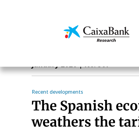
Skip
to
main
Economics & Markets
content
Monthly Report
January 2026
| No. 507
Recent developments
The Spanish ec
weathers the tar