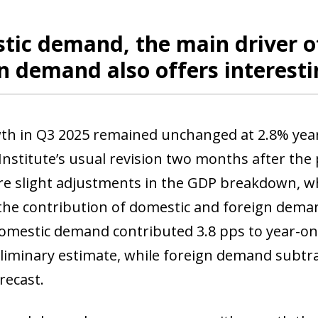
 window)
tic demand, the main driver o
n demand also offers interest
h in Q3 2025 remained unchanged at 2.8% year-
 Institute’s usual revision two months after the p
e slight adjustments in the GDP breakdown, wh
he contribution of domestic and foreign deman
domestic demand contributed 3.8 pps to year-o
eliminary estimate, while foreign demand subtra
orecast.