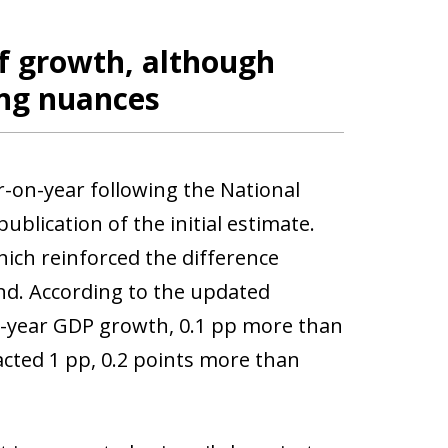
f growth, although
ing nuances
on-year following the National
ublication of the initial estimate.
ich reinforced the difference
d. According to the updated
n-year GDP growth, 0.1 pp more than
cted 1 pp, 0.2 points more than