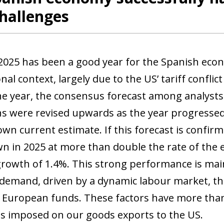
hallenges
2025 has been a good year for the Spanish eco
nal context, largely due to the US’ tariff conflic
the year, the consensus forecast among analyst
ns were revised upwards as the year progressed,
own current estimate. If this forecast is confir
n in 2025 at more than double the rate of the e
growth of 1.4%. This strong performance is main
demand, driven by a dynamic labour market, the 
 European funds. These factors have more than 
kes imposed on our goods exports to the US.