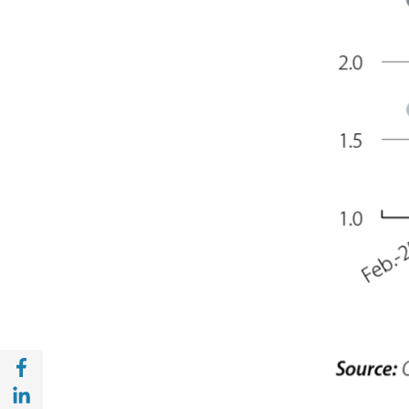
Share with Facebook (opens in a new wind
Share with with Linkedin (opens in a new 