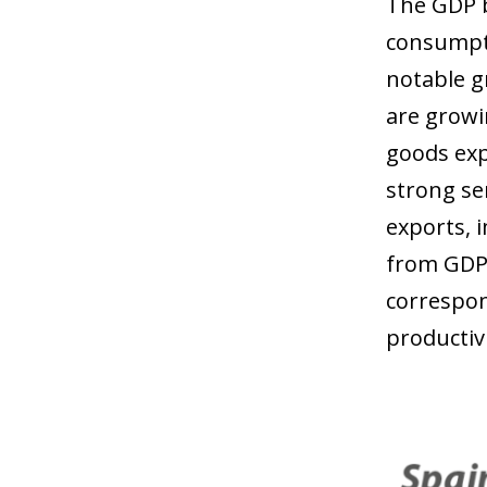
The GDP b
consumpti
notable g
are growi
goods exp
strong se
exports, 
from GDP 
correspon
productivi