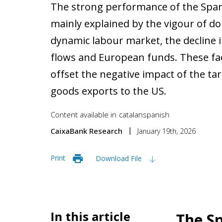
The strong performance of the Span
mainly explained by the vigour of d
dynamic labour market, the decline i
flows and European funds. These fa
offset the negative impact of the ta
goods exports to the US.
Content available in
catalan
spanish
CaixaBank Research
January 19th, 2026
Print
Download File
In this article
The Sp