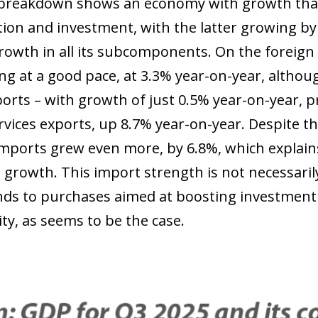
reakdown shows an economy with growth that i
on and investment, with the latter growing b
rowth in all its subcomponents. On the foreign 
ng at a good pace, at 3.3% year-on-year, althoug
orts – with growth of just 0.5% year-on-year, pr
rvices exports, up 8.7% year-on-year. Despite t
imports grew even more, by 6.8%, which explai
growth. This import strength is not necessarily
ds to purchases aimed at boosting investment
ty, as seems to be the case.