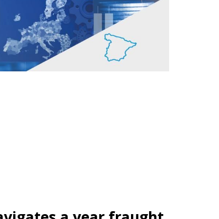
vigates a year fraught