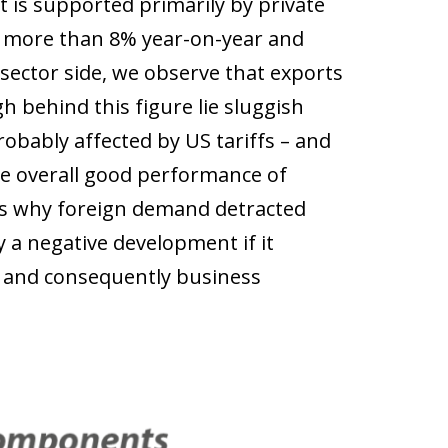
s supported primarily by private
y more than 8% year-on-year and
sector side, we observe that exports
h behind this figure lie sluggish
obably affected by US tariffs – and
he overall good performance of
ns why foreign demand detracted
 a negative development if it
 and consequently business