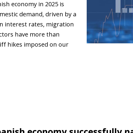
ish economy in 2025 is
omestic demand, driven by a
n interest rates, migration
ctors have more than
riff hikes imposed on our
anish economy successfully na