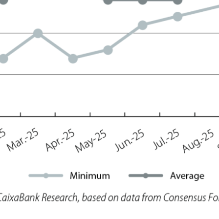
ow)
window)