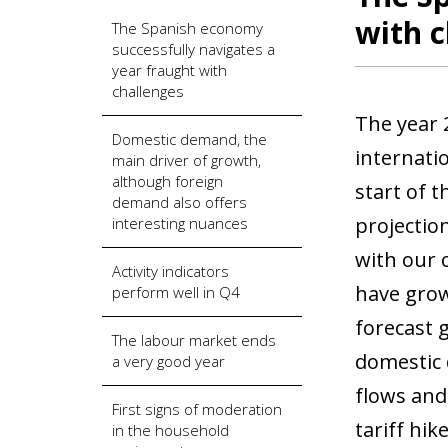
with c
The Spanish economy
successfully navigates a
year fraught with
challenges
The year 
Domestic demand, the
internatio
main driver of growth,
although foreign
start of 
demand also offers
projectio
interesting nuances
with our 
Activity indicators
have grow
perform well in Q4
forecast 
The labour market ends
domestic 
a very good year
flows and
First signs of moderation
tariff hi
in the household