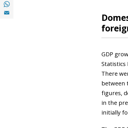
Share with with Whatsapp (opens in a new
Share with Email (opens in a new window)
Domes
foreig
GDP growt
Statistics
There wer
between t
figures, 
in the pr
initially f