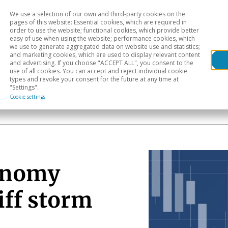
We use a selection of our own and third-party cookies on the
Head
H
pages of this website: Essential cookies, which are required in
order to use the website; functional cookies, which provide better
easy of use when using the website; performance cookies, which
Sectoral analysis
Geographical areas
Pub
we use to generate aggregated data on website use and statistics;
and marketing cookies, which are used to display relevant content
and advertising. If you choose "ACCEPT ALL", you consent to the
use of all cookies. You can accept and reject individual cookie
types and revoke your consent for the future at any time at
"Settings".
Cookie settings
onomy
iff storm