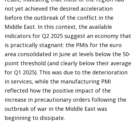
not yet achieved the desired acceleration
before the outbreak of the conflict in the
Middle East. In this context, the available
indicators for Q2 2025 suggest an economy that
is practically stagnant: the PMIs for the euro
area consolidated in June at levels below the 50-
point threshold (and clearly below their average
for Q1 2025). This was due to the deterioration
in services, while the manufacturing PMI
reflected how the positive impact of the
increase in precautionary orders following the
outbreak of war in the Middle East was
beginning to dissipate.