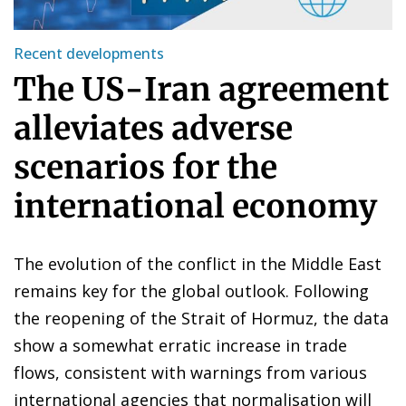
Recent developments
The US-Iran agreement
alleviates adverse
scenarios for the
international economy
The evolution of the conflict in the Middle East
remains key for the global outlook. Following
the reopening of the Strait of Hormuz, the data
show a somewhat erratic increase in trade
flows, consistent with warnings from various
international agencies that normalisation will