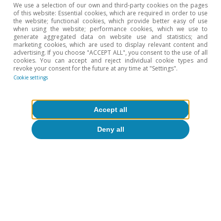
We use a selection of our own and third-party cookies on the pages
production prices reached 3.9%, the highest in
of this website: Essential cookies, which are required in order to use
the website; functional cookies, which provide better easy of use
nearly four years.
when using the website; performance cookies, which we use to
generate aggregated data on website use and statistics; and
marketing cookies, which are used to display relevant content and
advertising. If you choose "ACCEPT ALL", you consent to the use of all
cookies. You can accept and reject individual cookie types and
revoke your consent for the future at any time at "Settings".
Cookie settings
Accept all
Deny all