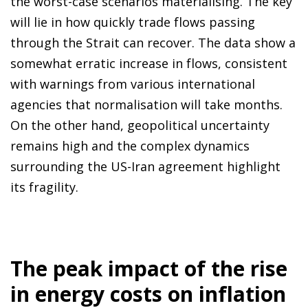
the worst-case scenarios materialising. The key
will lie in how quickly trade flows passing
through the Strait can recover. The data show a
somewhat erratic increase in flows, consistent
with warnings from various international
agencies that normalisation will take months.
On the other hand, geopolitical uncertainty
remains high and the complex dynamics
surrounding the US-Iran agreement highlight
its fragility.
The peak impact of the rise
in energy costs on inflation