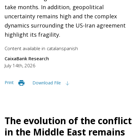
take months. In addition, geopolitical
uncertainty remains high and the complex
dynamics surrounding the US-Iran agreement
highlight its fragility.
Content available in
catalan
spanish
CaixaBank Research
July 14th, 2026
Print
Download File
The evolution of the conflict
in the Middle East remains