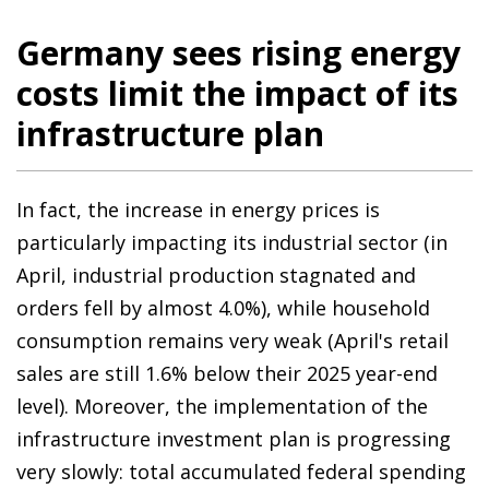
Germany sees rising energy
costs limit the impact of its
infrastructure plan
In fact, the increase in energy prices is
particularly impacting its industrial sector (in
April, industrial production stagnated and
orders fell by almost 4.0%), while household
consumption remains very weak (April's retail
sales are still 1.6% below their 2025 year-end
level). Moreover, the implementation of the
infrastructure investment plan is progressing
very slowly: total accumulated federal spending