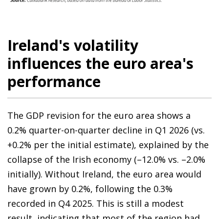
Ireland's volatility
influences the euro area's
performance
The GDP revision for the euro area shows a
0.2% quarter-on-quarter decline in Q1 2026 (vs.
+0.2% per the initial estimate), explained by the
collapse of the Irish economy (–12.0% vs. –2.0%
initially). Without Ireland, the euro area would
have grown by 0.2%, following the 0.3%
recorded in Q4 2025. This is still a modest
result, indicating that most of the region had