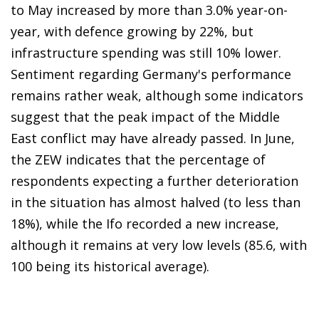
to May increased by more than 3.0% year-on-
year, with defence growing by 22%, but
infrastructure spending was still 10% lower.
Sentiment regarding Germany's performance
remains rather weak, although some indicators
suggest that the peak impact of the Middle
East conflict may have already passed. In June,
the ZEW indicates that the percentage of
respondents expecting a further deterioration
in the situation has almost halved (to less than
18%), while the Ifo recorded a new increase,
although it remains at very low levels (85.6, with
100 being its historical average).