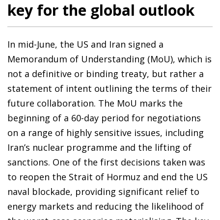
key for the global outlook
In mid-June, the US and Iran signed a
Memorandum of Understanding (MoU), which is
not a definitive or binding treaty, but rather a
statement of intent outlining the terms of their
future collaboration. The MoU marks the
beginning of a 60-day period for negotiations
on a range of highly sensitive issues, including
Iran’s nuclear programme and the lifting of
sanctions. One of the first decisions taken was
to reopen the Strait of Hormuz and end the US
naval blockade, providing significant relief to
energy markets and reducing the likelihood of