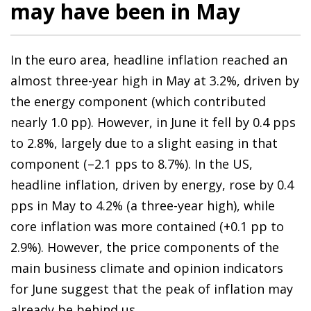
may have been in May
In the euro area, headline inflation reached an
almost three-year high in May at 3.2%, driven by
the energy component (which contributed
nearly 1.0 pp). However, in June it fell by 0.4 pps
to 2.8%, largely due to a slight easing in that
component (–2.1 pps to 8.7%). In the US,
headline inflation, driven by energy, rose by 0.4
pps in May to 4.2% (a three-year high), while
core inflation was more contained (+0.1 pp to
2.9%). However, the price components of the
main business climate and opinion indicators
for June suggest that the peak of inflation may
already be behind us.