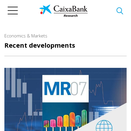
Skip
to
main
content
Economics & Markets
Recent developments