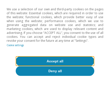
EUR/USD
(dollars per
1.13
1.26
1.12
We use a selection of our own and third-party cookies on the pages
of this website: Essential cookies, which are required in order to use
euro)
the website; functional cookies, which provide better easy of use
when using the website; performance cookies, which we use to
generate aggregated data on website use and statistics; and
EUR/GBP
marketing cookies, which are used to display relevant content and
(pounds per
0.66
0.84
0.87
advertising. If you choose "ACCEPT ALL", you consent to the use of all
cookies. You can accept and reject individual cookie types and
euro)
revoke your consent for the future at any time at "Settings".
Cookie settings
EUR/JPY (yen
129.56
126.41
135.43
per euro)
Accept all
Deny all
OIL PRICE
Brent
42.3
80.1
73.8
($/barrel)
Brent
36.1
62.5
67.0
(euros/barrel)