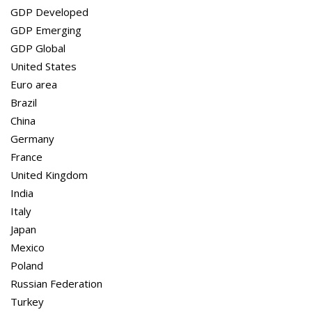
GDP Global
GDP Developed
United States
GDP Emerging
Euro area
GDP Global
Brazil
United States
China
Euro area
Germany
Brazil
France
China
United Kingdom
Germany
India
France
Italy
United Kingdom
Japan
India
Mexico
Italy
Poland
Japan
Russian Federation
Mexico
Turkey
Poland
Russian Federation
Turkey