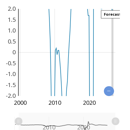
2.0
Forecast
1.5
1.0
0.5
0
-2.5
-0.5
-1.0
-1.5
-2.0
1990
2030
2000
2010
2020
L
L
1990
2000
2030
L
2010
2020