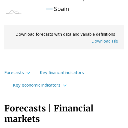
Spain
Download forecasts with data and variable definitions
Download File
Forecasts
Key financial indicators
Financial markets
Key economic indicators
International economy
International
Forecasts | Financial
Spanish economy
European Union
markets
Portuguese economy
Spain