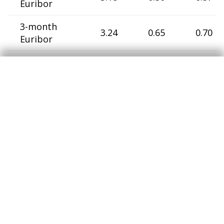
Euribor
3-month
3.24
0.65
0.70
Euribor
6-month
3.29
0.78
0.87
Euribor
12-month
3.40
0.96
1.04
Euribor
Germany
2-year
government
3.41
0.35
0.56
bonds
10-year
government
4.30
1.54
0.72