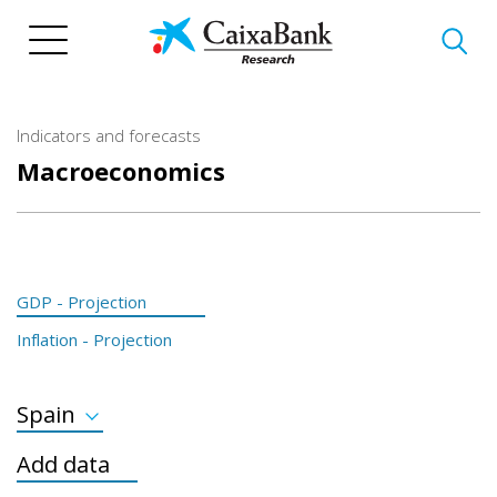
Skip
to
main
content
Indicators and forecasts
Macroeconomics
GDP - Projection
Inflation - Projection
Spain
GDP Developed
Add data
GDP Emerging