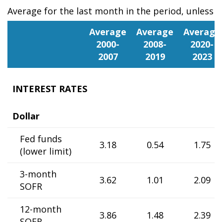
Average for the last month in the period, unless 
Portugal
Average
Average
Average
2000-
2008-
2020-
2007
2019
2023
INTEREST RATES
Dollar
Fed funds
3.18
0.54
1.75
(lower limit)
3-month
3.62
1.01
2.09
SOFR
12-month
3.86
1.48
2.39
SOFR