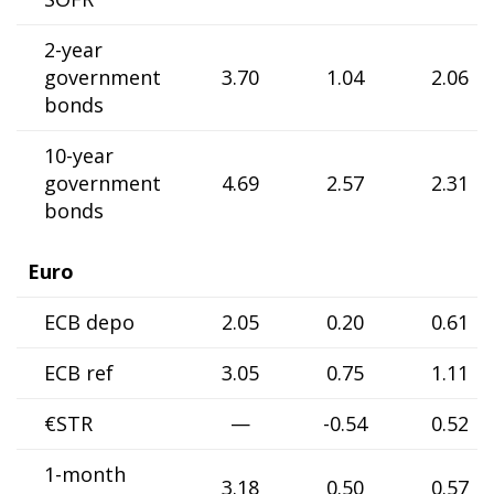
2-year
government
3.70
1.04
2.06
bonds
10-year
government
4.69
2.57
2.31
bonds
Euro
ECB depo
2.05
0.20
0.61
ECB ref
3.05
0.75
1.11
€STR
—
-0.54
0.52
1-month
3.18
0.50
0.57